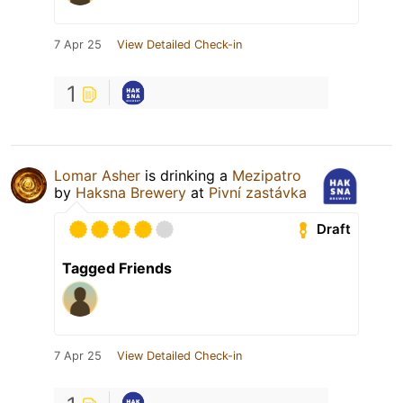
7 Apr 25
View Detailed Check-in
1
Lomar Asher
is drinking a
Mezipatro
by
Haksna Brewery
at
Pivní zastávka
Draft
Tagged Friends
7 Apr 25
View Detailed Check-in