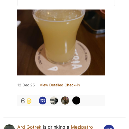
12 Dec 25
View Detailed Check-in
6
Ard Gotrek
is drinking a
Mezipatro