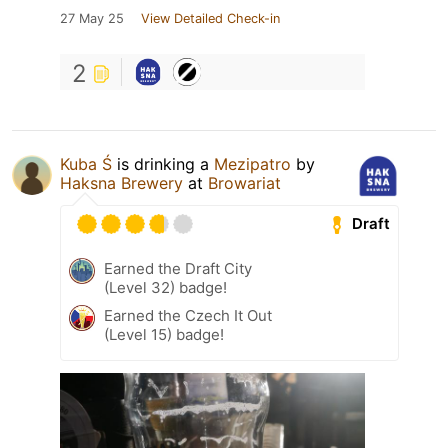
27 May 25
View Detailed Check-in
2
Kuba Ś
is drinking a
Mezipatro
by
Haksna Brewery
at
Browariat
Draft
Earned the Draft City
(Level 32) badge!
Earned the Czech It Out
(Level 15) badge!