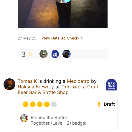
27 May 25
View Detailed Check-in
3
Tomas K
is drinking a
Mezipatro
by
Haksna Brewery
at
Drinkøtéka Craft
Beer Bar & Bottle Shop
Draft
Earned the Better
Together (Level 12) badge!