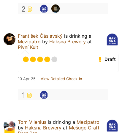
2
František Čáslavský
is drinking a
Mezipatro
by
Haksna Brewery
at
Pivní Kult
Draft
10 Apr 25
View Detailed Check-in
1
Tom Vilenius
is drinking a
Mezipatro
by
Haksna Brewery
at
Mešuge Craft