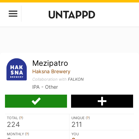
Mezipatro
Haksna Brewery
Collaboration with
FALKON
IPA - Other
TOTAL (
?
)
UNIQUE (
?
)
224
211
MONTHLY (
?
)
YOU