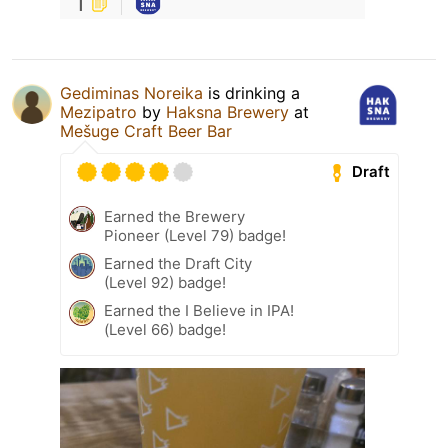
1
Gediminas Noreika
is drinking a
Mezipatro
by
Haksna Brewery
at
Mešuge Craft Beer Bar
Draft
Earned the Brewery
Pioneer (Level 79) badge!
Earned the Draft City
(Level 92) badge!
Earned the I Believe in IPA!
(Level 66) badge!