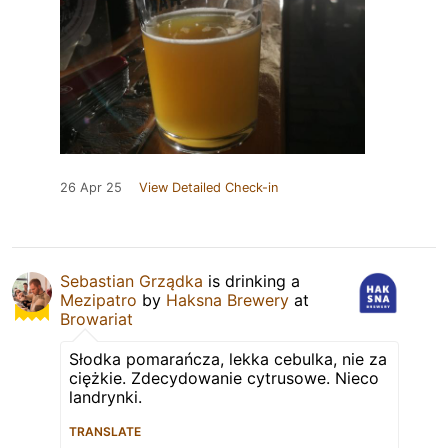
26 Apr 25
View Detailed Check-in
Sebastian Grządka
is drinking a
Mezipatro
by
Haksna Brewery
at
Browariat
Słodka pomarańcza, lekka cebulka, nie za
ciężkie. Zdecydowanie cytrusowe. Nieco
landrynki.
TRANSLATE