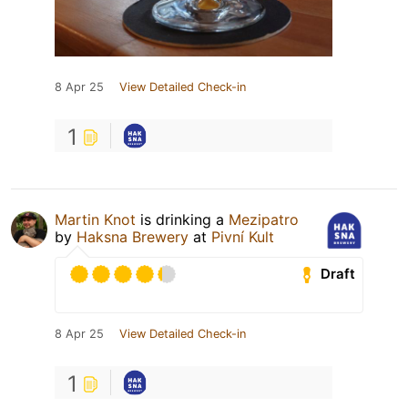
8 Apr 25
View Detailed Check-in
1
Martin Knot
is drinking a
Mezipatro
by
Haksna Brewery
at
Pivní Kult
Draft
8 Apr 25
View Detailed Check-in
1