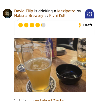
David Filip
is drinking a
Mezipatro
by
Haksna Brewery
at
Pivní Kult
Draft
10 Apr 25
View Detailed Check-in