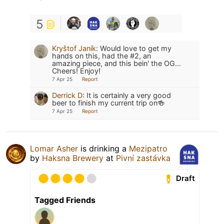
5
Kryštof Janík
:
Would love to get my
hands on this, had the #2, an
amazing piece, and this bein' the OG...
Cheers! Enjoy!
7 Apr 25
Report
Derrick D
:
It is certainly a very good
beer to finish my current trip on🍻
7 Apr 25
Report
Lomar Asher
is drinking a
Mezipatro
by
Haksna Brewery
at
Pivní zastávka
Draft
Tagged Friends