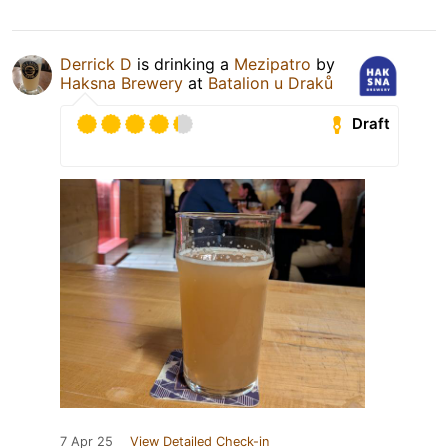
Derrick D
is drinking a
Mezipatro
by
Haksna Brewery
at
Batalion u Draků
Draft
7 Apr 25
View Detailed Check-in