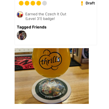
Draft
Earned the Czech It Out
(Level 31) badge!
Tagged Friends