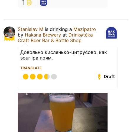
1
Stanislav M
is drinking a
Mezipatro
by
Haksna Brewery
at
Drinkøtéka
Craft Beer Bar & Bottle Shop
Довольно кисленько-цитрусово, как
sour ipa прям.
TRANSLATE
Draft