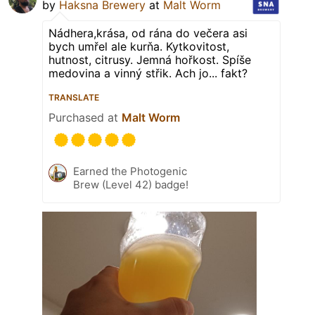
by
Haksna Brewery
at
Malt Worm
Nádhera,krása, od rána do večera asi
bych umřel ale kurňa. Kytkovitost,
hutnost, citrusy. Jemná hořkost. Spíše
medovina a vinný střik. Ach jo... fakt?
TRANSLATE
Purchased at
Malt Worm
Earned the Photogenic
Brew (Level 42) badge!