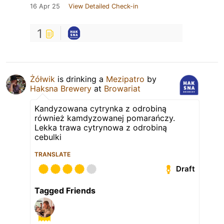
16 Apr 25
View Detailed Check-in
1
Żółwik
is drinking a
Mezipatro
by
Haksna Brewery
at
Browariat
Kandyzowana cytrynka z odrobiną
również kamdyzowanej pomarańczy.
Lekka trawa cytrynowa z odrobiną
cebulki
TRANSLATE
Draft
Tagged Friends