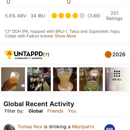
0
0
201
5.6% ABV
34 IBU
(3.88)
Ratings
13° DDH IPA, hopped with BRU-1, Talus and Superdelic hops.
Collab with Falkon brewer
Show More
2026
(?)
SEE ALL
Global Recent Activity
Filter by:
Global
Friends
You
Tomas Nox
is drinking a
Mezipatro