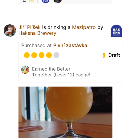
Jiří Plíšek
is drinking a
Mezipatro
by
Haksna Brewery
Purchased at
Pivní zastávka
Draft
Earned the Better
Together (Level 12) badge!