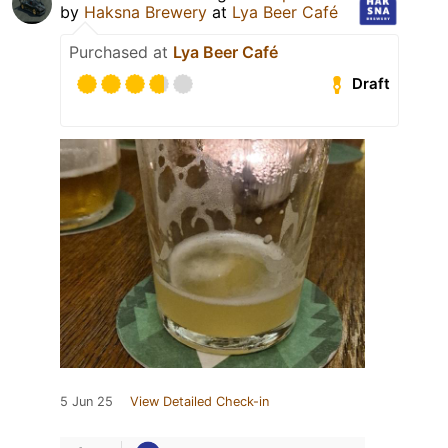
by
Haksna Brewery
at
Lya Beer Café
Purchased at
Lya Beer Café
Draft
5 Jun 25
View Detailed Check-in