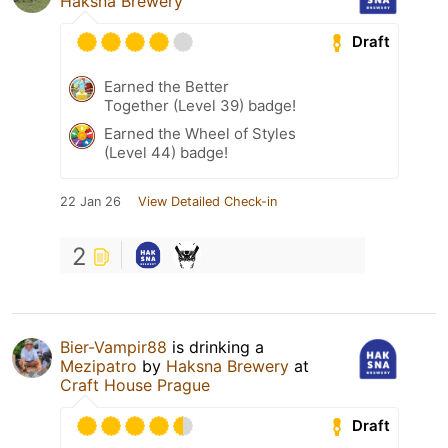
Haksna Brewery
Draft
Earned the Better
Together (Level 39) badge!
Earned the Wheel of Styles
(Level 44) badge!
22 Jan 26
View Detailed Check-in
2
Bier-Vampir88
is drinking a
Mezipatro
by
Haksna Brewery
at
Craft House Prague
Draft