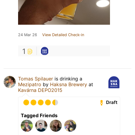
24 Mar 26
View Detailed Check-in
1
Tomas Spilauer
is drinking a
Mezipatro
by
Haksna Brewery
at
Kavárna DEPO2015
Draft
Tagged Friends