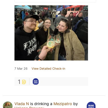
7 Mar 26
View Detailed Check-in
1
Vlada N
is drinking a
Mezipatro
by