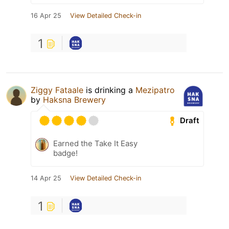
16 Apr 25
View Detailed Check-in
1
Ziggy Fataale
is drinking a
Mezipatro
by
Haksna Brewery
Draft
Earned the Take It Easy
badge!
14 Apr 25
View Detailed Check-in
1