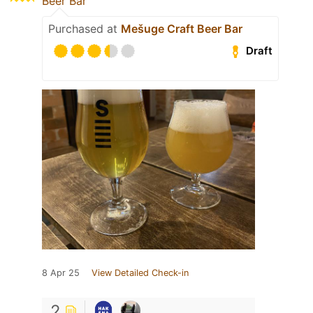
Beer Bar
Purchased at
Mešuge Craft Beer Bar
Draft
8 Apr 25
View Detailed Check-in
2