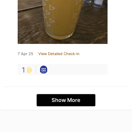
7 Apr 25
View Detailed Check-in
1
Show More