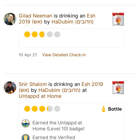
Gilad Neeman
is drinking an
Esh
2019 (אש)
by
HaDubim (הדובים)
10 Apr 21
View Detailed Check-in
Snir Shalom
is drinking an
Esh 2019
(אש)
by
HaDubim (הדובים)
at
Untappd at Home
Bottle
Earned the Untappd at
Home (Level 10) badge!
Earned the Verified