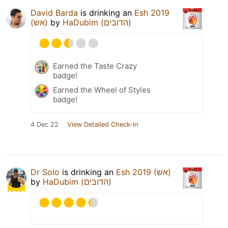
David Barda
is drinking an
Esh 2019
(אש)
by
HaDubim (הדובים)
Earned the Taste Crazy
badge!
Earned the Wheel of Styles
badge!
4 Dec 22
View Detailed Check-in
Dr Solo
is drinking an
Esh 2019 (אש)
by
HaDubim (הדובים)