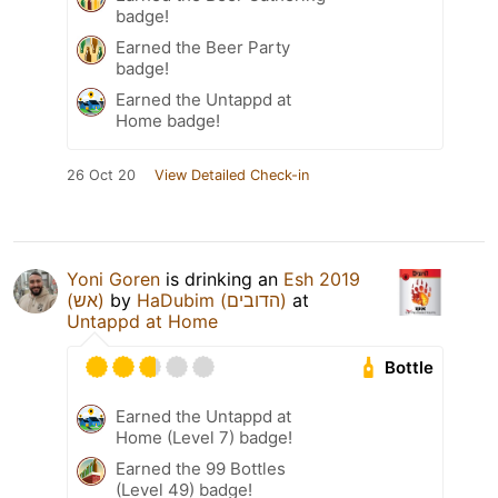
badge!
Earned the Beer Party
badge!
Earned the Untappd at
Home badge!
26 Oct 20
View Detailed Check-in
Yoni Goren
is drinking an
Esh 2019
(אש)
by
HaDubim (הדובים)
at
Untappd at Home
Bottle
Earned the Untappd at
Home (Level 7) badge!
Earned the 99 Bottles
(Level 49) badge!