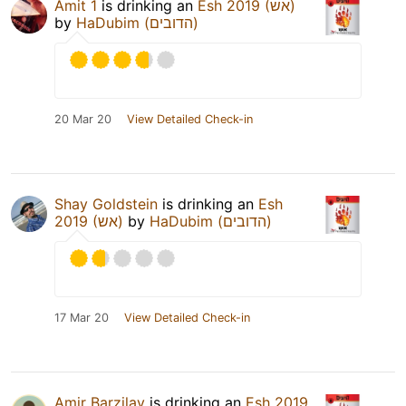
Amit 1
is drinking an
Esh 2019 (אש)
by
HaDubim (הדובים)
20 Mar 20
View Detailed Check-in
Shay Goldstein
is drinking an
Esh
2019 (אש)
by
HaDubim (הדובים)
17 Mar 20
View Detailed Check-in
Amir Barzilay
is drinking an
Esh 2019