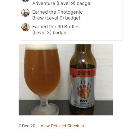
Adventure (Level 9) badge!
Earned the Photogenic
Brew (Level 9) badge!
Earned the 99 Bottles
(Level 3) badge!
7 Dec 20
View Detailed Check-in