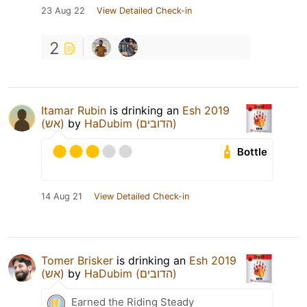
23 Aug 22
View Detailed Check-in
2
Itamar Rubin
is drinking an
Esh 2019
(אש)
by
HaDubim (הדובים)
Bottle
14 Aug 21
View Detailed Check-in
Tomer Brisker
is drinking an
Esh 2019
(אש)
by
HaDubim (הדובים)
Earned the Riding Steady