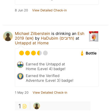
8 Jun 20
View Detailed Check-in
Michael Zilberstein
is drinking an
Esh
2019 (אש)
by
HaDubim (הדובים)
at
Untappd at Home
Bottle
Earned the Untappd at
Home (Level 4) badge!
Earned the Verified
Adventure (Level 3) badge!
1 May 20
View Detailed Check-in
1