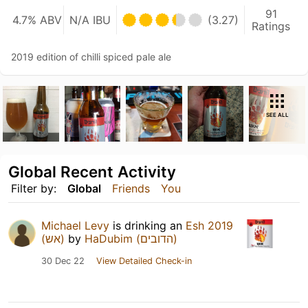
91
4.7% ABV
N/A IBU
(3.27)
Ratings
2019 edition of chilli spiced pale ale
SEE ALL
Global Recent Activity
Filter by:
Global
Friends
You
Michael Levy
is drinking an
Esh 2019
(אש)
by
HaDubim (הדובים)
30 Dec 22
View Detailed Check-in