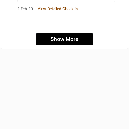
2 Feb 20
View Detailed Check-in
Show More