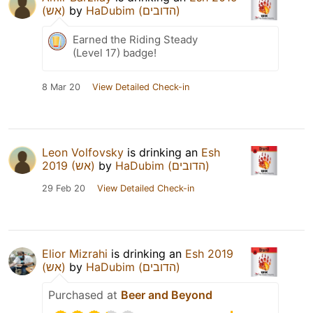
(אש)
by
HaDubim (הדובים)
Earned the Riding Steady
(Level 17) badge!
8 Mar 20
View Detailed Check-in
Leon Volfovsky
is drinking an
Esh
2019 (אש)
by
HaDubim (הדובים)
29 Feb 20
View Detailed Check-in
Elior Mizrahi
is drinking an
Esh 2019
(אש)
by
HaDubim (הדובים)
Purchased at
Beer and Beyond