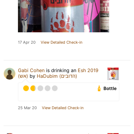
17 Apr 20
View Detailed Check-in
Gabi Cohen
is drinking an
Esh 2019
(אש)
by
HaDubim (הדובים)
Bottle
25 Mar 20
View Detailed Check-in