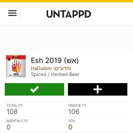
Esh 2019 (אש)
HaDubim (הדובים)
Spiced / Herbed Beer
TOTAL (
?
)
UNIQUE (
?
)
108
106
MONTHLY (
?
)
YOU
0
0