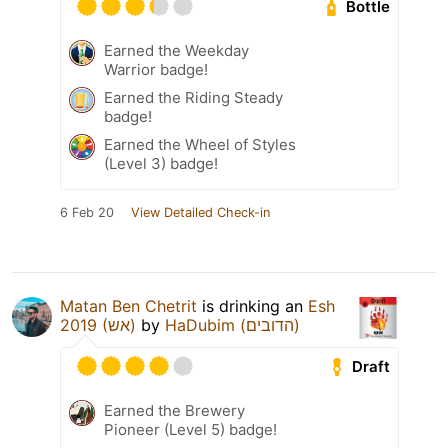
Bottle
Earned the Weekday
Warrior badge!
Earned the Riding Steady
badge!
Earned the Wheel of Styles
(Level 3) badge!
6 Feb 20
View Detailed Check-in
Matan Ben Chetrit
is drinking an
Esh
2019 (אש)
by
HaDubim (הדובים)
Draft
Earned the Brewery
Pioneer (Level 5) badge!