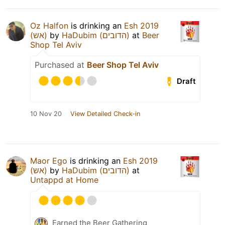
Oz Halfon
is drinking an
Esh 2019
(אש)
by
HaDubim (הדובים)
at
Beer
Shop Tel Aviv
Purchased at
Beer Shop Tel Aviv
Draft
10 Nov 20
View Detailed Check-in
Maor Ego
is drinking an
Esh 2019
(אש)
by
HaDubim (הדובים)
at
Untappd at Home
Earned the Beer Gathering