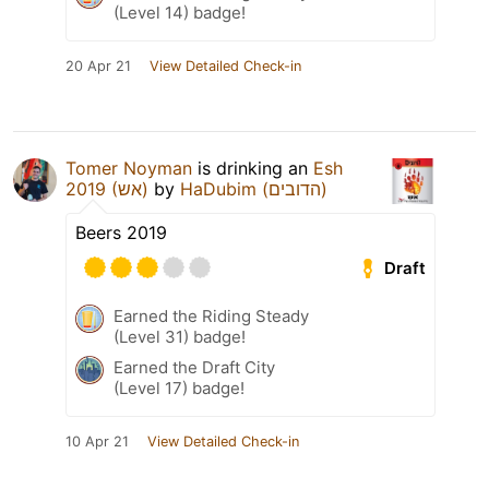
(Level 14) badge!
20 Apr 21
View Detailed Check-in
Tomer Noyman
is drinking an
Esh
2019 (אש)
by
HaDubim (הדובים)
Beers 2019
Draft
Earned the Riding Steady
(Level 31) badge!
Earned the Draft City
(Level 17) badge!
10 Apr 21
View Detailed Check-in