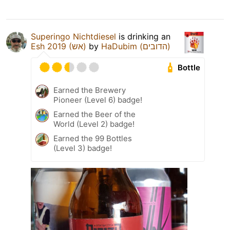
Superingo Nichtdiesel
is drinking an
Esh 2019 (אש)
by
HaDubim (הדובים)
Bottle
Earned the Brewery
Pioneer (Level 6) badge!
Earned the Beer of the
World (Level 2) badge!
Earned the 99 Bottles
(Level 3) badge!