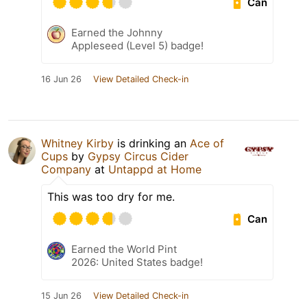
Can
Earned the Johnny
Appleseed (Level 5) badge!
16 Jun 26
View Detailed Check-in
Whitney Kirby
is drinking an
Ace of
Cups
by
Gypsy Circus Cider
Company
at
Untappd at Home
This was too dry for me.
Can
Earned the World Pint
2026: United States badge!
15 Jun 26
View Detailed Check-in