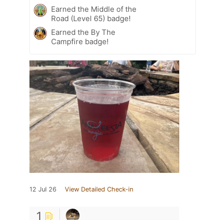
Earned the Middle of the
Road (Level 65) badge!
Earned the By The
Campfire badge!
12 Jul 26
View Detailed Check-in
1