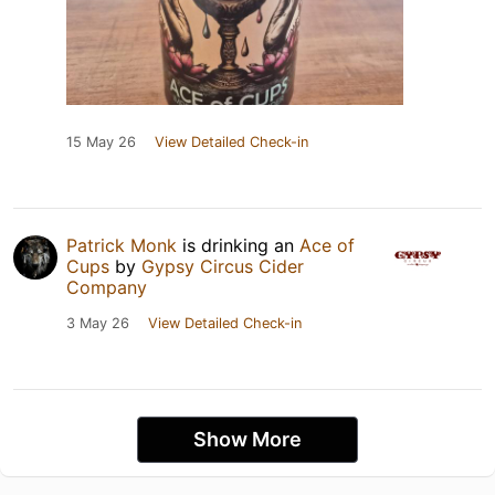
15 May 26
View Detailed Check-in
Patrick Monk
is drinking an
Ace of
Cups
by
Gypsy Circus Cider
Company
3 May 26
View Detailed Check-in
Show More