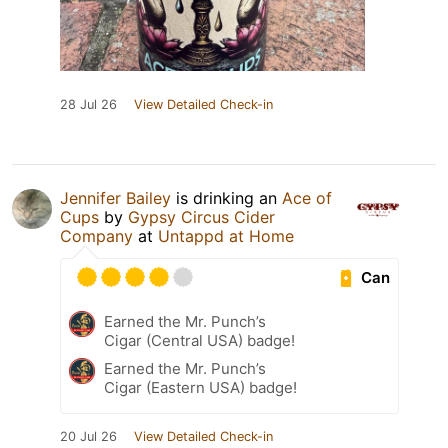
28 Jul 26
View Detailed Check-in
Jennifer Bailey
is drinking an
Ace of
Cups
by
Gypsy Circus Cider
Company
at
Untappd at Home
Can
Earned the Mr. Punch’s
Cigar (Central USA) badge!
Earned the Mr. Punch’s
Cigar (Eastern USA) badge!
20 Jul 26
View Detailed Check-in