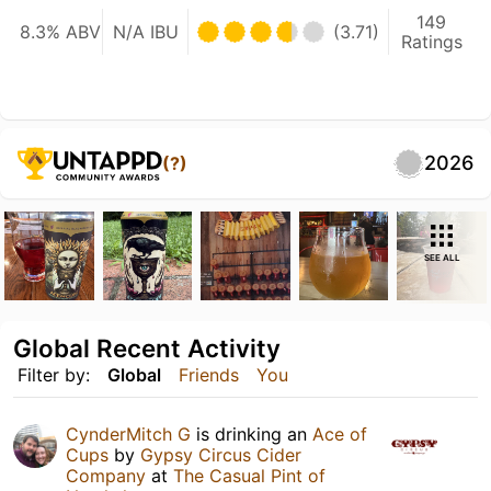
149
8.3% ABV
N/A IBU
(3.71)
Ratings
2026
(?)
SEE ALL
Global Recent Activity
Filter by:
Global
Friends
You
CynderMitch G
is drinking an
Ace of
Cups
by
Gypsy Circus Cider
Company
at
The Casual Pint of