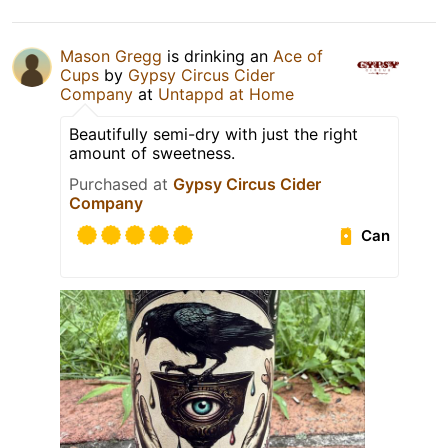
Mason Gregg
is drinking an
Ace of
Cups
by
Gypsy Circus Cider
Company
at
Untappd at Home
Beautifully semi-dry with just the right
amount of sweetness.
Purchased at
Gypsy Circus Cider
Company
Can