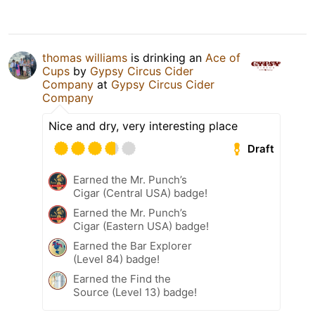
thomas williams
is drinking an
Ace of
Cups
by
Gypsy Circus Cider
Company
at
Gypsy Circus Cider
Company
Nice and dry, very interesting place
Draft
Earned the Mr. Punch’s
Cigar (Central USA) badge!
Earned the Mr. Punch’s
Cigar (Eastern USA) badge!
Earned the Bar Explorer
(Level 84) badge!
Earned the Find the
Source (Level 13) badge!