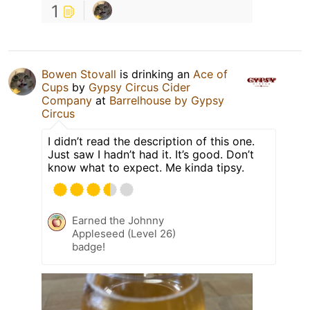
1
Bowen Stovall
is drinking an
Ace of
Cups
by
Gypsy Circus Cider
Company
at
Barrelhouse by Gypsy
Circus
I didn’t read the description of this one.
Just saw I hadn’t had it. It’s good. Don’t
know what to expect. Me kinda tipsy.
Earned the Johnny
Appleseed (Level 26)
badge!