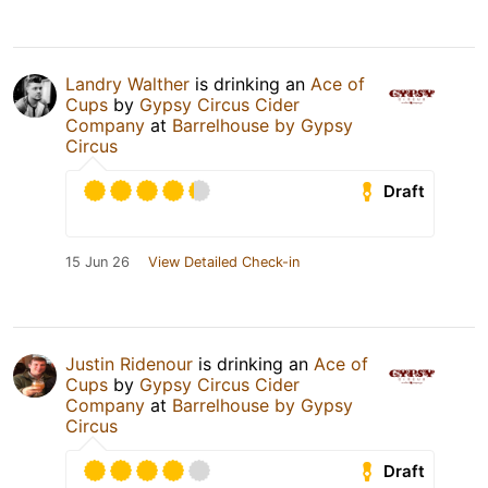
Landry Walther
is drinking an
Ace of
Cups
by
Gypsy Circus Cider
Company
at
Barrelhouse by Gypsy
Circus
Draft
15 Jun 26
View Detailed Check-in
Justin Ridenour
is drinking an
Ace of
Cups
by
Gypsy Circus Cider
Company
at
Barrelhouse by Gypsy
Circus
Draft