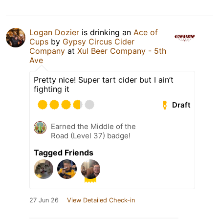
Logan Dozier
is drinking an
Ace of
Cups
by
Gypsy Circus Cider
Company
at
Xul Beer Company - 5th
Ave
Pretty nice! Super tart cider but I ain’t
fighting it
Draft
Earned the Middle of the
Road (Level 37) badge!
Tagged Friends
27 Jun 26
View Detailed Check-in