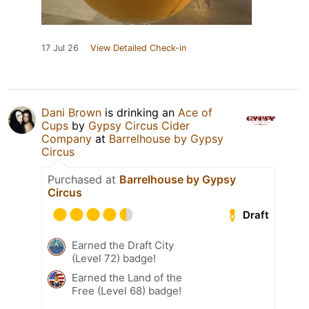
17 Jul 26
View Detailed Check-in
Dani Brown
is drinking an
Ace of
Cups
by
Gypsy Circus Cider
Company
at
Barrelhouse by Gypsy
Circus
Purchased at
Barrelhouse by Gypsy
Circus
Draft
Earned the Draft City
(Level 72) badge!
Earned the Land of the
Free (Level 68) badge!