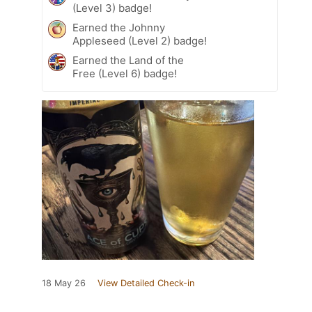
(Level 3) badge!
Earned the Johnny
Appleseed (Level 2) badge!
Earned the Land of the
Free (Level 6) badge!
18 May 26
View Detailed Check-in