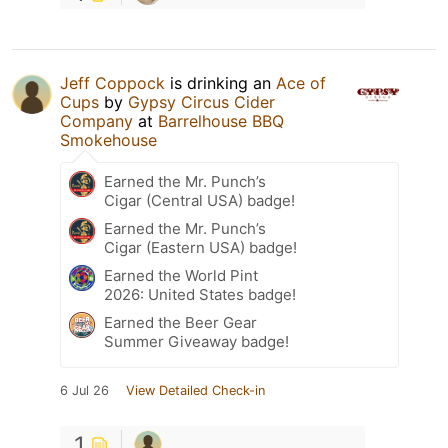
Jeff Coppock
is drinking an
Ace of
Cups
by
Gypsy Circus Cider
Company
at
Barrelhouse BBQ
Smokehouse
Earned the Mr. Punch’s
Cigar (Central USA) badge!
Earned the Mr. Punch’s
Cigar (Eastern USA) badge!
Earned the World Pint
2026: United States badge!
Earned the Beer Gear
Summer Giveaway badge!
6 Jul 26
View Detailed Check-in
1