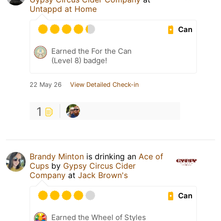
Untappd at Home
Can
Earned the For the Can
(Level 8) badge!
22 May 26
View Detailed Check-in
1
Brandy Minton
is drinking an
Ace of
Cups
by
Gypsy Circus Cider
Company
at
Jack Brown's
Can
Earned the Wheel of Styles