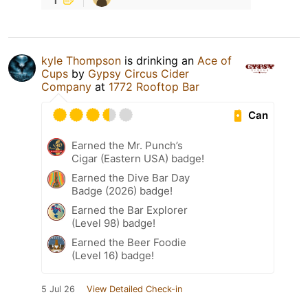
kyle Thompson
is drinking an
Ace of
Cups
by
Gypsy Circus Cider
Company
at
1772 Rooftop Bar
Can
Earned the Mr. Punch’s
Cigar (Eastern USA) badge!
Earned the Dive Bar Day
Badge (2026) badge!
Earned the Bar Explorer
(Level 98) badge!
Earned the Beer Foodie
(Level 16) badge!
5 Jul 26
View Detailed Check-in