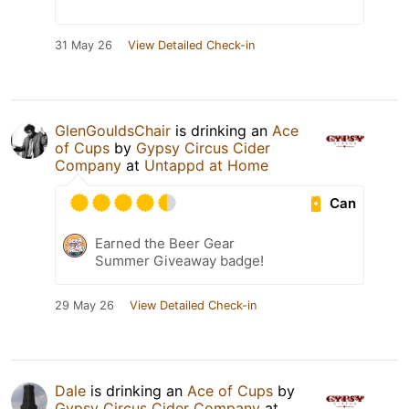
31 May 26
View Detailed Check-in
GlenGouldsChair
is drinking an
Ace
of Cups
by
Gypsy Circus Cider
Company
at
Untappd at Home
Can
Earned the Beer Gear
Summer Giveaway badge!
29 May 26
View Detailed Check-in
Dale
is drinking an
Ace of Cups
by
Gypsy Circus Cider Company
at