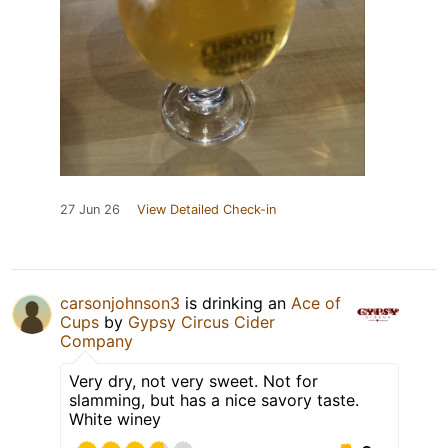
27 Jun 26
View Detailed Check-in
carsonjohnson3
is drinking an
Ace of
Cups
by
Gypsy Circus Cider
Company
Very dry, not very sweet. Not for
slamming, but has a nice savory taste.
White winey