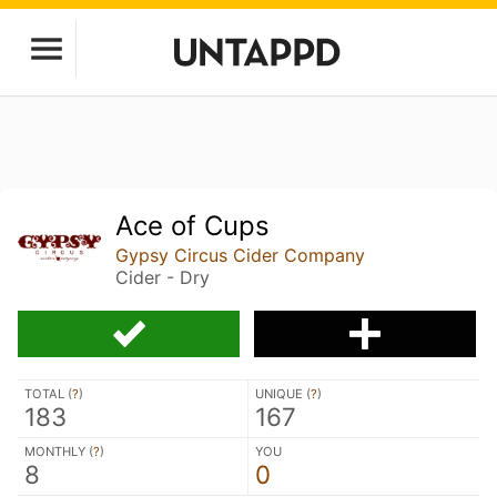
Ace of Cups
Gypsy Circus Cider Company
Cider - Dry
TOTAL (
?
)
UNIQUE (
?
)
183
167
MONTHLY (
?
)
YOU
8
0