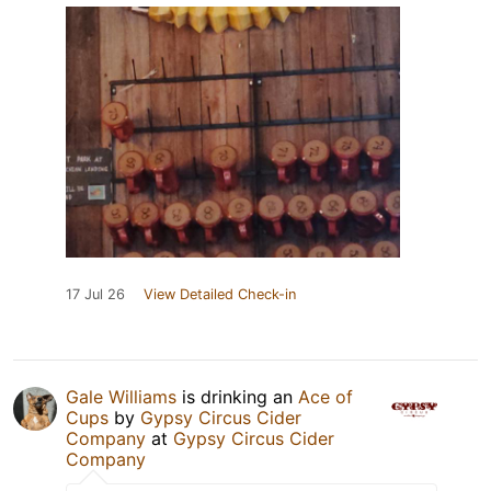
17 Jul 26
View Detailed Check-in
Gale Williams
is drinking an
Ace of
Cups
by
Gypsy Circus Cider
Company
at
Gypsy Circus Cider
Company