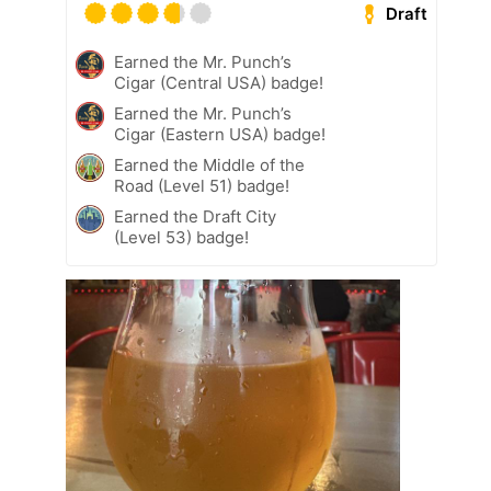
Draft
Earned the Mr. Punch’s
Cigar (Central USA) badge!
Earned the Mr. Punch’s
Cigar (Eastern USA) badge!
Earned the Middle of the
Road (Level 51) badge!
Earned the Draft City
(Level 53) badge!