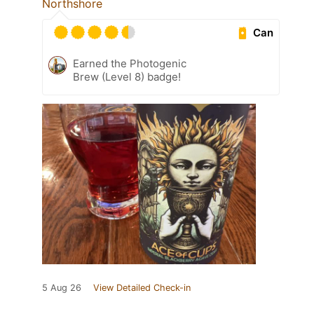
Northshore
Can
Earned the Photogenic
Brew (Level 8) badge!
5 Aug 26
View Detailed Check-in