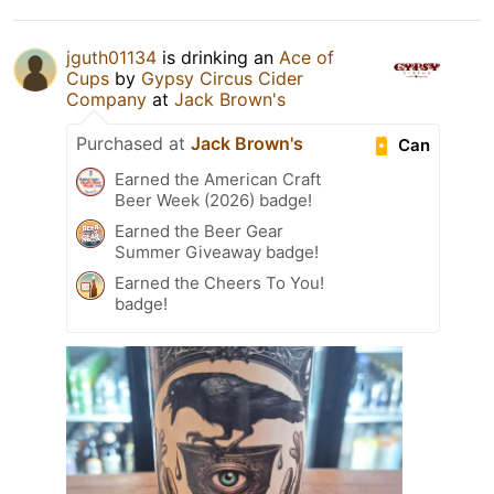
jguth01134
is drinking an
Ace of
Cups
by
Gypsy Circus Cider
Company
at
Jack Brown's
Purchased at
Jack Brown's
Can
Earned the American Craft
Beer Week (2026) badge!
Earned the Beer Gear
Summer Giveaway badge!
Earned the Cheers To You!
badge!