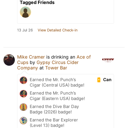
Tagged Friends
13 Jul 26
View Detailed Check-in
Mike Cramer
is drinking an
Ace of
Cups
by
Gypsy Circus Cider
Company
at
Tower Bar
Can
Earned the Mr. Punch’s
Cigar (Central USA) badge!
Earned the Mr. Punch’s
Cigar (Eastern USA) badge!
Earned the Dive Bar Day
Badge (2026) badge!
Earned the Bar Explorer
(Level 13) badge!