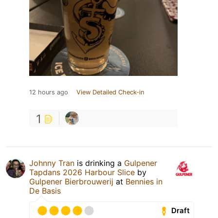
12 hours ago
View Detailed Check-in
1
Johnny Tran
is drinking a
Gulpener
Tapdans 2026 Harbour Slice
by
Gulpener Bierbrouwerij
at
Bennies in
De Basis
Draft