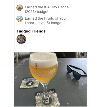
Earned the IPA Day Badge
(2026) badge!
Earned the Fruits of Your
Labor (Level 5) badge!
Tagged Friends