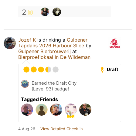
2
Jozef K
is drinking a
Gulpener
Tapdans 2026 Harbour Slice
by
Gulpener Bierbrouwerij
at
Bierproeflokaal In De Wildeman
Draft
Earned the Draft City
(Level 93) badge!
Tagged Friends
4 Aug 26
View Detailed Check-in