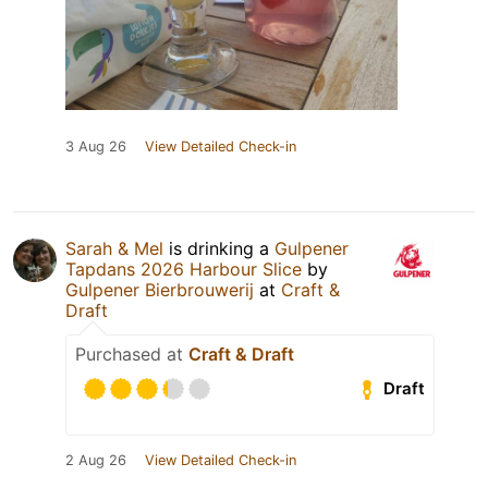
3 Aug 26
View Detailed Check-in
Sarah & Mel
is drinking a
Gulpener
Tapdans 2026 Harbour Slice
by
Gulpener Bierbrouwerij
at
Craft &
Draft
Purchased at
Craft & Draft
Draft
2 Aug 26
View Detailed Check-in