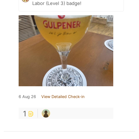
Labor (Level 3) badge!
6 Aug 26
View Detailed Check-in
1