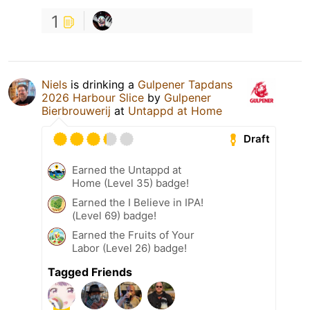
1
Niels
is drinking a
Gulpener Tapdans
2026 Harbour Slice
by
Gulpener
Bierbrouwerij
at
Untappd at Home
Draft
Earned the Untappd at
Home (Level 35) badge!
Earned the I Believe in IPA!
(Level 69) badge!
Earned the Fruits of Your
Labor (Level 26) badge!
Tagged Friends