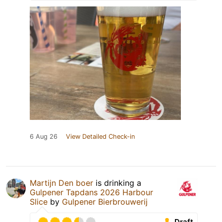
6 Aug 26
View Detailed Check-in
Martijn Den boer
is drinking a
Gulpener Tapdans 2026 Harbour
Slice
by
Gulpener Bierbrouwerij
Draft