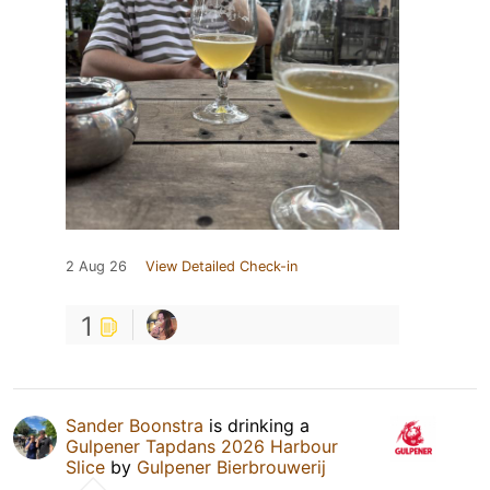
2 Aug 26
View Detailed Check-in
1
Sander Boonstra
is drinking a
Gulpener Tapdans 2026 Harbour
Slice
by
Gulpener Bierbrouwerij