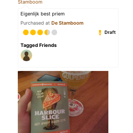
Stamboom
Eigenlijk best priem
Purchased at
De Stamboom
Draft
Tagged Friends