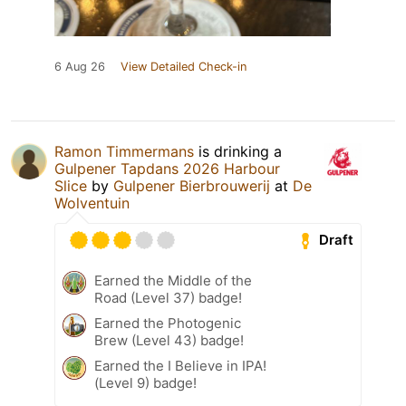
6 Aug 26
View Detailed Check-in
Ramon Timmermans
is drinking a
Gulpener Tapdans 2026 Harbour
Slice
by
Gulpener Bierbrouwerij
at
De
Wolventuin
Draft
Earned the Middle of the
Road (Level 37) badge!
Earned the Photogenic
Brew (Level 43) badge!
Earned the I Believe in IPA!
(Level 9) badge!