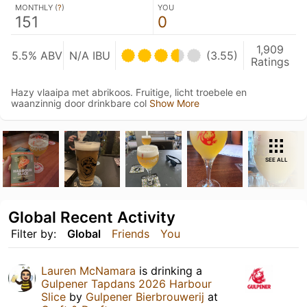
MONTHLY (
?
)
YOU
151
0
1,909
5.5% ABV
N/A IBU
(3.55)
Ratings
Hazy vlaaipa met abrikoos. Fruitige, licht troebele en
waanzinnig door drinkbare col
Show More
SEE ALL
Global Recent Activity
Filter by:
Global
Friends
You
Lauren McNamara
is drinking a
Gulpener Tapdans 2026 Harbour
Slice
by
Gulpener Bierbrouwerij
at