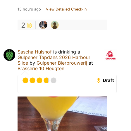
13 hours ago
View Detailed Check-in
2
Sascha Hulshof
is drinking a
Gulpener Tapdans 2026 Harbour
Slice
by
Gulpener Bierbrouwerij
at
Brasserie 10 Heugten
Draft