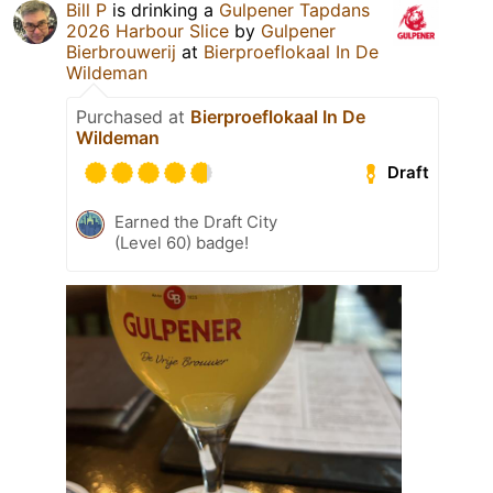
Bill P
is drinking a
Gulpener Tapdans
2026 Harbour Slice
by
Gulpener
Bierbrouwerij
at
Bierproeflokaal In De
Wildeman
Purchased at
Bierproeflokaal In De
Wildeman
Draft
Earned the Draft City
(Level 60) badge!