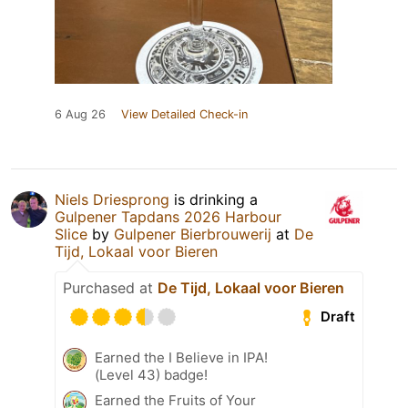
6 Aug 26
View Detailed Check-in
Niels Driesprong
is drinking a
Gulpener Tapdans 2026 Harbour
Slice
by
Gulpener Bierbrouwerij
at
De
Tijd, Lokaal voor Bieren
Purchased at
De Tijd, Lokaal voor Bieren
Draft
Earned the I Believe in IPA!
(Level 43) badge!
Earned the Fruits of Your