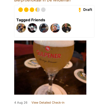
Draft
Tagged Friends
4 Aug 26
View Detailed Check-in