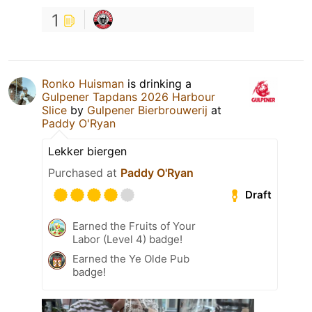
1
Ronko Huisman
is drinking a
Gulpener Tapdans 2026 Harbour
Slice
by
Gulpener Bierbrouwerij
at
Paddy O'Ryan
Lekker biergen
Purchased at
Paddy O'Ryan
Draft
Earned the Fruits of Your
Labor (Level 4) badge!
Earned the Ye Olde Pub
badge!