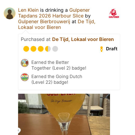
Len Klein
is drinking a
Gulpener
Tapdans 2026 Harbour Slice
by
Gulpener Bierbrouwerij
at
De Tijd,
Lokaal voor Bieren
Purchased at
De Tijd, Lokaal voor Bieren
Draft
Earned the Better
Together (Level 2) badge!
Earned the Going Dutch
(Level 22) badge!