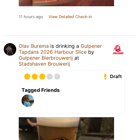
11 hours ago
View Detailed Check-in
Olav Burema
is drinking a
Gulpener
Tapdans 2026 Harbour Slice
by
Gulpener Bierbrouwerij
at
Stadshaven Brouwerij
Draft
Tagged Friends