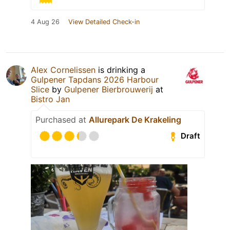
4 Aug 26
View Detailed Check-in
Alex Cornelissen
is drinking a
Gulpener Tapdans 2026 Harbour
Slice
by
Gulpener Bierbrouwerij
at
Bistro Jan
Purchased at
Allurepark De Krakeling
Draft