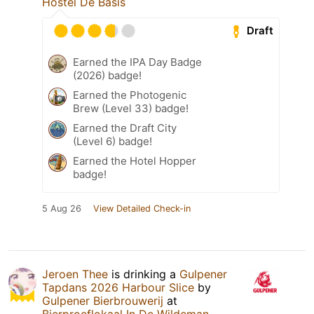
Hostel De Basis
Draft
Earned the IPA Day Badge
(2026) badge!
Earned the Photogenic
Brew (Level 33) badge!
Earned the Draft City
(Level 6) badge!
Earned the Hotel Hopper
badge!
5 Aug 26
View Detailed Check-in
Jeroen Thee
is drinking a
Gulpener
Tapdans 2026 Harbour Slice
by
Gulpener Bierbrouwerij
at
Bierproeflokaal In De Wildeman