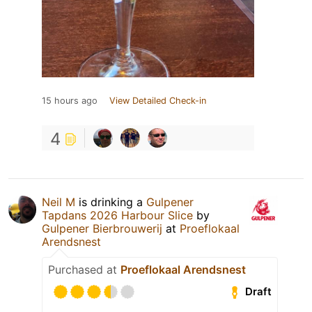
15 hours ago
View Detailed Check-in
4
Neil M
is drinking a
Gulpener
Tapdans 2026 Harbour Slice
by
Gulpener Bierbrouwerij
at
Proeflokaal
Arendsnest
Purchased at
Proeflokaal Arendsnest
Draft