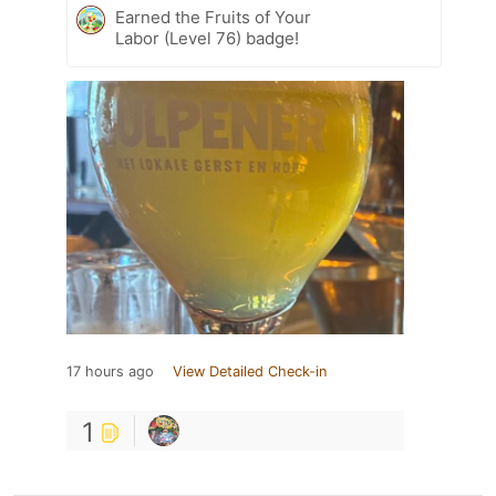
Earned the Fruits of Your
Labor (Level 76) badge!
17 hours ago
View Detailed Check-in
1