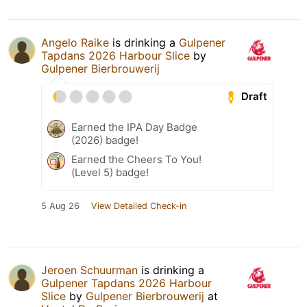
Angelo Raike
is drinking a
Gulpener
Tapdans 2026 Harbour Slice
by
Gulpener Bierbrouwerij
Draft
Earned the IPA Day Badge
(2026) badge!
Earned the Cheers To You!
(Level 5) badge!
5 Aug 26
View Detailed Check-in
Jeroen Schuurman
is drinking a
Gulpener Tapdans 2026 Harbour
Slice
by
Gulpener Bierbrouwerij
at