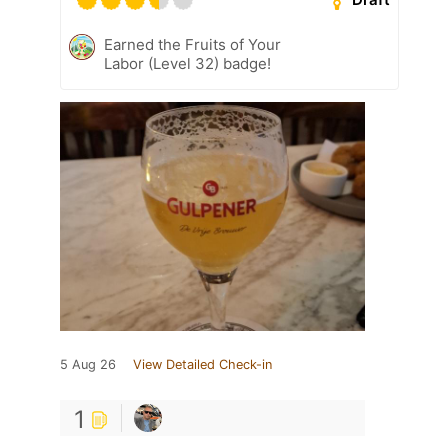
Earned the Fruits of Your
Labor (Level 32) badge!
5 Aug 26
View Detailed Check-in
1