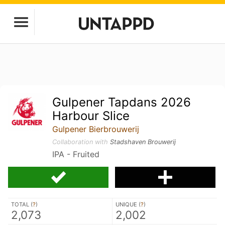
Gulpener Tapdans 2026
Harbour Slice
Gulpener Bierbrouwerij
Collaboration with
Stadshaven Brouwerij
IPA - Fruited
TOTAL (
?
)
UNIQUE (
?
)
2,073
2,002