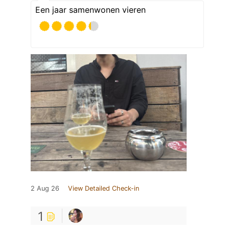
Een jaar samenwonen vieren
2 Aug 26
View Detailed Check-in
1