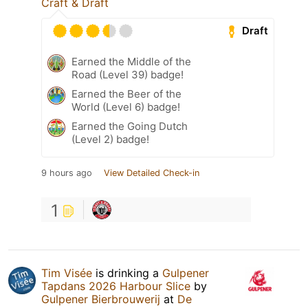
Craft & Draft
Draft
Earned the Middle of the
Road (Level 39) badge!
Earned the Beer of the
World (Level 6) badge!
Earned the Going Dutch
(Level 2) badge!
9 hours ago
View Detailed Check-in
1
Tim Visée
is drinking a
Gulpener
Tapdans 2026 Harbour Slice
by
Gulpener Bierbrouwerij
at
De