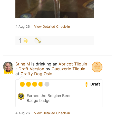
4 Aug 26
View Detailed Check-in
1
Stine M
is drinking an
Abricot Tilquin
- Draft Version
by
Gueuzerie Tilquin
at
Crafty Dog Oslo
Draft
Earned the Belgian Beer
Badge badge!
4 Aug 26
View Detailed Check-in