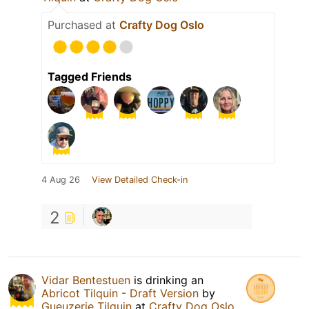
Purchased at
Crafty Dog Oslo
Tagged Friends
4 Aug 26
View Detailed Check-in
2
Vidar Bentestuen
is drinking an
Abricot Tilquin - Draft Version
by
Gueuzerie Tilquin
at
Crafty Dog Oslo