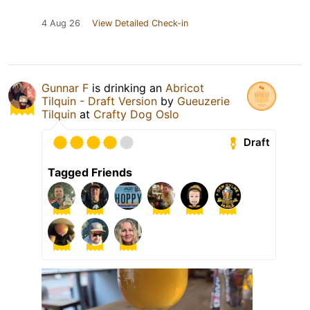
4 Aug 26
View Detailed Check-in
Gunnar F
is drinking an
Abricot
Tilquin - Draft Version
by
Gueuzerie
Tilquin
at
Crafty Dog Oslo
Draft
Tagged Friends