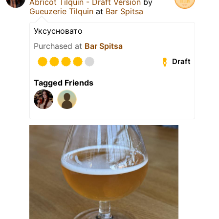
Abricot Tilquin - Draft Version
by
Gueuzerie Tilquin
at
Bar Spitsa
Уксусновато
Purchased at
Bar Spitsa
Draft
Tagged Friends