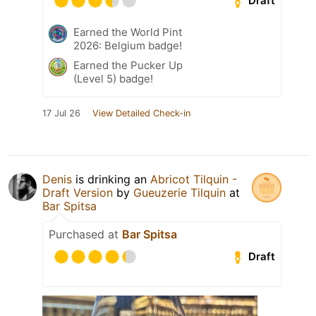
Draft
Earned the World Pint
2026: Belgium badge!
Earned the Pucker Up
(Level 5) badge!
17 Jul 26
View Detailed Check-in
Denis
is drinking an
Abricot Tilquin -
Draft Version
by
Gueuzerie Tilquin
at
Bar Spitsa
Purchased at
Bar Spitsa
Draft