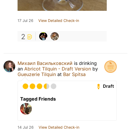
17 Jul 26
View Detailed Check-in
2
Михаил Васильковский
is drinking
an
Abricot Tilquin - Draft Version
by
Gueuzerie Tilquin
at
Bar Spitsa
Draft
Tagged Friends
14 Jul 26
View Detailed Check-in