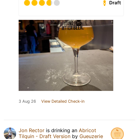
Draft
3 Aug 26
View Detailed Check-in
Jon Rector
is drinking an
Abricot
Tilquin - Draft Version
by
Gueuzerie