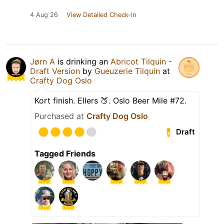
4 Aug 26
View Detailed Check-in
Jørn A
is drinking an
Abricot Tilquin -
Draft Version
by
Gueuzerie Tilquin
at
Crafty Dog Oslo
Kort finish. Ellers 🍑. Oslo Beer Mile #72.
Purchased at
Crafty Dog Oslo
Draft
Tagged Friends