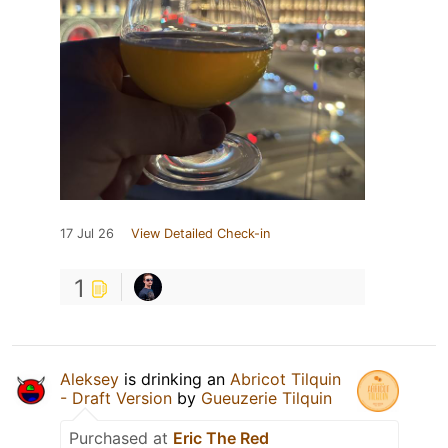
17 Jul 26
View Detailed Check-in
1
Aleksey
is drinking an
Abricot Tilquin
- Draft Version
by
Gueuzerie Tilquin
Purchased at
Eric The Red