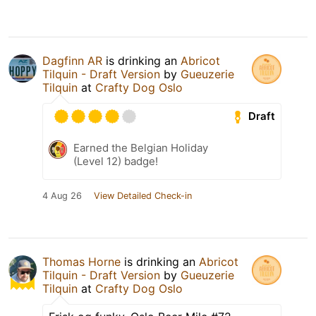
Dagfinn AR
is drinking an
Abricot
Tilquin - Draft Version
by
Gueuzerie
Tilquin
at
Crafty Dog Oslo
Draft
Earned the Belgian Holiday
(Level 12) badge!
4 Aug 26
View Detailed Check-in
Thomas Horne
is drinking an
Abricot
Tilquin - Draft Version
by
Gueuzerie
Tilquin
at
Crafty Dog Oslo