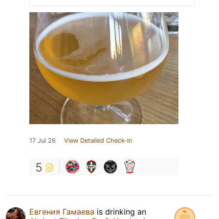
17 Jul 26
View Detailed Check-in
5
Евгения Гамаева
is drinking an