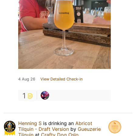
4 Aug 26
View Detailed Check-in
1
Henning S
is drinking an
Abricot
Tilquin - Draft Version
by
Gueuzerie
Tilquin
at
Crafty Dog Oslo