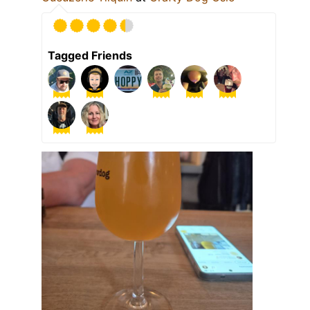
Tagged Friends