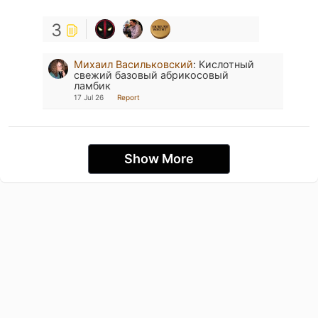
3
Михаил Васильковский
:
Кислотный
свежий базовый абрикосовый
ламбик
17 Jul 26
Report
Show More