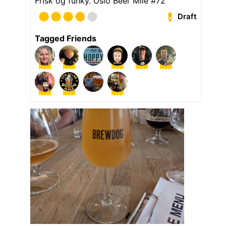
Frisk og funky. Oslo Beer Mile #72
Draft
Tagged Friends