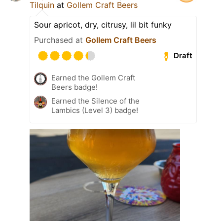
Tilquin
at
Gollem Craft Beers
Sour apricot, dry, citrusy, lil bit funky
Purchased at
Gollem Craft Beers
Draft
Earned the Gollem Craft
Beers badge!
Earned the Silence of the
Lambics (Level 3) badge!