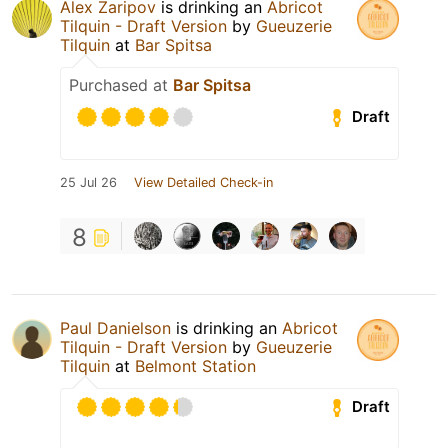
Alex Zaripov
is drinking an
Abricot
Tilquin - Draft Version
by
Gueuzerie
Tilquin
at
Bar Spitsa
Purchased at
Bar Spitsa
Draft
25 Jul 26
View Detailed Check-in
8
Paul Danielson
is drinking an
Abricot
Tilquin - Draft Version
by
Gueuzerie
Tilquin
at
Belmont Station
Draft