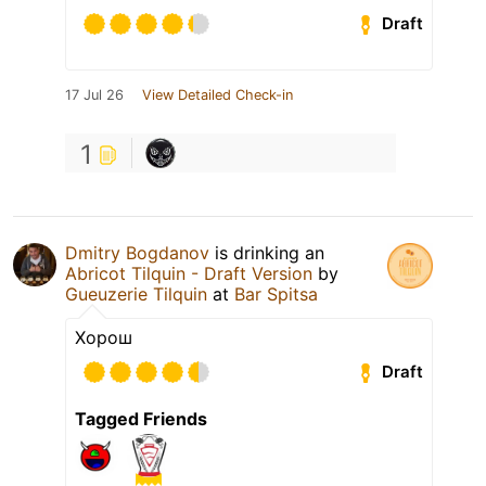
Draft
17 Jul 26
View Detailed Check-in
1
Dmitry Bogdanov
is drinking an
Abricot Tilquin - Draft Version
by
Gueuzerie Tilquin
at
Bar Spitsa
Хорош
Draft
Tagged Friends