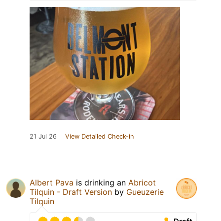
21 Jul 26
View Detailed Check-in
Albert Pava
is drinking an
Abricot
Tilquin - Draft Version
by
Gueuzerie
Tilquin