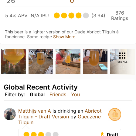
26
0
876
5.4% ABV
N/A IBU
(3.94)
Ratings
This beer is a lighter version of our Oude Abricot Tilquin à
l'ancienne. Same recipe
Show More
SEE ALL
Global Recent Activity
Filter by:
Global
Friends
You
Matthijs van A
is drinking an
Abricot
Tilquin - Draft Version
by
Gueuzerie
Tilquin
Draft