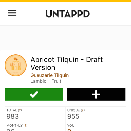
Abricot Tilquin - Draft
Version
Gueuzerie Tilquin
Lambic - Fruit
TOTAL (
?
)
UNIQUE (
?
)
983
955
MONTHLY (
?
)
YOU