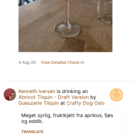
4 Aug 26
View Detailed Check-in
Kenneth Iversen
is drinking an
Abricot Tilquin - Draft Version
by
Gueuzerie Tilquin
at
Crafty Dog Oslo
Meget syrlig, fruktkjøtt fra aprikos, fjøs
og eddik.
TRANSLATE