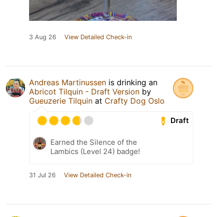
3 Aug 26
View Detailed Check-in
Andreas Martinussen
is drinking an
Abricot Tilquin - Draft Version
by
Gueuzerie Tilquin
at
Crafty Dog Oslo
Draft
Earned the Silence of the
Lambics (Level 24) badge!
31 Jul 26
View Detailed Check-in