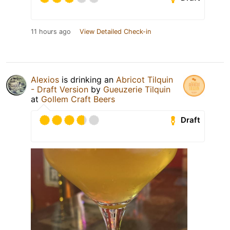
11 hours ago
View Detailed Check-in
Alexios
is drinking an
Abricot Tilquin
- Draft Version
by
Gueuzerie Tilquin
at
Gollem Craft Beers
Draft