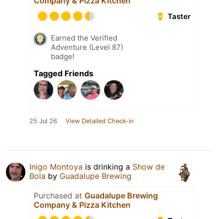
Company & Pizza Kitchen
Taster
Earned the Verified
Adventure (Level 87)
badge!
Tagged Friends
25 Jul 26
View Detailed Check-in
Inigo Montoya
is drinking a
Show de
Bola
by
Guadalupe Brewing
Purchased at
Guadalupe Brewing
Company & Pizza Kitchen