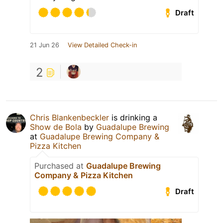
Draft
21 Jun 26
View Detailed Check-in
2
Chris Blankenbeckler
is drinking a
Show de Bola
by
Guadalupe Brewing
at
Guadalupe Brewing Company &
Pizza Kitchen
Purchased at
Guadalupe Brewing
Company & Pizza Kitchen
Draft