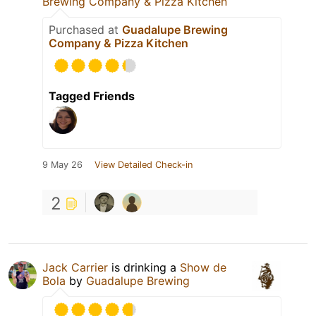
Brewing Company & Pizza Kitchen
Purchased at
Guadalupe Brewing
Company & Pizza Kitchen
Tagged Friends
9 May 26
View Detailed Check-in
2
Jack Carrier
is drinking a
Show de
Bola
by
Guadalupe Brewing