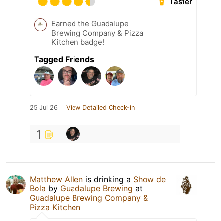
Taster
Earned the Guadalupe
Brewing Company & Pizza
Kitchen badge!
Tagged Friends
25 Jul 26
View Detailed Check-in
1
Matthew Allen
is drinking a
Show de
Bola
by
Guadalupe Brewing
at
Guadalupe Brewing Company &
Pizza Kitchen