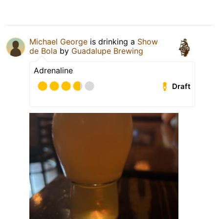
Michael George
is drinking a
Show
de Bola
by
Guadalupe Brewing
Adrenaline
Draft