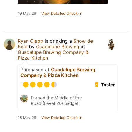
19 May 26
View Detailed Check-in
Ryan Clapp
is drinking a
Show de
Bola
by
Guadalupe Brewing
at
Guadalupe Brewing Company &
Pizza Kitchen
Purchased at
Guadalupe Brewing
Company & Pizza Kitchen
Taster
Earned the Middle of the
Road (Level 20) badge!
16 May 26
View Detailed Check-in