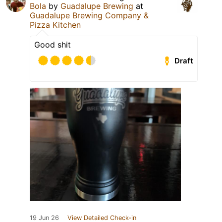
Bola
by
Guadalupe Brewing
at
Guadalupe Brewing Company &
Pizza Kitchen
Good shit
Draft
19 Jun 26
View Detailed Check-in