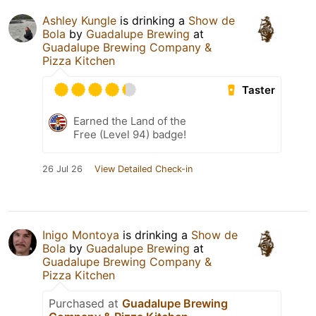
Ashley Kungle
is drinking a
Show de
Bola
by
Guadalupe Brewing
at
Guadalupe Brewing Company &
Pizza Kitchen
Taster
Earned the Land of the
Free (Level 94) badge!
26 Jul 26
View Detailed Check-in
Inigo Montoya
is drinking a
Show de
Bola
by
Guadalupe Brewing
at
Guadalupe Brewing Company &
Pizza Kitchen
Purchased at
Guadalupe Brewing