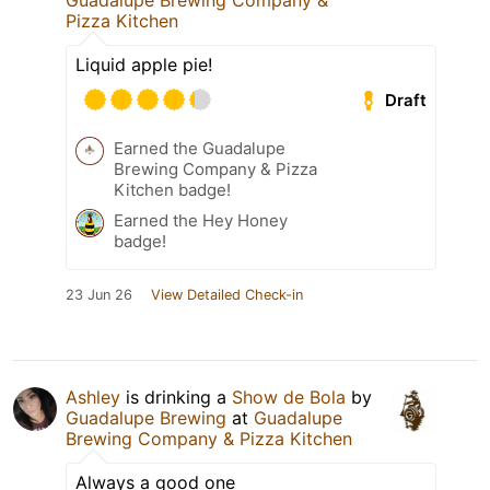
Guadalupe Brewing Company &
Pizza Kitchen
Liquid apple pie!
Draft
Earned the Guadalupe
Brewing Company & Pizza
Kitchen badge!
Earned the Hey Honey
badge!
23 Jun 26
View Detailed Check-in
Ashley
is drinking a
Show de Bola
by
Guadalupe Brewing
at
Guadalupe
Brewing Company & Pizza Kitchen
Always a good one