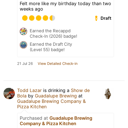
Felt more like my birthday today than two
weeks ago
Draft
Earned the Recappd
Check-In (2026) badge!
Earned the Draft City
(Level 55) badge!
21 Jul 26
View Detailed Check-in
Todd Lazar
is drinking a
Show de
Bola
by
Guadalupe Brewing
at
Guadalupe Brewing Company &
Pizza Kitchen
Purchased at
Guadalupe Brewing
Company & Pizza Kitchen