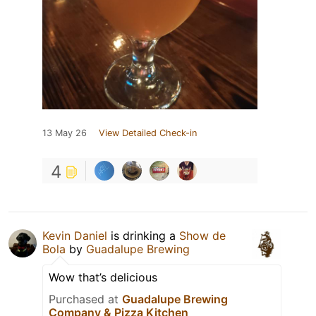
13 May 26
View Detailed Check-in
4
Kevin Daniel
is drinking a
Show de
Bola
by
Guadalupe Brewing
Wow that’s delicious
Purchased at
Guadalupe Brewing
Company & Pizza Kitchen