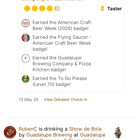
Taster
Earned the American Craft
Beer Week (2026) badge!
Earned the Flying Saucer -
American Craft Beer Week
badge!
Earned the Guadalupe
Brewing Company & Pizza
Kitchen badge!
Earned the To Go Please
(Level 70) badge!
13 May 26
View Detailed Check-in
RubenC
is drinking a
Show de Bola
by
Guadalupe Brewing
at
Guadalupe