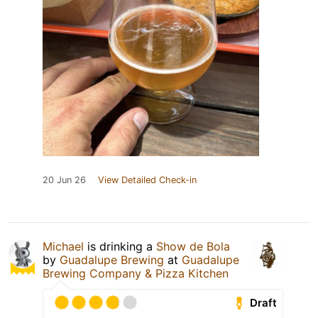
20 Jun 26
View Detailed Check-in
Michael
is drinking a
Show de Bola
by
Guadalupe Brewing
at
Guadalupe
Brewing Company & Pizza Kitchen
Draft