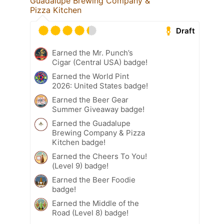
Guadalupe Brewing Company &
Pizza Kitchen
Draft
Earned the Mr. Punch’s
Cigar (Central USA) badge!
Earned the World Pint
2026: United States badge!
Earned the Beer Gear
Summer Giveaway badge!
Earned the Guadalupe
Brewing Company & Pizza
Kitchen badge!
Earned the Cheers To You!
(Level 9) badge!
Earned the Beer Foodie
badge!
Earned the Middle of the
Road (Level 8) badge!