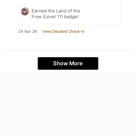
Earned the Land of the
Free (Level 11) badge!
24 Apr 26
View Detailed Check-in
Show More