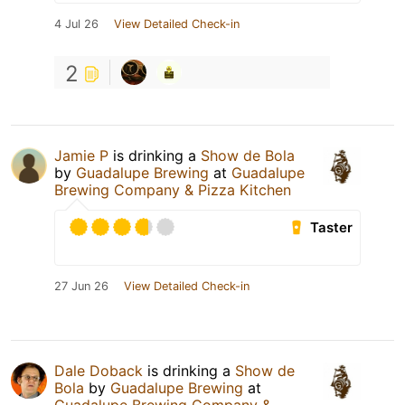
4 Jul 26
View Detailed Check-in
2
Jamie P
is drinking a
Show de Bola
by
Guadalupe Brewing
at
Guadalupe
Brewing Company & Pizza Kitchen
Taster
27 Jun 26
View Detailed Check-in
Dale Doback
is drinking a
Show de
Bola
by
Guadalupe Brewing
at