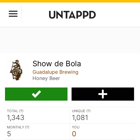
Show de Bola
Guadalupe Brewing
Honey Beer
TOTAL (
?
)
UNIQUE (
?
)
1,343
1,081
MONTHLY (
?
)
YOU
5
0