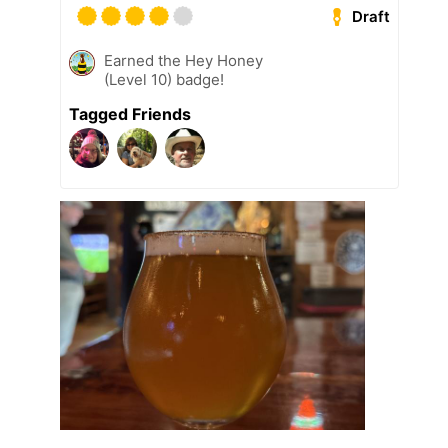
Draft
Earned the Hey Honey
(Level 10) badge!
Tagged Friends