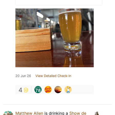
20 Jun 26
View Detailed Check-in
4
Matthew Allen
is drinking a
Show de