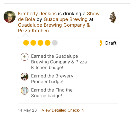
Kimberly Jenkins
is drinking a
Show
de Bola
by
Guadalupe Brewing
at
Guadalupe Brewing Company &
Pizza Kitchen
Draft
Earned the Guadalupe
Brewing Company & Pizza
Kitchen badge!
Earned the Brewery
Pioneer badge!
Earned the Find the
Source badge!
14 May 26
View Detailed Check-in