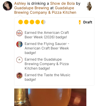
Ashley
is drinking a
Show de Bola
by
Guadalupe Brewing
at
Guadalupe
Brewing Company & Pizza Kitchen
Draft
Earned the American Craft
Beer Week (2026) badge!
Earned the Flying Saucer -
American Craft Beer Week
badge!
Earned the Guadalupe
Brewing Company & Pizza
Kitchen badge!
Earned the Taste the Music
badge!