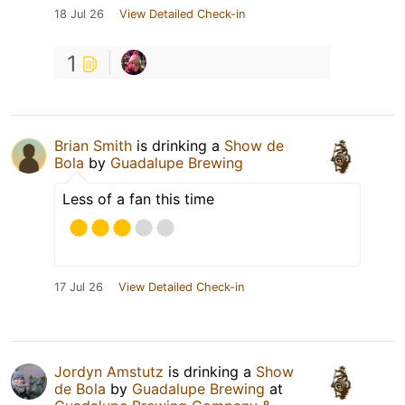
18 Jul 26
View Detailed Check-in
1
Brian Smith
is drinking a
Show de
Bola
by
Guadalupe Brewing
Less of a fan this time
17 Jul 26
View Detailed Check-in
Jordyn Amstutz
is drinking a
Show
de Bola
by
Guadalupe Brewing
at