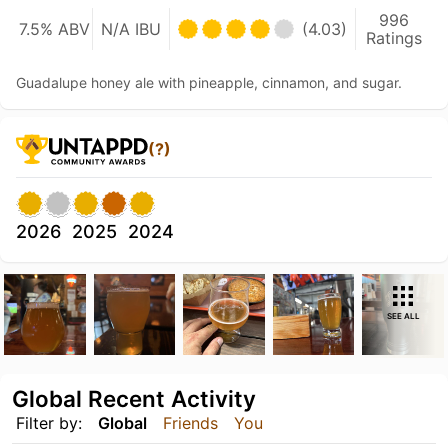
996
7.5% ABV
N/A IBU
(4.03)
Ratings
Guadalupe honey ale with pineapple, cinnamon, and sugar.
(?)
2026
2025
2024
SEE ALL
Global Recent Activity
Filter by:
Global
Friends
You