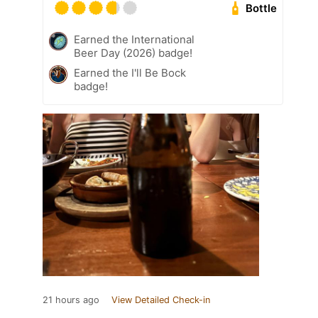
Bottle
Earned the International
Beer Day (2026) badge!
Earned the I'll Be Bock
badge!
21 hours ago
View Detailed Check-in