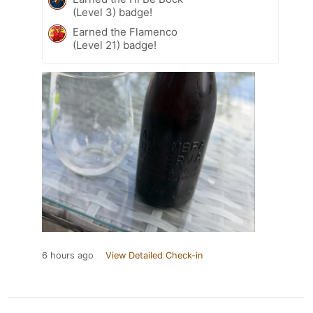
(Level 3) badge!
Earned the Flamenco
(Level 21) badge!
6 hours ago
View Detailed Check-in