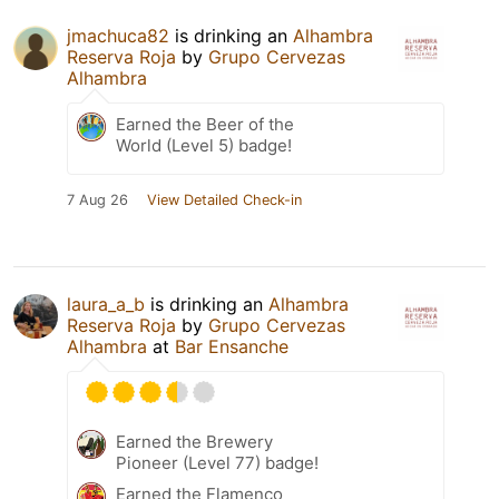
jmachuca82
is drinking an
Alhambra
Reserva Roja
by
Grupo Cervezas
Alhambra
Earned the Beer of the
World (Level 5) badge!
7 Aug 26
View Detailed Check-in
laura_a_b
is drinking an
Alhambra
Reserva Roja
by
Grupo Cervezas
Alhambra
at
Bar Ensanche
Earned the Brewery
Pioneer (Level 77) badge!
Earned the Flamenco