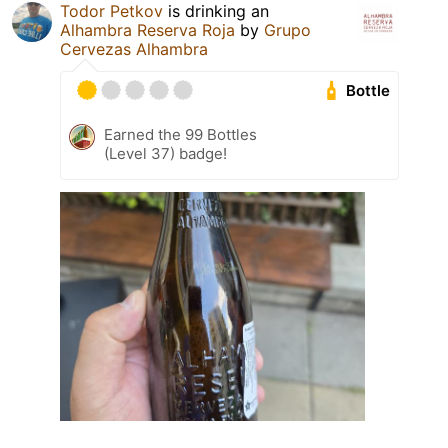
Todor Petkov
is drinking an
Alhambra Reserva Roja
by
Grupo
Cervezas Alhambra
Bottle
Earned the 99 Bottles
(Level 37) badge!