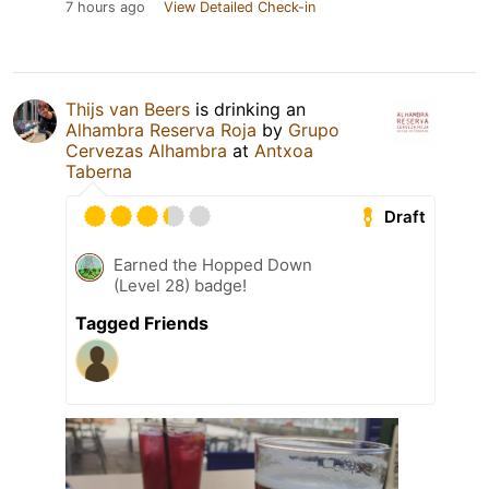
7 hours ago
View Detailed Check-in
Thijs van Beers
is drinking an
Alhambra Reserva Roja
by
Grupo
Cervezas Alhambra
at
Antxoa
Taberna
Draft
Earned the Hopped Down
(Level 28) badge!
Tagged Friends