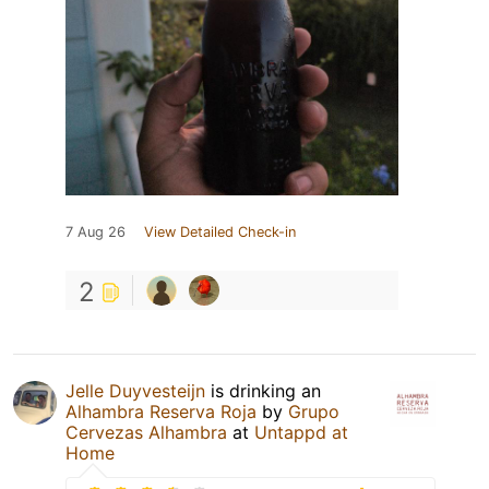
7 Aug 26
View Detailed Check-in
2
Jelle Duyvesteijn
is drinking an
Alhambra Reserva Roja
by
Grupo
Cervezas Alhambra
at
Untappd at
Home