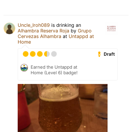
Uncle_Iroh089
is drinking an
Alhambra Reserva Roja
by
Grupo
Cervezas Alhambra
at
Untappd at
Home
Draft
Earned the Untappd at
Home (Level 6) badge!