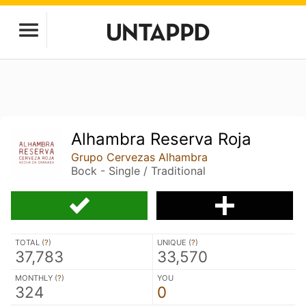
Alhambra Reserva Roja
Grupo Cervezas Alhambra
Bock - Single / Traditional
TOTAL (
?
)
UNIQUE (
?
)
37,783
33,570
MONTHLY (
?
)
YOU
324
0