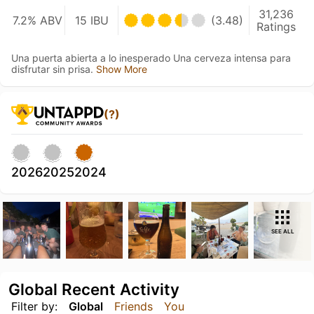
31,236
7.2% ABV
15 IBU
(3.48)
Ratings
Una puerta abierta a lo inesperado Una cerveza intensa para
disfrutar sin prisa.
Show More
(?)
2026
2025
2024
SEE ALL
Global Recent Activity
Filter by:
Global
Friends
You