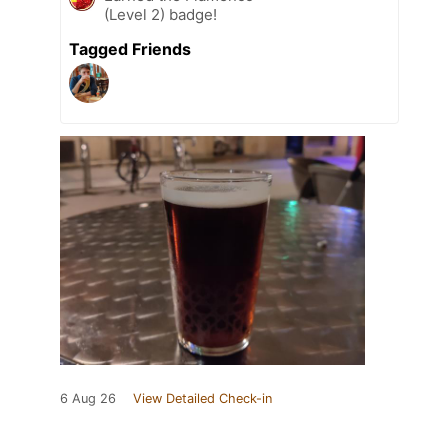
(Level 2) badge!
Tagged Friends
6 Aug 26
View Detailed Check-in