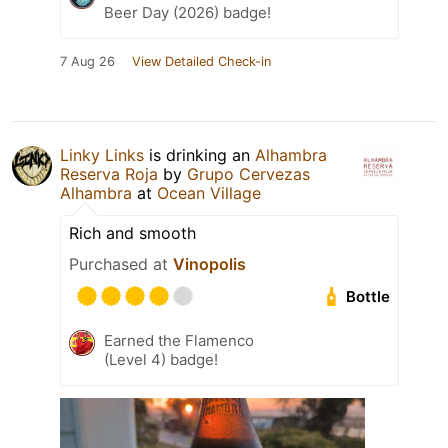
Beer Day (2026) badge!
7 Aug 26
View Detailed Check-in
Linky Links
is drinking an
Alhambra
Reserva Roja
by
Grupo Cervezas
Alhambra
at
Ocean Village
Rich and smooth
Purchased at
Vinopolis
Bottle
Earned the Flamenco
(Level 4) badge!