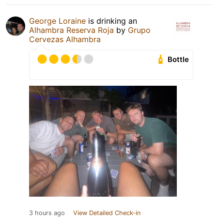
George Loraine
is drinking an
Alhambra Reserva Roja
by
Grupo
Cervezas Alhambra
Bottle
3 hours ago
View Detailed Check-in