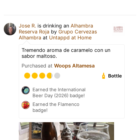
Jose R.
is drinking an
Alhambra
Reserva Roja
by
Grupo Cervezas
Alhambra
at
Untappd at Home
Tremendo aroma de caramelo con un
sabor maltoso.
Purchased at
Woops Altamesa
Bottle
Earned the International
Beer Day (2026) badge!
Earned the Flamenco
badge!