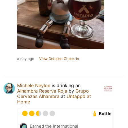
a day ago
View Detailed Check-in
Michele Neylon
is drinking an
Alhambra Reserva Roja
by
Grupo
Cervezas Alhambra
at
Untappd at
Home
Bottle
Earned the International