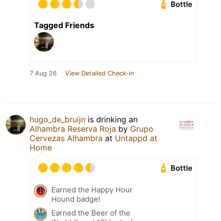
Bottle
Tagged Friends
7 Aug 26
View Detailed Check-in
hugo_de_bruijn
is drinking an
Alhambra Reserva Roja
by
Grupo
Cervezas Alhambra
at
Untappd at
Home
Bottle
Earned the Happy Hour
Hound badge!
Earned the Beer of the