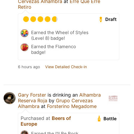
Cervezas Alhambra
at
Erre Que Erre
Retiro
Draft
Earned the Wheel of Styles
(Level 8) badge!
Earned the Flamenco
badge!
6 hours ago
View Detailed Check-in
Gary Forster
is drinking an
Alhambra
Reserva Roja
by
Grupo Cervezas
Alhambra
at
Forsterino Megadome
Purchased at
Beers of
Bottle
Europe
Earned the I'll Be Bock