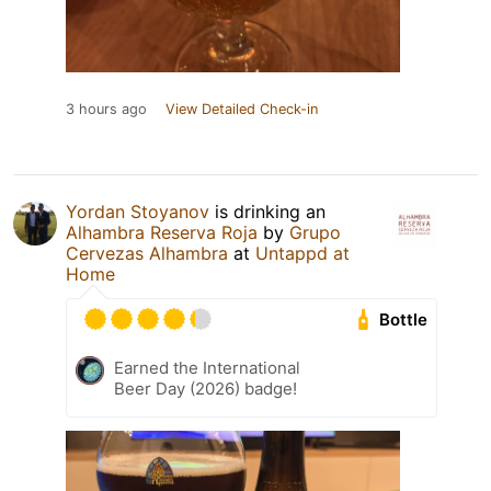
3 hours ago
View Detailed Check-in
Yordan Stoyanov
is drinking an
Alhambra Reserva Roja
by
Grupo
Cervezas Alhambra
at
Untappd at
Home
Bottle
Earned the International
Beer Day (2026) badge!