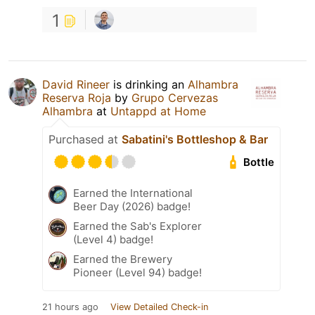
1
David Rineer
is drinking an
Alhambra
Reserva Roja
by
Grupo Cervezas
Alhambra
at
Untappd at Home
Purchased at
Sabatini's Bottleshop & Bar
Bottle
Earned the International
Beer Day (2026) badge!
Earned the Sab's Explorer
(Level 4) badge!
Earned the Brewery
Pioneer (Level 94) badge!
21 hours ago
View Detailed Check-in