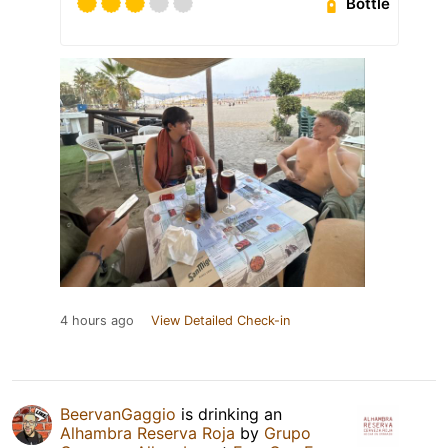
Bottle
4 hours ago
View Detailed Check-in
BeervanGaggio
is drinking an
Alhambra Reserva Roja
by
Grupo