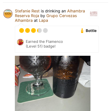
Stefanie Rest
is drinking an
Alhambra
Reserva Roja
by
Grupo Cervezas
Alhambra
at
Lapa
Bottle
Earned the Flamenco
(Level 51) badge!