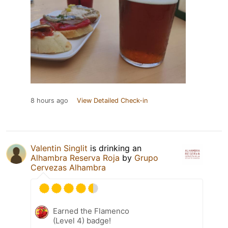
8 hours ago
View Detailed Check-in
Valentin Singlit
is drinking an
Alhambra Reserva Roja
by
Grupo
Cervezas Alhambra
Earned the Flamenco
(Level 4) badge!