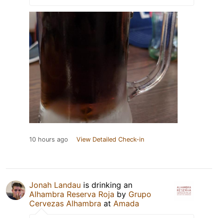
10 hours ago
View Detailed Check-in
Jonah Landau
is drinking an
Alhambra Reserva Roja
by
Grupo
Cervezas Alhambra
at
Amada