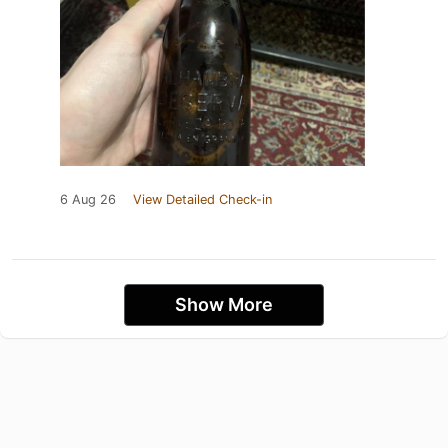
6 Aug 26
View Detailed Check-in
Show More