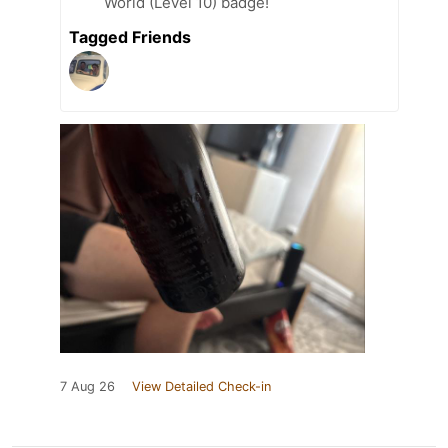
World (Level 10) badge!
Tagged Friends
7 Aug 26
View Detailed Check-in