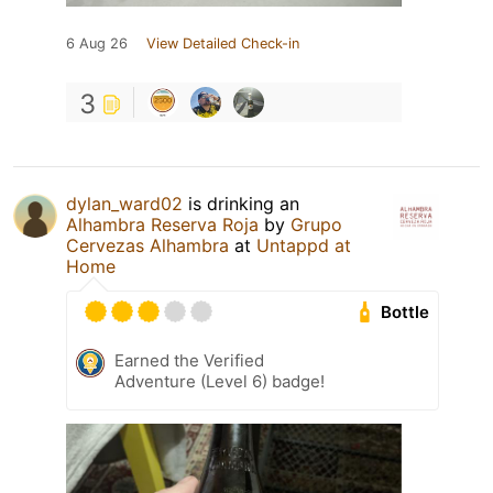
6 Aug 26
View Detailed Check-in
3
dylan_ward02
is drinking an
Alhambra Reserva Roja
by
Grupo
Cervezas Alhambra
at
Untappd at
Home
Bottle
Earned the Verified
Adventure (Level 6) badge!