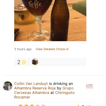
3 hours ago
View Detailed Check-in
2
Collin Van Landuyt
is drinking an
Alhambra Reserva Roja
by
Grupo
Cervezas Alhambra
at
Chiringuito
Rocamar