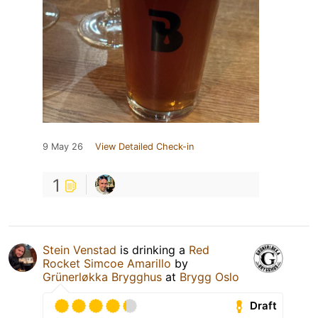
9 May 26
View Detailed Check-in
1
Stein Venstad
is drinking a
Red
Rocket Simcoe Amarillo
by
Grünerløkka Brygghus
at
Brygg Oslo
Draft