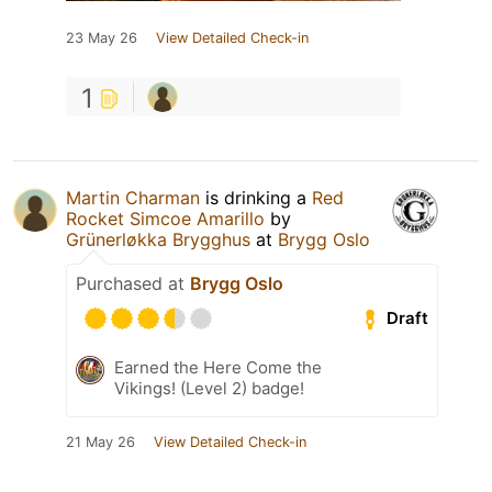
23 May 26
View Detailed Check-in
1
Martin Charman
is drinking a
Red
Rocket Simcoe Amarillo
by
Grünerløkka Brygghus
at
Brygg Oslo
Purchased at
Brygg Oslo
Draft
Earned the Here Come the
Vikings! (Level 2) badge!
21 May 26
View Detailed Check-in