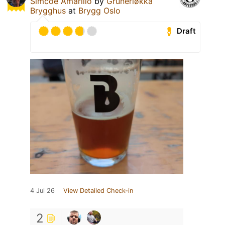
Simcoe Amarillo
by
Grünerløkka
Brygghus
at
Brygg Oslo
Draft
4 Jul 26
View Detailed Check-in
2