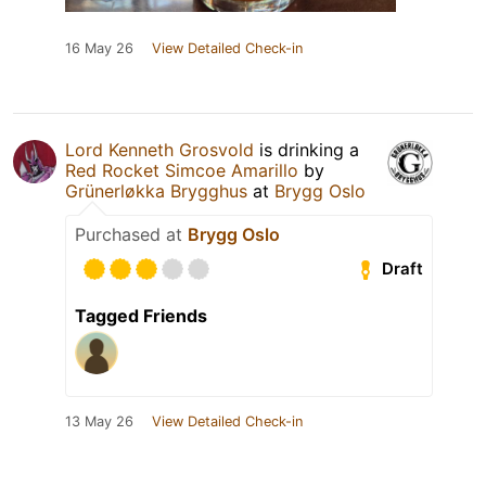
16 May 26
View Detailed Check-in
Lord Kenneth Grosvold
is drinking a
Red Rocket Simcoe Amarillo
by
Grünerløkka Brygghus
at
Brygg Oslo
Purchased at
Brygg Oslo
Draft
Tagged Friends
13 May 26
View Detailed Check-in