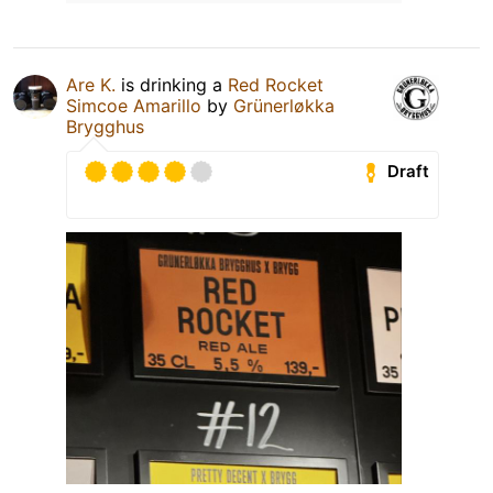
Are K.
is drinking a
Red Rocket
Simcoe Amarillo
by
Grünerløkka
Brygghus
Draft