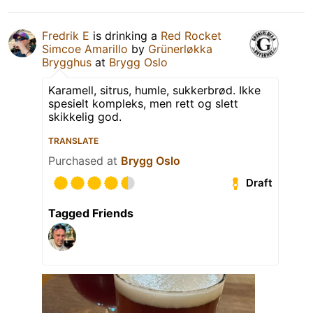
Fredrik E
is drinking a
Red Rocket
Simcoe Amarillo
by
Grünerløkka
Brygghus
at
Brygg Oslo
Karamell, sitrus, humle, sukkerbrød. Ikke
spesielt kompleks, men rett og slett
skikkelig god.
TRANSLATE
Purchased at
Brygg Oslo
Draft
Tagged Friends