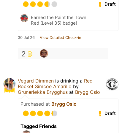
Draft
Earned the Paint the Town
Red (Level 35) badge!
30 Jul 26
View Detailed Check-in
2
Vegard Dimmen
is drinking a
Red
Rocket Simcoe Amarillo
by
Grünerløkka Brygghus
at
Brygg Oslo
Purchased at
Brygg Oslo
Draft
Tagged Friends