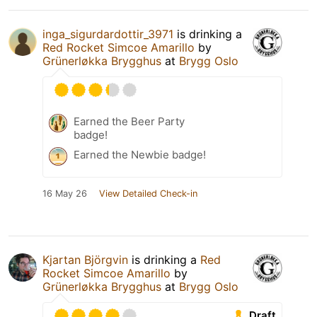
inga_sigurdardottir_3971
is drinking a
Red Rocket Simcoe Amarillo
by
Grünerløkka Brygghus
at
Brygg Oslo
Earned the Beer Party
badge!
Earned the Newbie badge!
16 May 26
View Detailed Check-in
Kjartan Björgvin
is drinking a
Red
Rocket Simcoe Amarillo
by
Grünerløkka Brygghus
at
Brygg Oslo
Draft