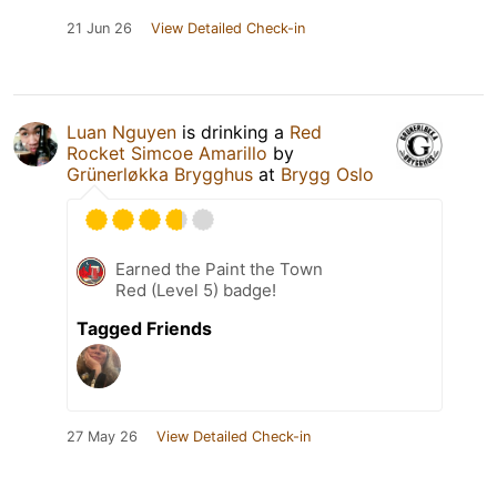
21 Jun 26
View Detailed Check-in
Luan Nguyen
is drinking a
Red
Rocket Simcoe Amarillo
by
Grünerløkka Brygghus
at
Brygg Oslo
Earned the Paint the Town
Red (Level 5) badge!
Tagged Friends
27 May 26
View Detailed Check-in