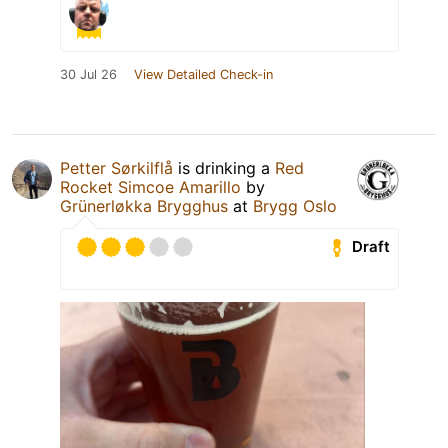
30 Jul 26
View Detailed Check-in
Petter Sørkilflå
is drinking a
Red
Rocket Simcoe Amarillo
by
Grünerløkka Brygghus
at
Brygg Oslo
Draft