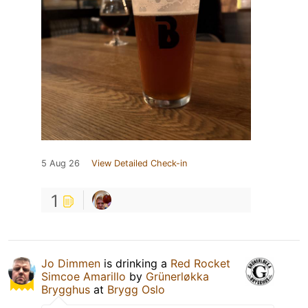
5 Aug 26
View Detailed Check-in
1
Jo Dimmen
is drinking a
Red Rocket
Simcoe Amarillo
by
Grünerløkka
Brygghus
at
Brygg Oslo