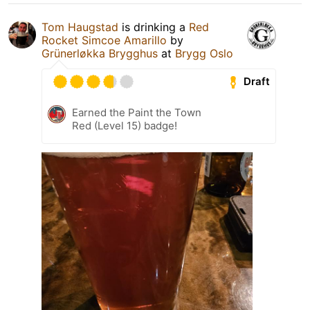
Tom Haugstad
is drinking a
Red
Rocket Simcoe Amarillo
by
Grünerløkka Brygghus
at
Brygg Oslo
Draft
Earned the Paint the Town
Red (Level 15) badge!