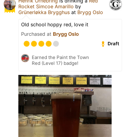
Henrik Ornebring
is drinking a
Red
Rocket Simcoe Amarillo
by
Grünerløkka Brygghus
at
Brygg Oslo
Old school hoppy red, love it
Purchased at
Brygg Oslo
Draft
Earned the Paint the Town
Red (Level 17) badge!