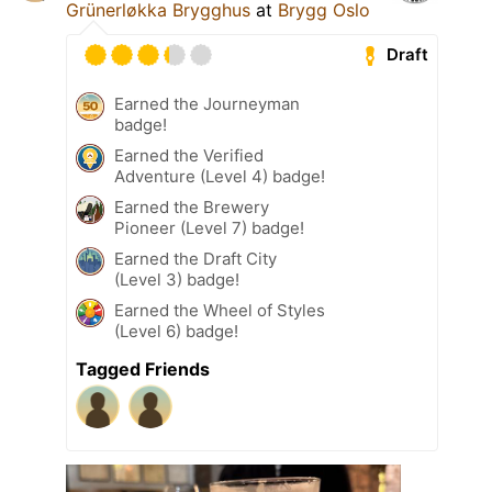
Grünerløkka Brygghus
at
Brygg Oslo
Draft
Earned the Journeyman
badge!
Earned the Verified
Adventure (Level 4) badge!
Earned the Brewery
Pioneer (Level 7) badge!
Earned the Draft City
(Level 3) badge!
Earned the Wheel of Styles
(Level 6) badge!
Tagged Friends