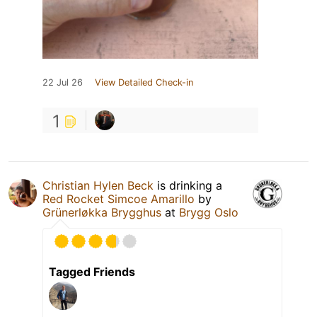
22 Jul 26
View Detailed Check-in
1
Christian Hylen Beck
is drinking a
Red Rocket Simcoe Amarillo
by
Grünerløkka Brygghus
at
Brygg Oslo
Tagged Friends