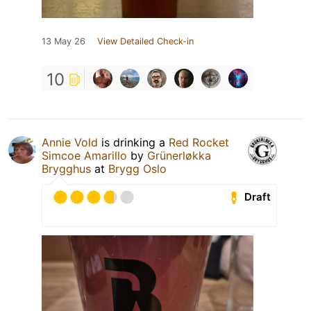
13 May 26
View Detailed Check-in
10
Annie Vold
is drinking a
Red Rocket
Simcoe Amarillo
by
Grünerløkka
Brygghus
at
Brygg Oslo
Draft