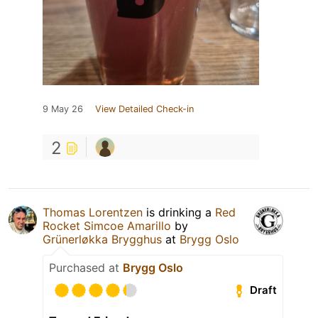
9 May 26
View Detailed Check-in
2
Thomas Lorentzen
is drinking a
Red
Rocket Simcoe Amarillo
by
Grünerløkka Brygghus
at
Brygg Oslo
Purchased at
Brygg Oslo
Draft