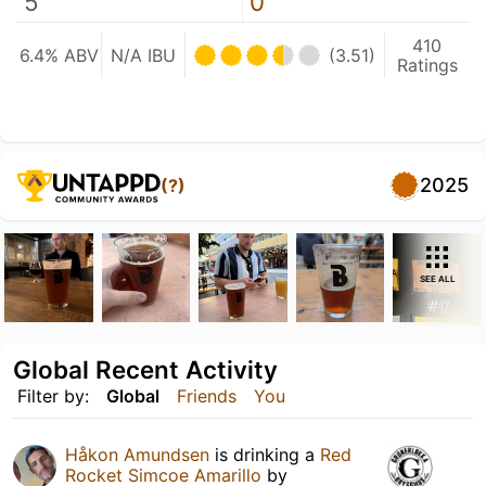
5
0
410
6.4% ABV
N/A IBU
(3.51)
Ratings
2025
(?)
SEE ALL
Global Recent Activity
Filter by:
Global
Friends
You
Håkon Amundsen
is drinking a
Red
Rocket Simcoe Amarillo
by