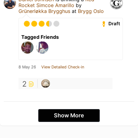
Rocket Simcoe Amarillo
by
Grünerløkka Brygghus
at
Brygg Oslo
Draft
Tagged Friends
8 May 26
View Detailed Check-in
2
Show More