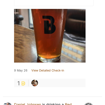
9 May 26
View Detailed Check-in
1
Daniel Johnsen
is drinking a
Red