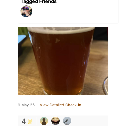
Tagged Friends
9 May 26
View Detailed Check-in
4