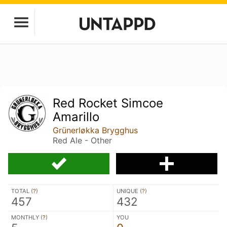
Red Rocket Simcoe
Amarillo
Grünerløkka Brygghus
Red Ale - Other
TOTAL (
?
)
UNIQUE (
?
)
457
432
MONTHLY (
?
)
YOU