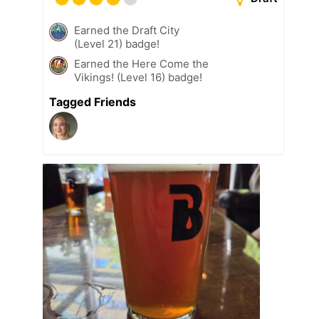
Earned the Draft City
(Level 21) badge!
Earned the Here Come the
Vikings! (Level 16) badge!
Tagged Friends