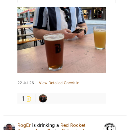
22 Jul 26
View Detailed Check-in
1
RogEr
is drinking a
Red Rocket