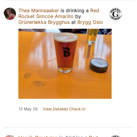
Thea Mannsaaker
is drinking a
Red
Rocket Simcoe Amarillo
by
Grünerløkka Brygghus
at
Brygg Oslo
13 May 26
View Detailed Check-in