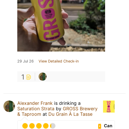
29 Jul 26
View Detailed Check-in
1
Alexander Frank
is drinking a
Saturation Strata
by
GROSS Brewery
& Taproom
at
Du Grain À La Tasse
Can