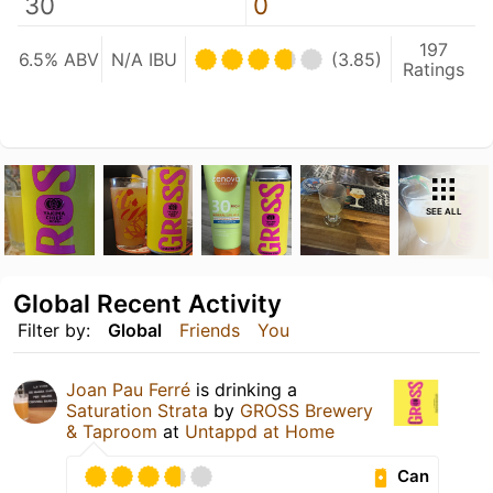
30
0
197
6.5% ABV
N/A IBU
(3.85)
Ratings
SEE ALL
Global Recent Activity
Filter by:
Global
Friends
You
Joan Pau Ferré
is drinking a
Saturation Strata
by
GROSS Brewery
& Taproom
at
Untappd at Home
Can