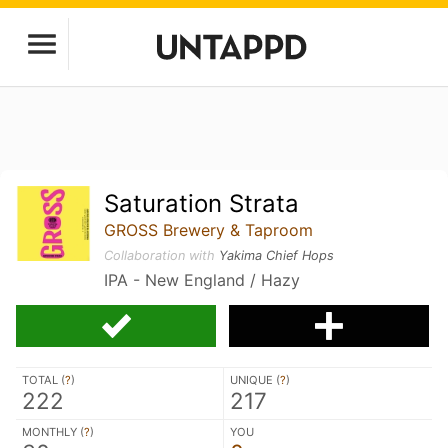
Saturation Strata
GROSS Brewery & Taproom
Collaboration with
Yakima Chief Hops
IPA - New England / Hazy
TOTAL (
?
)
UNIQUE (
?
)
222
217
MONTHLY (
?
)
YOU