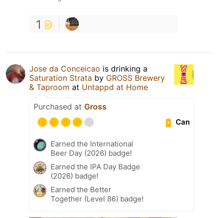
1
Jose da Conceicao
is drinking a
Saturation Strata
by
GROSS Brewery
& Taproom
at
Untappd at Home
Purchased at
Gross
Can
Earned the International
Beer Day (2026) badge!
Earned the IPA Day Badge
(2026) badge!
Earned the Better
Together (Level 86) badge!