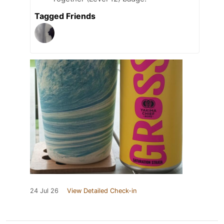
Tagged Friends
24 Jul 26
View Detailed Check-in