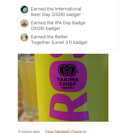
Earned the International
Beer Day (2026) badge!
Earned the IPA Day Badge
(2026) badge!
Earned the Better
Together (Level 31) badge!
2 hours ago
View Detailed Check-in