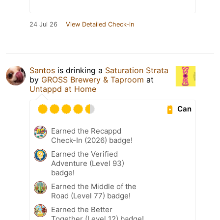
24 Jul 26
View Detailed Check-in
Santos
is drinking a
Saturation Strata
by
GROSS Brewery & Taproom
at
Untappd at Home
Can
Earned the Recappd
Check-In (2026) badge!
Earned the Verified
Adventure (Level 93)
badge!
Earned the Middle of the
Road (Level 77) badge!
Earned the Better
Together (Level 12) badge!