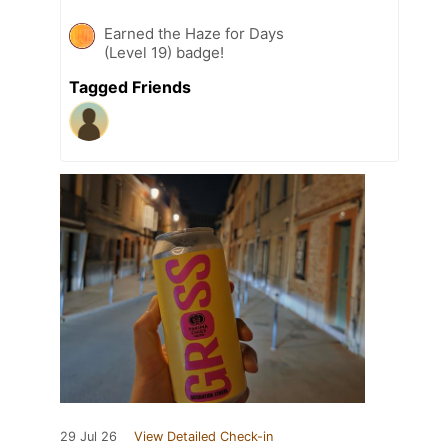
Earned the Haze for Days
(Level 19) badge!
Tagged Friends
29 Jul 26
View Detailed Check-in