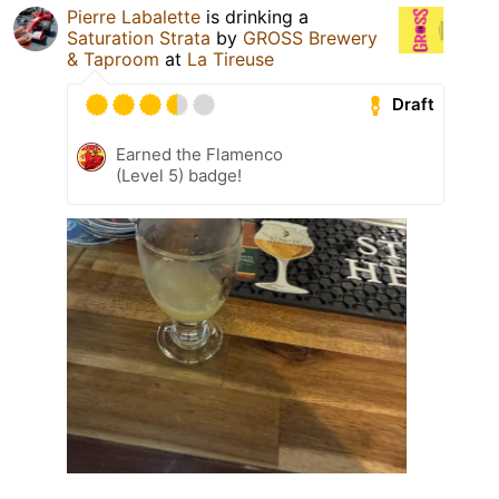
Pierre Labalette
is drinking a
Saturation Strata
by
GROSS Brewery
& Taproom
at
La Tireuse
Draft
Earned the Flamenco
(Level 5) badge!