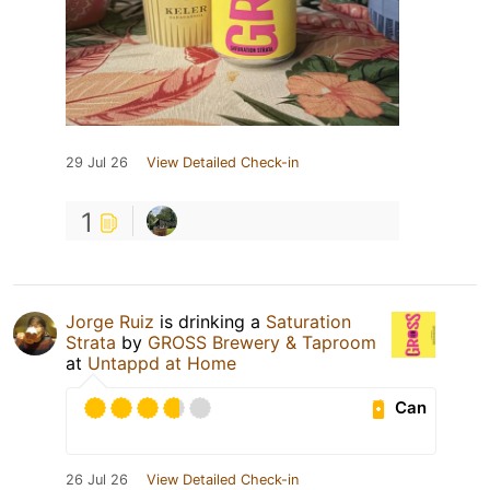
29 Jul 26
View Detailed Check-in
1
Jorge Ruiz
is drinking a
Saturation
Strata
by
GROSS Brewery & Taproom
at
Untappd at Home
Can
26 Jul 26
View Detailed Check-in