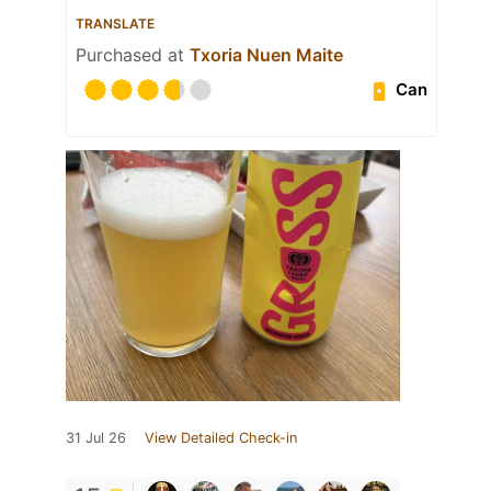
TRANSLATE
Purchased at
Txoria Nuen Maite
Can
31 Jul 26
View Detailed Check-in