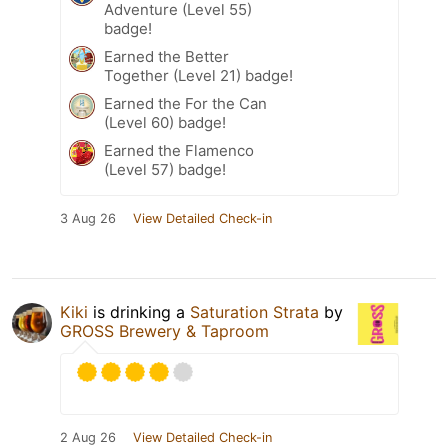
Adventure (Level 55)
badge!
Earned the Better
Together (Level 21) badge!
Earned the For the Can
(Level 60) badge!
Earned the Flamenco
(Level 57) badge!
3 Aug 26
View Detailed Check-in
Kiki
is drinking a
Saturation Strata
by
GROSS Brewery & Taproom
2 Aug 26
View Detailed Check-in