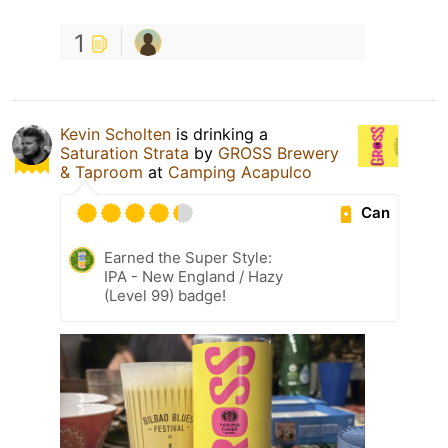
1
Kevin Scholten
is drinking a
Saturation Strata
by
GROSS Brewery
& Taproom
at
Camping Acapulco
Can
Earned the Super Style:
IPA - New England / Hazy
(Level 99) badge!