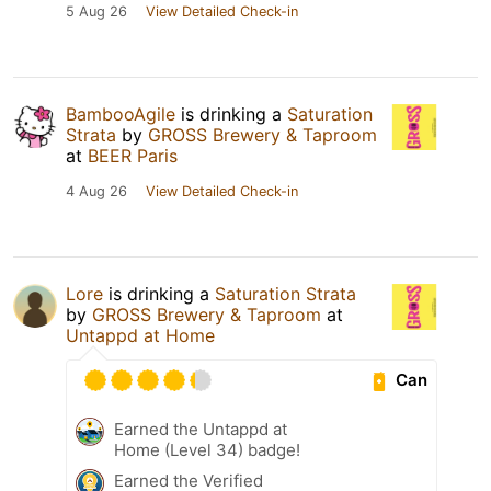
5 Aug 26
View Detailed Check-in
BambooAgile
is drinking a
Saturation
Strata
by
GROSS Brewery & Taproom
at
BEER Paris
4 Aug 26
View Detailed Check-in
Lore
is drinking a
Saturation Strata
by
GROSS Brewery & Taproom
at
Untappd at Home
Can
Earned the Untappd at
Home (Level 34) badge!
Earned the Verified