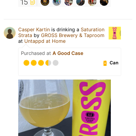
15
Casper Kartin
is drinking a
Saturation
Strata
by
GROSS Brewery & Taproom
at
Untappd at Home
Purchased at
A Good Case
Can