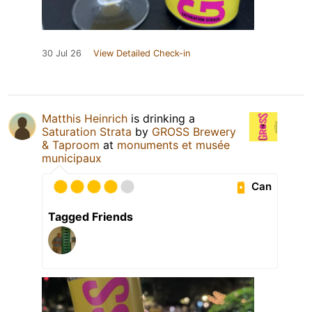
30 Jul 26
View Detailed Check-in
Matthis Heinrich
is drinking a
Saturation Strata
by
GROSS Brewery
& Taproom
at
monuments et musée
municipaux
Can
Tagged Friends