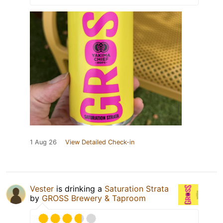
1 Aug 26
View Detailed Check-in
Vester
is drinking a
Saturation Strata
by
GROSS Brewery & Taproom