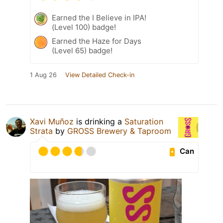
Earned the I Believe in IPA!
(Level 100) badge!
Earned the Haze for Days
(Level 65) badge!
1 Aug 26
View Detailed Check-in
Xavi Muñoz
is drinking a
Saturation
Strata
by
GROSS Brewery & Taproom
Can