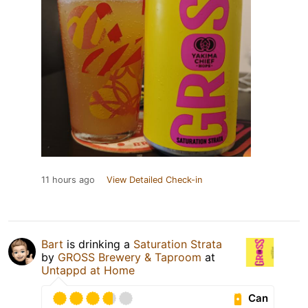
11 hours ago
View Detailed Check-in
Bart
is drinking a
Saturation Strata
by
GROSS Brewery & Taproom
at
Untappd at Home
Can