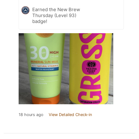
Earned the New Brew
Thursday (Level 93)
badge!
18 hours ago
View Detailed Check-in