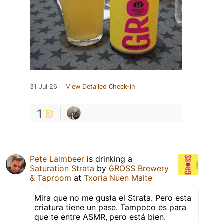
31 Jul 26
View Detailed Check-in
1
Pete Laimbeer
is drinking a
Saturation Strata
by
GROSS Brewery
& Taproom
at
Txoria Nuen Maite
Mira que no me gusta el Strata. Pero esta
criatura tiene un pase. Tampoco es para
que te entre ASMR, pero está bien.