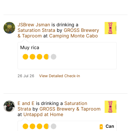
JSBrew Jsman
is drinking a
Saturation Strata
by
GROSS Brewery
& Taproom
at
Camping Monte Cabo
Muy rica
26 Jul 26
View Detailed Check-in
E and E
is drinking a
Saturation
Strata
by
GROSS Brewery & Taproom
at
Untappd at Home
Can