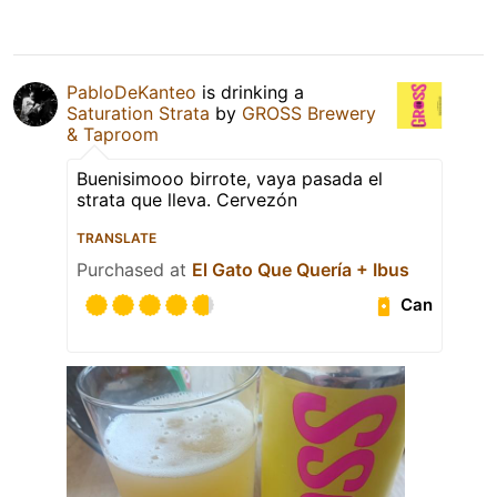
PabloDeKanteo
is drinking a
Saturation Strata
by
GROSS Brewery
& Taproom
Buenisimooo birrote, vaya pasada el
strata que lleva. Cervezón
TRANSLATE
Purchased at
El Gato Que Quería + Ibus
Can