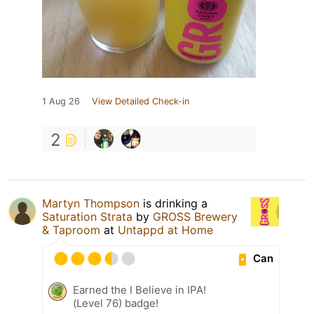
1 Aug 26
View Detailed Check-in
2
Martyn Thompson
is drinking a
Saturation Strata
by
GROSS Brewery
& Taproom
at
Untappd at Home
Can
Earned the I Believe in IPA!
(Level 76) badge!