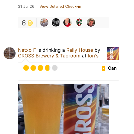
31 Jul 26
View Detailed Check-in
6
Natxo F
is drinking a
Rally House
by
GROSS Brewery & Taproom
at
Ion's
Can