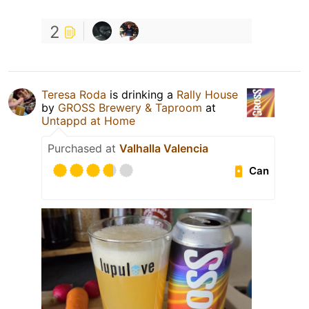
2
Teresa Roda
is drinking a
Rally House
by
GROSS Brewery & Taproom
at
Untappd at Home
Purchased at
Valhalla Valencia
Can