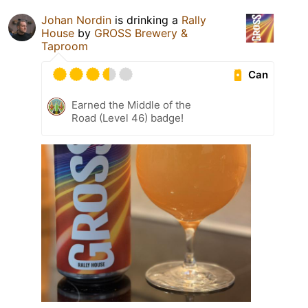
Johan Nordin
is drinking a
Rally
House
by
GROSS Brewery &
Taproom
Can
Earned the Middle of the
Road (Level 46) badge!