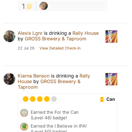
1
Alexis Lgnr
is drinking a
Rally House
by
GROSS Brewery & Taproom
22 Jul 26
View Detailed Check-in
Kiarna Benson
is drinking a
Rally
House
by
GROSS Brewery &
Taproom
Can
Earned the For the Can
(Level 46) badge!
Earned the I Believe in IPA!
(Level 50) badge!