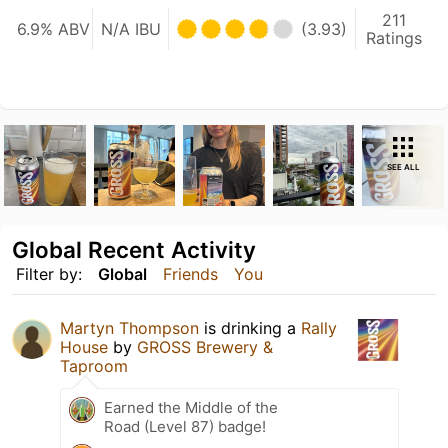
211
6.9% ABV
N/A IBU
(3.93)
Ratings
SEE ALL
Global Recent Activity
Filter by:
Global
Friends
You
Martyn Thompson
is drinking a
Rally
House
by
GROSS Brewery &
Taproom
Earned the Middle of the
Road (Level 87) badge!