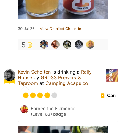
30 Jul 26
View Detailed Check-in
5
Kevin Scholten
is drinking a
Rally
House
by
GROSS Brewery &
Taproom
at
Camping Acapulco
Can
Earned the Flamenco
(Level 63) badge!