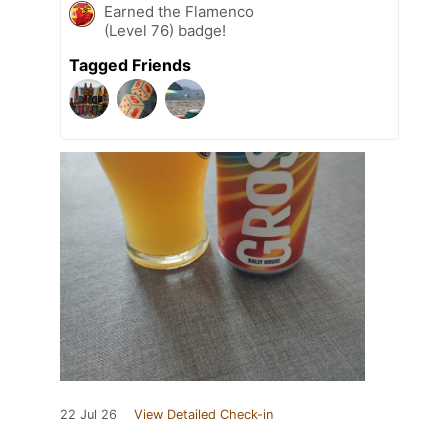
Earned the Flamenco
(Level 76) badge!
Tagged Friends
22 Jul 26
View Detailed Check-in