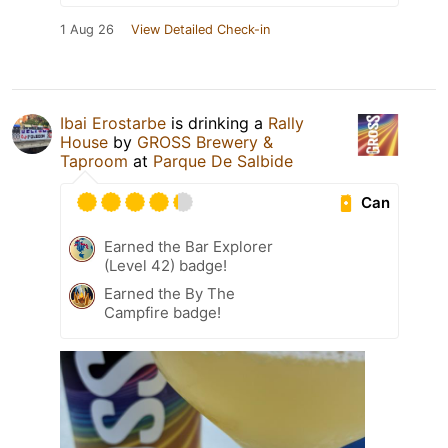
1 Aug 26
View Detailed Check-in
Ibai Erostarbe
is drinking a
Rally
House
by
GROSS Brewery &
Taproom
at
Parque De Salbide
Can
Earned the Bar Explorer
(Level 42) badge!
Earned the By The
Campfire badge!