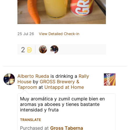
25 Jul 26
View Detailed Check-in
2
Alberto Rueda
is drinking a
Rally
House
by
GROSS Brewery &
Taproom
at
Untappd at Home
Muy aromática y zumil cumple bien en
aromas ya aboees y tienes bastante
intensidad y fruta
TRANSLATE
Purchased at
Gross Taberna