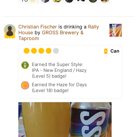
Christian Fischer
is drinking a
Rally
House
by
GROSS Brewery &
Taproom
Can
Earned the Super Style:
IPA - New England / Hazy
(Level 5) badge!
Earned the Haze for Days
(Level 18) badge!