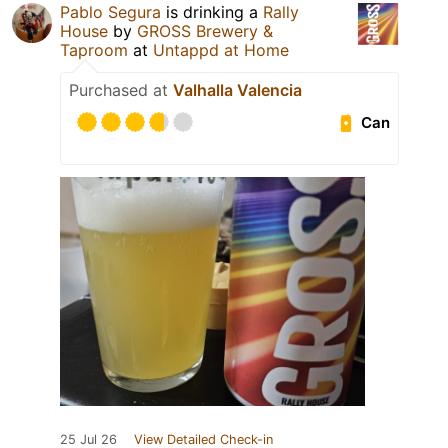
Pablo Segura
is drinking a
Rally
House
by
GROSS Brewery &
Taproom
at
Untappd at Home
Purchased at
Valhalla Valencia
Can
25 Jul 26
View Detailed Check-in