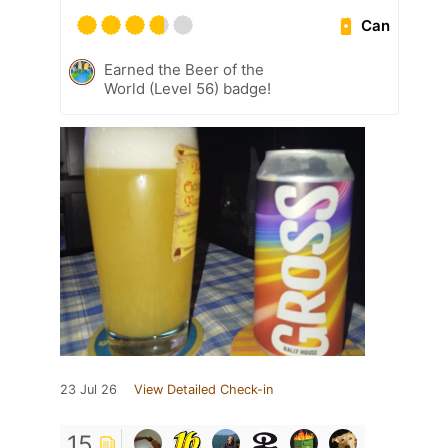
Can
Earned the Beer of the
World (Level 56) badge!
23 Jul 26
View Detailed Check-in
15