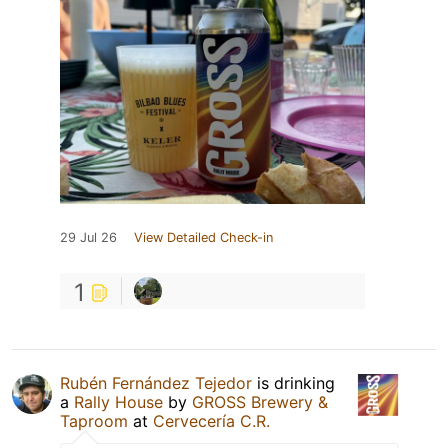
29 Jul 26
View Detailed Check-in
1
Rubén Fernández Tejedor
is drinking
a
Rally House
by
GROSS Brewery &
Taproom
at
Cervecería C.R.