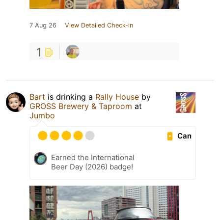
7 Aug 26
View Detailed Check-in
1
Bart
is drinking a
Rally House
by
GROSS Brewery & Taproom
at
Jumbo
Can
Earned the International
Beer Day (2026) badge!