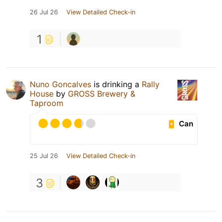
26 Jul 26
View Detailed Check-in
1
Nuno Goncalves
is drinking a
Rally
House
by
GROSS Brewery &
Taproom
Can
25 Jul 26
View Detailed Check-in
3