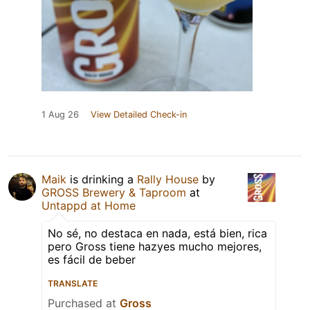
1 Aug 26
View Detailed Check-in
Maik
is drinking a
Rally House
by
GROSS Brewery & Taproom
at
Untappd at Home
No sé, no destaca en nada, está bien, rica
pero Gross tiene hazyes mucho mejores,
es fácil de beber
TRANSLATE
Purchased at
Gross