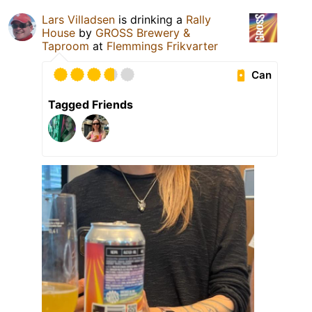
Lars Villadsen
is drinking a
Rally
House
by
GROSS Brewery &
Taproom
at
Flemmings Frikvarter
Can
Tagged Friends