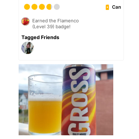
Can
Earned the Flamenco
(Level 39) badge!
Tagged Friends