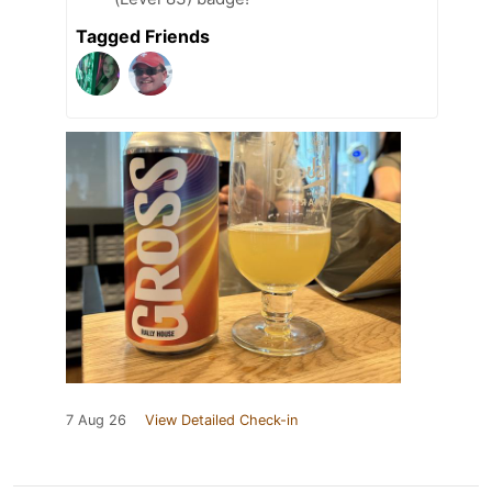
Tagged Friends
7 Aug 26
View Detailed Check-in