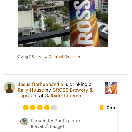
7 Aug 26
View Detailed Check-in
Jesus Garitaonandia
is drinking a
Rally House
by
GROSS Brewery &
Taproom
at
Salbide Taberna
Can
Earned the Bar Explorer
(Level 2) badge!