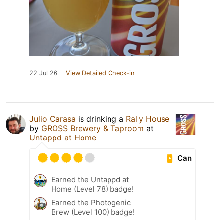
22 Jul 26
View Detailed Check-in
Julio Carasa
is drinking a
Rally House
by
GROSS Brewery & Taproom
at
Untappd at Home
Can
Earned the Untappd at
Home (Level 78) badge!
Earned the Photogenic
Brew (Level 100) badge!