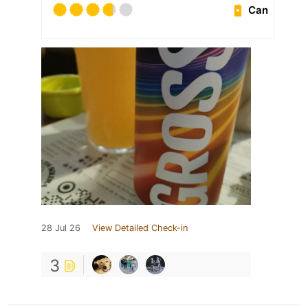
Can
28 Jul 26
View Detailed Check-in
3