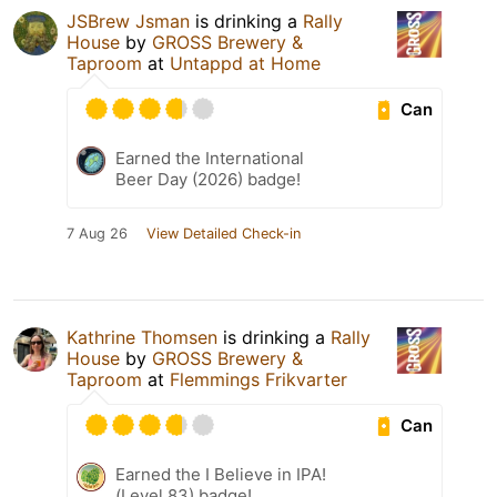
JSBrew Jsman
is drinking a
Rally
House
by
GROSS Brewery &
Taproom
at
Untappd at Home
Can
Earned the International
Beer Day (2026) badge!
7 Aug 26
View Detailed Check-in
Kathrine Thomsen
is drinking a
Rally
House
by
GROSS Brewery &
Taproom
at
Flemmings Frikvarter
Can
Earned the I Believe in IPA!
(Level 83) badge!