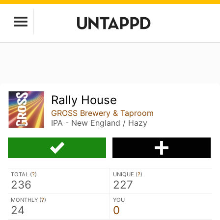
Rally House
GROSS Brewery & Taproom
IPA - New England / Hazy
TOTAL (
?
)
UNIQUE (
?
)
236
227
MONTHLY (
?
)
YOU
24
0