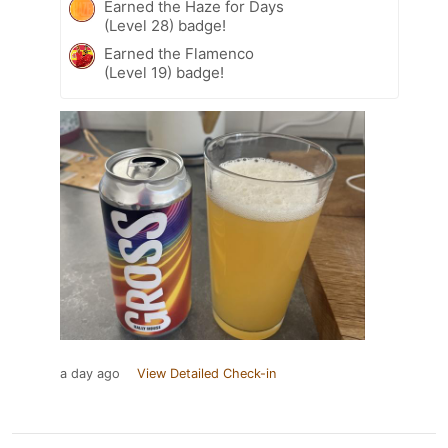
Earned the Haze for Days
(Level 28) badge!
Earned the Flamenco
(Level 19) badge!
a day ago
View Detailed Check-in