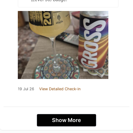
19 Jul 26
View Detailed Check-in
Show More