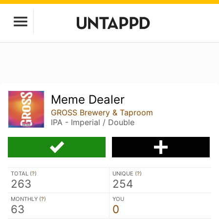
Meme Dealer
GROSS Brewery & Taproom
IPA - Imperial / Double
TOTAL (
?
)
UNIQUE (
?
)
263
254
MONTHLY (
?
)
YOU
63
0