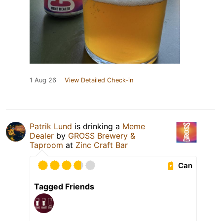
1 Aug 26
View Detailed Check-in
Patrik Lund
is drinking a
Meme
Dealer
by
GROSS Brewery &
Taproom
at
Zinc Craft Bar
Can
Tagged Friends