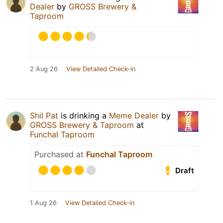
Dealer
by
GROSS Brewery &
Taproom
2 Aug 26
View Detailed Check-in
Shil Pat
is drinking a
Meme Dealer
by
GROSS Brewery & Taproom
at
Funchal Taproom
Purchased at
Funchal Taproom
Draft
1 Aug 26
View Detailed Check-in