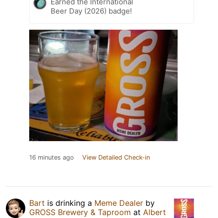
Earned the International
Beer Day (2026) badge!
16 minutes ago
View Detailed Check-in
Bart
is drinking a
Meme Dealer
by
GROSS Brewery & Taproom
at
Albert