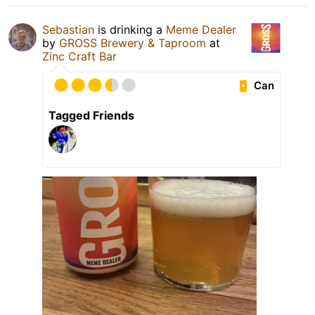
Sebastian
is drinking a
Meme Dealer
by
GROSS Brewery & Taproom
at
Zinc Craft Bar
Can
Tagged Friends