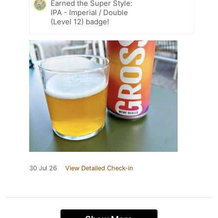
Earned the Super Style:
IPA - Imperial / Double
(Level 12) badge!
30 Jul 26
View Detailed Check-in