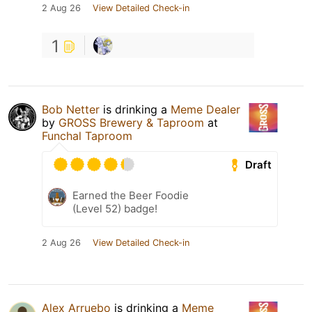
2 Aug 26
View Detailed Check-in
1
Bob Netter
is drinking a
Meme Dealer
by
GROSS Brewery & Taproom
at
Funchal Taproom
Draft
Earned the Beer Foodie
(Level 52) badge!
2 Aug 26
View Detailed Check-in
Alex Arruebo
is drinking a
Meme