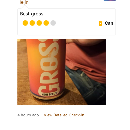
Heijn
Best gross
Can
4 hours ago
View Detailed Check-in