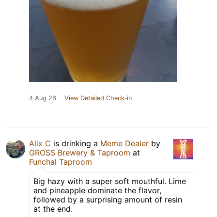
4 Aug 26
View Detailed Check-in
Alix C
is drinking a
Meme Dealer
by
GROSS Brewery & Taproom
at
Funchal Taproom
Big hazy with a super soft mouthful. Lime
and pineapple dominate the flavor,
followed by a surprising amount of resin
at the end.