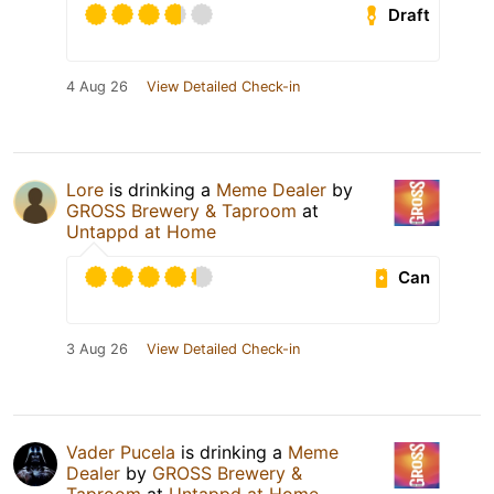
Draft
4 Aug 26
View Detailed Check-in
Lore
is drinking a
Meme Dealer
by
GROSS Brewery & Taproom
at
Untappd at Home
Can
3 Aug 26
View Detailed Check-in
Vader Pucela
is drinking a
Meme
Dealer
by
GROSS Brewery &