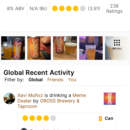
238
8% ABV
N/A IBU
(3.91)
Ratings
SEE ALL
Global Recent Activity
Filter by:
Global
Friends
You
Xavi Muñoz
is drinking a
Meme
Dealer
by
GROSS Brewery &
Taproom
Can