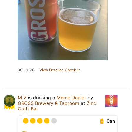
30 Jul 26
View Detailed Check-in
M V
is drinking a
Meme Dealer
by
GROSS Brewery & Taproom
at
Zinc
Craft Bar
Can