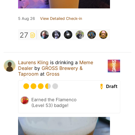
5 Aug 26
View Detailed Check-in
27
Laurens Kling
is drinking a
Meme
Dealer
by
GROSS Brewery &
Taproom
at
Gross
Draft
Earned the Flamenco
(Level 53) badge!