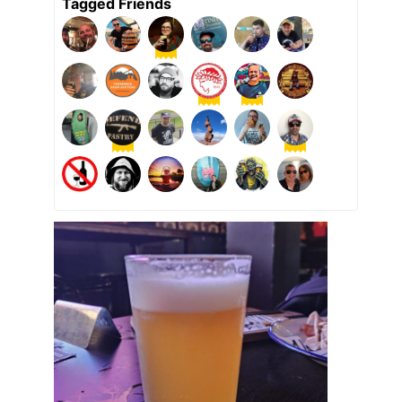
Tagged Friends