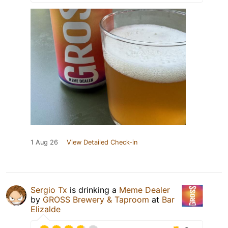
1 Aug 26
View Detailed Check-in
Sergio Tx
is drinking a
Meme Dealer
by
GROSS Brewery & Taproom
at
Bar
Elizalde