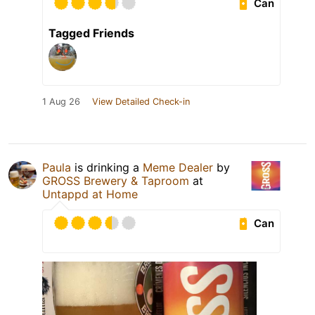
Can
Tagged Friends
1 Aug 26
View Detailed Check-in
Paula
is drinking a
Meme Dealer
by
GROSS Brewery & Taproom
at
Untappd at Home
Can