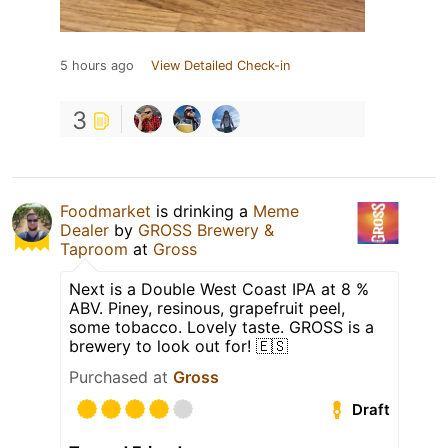
5 hours ago
View Detailed Check-in
3
Foodmarket
is drinking a
Meme
Dealer
by
GROSS Brewery &
Taproom
at
Gross
Next is a Double West Coast IPA at 8 %
ABV. Piney, resinous, grapefruit peel,
some tobacco. Lovely taste. GROSS is a
brewery to look out for! 🇪🇸
Purchased at
Gross
Draft