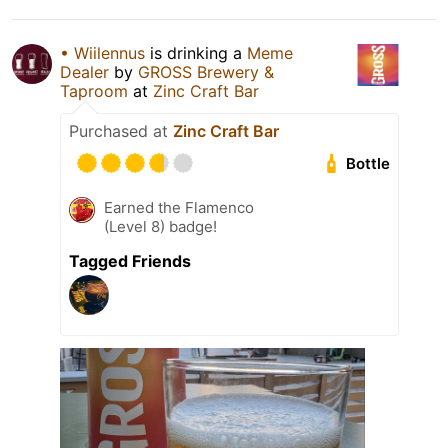
• Wiilennus
is drinking a
Meme
Dealer
by
GROSS Brewery &
Taproom
at
Zinc Craft Bar
Purchased at
Zinc Craft Bar
Bottle
Earned the Flamenco
(Level 8) badge!
Tagged Friends