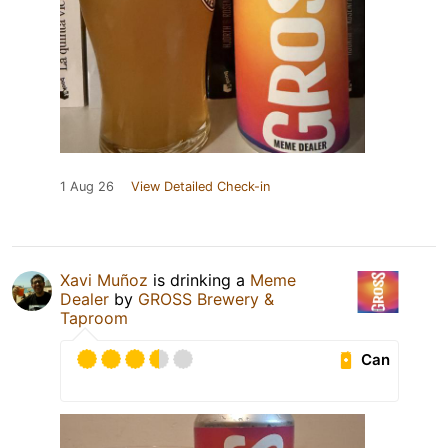
1 Aug 26
View Detailed Check-in
Xavi Muñoz
is drinking a
Meme
Dealer
by
GROSS Brewery &
Taproom
Can