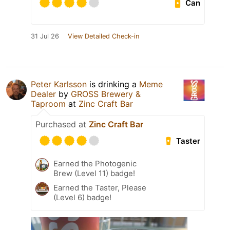
Can
31 Jul 26
View Detailed Check-in
Peter Karlsson
is drinking a
Meme
Dealer
by
GROSS Brewery &
Taproom
at
Zinc Craft Bar
Purchased at
Zinc Craft Bar
Taster
Earned the Photogenic
Brew (Level 11) badge!
Earned the Taster, Please
(Level 6) badge!