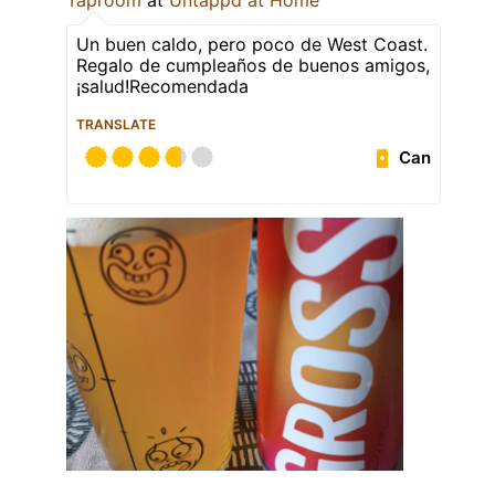
Taproom
at
Untappd at Home
Un buen caldo, pero poco de West Coast.
Regalo de cumpleaños de buenos amigos,
¡salud!Recomendada
TRANSLATE
Can