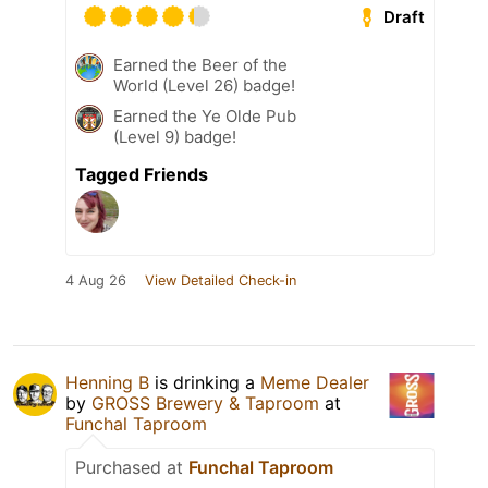
Draft
Earned the Beer of the
World (Level 26) badge!
Earned the Ye Olde Pub
(Level 9) badge!
Tagged Friends
4 Aug 26
View Detailed Check-in
Henning B
is drinking a
Meme Dealer
by
GROSS Brewery & Taproom
at
Funchal Taproom
Purchased at
Funchal Taproom