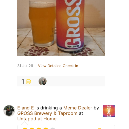
31 Jul 26
View Detailed Check-in
1
E and E
is drinking a
Meme Dealer
by
GROSS Brewery & Taproom
at
Untappd at Home