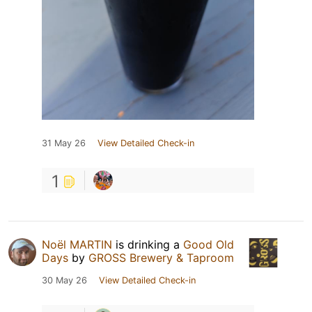
31 May 26
View Detailed Check-in
1
Noël MARTIN
is drinking a
Good Old
Days
by
GROSS Brewery & Taproom
30 May 26
View Detailed Check-in