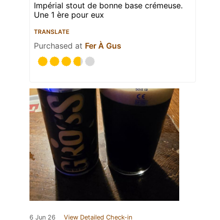
Impérial stout de bonne base crémeuse.
Une 1 ère pour eux
TRANSLATE
Purchased at
Fer À Gus
6 Jun 26
View Detailed Check-in