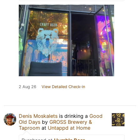
2 Aug 26
View Detailed Check-in
Denis Moskalets
is drinking a
Good
Old Days
by
GROSS Brewery &
Taproom
at
Untappd at Home