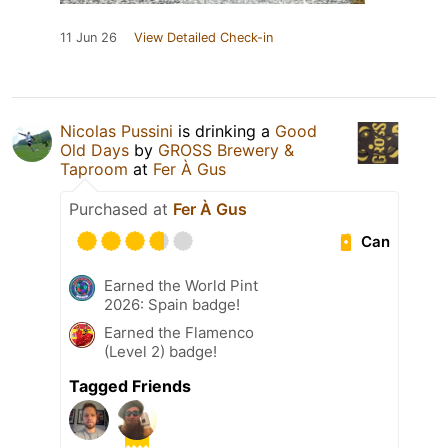
11 Jun 26
View Detailed Check-in
Nicolas Pussini
is drinking a
Good
Old Days
by
GROSS Brewery &
Taproom
at
Fer À Gus
Purchased at
Fer À Gus
Can
Earned the World Pint
2026: Spain badge!
Earned the Flamenco
(Level 2) badge!
Tagged Friends