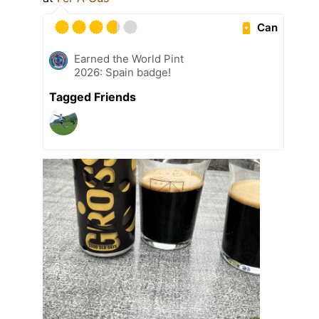
Can
Earned the World Pint
2026: Spain badge!
Tagged Friends