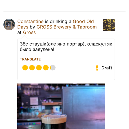
Constantine
is drinking a
Good Old
Days
by
GROSS Brewery & Taproom
at
Gross
Збс стауцік(але яно портар), олдскул як
было заяўлена!
TRANSLATE
Draft