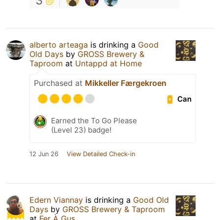
3
alberto arteaga
is drinking a
Good
Old Days
by
GROSS Brewery &
Taproom
at
Untappd at Home
Purchased at
Mikkeller Færgekroen
Can
Earned the To Go Please
(Level 23) badge!
12 Jun 26
View Detailed Check-in
Edern Viannay
is drinking a
Good Old
Days
by
GROSS Brewery & Taproom
at
Fer À Gus