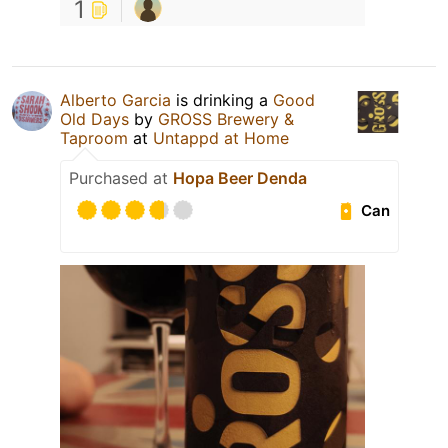
1
Alberto Garcia
is drinking a
Good
Old Days
by
GROSS Brewery &
Taproom
at
Untappd at Home
Purchased at
Hopa Beer Denda
Can