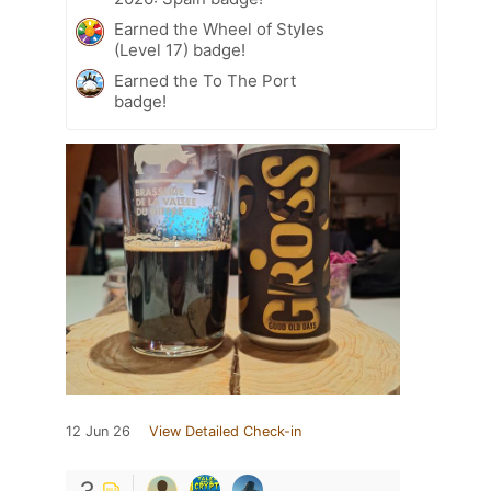
Earned the Wheel of Styles
(Level 17) badge!
Earned the To The Port
badge!
12 Jun 26
View Detailed Check-in