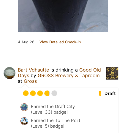
4 Aug 26
View Detailed Check-in
Bart Vdhautte
is drinking a
Good Old
Days
by
GROSS Brewery & Taproom
at
Gross
Draft
Earned the Draft City
(Level 33) badge!
Earned the To The Port
(Level 5) badge!