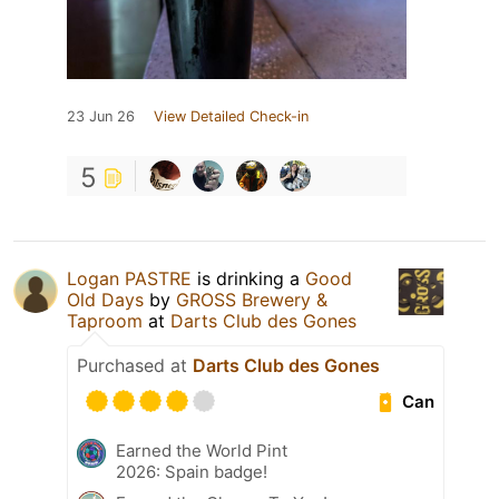
23 Jun 26
View Detailed Check-in
5
Logan PASTRE
is drinking a
Good
Old Days
by
GROSS Brewery &
Taproom
at
Darts Club des Gones
Purchased at
Darts Club des Gones
Can
Earned the World Pint
2026: Spain badge!