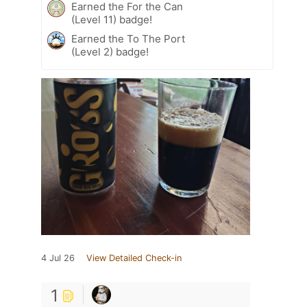
Earned the For the Can
(Level 11) badge!
Earned the To The Port
(Level 2) badge!
4 Jul 26
View Detailed Check-in
1