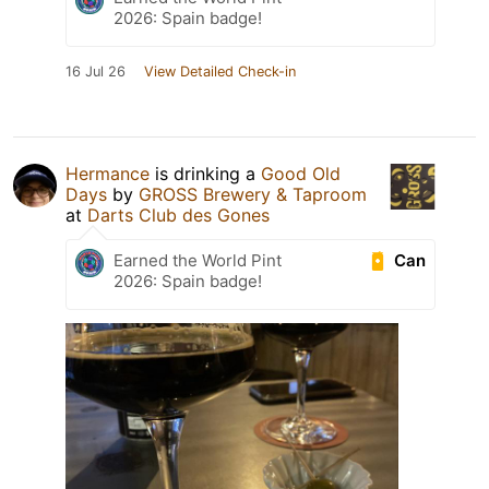
2026: Spain badge!
16 Jul 26
View Detailed Check-in
Hermance
is drinking a
Good Old
Days
by
GROSS Brewery & Taproom
at
Darts Club des Gones
Can
Earned the World Pint
2026: Spain badge!