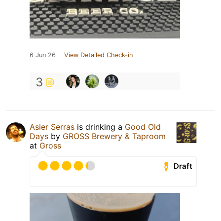
6 Jun 26
View Detailed Check-in
3
Asier Serras
is drinking a
Good Old
Days
by
GROSS Brewery & Taproom
at
Gross
Draft