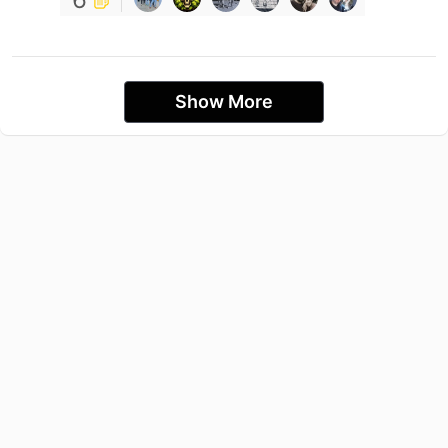
Show More