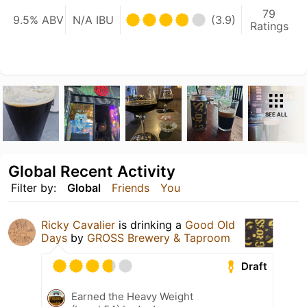
79
9.5% ABV
N/A IBU
(3.9)
Ratings
SEE ALL
Global Recent Activity
Filter by:
Global
Friends
You
Ricky Cavalier
is drinking a
Good Old
Days
by
GROSS Brewery & Taproom
Draft
Earned the Heavy Weight