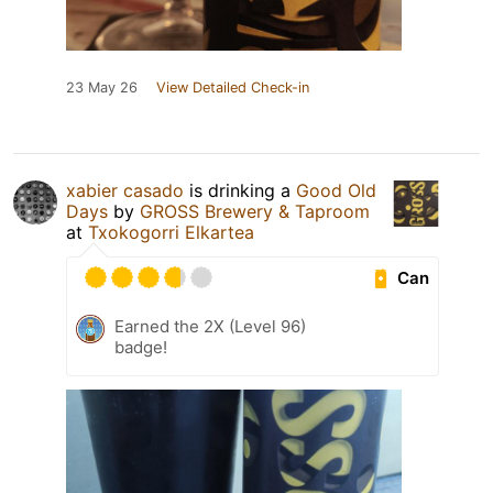
23 May 26
View Detailed Check-in
xabier casado
is drinking a
Good Old
Days
by
GROSS Brewery & Taproom
at
Txokogorri Elkartea
Can
Earned the 2X (Level 96)
badge!