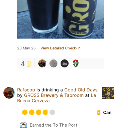
23 May 26
View Detailed Check-in
4
Rafacoo
is drinking a
Good Old Days
by
GROSS Brewery & Taproom
at
La
Buena Cerveza
Can
Earned the To The Port