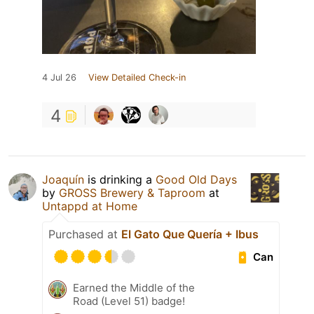
4 Jul 26
View Detailed Check-in
4
Joaquín
is drinking a
Good Old Days
by
GROSS Brewery & Taproom
at
Untappd at Home
Purchased at
El Gato Que Quería + Ibus
Can
Earned the Middle of the
Road (Level 51) badge!