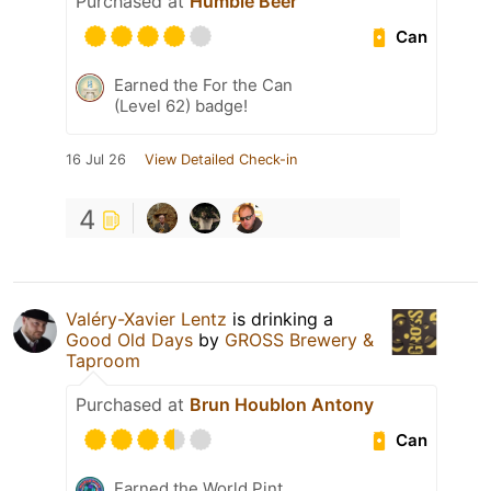
Purchased at
Humble Beer
Can
Earned the For the Can
(Level 62) badge!
16 Jul 26
View Detailed Check-in
4
Valéry-Xavier Lentz
is drinking a
Good Old Days
by
GROSS Brewery &
Taproom
Purchased at
Brun Houblon Antony
Can
Earned the World Pint