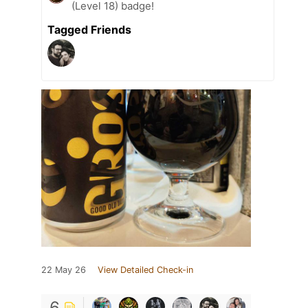
(Level 18) badge!
Tagged Friends
22 May 26
View Detailed Check-in
6