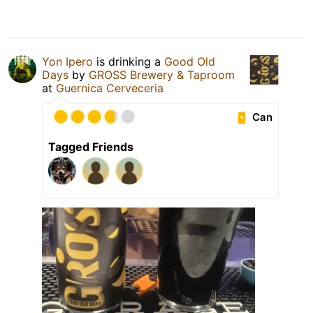
Yon Ipero
is drinking a
Good Old
Days
by
GROSS Brewery & Taproom
at
Guernica Cerveceria
Can
Tagged Friends