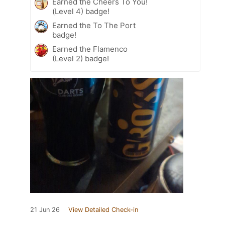
Earned the Cheers To You!
(Level 4) badge!
Earned the To The Port
badge!
Earned the Flamenco
(Level 2) badge!
21 Jun 26
View Detailed Check-in