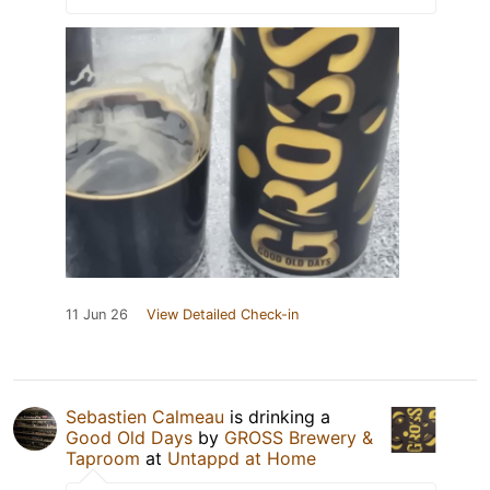
11 Jun 26
View Detailed Check-in
Sebastien Calmeau
is drinking a
Good Old Days
by
GROSS Brewery &
Taproom
at
Untappd at Home