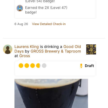
(Level 54) badge!
Earned the 2X (Level 47)
badge!
6 Aug 26
View Detailed Check-in
Laurens Kling
is drinking a
Good Old
Days
by
GROSS Brewery & Taproom
at
Gross
Draft