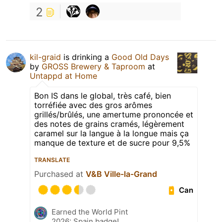
2
kil-graid
is drinking a
Good Old Days
by
GROSS Brewery & Taproom
at
Untappd at Home
Bon IS dans le global, très café, bien
torréfiée avec des gros arômes
grillés/brûlés, une amertume prononcée et
des notes de grains cramés, légèrement
caramel sur la langue à la longue mais ça
manque de texture et de sucre pour 9,5%
TRANSLATE
Purchased at
V&B Ville-la-Grand
Can
Earned the World Pint
2026: Spain badge!