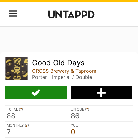
Good Old Days
GROSS Brewery & Taproom
Porter - Imperial / Double
TOTAL (
?
)
UNIQUE (
?
)
88
86
MONTHLY (
?
)
YOU
7
0