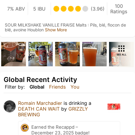
100
7% ABV
5 IBU
(3.96)
Ratings
SOUR MILKSHAKE VANILLE FRAISE Malts : Pils, blé, flocon de
blé, avoine Houblon
Show More
SEE ALL
Global Recent Activity
Filter by:
Global
Friends
You
Romain Marchadier
is drinking a
DEATH CAN WAIT
by
GRIZZLY
BREWING
Earned the Recappd –
December 23, 2025 badge!