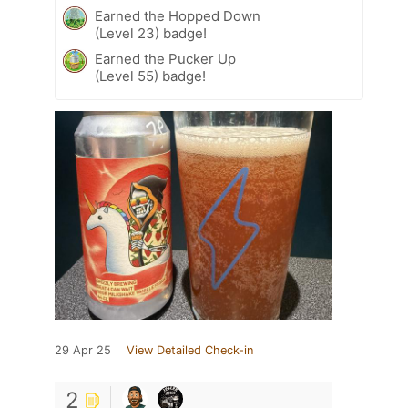
Earned the Hopped Down
(Level 23) badge!
Earned the Pucker Up
(Level 55) badge!
29 Apr 25
View Detailed Check-in
2