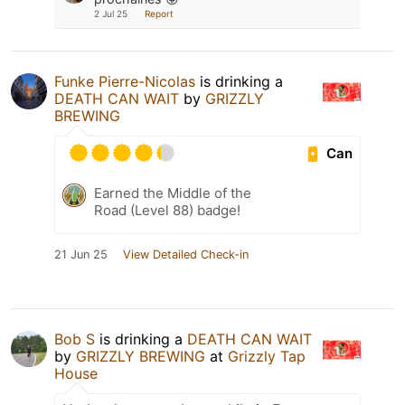
2 Jul 25
Report
Funke Pierre-Nicolas
is drinking a
DEATH CAN WAIT
by
GRIZZLY
BREWING
Can
Earned the Middle of the
Road (Level 88) badge!
21 Jun 25
View Detailed Check-in
Bob S
is drinking a
DEATH CAN WAIT
by
GRIZZLY BREWING
at
Grizzly Tap
House