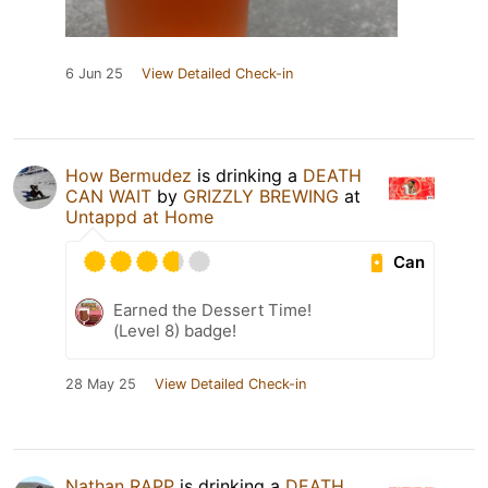
6 Jun 25
View Detailed Check-in
How Bermudez
is drinking a
DEATH
CAN WAIT
by
GRIZZLY BREWING
at
Untappd at Home
Can
Earned the Dessert Time!
(Level 8) badge!
28 May 25
View Detailed Check-in
Nathan RAPP
is drinking a
DEATH