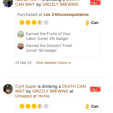
CAN WAIT
by
GRIZZLY BREWING
Purchased at
Les 3 Moussequetaires
Can
Earned the Fruits of Your
Labor (Level 28) badge!
Earned the Dessert Time!
(Level 16) badge!
28 May 25
View Detailed Check-in
Cyril Super
is drinking a
DEATH CAN
WAIT
by
GRIZZLY BREWING
at
Untappd at Home
Can