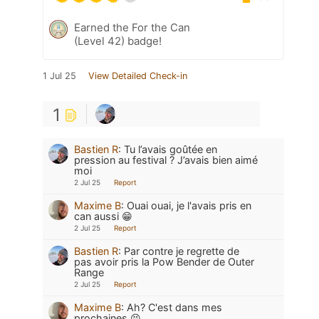
Earned the For the Can
(Level 42) badge!
1 Jul 25
View Detailed Check-in
1
Bastien R
:
Tu l’avais goûtée en
pression au festival ? J’avais bien aimé
moi
2 Jul 25
Report
Maxime B
:
Ouai ouai, je l'avais pris en
can aussi 😁
2 Jul 25
Report
Bastien R
:
Par contre je regrette de
pas avoir pris la Pow Bender de Outer
Range
2 Jul 25
Report
Maxime B
:
Ah? C'est dans mes
prochaines 😝