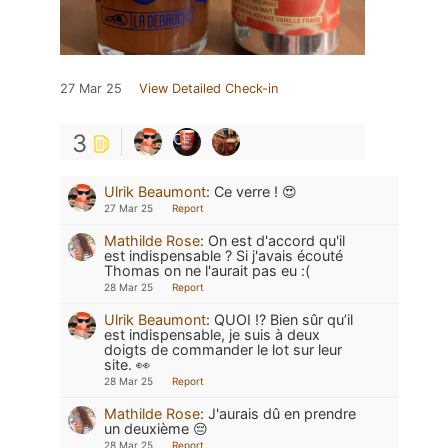
27 Mar 25
View Detailed Check-in
3
Ulrik Beaumont
:
Ce verre ! 😍
27 Mar 25
Report
Mathilde Rose
:
On est d'accord qu'il
est indispensable ? Si j'avais écouté
Thomas on ne l'aurait pas eu :(
28 Mar 25
Report
Ulrik Beaumont
:
QUOI !? Bien sûr qu’il
est indispensable, je suis à deux
doigts de commander le lot sur leur
site. 👀
28 Mar 25
Report
Mathilde Rose
:
J'aurais dû en prendre
un deuxième 😔
28 Mar 25
Report