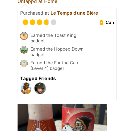
Untappd at Home
Purchased at
Le Temps d’une Bière
Can
Earned the Toast King
badge!
Earned the Hopped Down
badge!
Earned the For the Can
(Level 4) badge!
Tagged Friends