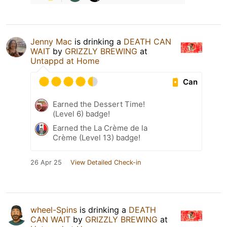
Jenny Mac
is drinking a
DEATH CAN
WAIT
by
GRIZZLY BREWING
at
Untappd at Home
Can
Earned the Dessert Time!
(Level 6) badge!
Earned the La Crème de la
Crème (Level 13) badge!
26 Apr 25
View Detailed Check-in
wheel-Spins
is drinking a
DEATH
CAN WAIT
by
GRIZZLY BREWING
at