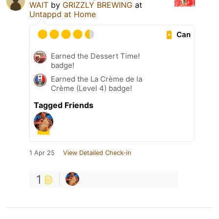
WAIT
by
GRIZZLY BREWING
at
Untappd at Home
Can
Earned the Dessert Time!
badge!
Earned the La Crème de la
Crème (Level 4) badge!
Tagged Friends
1 Apr 25
View Detailed Check-in
1