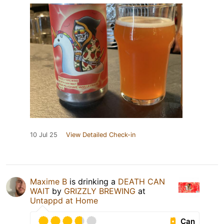
10 Jul 25
View Detailed Check-in
Maxime B
is drinking a
DEATH CAN
WAIT
by
GRIZZLY BREWING
at
Untappd at Home
Can