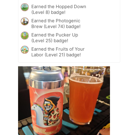
Earned the Hopped Down
(Level 8) badge!
Earned the Photogenic
Brew (Level 74) badge!
Earned the Pucker Up
(Level 25) badge!
Earned the Fruits of Your
Labor (Level 21) badge!