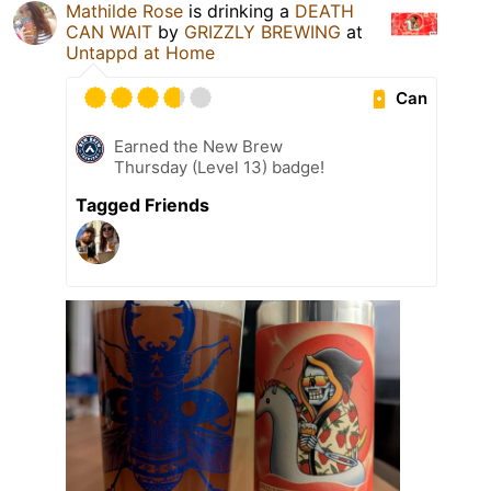
Mathilde Rose
is drinking a
DEATH
CAN WAIT
by
GRIZZLY BREWING
at
Untappd at Home
Can
Earned the New Brew
Thursday (Level 13) badge!
Tagged Friends