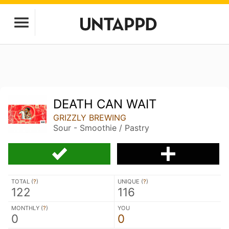
DEATH CAN WAIT
GRIZZLY BREWING
Sour - Smoothie / Pastry
TOTAL (
?
)
UNIQUE (
?
)
122
116
MONTHLY (
?
)
YOU
0
0