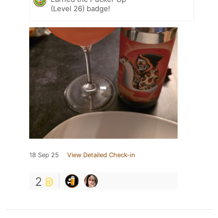
(Level 26) badge!
18 Sep 25
View Detailed Check-in
2