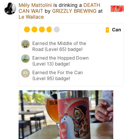
Mély Mattolini
is drinking a
DEATH
CAN WAIT
by
GRIZZLY BREWING
at
Le Wallace
Can
Earned the Middle of the
Road (Level 65) badge!
Earned the Hopped Down
(Level 13) badge!
Earned the For the Can
(Level 95) badge!