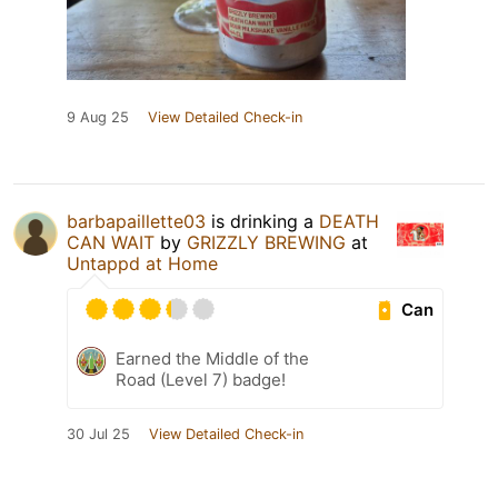
9 Aug 25
View Detailed Check-in
barbapaillette03
is drinking a
DEATH
CAN WAIT
by
GRIZZLY BREWING
at
Untappd at Home
Can
Earned the Middle of the
Road (Level 7) badge!
30 Jul 25
View Detailed Check-in