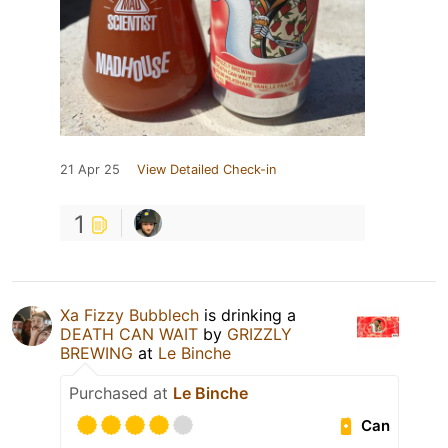
21 Apr 25
View Detailed Check-in
1
Xa Fizzy Bubblech
is drinking a
DEATH CAN WAIT
by
GRIZZLY
BREWING
at
Le Binche
Purchased at
Le Binche
Can