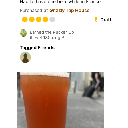
Had to have one beer while in France.
Purchased at
Grizzly Tap House
Draft
Earned the Pucker Up
(Level 18) badge!
Tagged Friends