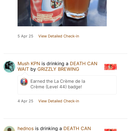
5 Apr 25
View Detailed Check-in
Mush KPN
is drinking a
DEATH CAN
WAIT
by
GRIZZLY BREWING
Earned the La Crème de la
Crème (Level 44) badge!
4 Apr 25
View Detailed Check-in
hednos
is drinking a
DEATH CAN