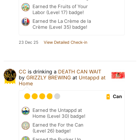
Earned the Fruits of Your
Labor (Level 17) badge!
Earned the La Crème de la
Crème (Level 35) badge!
23 Dec 25
View Detailed Check-in
CC
is drinking a
DEATH CAN WAIT
by
GRIZZLY BREWING
at
Untappd at
Home
Can
Earned the Untappd at
Home (Level 30) badge!
Earned the For the Can
(Level 26) badge!
Earned the Pucker Up