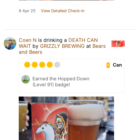
9 Apr 25
View Detailed Check-in
Coen N
is drinking a
DEATH CAN
WAIT
by
GRIZZLY BREWING
at
Bears
and Beers
Can
Earned the Hopped Down
(Level 91) badge!