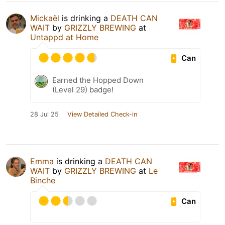
Mickaël
is drinking a
DEATH CAN
WAIT
by
GRIZZLY BREWING
at
Untappd at Home
Can
Earned the Hopped Down
(Level 29) badge!
28 Jul 25
View Detailed Check-in
Emma
is drinking a
DEATH CAN
WAIT
by
GRIZZLY BREWING
at
Le
Binche
Can