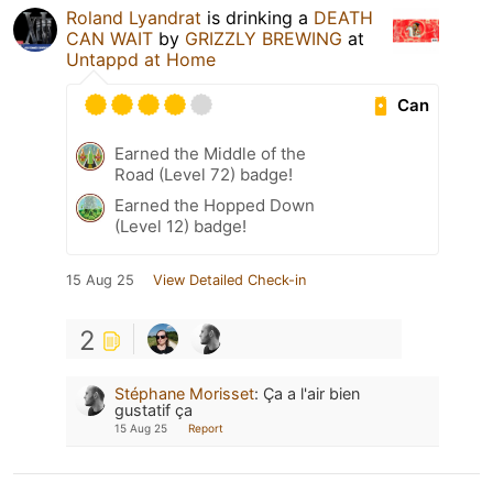
Roland Lyandrat
is drinking a
DEATH
CAN WAIT
by
GRIZZLY BREWING
at
Untappd at Home
Can
Earned the Middle of the
Road (Level 72) badge!
Earned the Hopped Down
(Level 12) badge!
15 Aug 25
View Detailed Check-in
2
Stéphane Morisset
:
Ça a l'air bien
gustatif ça
15 Aug 25
Report