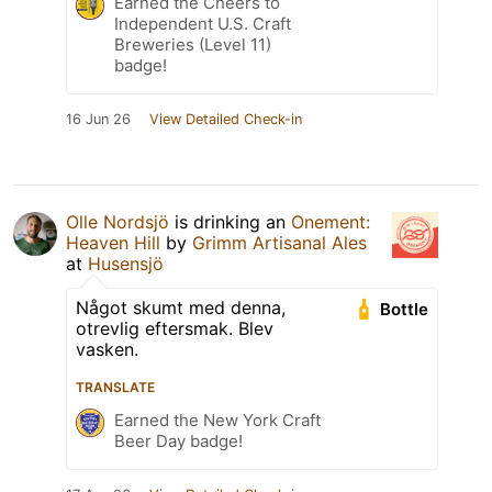
Earned the Cheers to
Independent U.S. Craft
Breweries (Level 11)
badge!
16 Jun 26
View Detailed Check-in
Olle Nordsjö
is drinking an
Onement:
Heaven Hill
by
Grimm Artisanal Ales
at
Husensjö
Något skumt med denna,
Bottle
otrevlig eftersmak. Blev
vasken.
TRANSLATE
Earned the New York Craft
Beer Day badge!