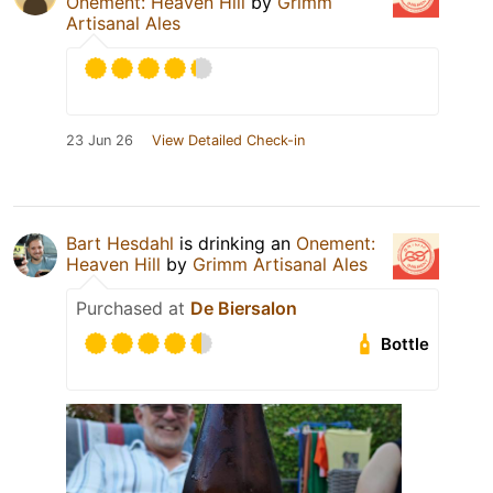
Onement: Heaven Hill
by
Grimm
Artisanal Ales
23 Jun 26
View Detailed Check-in
Bart Hesdahl
is drinking an
Onement:
Heaven Hill
by
Grimm Artisanal Ales
Purchased at
De Biersalon
Bottle