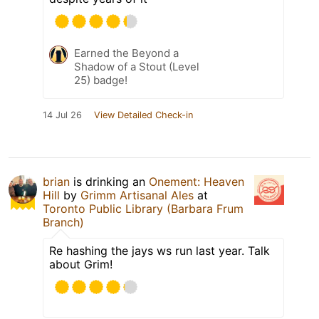
Earned the Beyond a
Shadow of a Stout (Level
25) badge!
14 Jul 26
View Detailed Check-in
brian
is drinking an
Onement: Heaven
Hill
by
Grimm Artisanal Ales
at
Toronto Public Library (Barbara Frum
Branch)
Re hashing the jays ws run last year. Talk
about Grim!