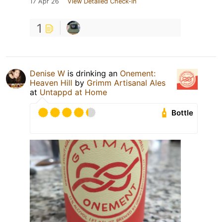
17 Apr 26
View Detailed Check-in
1
Denise W
is drinking an
Onement:
Heaven Hill
by
Grimm Artisanal Ales
at
Untappd at Home
Bottle