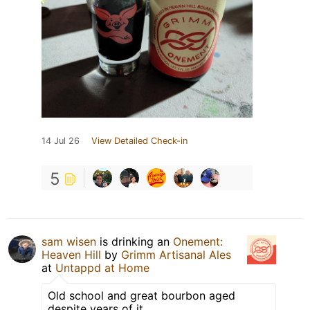
14 Jul 26
View Detailed Check-in
5
sam wisen
is drinking an
Onement:
Heaven Hill
by
Grimm Artisanal Ales
at
Untappd at Home
Old school and great bourbon aged
despite years of it