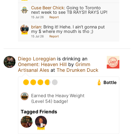
Cuse Beer Chick
:
Going to Toronto
next week to see TB RAYS!! RAYS UP!
15 Jul 26
Report
brian
:
Bring it! Hehe. I ain't gonna put
my $ where my mouth is tho ;)
15 Jul 26
Report
Diego Loreggian
is drinking an
Onement: Heaven Hill
by
Grimm
Artisanal Ales
at
The Drunken Duck
Bottle
Earned the Heavy Weight
(Level 54) badge!
Tagged Friends