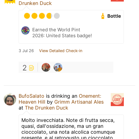
Drunken Duck
Bottle
Earned the World Pint
2026: United States badge!
3 Jul 26
View Detailed Check-in
2
BufoSalato
is drinking an
Onement:
Heaven Hill
by
Grimm Artisanal Ales
at
The Drunken Duck
Molto invecchiata. Note di frutta secca,
quasi, dall'ossidazione, ma un gran
cioccolato, una nota alcolica comunque
presente, e al retrogusto un cioccolato