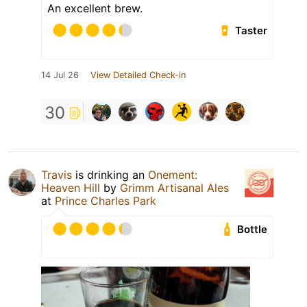
An excellent brew.
Taster
14 Jul 26
View Detailed Check-in
30
Travis
is drinking an
Onement:
Heaven Hill
by
Grimm Artisanal Ales
at
Prince Charles Park
Bottle