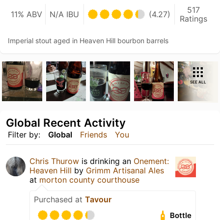
517
11% ABV
N/A IBU
(4.27)
Ratings
Imperial stout aged in Heaven Hill bourbon barrels
SEE ALL
Global Recent Activity
Filter by:
Global
Friends
You
Chris Thurow
is drinking an
Onement:
Heaven Hill
by
Grimm Artisanal Ales
at
morton county courthouse
Purchased at
Tavour
Bottle