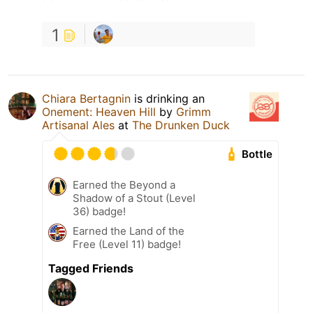
1
Chiara Bertagnin
is drinking an
Onement: Heaven Hill
by
Grimm
Artisanal Ales
at
The Drunken Duck
Bottle
Earned the Beyond a
Shadow of a Stout (Level
36) badge!
Earned the Land of the
Free (Level 11) badge!
Tagged Friends