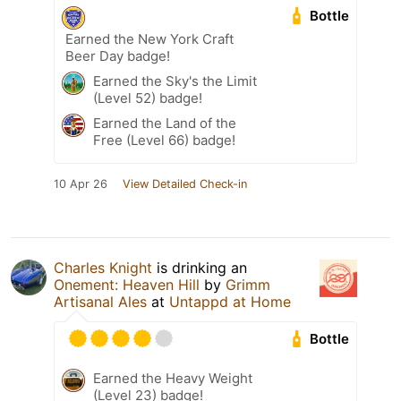
Bottle
Earned the New York Craft
Beer Day badge!
Earned the Sky's the Limit
(Level 52) badge!
Earned the Land of the
Free (Level 66) badge!
10 Apr 26
View Detailed Check-in
Charles Knight
is drinking an
Onement: Heaven Hill
by
Grimm
Artisanal Ales
at
Untappd at Home
Bottle
Earned the Heavy Weight
(Level 23) badge!