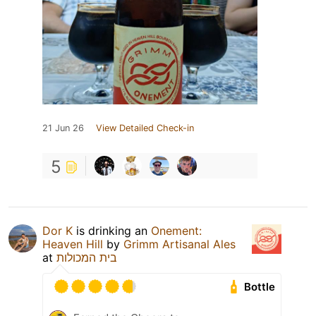
21 Jun 26
View Detailed Check-in
5
Dor K
is drinking an
Onement:
Heaven Hill
by
Grimm Artisanal Ales
at
בית המכולות
Bottle