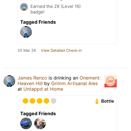
Earned the 2X (Level 16)
badge!
Tagged Friends
20 Mar 26
View Detailed Check-in
James Renzo
is drinking an
Onement:
Heaven Hill
by
Grimm Artisanal Ales
at
Untappd at Home
Bottle
Tagged Friends