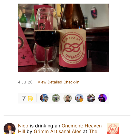
4 Jul 26
View Detailed Check-in
7
Nico
is drinking an
Onement: Heaven
Hill
by
Grimm Artisanal Ales
at
The