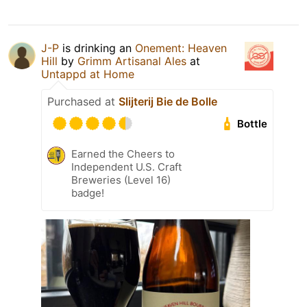
J-P
is drinking an
Onement: Heaven
Hill
by
Grimm Artisanal Ales
at
Untappd at Home
Purchased at
Slijterij Bie de Bolle
Bottle
Earned the Cheers to
Independent U.S. Craft
Breweries (Level 16)
badge!