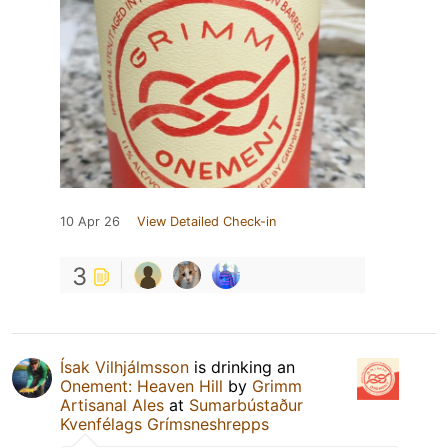
10 Apr 26
View Detailed Check-in
3
Ísak Vilhjálmsson
is drinking an
Onement: Heaven Hill
by
Grimm
Artisanal Ales
at
Sumarbústaður
Kvenfélags Grímsneshrepps