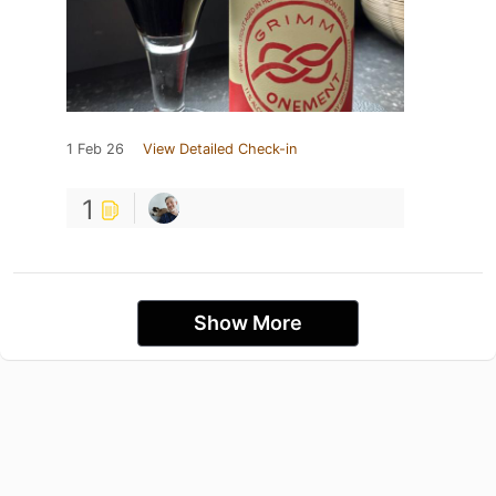
1 Feb 26
View Detailed Check-in
1
Show More