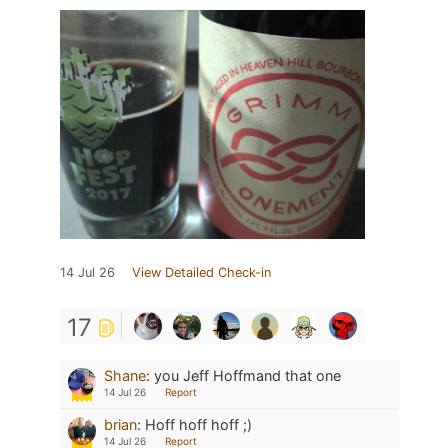
14 Jul 26
View Detailed Check-in
17
Shane
:
you Jeff Hoffmand that one
14 Jul 26
Report
brian
:
Hoff hoff hoff ;)
14 Jul 26
Report