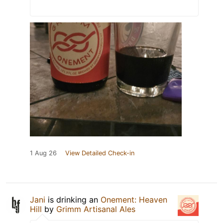
1 Aug 26
View Detailed Check-in
Jani
is drinking an
Onement: Heaven
Hill
by
Grimm Artisanal Ales