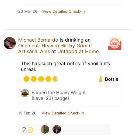
20 Mar 26
View Detailed Check-in
Michael Bernardo
is drinking an
Onement: Heaven Hill
by
Grimm
Artisanal Ales
at
Untappd at Home
This has such great notes of vanilla it’s
unreal.
Bottle
Earned the Heavy Weight
(Level 23) badge!
15 Feb 26
View Detailed Check-in
2