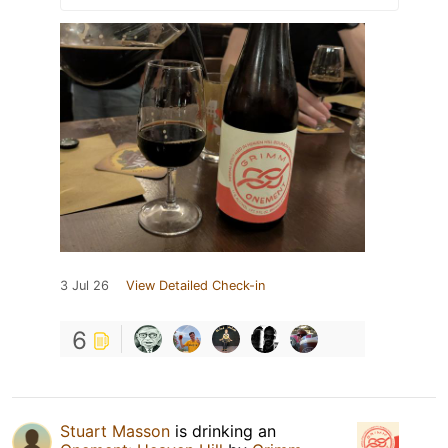
3 Jul 26
View Detailed Check-in
6
Stuart Masson
is drinking an