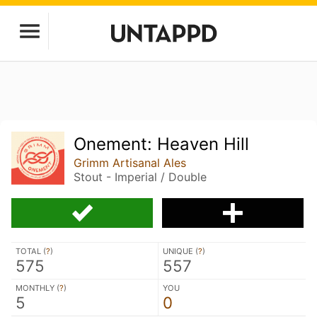
Onement: Heaven Hill
Grimm Artisanal Ales
Stout - Imperial / Double
TOTAL (
?
)
UNIQUE (
?
)
575
557
MONTHLY (
?
)
YOU
5
0