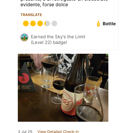
evidente, forse dolce
TRANSLATE
Bottle
Earned the Sky's the Limit
(Level 22) badge!
3 Jul 26
View Detailed Check-in