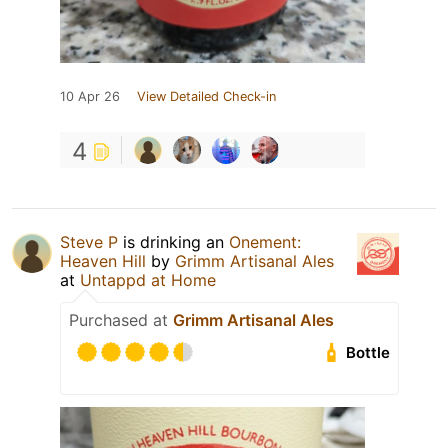
10 Apr 26
View Detailed Check-in
4
Steve P
is drinking an
Onement:
Heaven Hill
by
Grimm Artisanal Ales
at
Untappd at Home
Purchased at
Grimm Artisanal Ales
Bottle