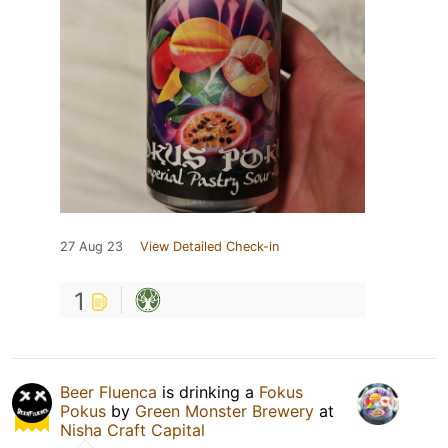
27 Aug 23
View Detailed Check-in
1
Beer Fluenca
is drinking a
Fokus
Pokus
by
Green Monster Brewery
at
Nisha Craft Capital