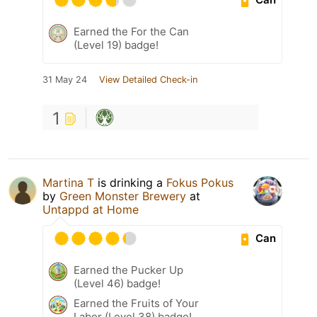
Earned the For the Can
(Level 19) badge!
31 May 24
View Detailed Check-in
1
Martina T
is drinking a
Fokus Pokus
by
Green Monster Brewery
at
Untappd at Home
Can
Earned the Pucker Up
(Level 46) badge!
Earned the Fruits of Your
Labor (Level 38) badge!