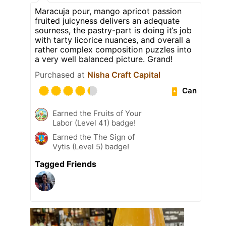
Maracuja pour, mango apricot passion
fruited juicyness delivers an adequate
sourness, the pastry-part is doing it‘s job
with tarty licorice nuances, and overall a
rather complex composition puzzles into
a very well balanced picture. Grand!
Purchased at
Nisha Craft Capital
Can
Earned the Fruits of Your
Labor (Level 41) badge!
Earned the The Sign of
Vytis (Level 5) badge!
Tagged Friends