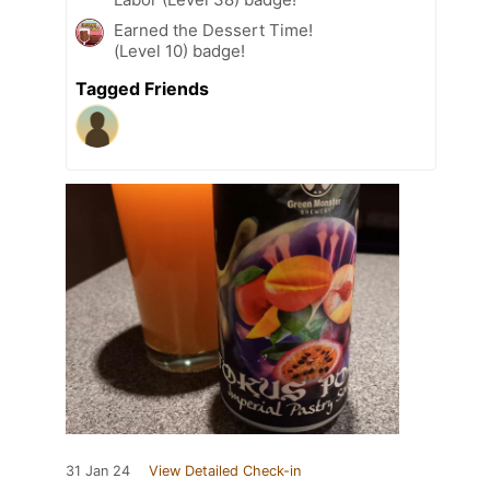
Earned the Dessert Time!
(Level 10) badge!
Tagged Friends
31 Jan 24
View Detailed Check-in