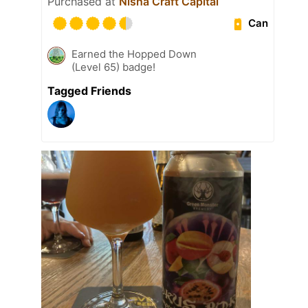
Purchased at
Nisha Craft Capital
Can
Earned the Hopped Down
(Level 65) badge!
Tagged Friends