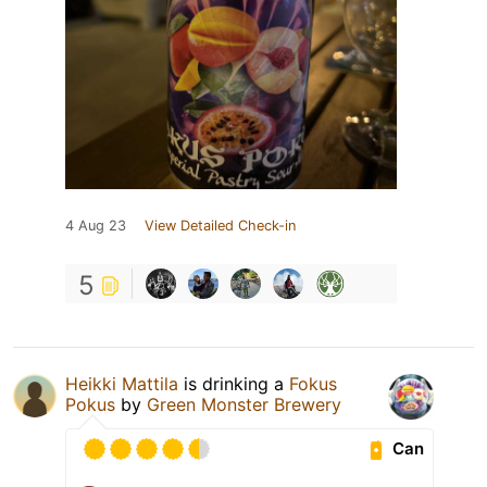
4 Aug 23
View Detailed Check-in
5
Heikki Mattila
is drinking a
Fokus
Pokus
by
Green Monster Brewery
Can