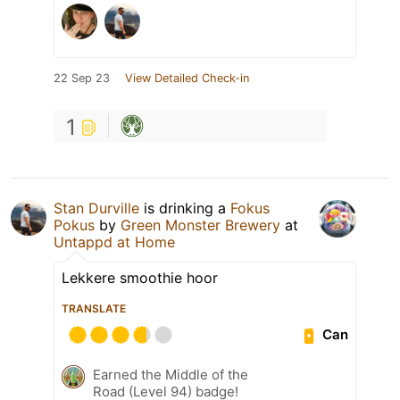
22 Sep 23
View Detailed Check-in
1
Stan Durville
is drinking a
Fokus
Pokus
by
Green Monster Brewery
at
Untappd at Home
Lekkere smoothie hoor
TRANSLATE
Can
Earned the Middle of the
Road (Level 94) badge!