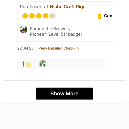
Purchased at
Nisha Craft Riga
Can
Earned the Brewery
Pioneer (Level 51) badge!
22 Jul 23
View Detailed Check-in
1
Show More