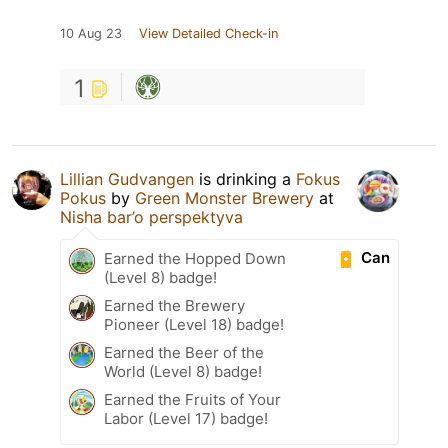
10 Aug 23
View Detailed Check-in
1
Lillian Gudvangen
is drinking a
Fokus
Pokus
by
Green Monster Brewery
at
Nisha bar’o perspektyva
Can
Earned the Hopped Down
(Level 8) badge!
Earned the Brewery
Pioneer (Level 18) badge!
Earned the Beer of the
World (Level 8) badge!
Earned the Fruits of Your
Labor (Level 17) badge!