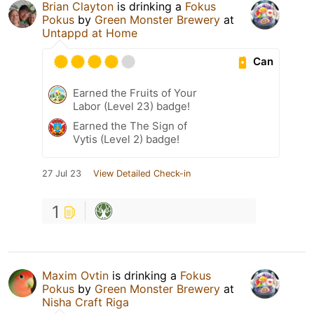
Brian Clayton
is drinking a
Fokus
Pokus
by
Green Monster Brewery
at
Untappd at Home
Can
Earned the Fruits of Your
Labor (Level 23) badge!
Earned the The Sign of
Vytis (Level 2) badge!
27 Jul 23
View Detailed Check-in
1
Maxim Ovtin
is drinking a
Fokus
Pokus
by
Green Monster Brewery
at
Nisha Craft Riga