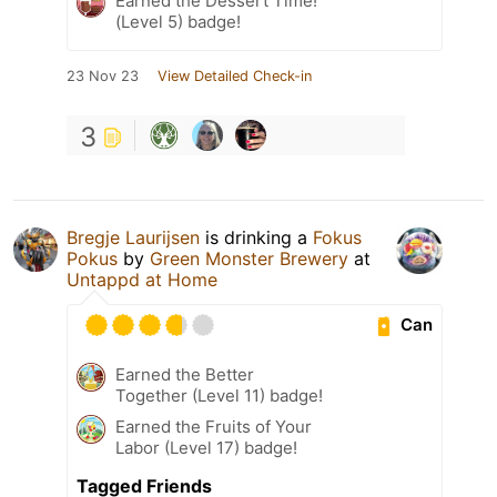
Earned the Dessert Time!
(Level 5) badge!
23 Nov 23
View Detailed Check-in
3
Bregje Laurijsen
is drinking a
Fokus
Pokus
by
Green Monster Brewery
at
Untappd at Home
Can
Earned the Better
Together (Level 11) badge!
Earned the Fruits of Your
Labor (Level 17) badge!
Tagged Friends