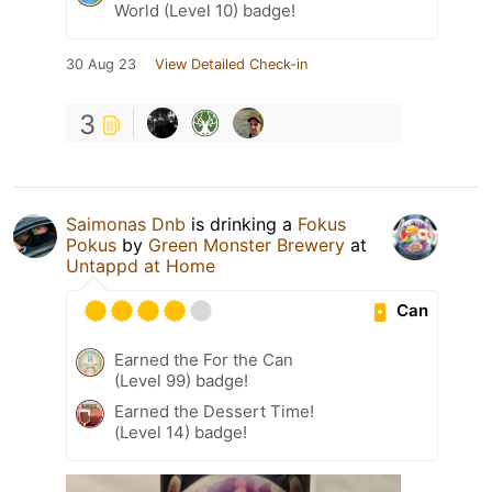
World (Level 10) badge!
30 Aug 23
View Detailed Check-in
3
Saimonas Dnb
is drinking a
Fokus
Pokus
by
Green Monster Brewery
at
Untappd at Home
Can
Earned the For the Can
(Level 99) badge!
Earned the Dessert Time!
(Level 14) badge!