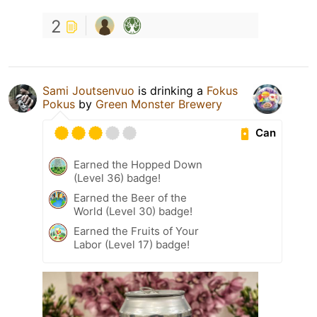
2
Sami Joutsenvuo
is drinking a
Fokus
Pokus
by
Green Monster Brewery
Can
Earned the Hopped Down
(Level 36) badge!
Earned the Beer of the
World (Level 30) badge!
Earned the Fruits of Your
Labor (Level 17) badge!