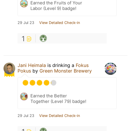
Earned the Fruits of Your
Labor (Level 9) badge!
29 Jul 23
View Detailed Check-in
1
Jani Heimala
is drinking a
Fokus
Pokus
by
Green Monster Brewery
Earned the Better
Together (Level 79) badge!
29 Jul 23
View Detailed Check-in