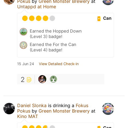
Pokus
by
Green Monster Brewery
at
Untappd at Home
Can
Earned the Hopped Down
(Level 3) badge!
Earned the For the Can
(Level 4) badge!
15 Jun 24
View Detailed Check-in
2
Daniel Slonka
is drinking a
Fokus
Pokus
by
Green Monster Brewery
at
Kino MAT
Can