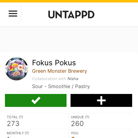
Fokus Pokus
Green Monster Brewery
Collaboration with
Nisha
Sour - Smoothie / Pastry
TOTAL (
?
)
UNIQUE (
?
)
273
260
MONTHLY (
?
)
YOU