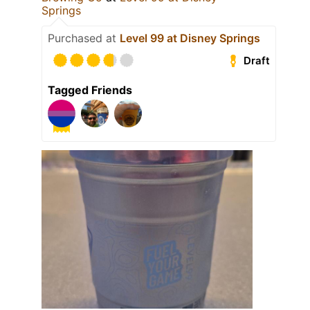
Springs
Purchased at
Level 99 at Disney Springs
Draft
Tagged Friends