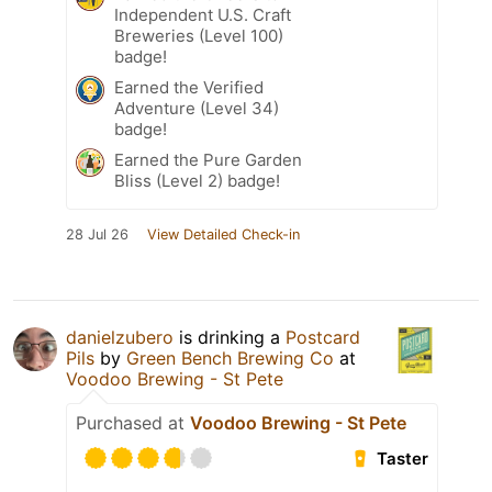
Independent U.S. Craft
Breweries (Level 100)
badge!
Earned the Verified
Adventure (Level 34)
badge!
Earned the Pure Garden
Bliss (Level 2) badge!
28 Jul 26
View Detailed Check-in
danielzubero
is drinking a
Postcard
Pils
by
Green Bench Brewing Co
at
Voodoo Brewing - St Pete
Purchased at
Voodoo Brewing - St Pete
Taster