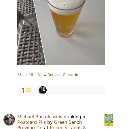
31 Jul 26
View Detailed Check-in
1
Michael Bortolussi
is drinking a
Postcard Pils
by
Green Bench
Brewing Co
at
Rocco's Tacos &