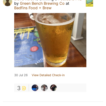
by
Green Bench Brewing Co
at
Badfins Food + Brew
30 Jul 26
View Detailed Check-in
3