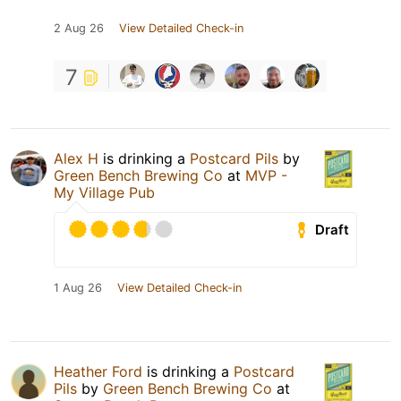
2 Aug 26
View Detailed Check-in
7
Alex H
is drinking a
Postcard Pils
by
Green Bench Brewing Co
at
MVP -
My Village Pub
Draft
1 Aug 26
View Detailed Check-in
Heather Ford
is drinking a
Postcard
Pils
by
Green Bench Brewing Co
at