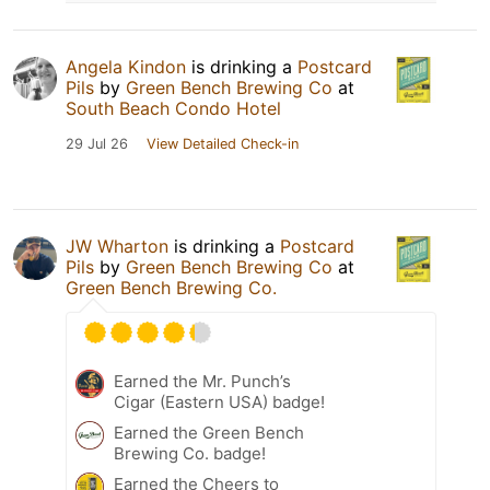
Angela Kindon
is drinking a
Postcard
Pils
by
Green Bench Brewing Co
at
South Beach Condo Hotel
29 Jul 26
View Detailed Check-in
JW Wharton
is drinking a
Postcard
Pils
by
Green Bench Brewing Co
at
Green Bench Brewing Co.
Earned the Mr. Punch’s
Cigar (Eastern USA) badge!
Earned the Green Bench
Brewing Co. badge!
Earned the Cheers to