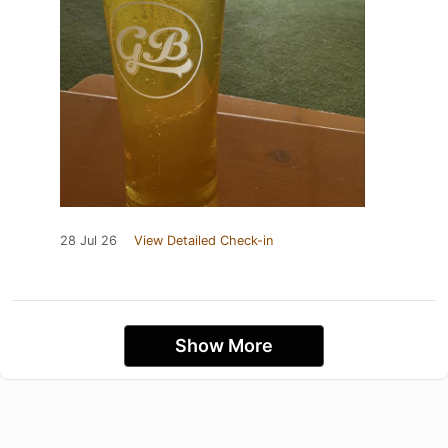
28 Jul 26
View Detailed Check-in
Show More