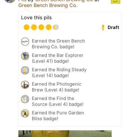
Green Bench Brewing Co.
Love this pils
Draft
Earned the Green Bench
Brewing Co. badge!
Earned the Bar Explorer
(Level 41) badge!
Earned the Riding Steady
(Level 14) badge!
Earned the Photogenic
Brew (Level 4) badge!
Earned the Find the
Source (Level 4) badge!
Earned the Pure Garden
Bliss badge!