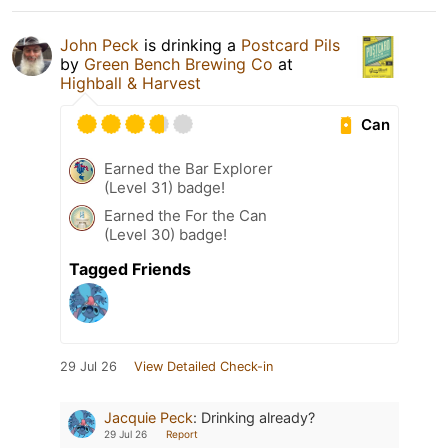
John Peck
is drinking a
Postcard Pils
by
Green Bench Brewing Co
at
Highball & Harvest
Can
Earned the Bar Explorer
(Level 31) badge!
Earned the For the Can
(Level 30) badge!
Tagged Friends
29 Jul 26
View Detailed Check-in
Jacquie Peck
:
Drinking already?
29 Jul 26
Report