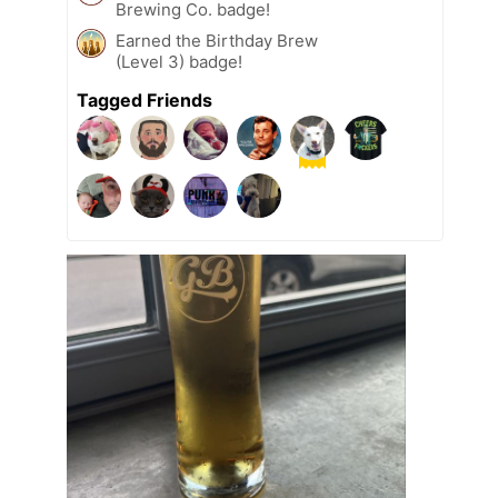
Brewing Co. badge!
Earned the Birthday Brew
(Level 3) badge!
Tagged Friends