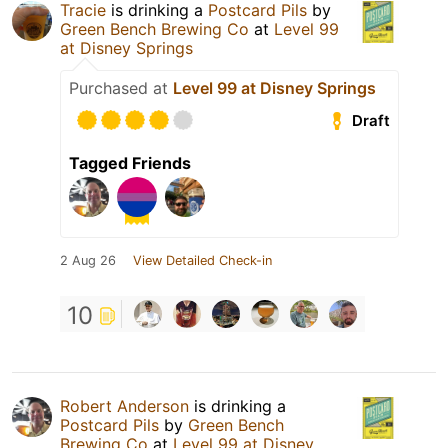
Tracie
is drinking a
Postcard Pils
by
Green Bench Brewing Co
at
Level 99
at Disney Springs
Purchased at
Level 99 at Disney Springs
Draft
Tagged Friends
2 Aug 26
View Detailed Check-in
10
Robert Anderson
is drinking a
Postcard Pils
by
Green Bench
Brewing Co
at
Level 99 at Disney