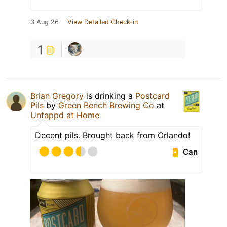
3 Aug 26
View Detailed Check-in
1
Brian Gregory
is drinking a
Postcard
Pils
by
Green Bench Brewing Co
at
Untappd at Home
Decent pils. Brought back from Orlando!
Can