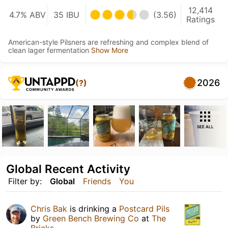
12,414
4.7% ABV
35 IBU
(3.56)
Ratings
American-style Pilsners are refreshing and complex blend of
clean lager fermentation
Show More
2026
(?)
SEE ALL
Global Recent Activity
Filter by:
Global
Friends
You
Chris Bak
is drinking a
Postcard Pils
by
Green Bench Brewing Co
at
The