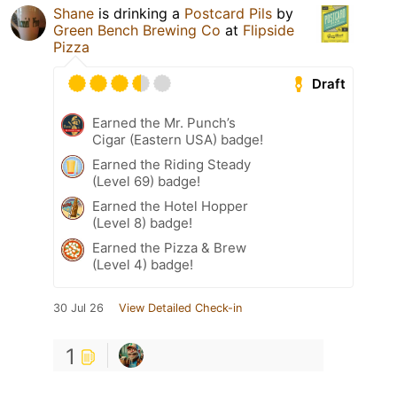
Shane
is drinking a
Postcard Pils
by
Green Bench Brewing Co
at
Flipside
Pizza
Draft
Earned the Mr. Punch’s
Cigar (Eastern USA) badge!
Earned the Riding Steady
(Level 69) badge!
Earned the Hotel Hopper
(Level 8) badge!
Earned the Pizza & Brew
(Level 4) badge!
30 Jul 26
View Detailed Check-in
1