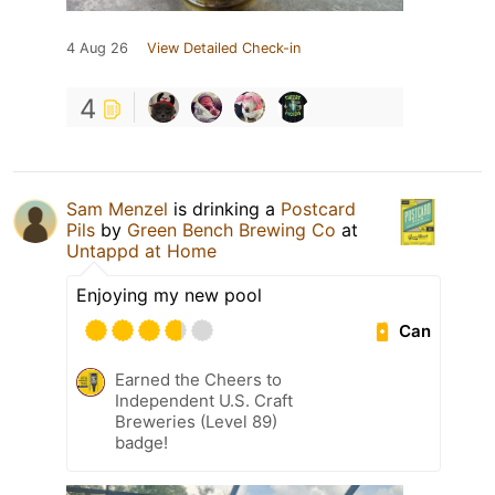
4 Aug 26
View Detailed Check-in
4
Sam Menzel
is drinking a
Postcard
Pils
by
Green Bench Brewing Co
at
Untappd at Home
Enjoying my new pool
Can
Earned the Cheers to
Independent U.S. Craft
Breweries (Level 89)
badge!