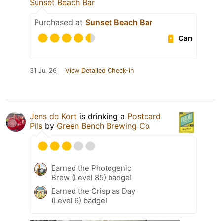
Sunset Beach Bar
Purchased at
Sunset Beach Bar
Can
31 Jul 26
View Detailed Check-in
Jens de Kort
is drinking a
Postcard
Pils
by
Green Bench Brewing Co
Earned the Photogenic
Brew (Level 85) badge!
Earned the Crisp as Day
(Level 6) badge!