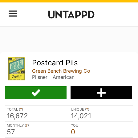
Postcard Pils
Green Bench Brewing Co
Pilsner - American
TOTAL (
?
)
UNIQUE (
?
)
16,672
14,021
MONTHLY (
?
)
YOU
57
0