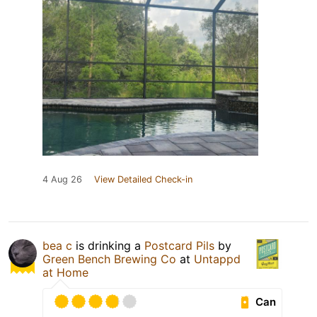
4 Aug 26
View Detailed Check-in
bea c
is drinking a
Postcard Pils
by
Green Bench Brewing Co
at
Untappd
at Home
Can