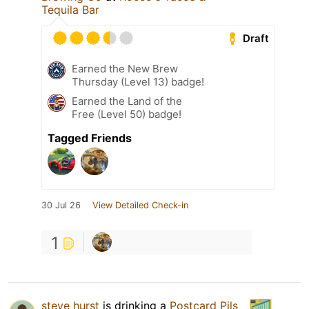
Tequila Bar
Draft
Earned the New Brew
Thursday (Level 13) badge!
Earned the Land of the
Free (Level 50) badge!
Tagged Friends
30 Jul 26
View Detailed Check-in
1
steve hurst
is drinking a
Postcard Pils