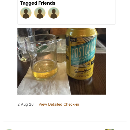
Tagged Friends
2 Aug 26
View Detailed Check-in