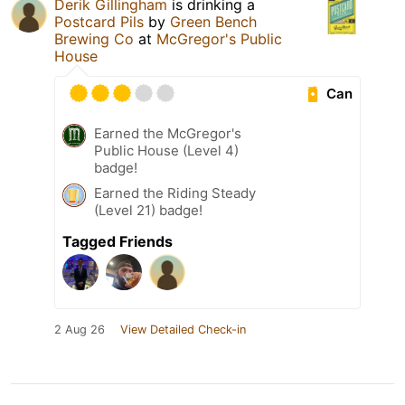
Derik Gillingham
is drinking a
Postcard Pils
by
Green Bench
Brewing Co
at
McGregor's Public
House
Can
Earned the McGregor's
Public House (Level 4)
badge!
Earned the Riding Steady
(Level 21) badge!
Tagged Friends
2 Aug 26
View Detailed Check-in