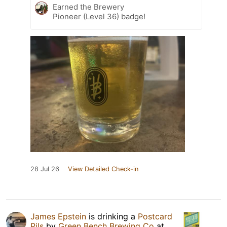
Earned the Brewery
Pioneer (Level 36) badge!
28 Jul 26
View Detailed Check-in
James Epstein
is drinking a
Postcard
Pils
by
Green Bench Brewing Co
at