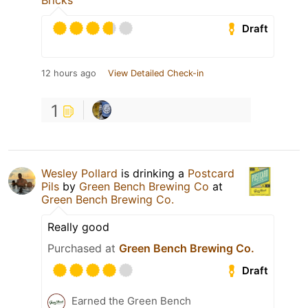
Bricks
Draft
12 hours ago
View Detailed Check-in
1
Wesley Pollard
is drinking a
Postcard
Pils
by
Green Bench Brewing Co
at
Green Bench Brewing Co.
Really good
Purchased at
Green Bench Brewing Co.
Draft
Earned the Green Bench