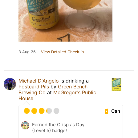
3 Aug 26
View Detailed Check-in
Michael D'Angelo
is drinking a
Postcard Pils
by
Green Bench
Brewing Co
at
McGregor's Public
House
Can
Earned the Crisp as Day
(Level 5) badge!