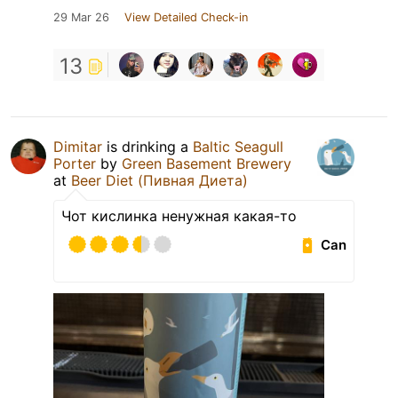
29 Mar 26
View Detailed Check-in
13
Dimitar
is drinking a
Baltic Seagull
Porter
by
Green Basement Brewery
at
Beer Diet (Пивная Диета)
Чот кислинка ненужная какая-то
Can