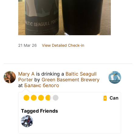
21 Mar 26
View Detailed Check-in
Mary A
is drinking a
Baltic Seagull
Porter
by
Green Basement Brewery
at
Баланс белого
Can
Tagged Friends