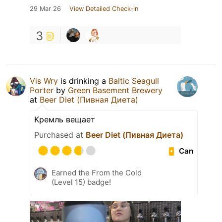
29 Mar 26
View Detailed Check-in
3
Vis Wry
is drinking a
Baltic Seagull
Porter
by
Green Basement Brewery
at
Beer Diet (Пивная Диета)
Кремль вещает
Purchased at
Beer Diet (Пивная Диета)
Can
Earned the From the Cold
(Level 15) badge!