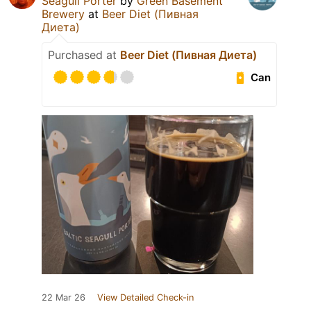
Seagull Porter
by
Green Basement
Brewery
at
Beer Diet (Пивная
Диета)
Purchased at
Beer Diet (Пивная Диета)
Can
22 Mar 26
View Detailed Check-in