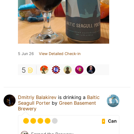
5 Jun 26
View Detailed Check-in
5
Dmitriy Balakirev
is drinking a
Baltic
Seagull Porter
by
Green Basement
Brewery
Can