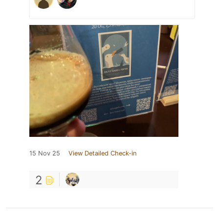
15 Nov 25
View Detailed Check-in
2