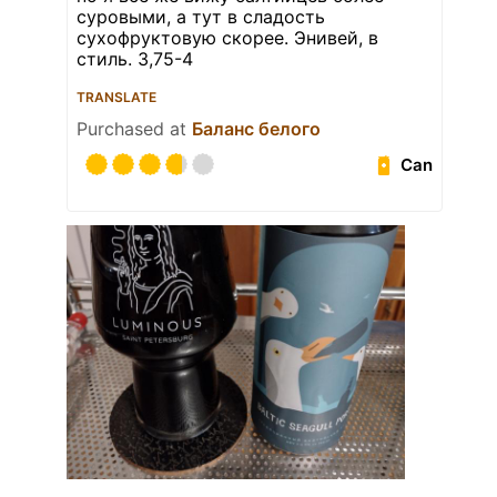
суровыми, а тут в сладость
сухофруктовую скорее. Энивей, в
стиль. 3,75-4
TRANSLATE
Purchased at
Баланс белого
Can