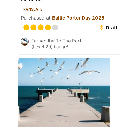
TRANSLATE
Purchased at
Baltic Porter Day 2025
Draft
Earned the To The Port
(Level 29) badge!