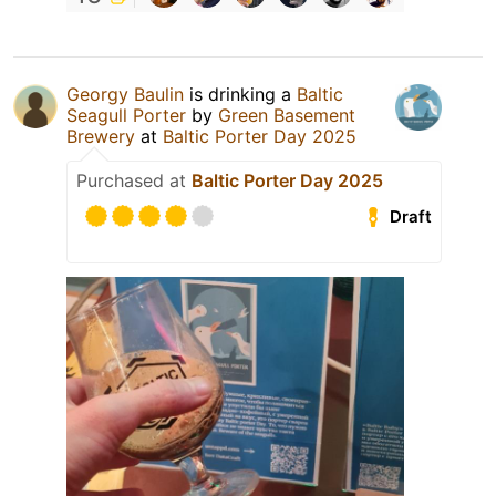
Georgy Baulin
is drinking a
Baltic
Seagull Porter
by
Green Basement
Brewery
at
Baltic Porter Day 2025
Purchased at
Baltic Porter Day 2025
Draft