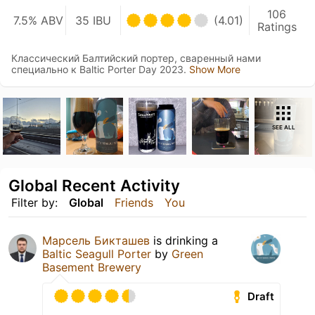
106
7.5% ABV
35 IBU
(4.01)
Ratings
Классический Балтийский портер, сваренный нами
специально к Baltic Porter Day 2023.
Show More
SEE ALL
Global Recent Activity
Filter by:
Global
Friends
You
Марсель Бикташев
is drinking a
Baltic Seagull Porter
by
Green
Basement Brewery
Draft