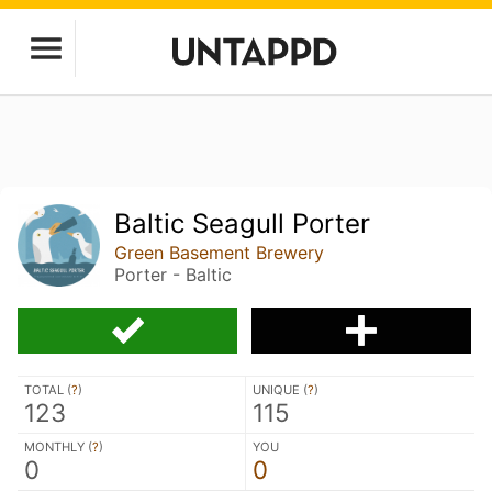
Baltic Seagull Porter
Green Basement Brewery
Porter - Baltic
TOTAL (
?
)
UNIQUE (
?
)
123
115
MONTHLY (
?
)
YOU
0
0