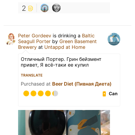
2
Peter Gordeev
is drinking a
Baltic
Seagull Porter
by
Green Basement
Brewery
at
Untappd at Home
Отличный Портер. Грин бейзмент
привет, Я всё-таки ее купил
TRANSLATE
Purchased at
Beer Diet (Пивная Диета)
Can