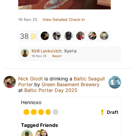
16 Nov 25
View Detailed Check-in
38
Kirill Levkovich
:
Хуета
16 Nov 25
Report
Nick Glodt
is drinking a
Baltic Seagull
Porter
by
Green Basement Brewery
at
Baltic Porter Day 2025
Неплохо
Draft
Tagged Friends