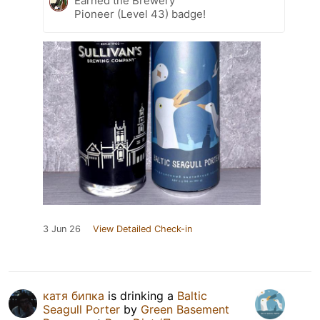
Earned the Brewery
Pioneer (Level 43) badge!
3 Jun 26
View Detailed Check-in
катя бипка
is drinking a
Baltic
Seagull Porter
by
Green Basement