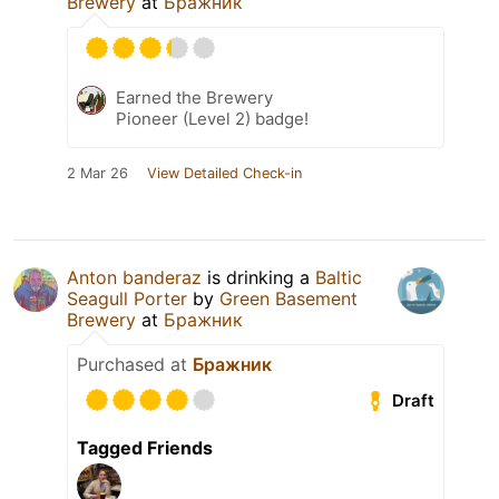
Brewery
at
Бражник
Earned the Brewery
Pioneer (Level 2) badge!
2 Mar 26
View Detailed Check-in
Anton banderaz
is drinking a
Baltic
Seagull Porter
by
Green Basement
Brewery
at
Бражник
Purchased at
Бражник
Draft
Tagged Friends