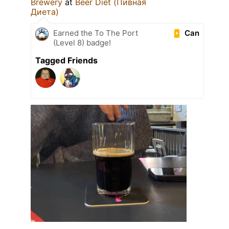
Brewery
at
Beer Diet (Пивная
Диета)
Can
Earned the To The Port
(Level 8) badge!
Tagged Friends