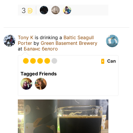
3
Tony K
is drinking a
Baltic Seagull
Porter
by
Green Basement Brewery
at
Баланс белого
Can
Tagged Friends