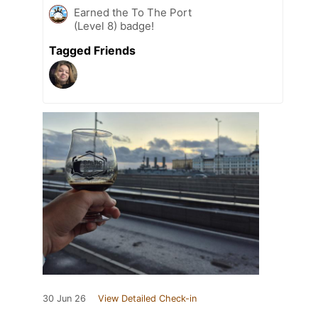
Earned the To The Port
(Level 8) badge!
Tagged Friends
30 Jun 26
View Detailed Check-in