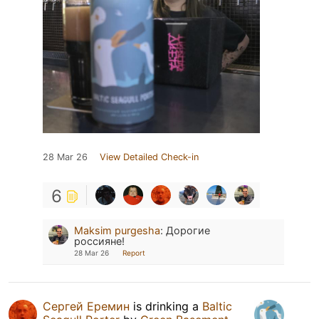
28 Mar 26
View Detailed Check-in
6
Maksim purgesha
:
Дорогие
россияне!
28 Mar 26
Report
Сергей Еремин
is drinking a
Baltic