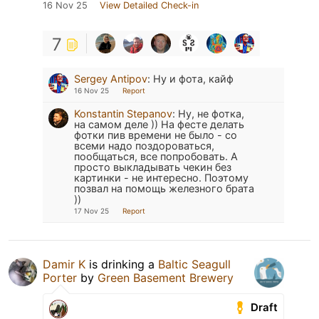
16 Nov 25
View Detailed Check-in
7
Sergey Antipov
:
Ну и фота, кайф
16 Nov 25
Report
Konstantin Stepanov
:
Ну, не фотка,
на самом деле )) На фесте делать
фотки пив времени не было - со
всеми надо поздороваться,
пообщаться, все попробовать. А
просто выкладывать чекин без
картинки - не интересно. Поэтому
позвал на помощь железного брата
))
17 Nov 25
Report
Damir K
is drinking a
Baltic Seagull
Porter
by
Green Basement Brewery
Draft