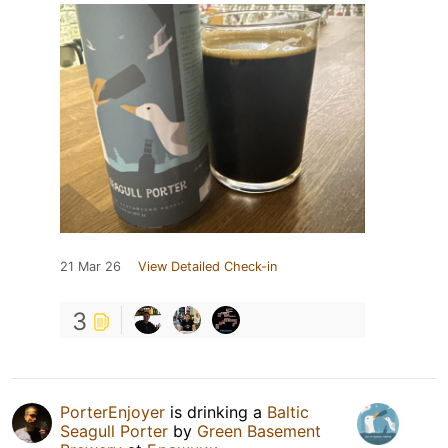
21 Mar 26
View Detailed Check-in
3
PorterEnjoyer
is drinking a
Baltic
Seagull Porter
by
Green Basement