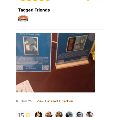
Tagged Friends
16 Nov 25
View Detailed Check-in
15