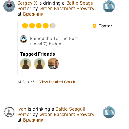
Sergey X
is drinking a
Baltic Seagull
Porter
by
Green Basement Brewery
at
Бражник
Taster
Earned the To The Port
(Level 7) badge!
Tagged Friends
14 Feb 26
View Detailed Check-in
Ivan
is drinking a
Baltic Seagull
Porter
by
Green Basement Brewery
at
Бражник