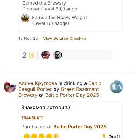
Earned the Brewery
Pioneer (Level 60) badge!
Earned the Heavy Weight
(Level 16) badge!
16 Nov 25
View Detailed Check-in
2
Алина Круглова
is drinking a
Baltic
Seagull Porter
by
Green Basement
Brewery
at
Baltic Porter Day 2025
Знакомая история.))
TRANSLATE
Purchased at
Baltic Porter Day 2025
Draft