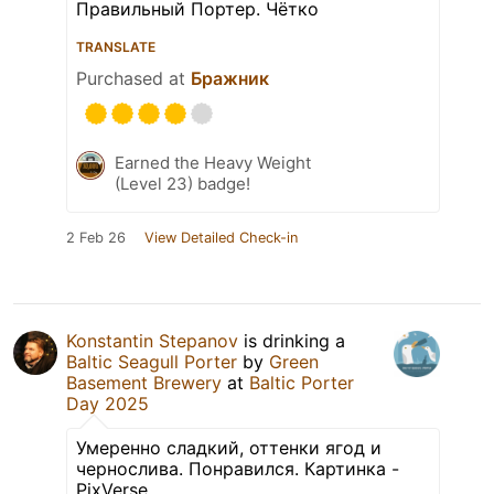
Правильный Портер. Чётко
TRANSLATE
Purchased at
Бражник
Earned the Heavy Weight
(Level 23) badge!
2 Feb 26
View Detailed Check-in
Konstantin Stepanov
is drinking a
Baltic Seagull Porter
by
Green
Basement Brewery
at
Baltic Porter
Day 2025
Умеренно сладкий, оттенки ягод и
чернослива. Понравился. Картинка -
PixVerse.