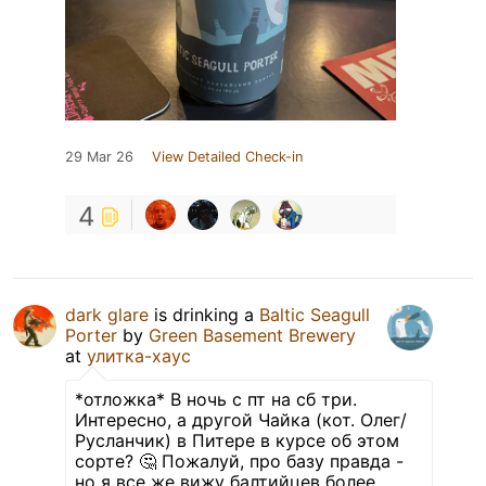
29 Mar 26
View Detailed Check-in
4
dark glare
is drinking a
Baltic Seagull
Porter
by
Green Basement Brewery
at
улитка-хаус
*отложка* В ночь с пт на сб три.
Интересно, а другой Чайка (кот. Олег/
Русланчик) в Питере в курсе об этом
сорте? 🤔 Пожалуй, про базу правда -
но я все же вижу балтийцев более