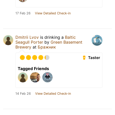
17 Feb 26
View Detailed Check-in
Dmitrii Lvov
is drinking a
Baltic
Seagull Porter
by
Green Basement
Brewery
at
Бражник
Taster
Tagged Friends
14 Feb 26
View Detailed Check-in