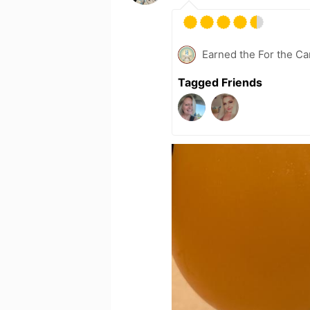
Earned the For the Ca
Tagged Friends