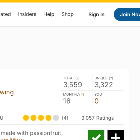
Rated
Insiders
Help
Shop
Sign In
Join No
TOTAL (
?
)
UNIQUE (
?
)
3,559
3,322
ewing
MONTHLY (
?
)
YOU
16
0
BU
(4)
3,057 Ratings
made with passionfruit,
how More