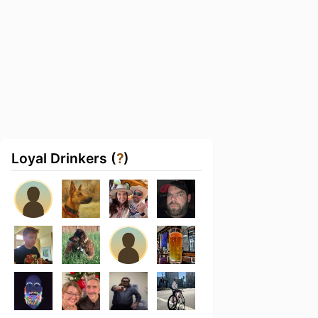
Loyal Drinkers (
?
)