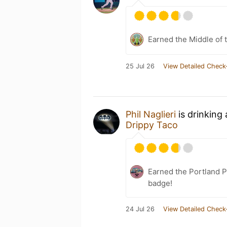
Earned the Middle of 
25 Jul 26
View Detailed Check
Phil Naglieri
is drinking
Drippy Taco
Earned the Portland P
badge!
24 Jul 26
View Detailed Check