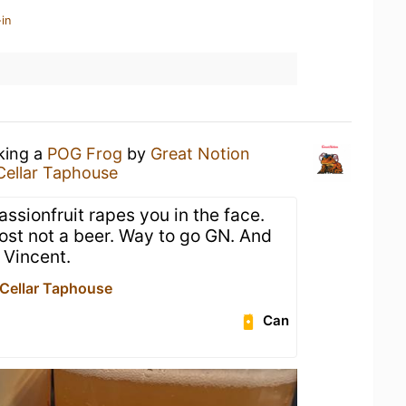
in
nking a
POG Frog
by
Great Notion
Cellar Taphouse
assionfruit rapes you in the face.
ost not a beer. Way to go GN. And
 Vincent.
 Cellar Taphouse
Can