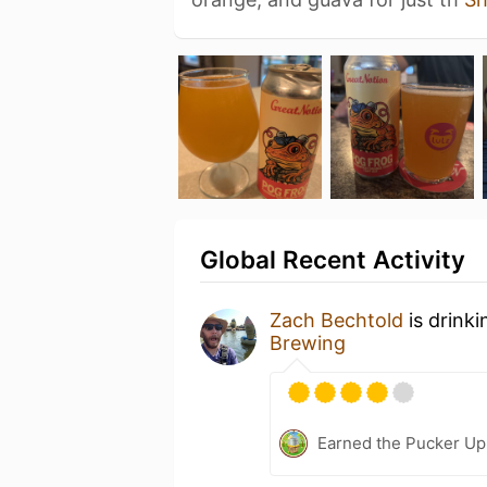
Global Recent Activity
Zach Bechtold
is drink
Brewing
Earned the Pucker Up 