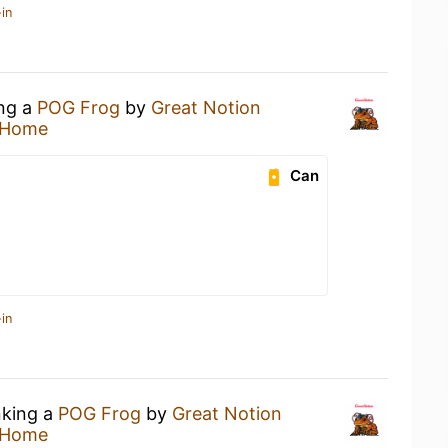
in
ing a
POG Frog
by
Great Notion
 Home
Can
in
nking a
POG Frog
by
Great Notion
 Home