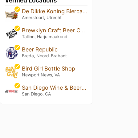
Verified Locations
De Dikke Koning Biercafe
Amersfoort, Utrecht
Brewklyn Craft Beer Cafe
Tallinn, Harju maakond
Beer Republic
Breda, Noord-Brabant
Bird Girl Bottle Shop
Newport News, VA
San Diego Wine & Beer Co.
San Diego, CA