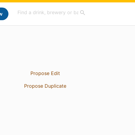
w
Propose Edit
Propose Duplicate