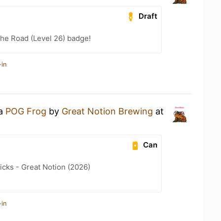
Draft
the Road (Level 26) badge!
-in
 a
POG Frog
by
Great Notion Brewing
at
Can
icks - Great Notion (2026)
-in