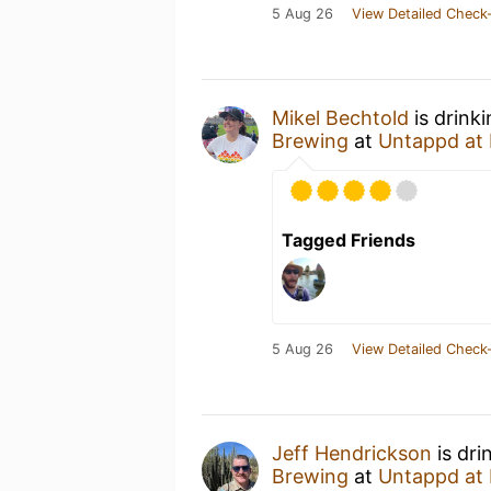
5 Aug 26
View Detailed Check-
Mikel Bechtold
is drink
Brewing
at
Untappd at
Tagged Friends
5 Aug 26
View Detailed Check-
Jeff Hendrickson
is dri
Brewing
at
Untappd at