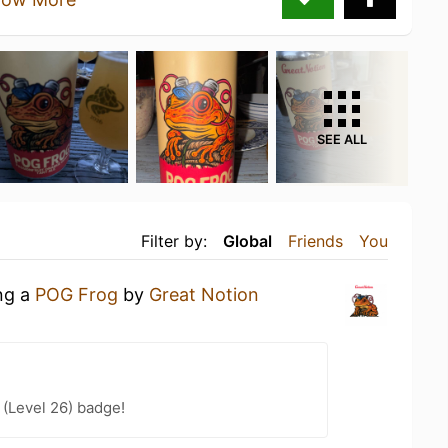
SEE ALL
Filter by:
Global
Friends
You
ing a
POG Frog
by
Great Notion
(Level 26) badge!