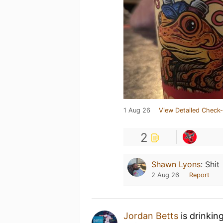
1 Aug 26
View Detailed Check-
2
Shawn Lyons
:
Shit
2 Aug 26
Report
Jordan Betts
is drinkin