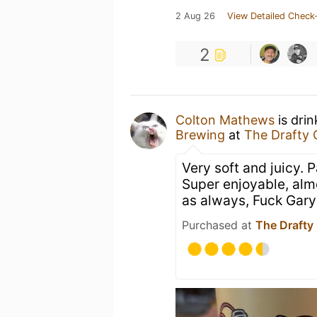
2 Aug 26
View Detailed Check-
2
Colton Mathews
is dri
Brewing
at
The Drafty 
Very soft and juicy. P
Super enjoyable, alm
as always, Fuck Gary
Purchased at
The Drafty