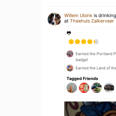
Willem Ubink
is drinkin
at
Theehuis Zalkerveer
🐸
Earned the Portland P
badge!
Earned the Land of th
Tagged Friends