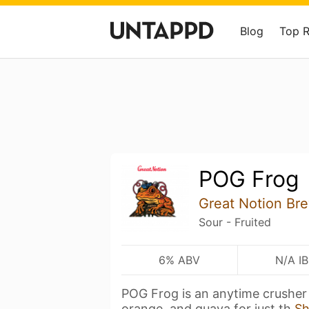
Blog
Top 
POG Frog
Great Notion Br
Sour - Fruited
6% ABV
N/A I
POG Frog is an anytime crusher 
orange, and guava for just th
S