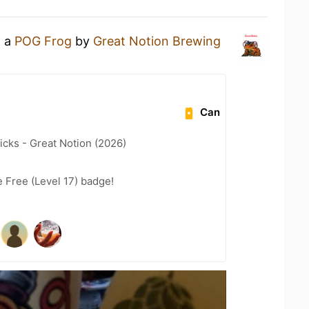
g a
POG Frog
by
Great Notion Brewing
Can
icks - Great Notion (2026)
e Free (Level 17) badge!