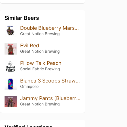
Similar Beers
Double Blueberry Marshmallow Shake
Great Notion Brewing
Evil Red
Great Notion Brewing
Pillow Talk Peach
Social Fabric Brewing
Bianca 3 Scoops Strawberry Passion Fruit Mango Lassi Gose
Omnipollo
Jammy Pants (Blueberry, Boysenberry, Blackberry)
Great Notion Brewing