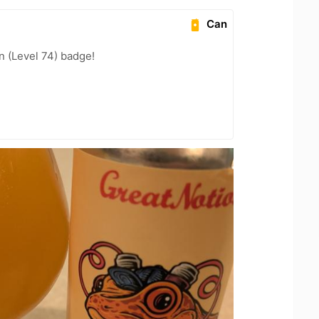
Can
n (Level 74) badge!