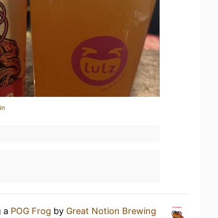
in
g a
POG Frog
by
Great Notion Brewing