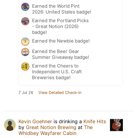
Earned the World Pint
2026: United States badge!
Earned the Portland Picks
- Great Notion (2026)
badge!
Earned the Newbie badge!
Earned the Beer Gear
Summer Giveaway badge!
Earned the Cheers to
Independent U.S. Craft
Breweries badge!
7 Jul 26
View Detailed Check-in
Kevin Goehner
is drinking a
Knife Hits
by
Great Notion Brewing
at
The
Whidbey Wayfarer Cabin