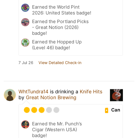
Earned the World Pint
2026: United States badge!
Earned the Portland Picks
- Great Notion (2026)
badge!
Earned the Hopped Up
(Level 46) badge!
7 Jul 26
View Detailed Check-in
WhtTundra14
is drinking a
Knife Hits
by
Great Notion Brewing
Can
Earned the Mr. Punch’s
Cigar (Western USA)
badge!