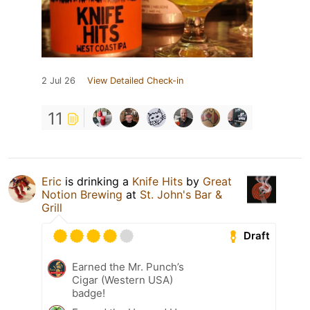
2 Jul 26
View Detailed Check-in
11
Eric
is drinking a
Knife Hits
by
Great
Notion Brewing
at
St. John's Bar &
Grill
Draft
Earned the Mr. Punch’s
Cigar (Western USA)
badge!