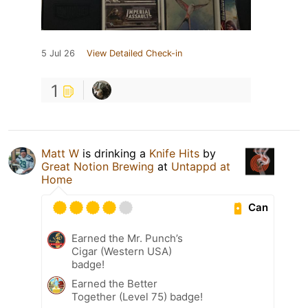
5 Jul 26
View Detailed Check-in
1
Matt W
is drinking a
Knife Hits
by
Great Notion Brewing
at
Untappd at
Home
Can
Earned the Mr. Punch’s
Cigar (Western USA)
badge!
Earned the Better
Together (Level 75) badge!