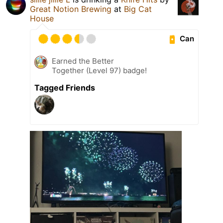
Great Notion Brewing
at
Big Cat
House
Can
Earned the Better
Together (Level 97) badge!
Tagged Friends