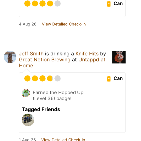
Can
4 Aug 26
View Detailed Check-in
Jeff Smith
is drinking a
Knife Hits
by
Great Notion Brewing
at
Untappd at
Home
Can
Earned the Hopped Up
(Level 36) badge!
Tagged Friends
1 Aug 26
View Detailed Check-in