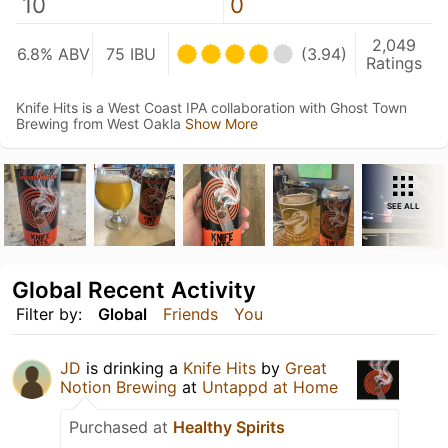
10
0
2,049
6.8% ABV
75 IBU
(3.94)
Ratings
Knife Hits is a West Coast IPA collaboration with Ghost Town
Brewing from West Oakla
Show More
SEE ALL
Global Recent Activity
Filter by:
Global
Friends
You
JD
is drinking a
Knife Hits
by
Great
Notion Brewing
at
Untappd at Home
Purchased at
Healthy Spirits