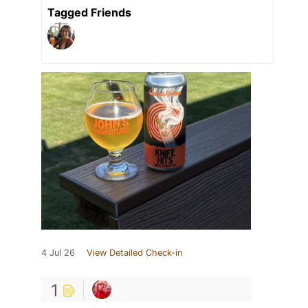
Tagged Friends
4 Jul 26
View Detailed Check-in
1