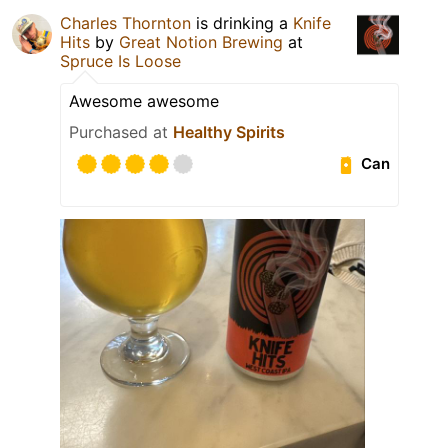
Charles Thornton
is drinking a
Knife
Hits
by
Great Notion Brewing
at
Spruce Is Loose
Awesome awesome
Purchased at
Healthy Spirits
Can