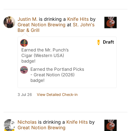
Justin M.
is drinking a
Knife Hits
by
Great Notion Brewing
at
St. John's
Bar & Grill
Draft
Earned the Mr. Punch’s
Cigar (Western USA)
badge!
Earned the Portland Picks
- Great Notion (2026)
badge!
3 Jul 26
View Detailed Check-in
Nicholas
is drinking a
Knife Hits
by
Great Notion Brewing