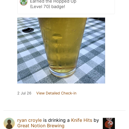
Earned the Hopped Up
(Level 70) badge!
2 Jul 26
View Detailed Check-in
ryan croyle
is drinking a
Knife Hits
by
Great Notion Brewing