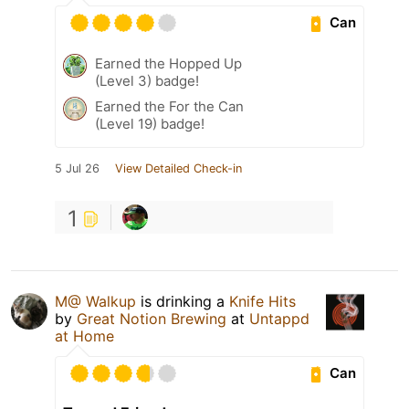
Can
Earned the Hopped Up
(Level 3) badge!
Earned the For the Can
(Level 19) badge!
5 Jul 26
View Detailed Check-in
1
M@ Walkup
is drinking a
Knife Hits
by
Great Notion Brewing
at
Untappd
at Home
Can