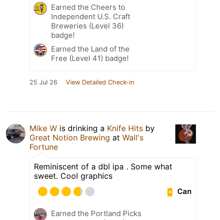
Earned the Cheers to
Independent U.S. Craft
Breweries (Level 36)
badge!
Earned the Land of the
Free (Level 41) badge!
25 Jul 26
View Detailed Check-in
Mike W
is drinking a
Knife Hits
by
Great Notion Brewing
at
Wall's
Fortune
Reminiscent of a dbl ipa . Some what
sweet. Cool graphics
Can
Earned the Portland Picks