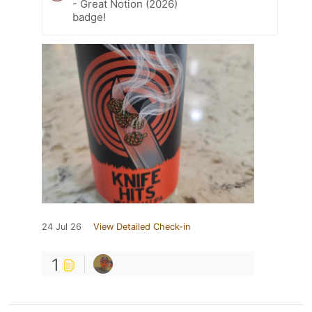
- Great Notion (2026)
badge!
24 Jul 26
View Detailed Check-in
1