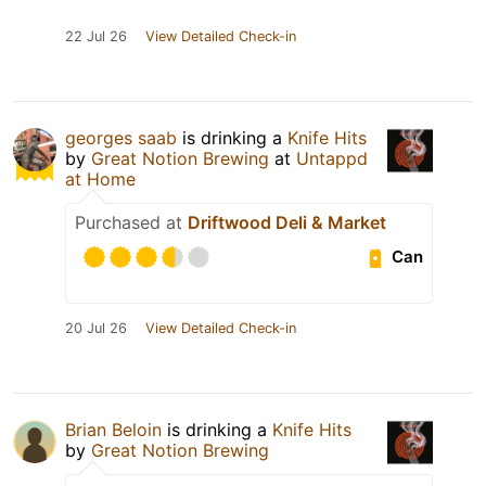
22 Jul 26
View Detailed Check-in
georges saab
is drinking a
Knife Hits
by
Great Notion Brewing
at
Untappd
at Home
Purchased at
Driftwood Deli & Market
Can
20 Jul 26
View Detailed Check-in
Brian Beloin
is drinking a
Knife Hits
by
Great Notion Brewing