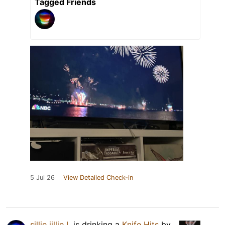
Tagged Friends
5 Jul 26
View Detailed Check-in
sillie jillie L
is drinking a
Knife Hits
by