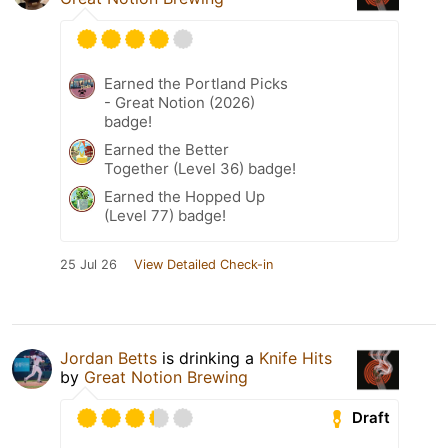
Earned the Portland Picks
- Great Notion (2026)
badge!
Earned the Better
Together (Level 36) badge!
Earned the Hopped Up
(Level 77) badge!
25 Jul 26
View Detailed Check-in
Jordan Betts
is drinking a
Knife Hits
by
Great Notion Brewing
Draft