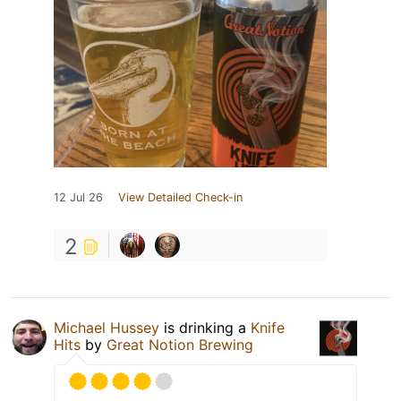
12 Jul 26
View Detailed Check-in
2
Michael Hussey
is drinking a
Knife
Hits
by
Great Notion Brewing