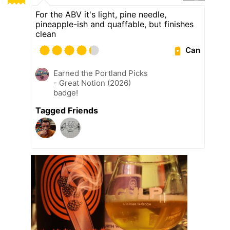
For the ABV it's light, pine needle,
pineapple-ish and quaffable, but finishes
clean
Can
Earned the Portland Picks
- Great Notion (2026)
badge!
Tagged Friends