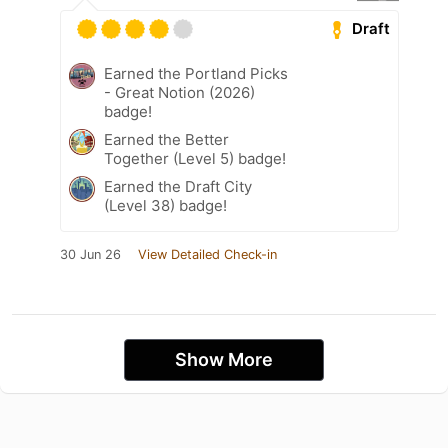
Draft
Earned the Portland Picks
- Great Notion (2026)
badge!
Earned the Better
Together (Level 5) badge!
Earned the Draft City
(Level 38) badge!
30 Jun 26
View Detailed Check-in
Show More