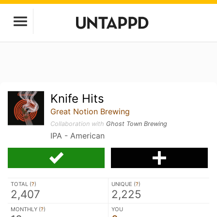
Knife Hits
Great Notion Brewing
Collaboration with
Ghost Town Brewing
IPA - American
TOTAL (
?
)
UNIQUE (
?
)
2,407
2,225
MONTHLY (
?
)
YOU