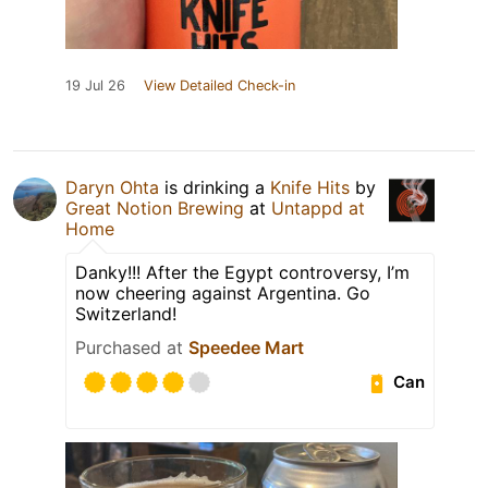
19 Jul 26
View Detailed Check-in
Daryn Ohta
is drinking a
Knife Hits
by
Great Notion Brewing
at
Untappd at
Home
Danky!!! After the Egypt controversy, I’m
now cheering against Argentina. Go
Switzerland!
Purchased at
Speedee Mart
Can