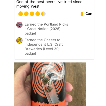
One of the best beers I’ve tried since
moving West
Can
Earned the Portland Picks
- Great Notion (2026)
badge!
Earned the Cheers to
Independent U.S. Craft
Breweries (Level 39)
badge!