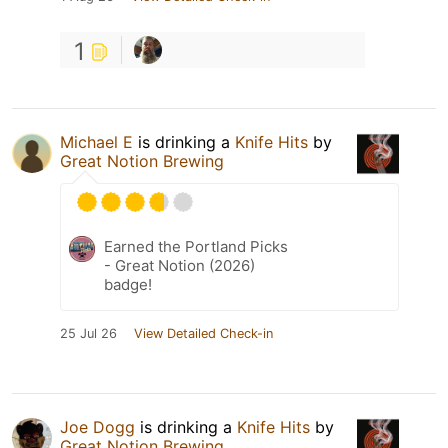
1
Michael E
is drinking a
Knife Hits
by
Great Notion Brewing
Earned the Portland Picks
- Great Notion (2026)
badge!
25 Jul 26
View Detailed Check-in
Joe Dogg
is drinking a
Knife Hits
by
Great Notion Brewing