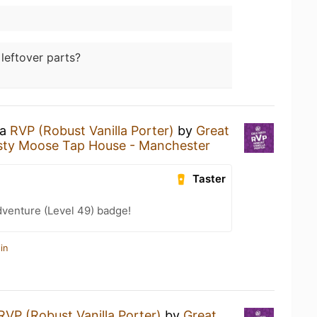
 leftover parts?
 a
RVP (Robust Vanilla Porter)
by
Great
sty Moose Tap House - Manchester
Taster
dventure (Level 49) badge!
in
RVP (Robust Vanilla Porter)
by
Great