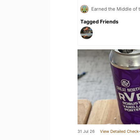
Earned the Middle of 
Tagged Friends
31 Jul 26
View Detailed Check-