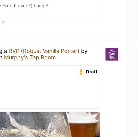
e Free (Level 7) badge!
in
ng a
RVP (Robust Vanilla Porter)
by
t
Murphy's Tap Room
Draft