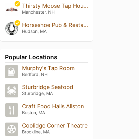
Thirsty Moose Tap House - Manchester
Manchester, NH
Horseshoe Pub & Restaurant
Hudson, MA
Popular Locations
Murphy's Tap Room
Bedford, NH
Sturbridge Seafood
Sturbridge, MA
Craft Food Halls Allston
Boston, MA
Coolidge Corner Theatre
Brookline, MA