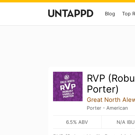
Blog
Top 
RVP (Robus
Porter)
Great North Ale
Porter - American
6.5% ABV
N/A IBU