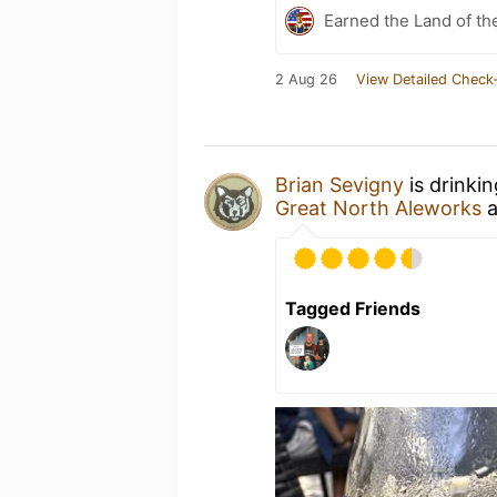
Earned the Land of th
2 Aug 26
View Detailed Check-
Brian Sevigny
is drinki
Great North Aleworks
a
Tagged Friends