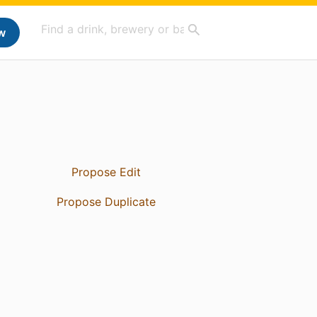
w
Propose Edit
Propose Duplicate