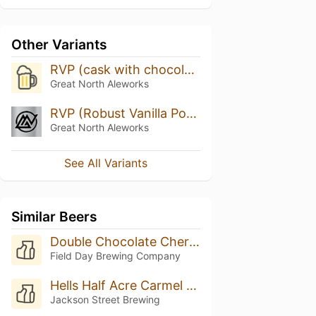
Other Variants
RVP (cask with chocolate, coffee, cinnamon, and chili peppers)
Great North Aleworks
RVP (Robust Vanilla Porter) With Raspberry
Great North Aleworks
See All Variants
Similar Beers
Double Chocolate Cherry Porter
Field Day Brewing Company
Hells Half Acre Carmel Barista
Jackson Street Brewing