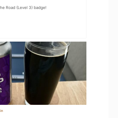
the Road (Level 3) badge!
in