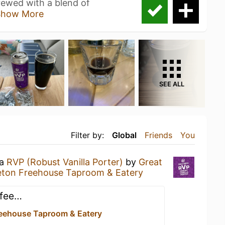
brewed with a blend of
Show More
SEE ALL
Filter by:
Global
Friends
You
 a
RVP (Robust Vanilla Porter)
by
Great
leton Freehouse Taproom & Eatery
ffee…
Freehouse Taproom & Eatery