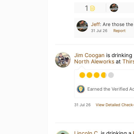
1
Jeff
:
Are those the
31 Jul 26
Report
Jim Coogan
is drinking
North Aleworks
at
Thir
Earned the Verified A
31 Jul 26
View Detailed Check-
Lincoln C.
is drinking a