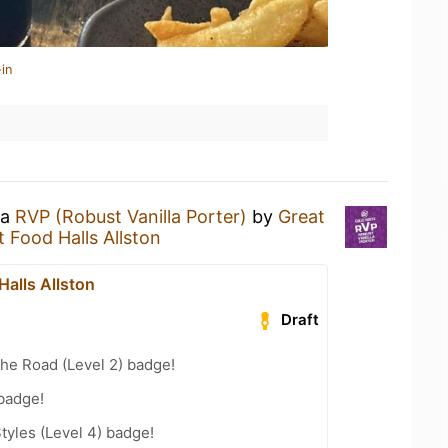
in
 a
RVP (Robust Vanilla Porter)
by
Great
t Food Halls Allston
Halls Allston
Draft
the Road (Level 2) badge!
 badge!
tyles (Level 4) badge!