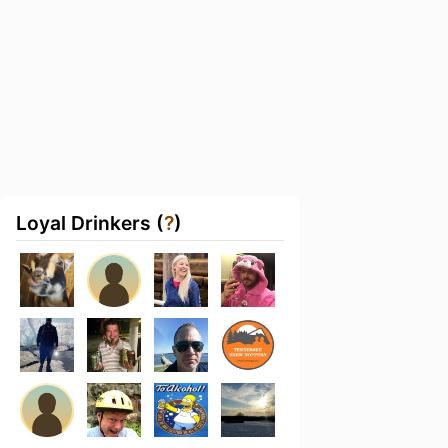
Loyal Drinkers (
?
)