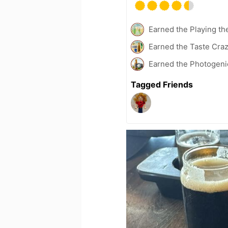
Earned the Playing th
Earned the Taste Cra
Earned the Photogeni
Tagged Friends