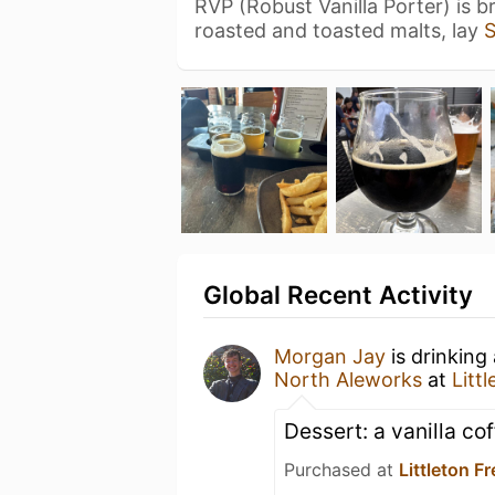
RVP (Robust Vanilla Porter) is 
roasted and toasted malts, lay
Global Recent Activity
Morgan Jay
is drinking
North Aleworks
at
Litt
Dessert: a vanilla co
Purchased at
Littleton 