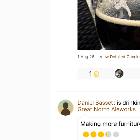
1 Aug 26
View Detailed Check-
1
Daniel Bassett
is drinki
Great North Aleworks
Making more furnitu