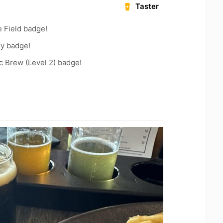
Taster
e Field badge!
zy badge!
c Brew (Level 2) badge!