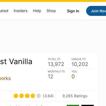
Rated
Insiders
Help
Shop
Sign In
Join No
t Vanilla
TOTAL (
?
)
UNIQUE (
?
)
13,972
10,202
MONTHLY (
?
)
YOU
12
0
works
(3.84)
9,265 Ratings