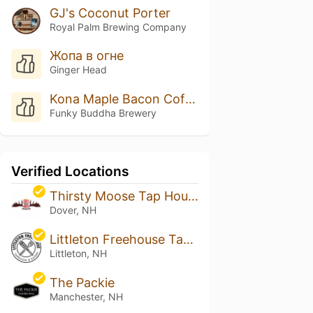
GJ's Coconut Porter
Royal Palm Brewing Company
Жопа в огне
Ginger Head
Kona Maple Bacon Coffee Porter
Funky Buddha Brewery
Verified Locations
Thirsty Moose Tap House - Dover
Dover, NH
Littleton Freehouse Taproom & Eatery
Littleton, NH
The Packie
Manchester, NH