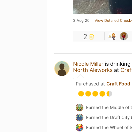
3 Aug 26
View Detailed Check-
2
Nicole Miller
is drinking
North Aleworks
at
Craf
Purchased at
Craft Food 
Earned the Middle of 
Earned the Draft City
Earned the Wheel of S