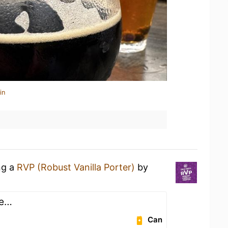
in
ng a
RVP (Robust Vanilla Porter)
by
re…
Can