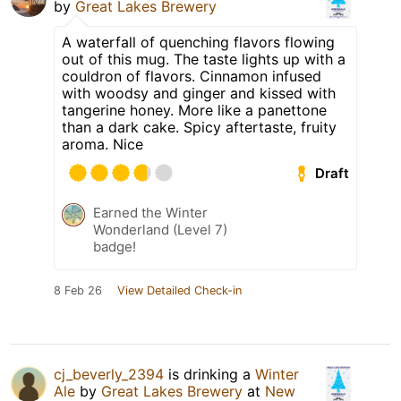
by
Great Lakes Brewery
A waterfall of quenching flavors flowing
out of this mug. The taste lights up with a
couldron of flavors. Cinnamon infused
with woodsy and ginger and kissed with
tangerine honey. More like a panettone
than a dark cake. Spicy aftertaste, fruity
aroma. Nice
Draft
Earned the Winter
Wonderland (Level 7)
badge!
8 Feb 26
View Detailed Check-in
cj_beverly_2394
is drinking a
Winter
Ale
by
Great Lakes Brewery
at
New