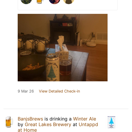
9 Mar 26
View Detailed Check-in
BanjsBrews
is drinking a
Winter Ale
by
Great Lakes Brewery
at
Untappd
at Home