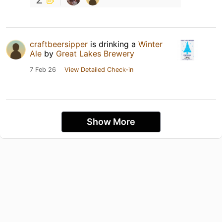
craftbeersipper
is drinking a
Winter
Ale
by
Great Lakes Brewery
7 Feb 26
View Detailed Check-in
Show More