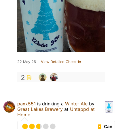
22 May 26
View Detailed Check-in
2
paxx551
is drinking a
Winter Ale
by
Great Lakes Brewery
at
Untappd at
Home
Can