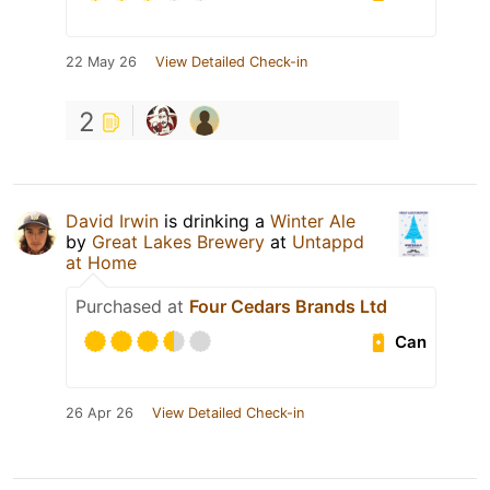
22 May 26
View Detailed Check-in
2
David Irwin
is drinking a
Winter Ale
by
Great Lakes Brewery
at
Untappd
at Home
Purchased at
Four Cedars Brands Ltd
Can
26 Apr 26
View Detailed Check-in