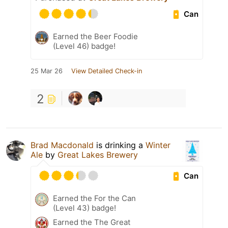
Can
Earned the Beer Foodie
(Level 46) badge!
25 Mar 26
View Detailed Check-in
2
Brad Macdonald
is drinking a
Winter
Ale
by
Great Lakes Brewery
Can
Earned the For the Can
(Level 43) badge!
Earned the The Great