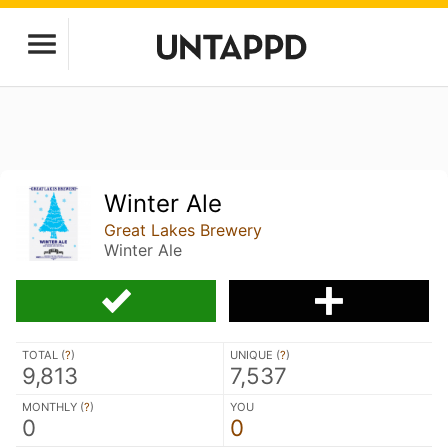
Winter Ale
Great Lakes Brewery
Winter Ale
TOTAL (
?
)
UNIQUE (
?
)
9,813
7,537
MONTHLY (
?
)
YOU
0
0