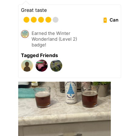
Great taste
Can
Earned the Winter
Wonderland (Level 2)
badge!
Tagged Friends