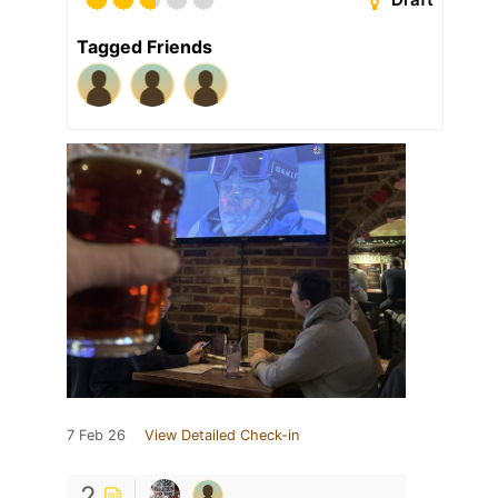
Tagged Friends
7 Feb 26
View Detailed Check-in
2