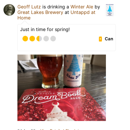
Geoff Lutz
is drinking a
Winter Ale
by
Great Lakes Brewery
at
Untappd at
Home
Just in time for spring!
Can