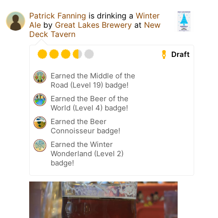
Patrick Fanning
is drinking a
Winter
Ale
by
Great Lakes Brewery
at
New
Deck Tavern
Draft
Earned the Middle of the
Road (Level 19) badge!
Earned the Beer of the
World (Level 4) badge!
Earned the Beer
Connoisseur badge!
Earned the Winter
Wonderland (Level 2)
badge!