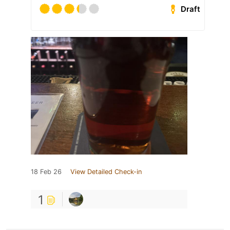
Draft
18 Feb 26
View Detailed Check-in
1