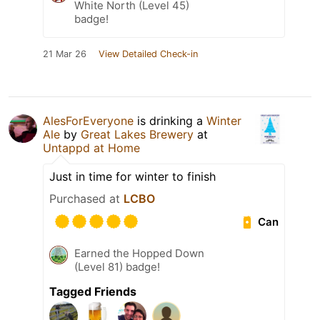
White North (Level 45)
badge!
21 Mar 26
View Detailed Check-in
AlesForEveryone
is drinking a
Winter
Ale
by
Great Lakes Brewery
at
Untappd at Home
Just in time for winter to finish
Purchased at
LCBO
Can
Earned the Hopped Down
(Level 81) badge!
Tagged Friends