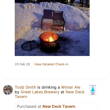
20 Feb 26
View Detailed Check-in
Todd Smith
is drinking a
Winter Ale
by
Great Lakes Brewery
at
New Deck
Tavern
Purchased at
New Deck Tavern