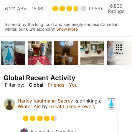
6,839
6.2% ABV
15 IBU
(3.59)
Ratings
Inspired by the long, cold and seemingly endless Canadian
winter, our 6.2% alcohol W
Show More
SEE ALL
Global Recent Activity
Filter by:
Global
Friends
You
Harley Kaufmann-Sacrey
is drinking a
Winter Ale
by
Great Lakes Brewery
Earned the World Pint