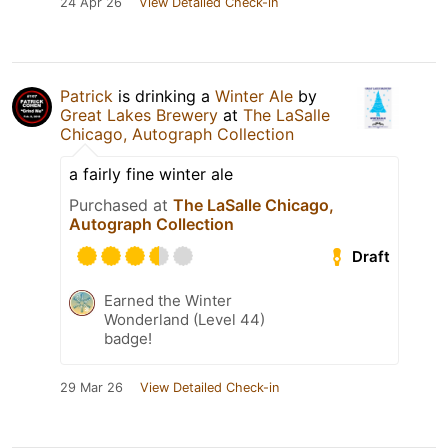
24 Apr 26
View Detailed Check-in
Patrick
is drinking a
Winter Ale
by
Great Lakes Brewery
at
The LaSalle
Chicago, Autograph Collection
a fairly fine winter ale
Purchased at
The LaSalle Chicago,
Autograph Collection
Draft
Earned the Winter
Wonderland (Level 44)
badge!
29 Mar 26
View Detailed Check-in