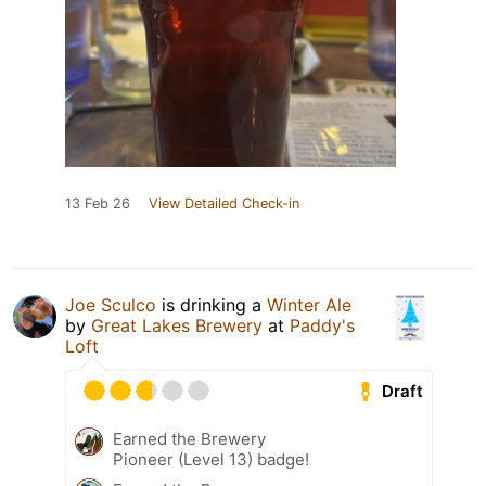
13 Feb 26
View Detailed Check-in
Joe Sculco
is drinking a
Winter Ale
by
Great Lakes Brewery
at
Paddy's
Loft
Draft
Earned the Brewery
Pioneer (Level 13) badge!