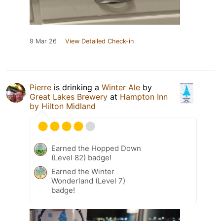
9 Mar 26
View Detailed Check-in
Pierre
is drinking a
Winter Ale
by
Great Lakes Brewery
at
Hampton Inn
by Hilton Midland
Earned the Hopped Down
(Level 82) badge!
Earned the Winter
Wonderland (Level 7)
badge!