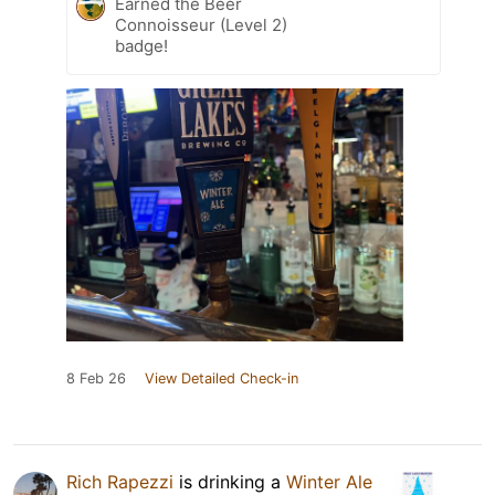
Earned the Beer
Connoisseur (Level 2)
badge!
8 Feb 26
View Detailed Check-in
Rich Rapezzi
is drinking a
Winter Ale