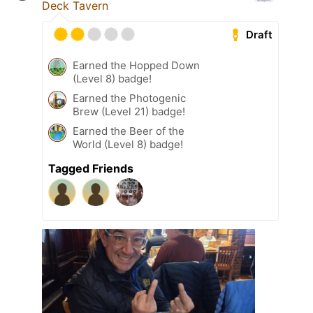
Deck Tavern
Draft
Earned the Hopped Down
(Level 8) badge!
Earned the Photogenic
Brew (Level 21) badge!
Earned the Beer of the
World (Level 8) badge!
Tagged Friends