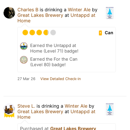
Charles B
is drinking a
Winter Ale
by
Great Lakes Brewery
at
Untappd at
Home
Can
Earned the Untappd at
Home (Level 71) badge!
Earned the For the Can
(Level 80) badge!
27 Mar 26
View Detailed Check-in
Steve L.
is drinking a
Winter Ale
by
Great Lakes Brewery
at
Untappd at
Home
Purchased at
Great Lakes Brewery