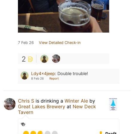
7 Feb 26
View Detailed Check-in
2
Ldy4x4jeep
:
Double trouble!
8 Feb 26
Report
Chris S
is drinking a
Winter Ale
by
Great Lakes Brewery
at
New Deck
Tavern
🍻
Draft