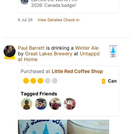
2026: Canada badge!
6 Jul 26
View Detailed Check-in
Paul Barrett
is drinking a
Winter Ale
by
Great Lakes Brewery
at
Untappd
at Home
Purchased at
Little Red Coffee Shop
Can
Tagged Friends