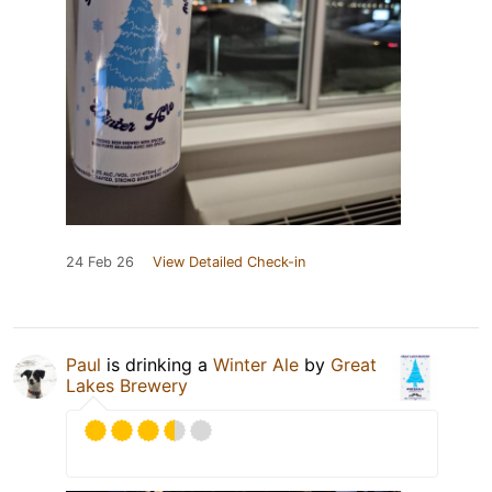
24 Feb 26
View Detailed Check-in
Paul
is drinking a
Winter Ale
by
Great
Lakes Brewery