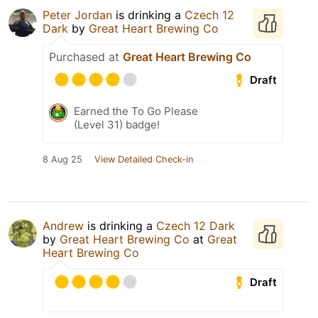
Peter Jordan
is drinking a
Czech 12
Dark
by
Great Heart Brewing Co
Purchased at
Great Heart Brewing Co
Draft
Earned the To Go Please
(Level 31) badge!
8 Aug 25
View Detailed Check-in
Andrew
is drinking a
Czech 12 Dark
by
Great Heart Brewing Co
at
Great
Heart Brewing Co
Draft