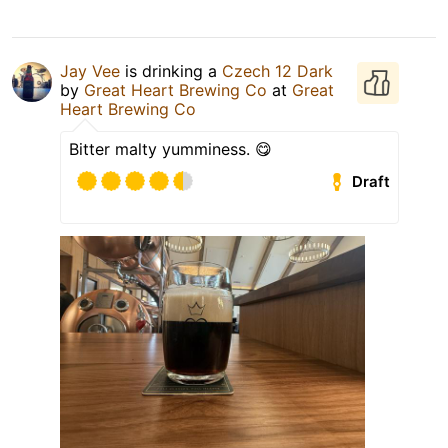
Jay Vee
is drinking a
Czech 12 Dark
by
Great Heart Brewing Co
at
Great
Heart Brewing Co
Bitter malty yumminess. 😋
Draft