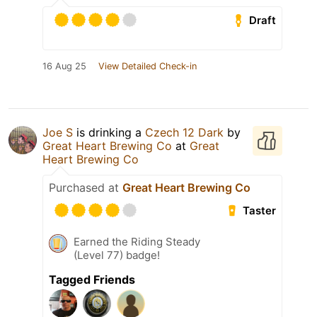
Draft
16 Aug 25
View Detailed Check-in
Joe S
is drinking a
Czech 12 Dark
by
Great Heart Brewing Co
at
Great
Heart Brewing Co
Purchased at
Great Heart Brewing Co
Taster
Earned the Riding Steady
(Level 77) badge!
Tagged Friends