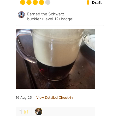
Draft
Earned the Schwarz-
buckler (Level 12) badge!
16 Aug 25
View Detailed Check-in
1