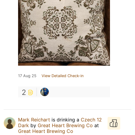
17 Aug 25
View Detailed Check-in
2
Mark Reichart
is drinking a
Czech 12
Dark
by
Great Heart Brewing Co
at
Great Heart Brewing Co