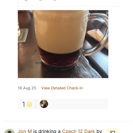
16 Aug 25
View Detailed Check-in
1
Jon M
is drinking a
Czech 12 Dark
by