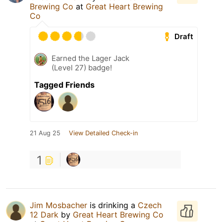
Brewing Co
at
Great Heart Brewing
Co
Draft
Earned the Lager Jack
(Level 27) badge!
Tagged Friends
21 Aug 25
View Detailed Check-in
1
Jim Mosbacher
is drinking a
Czech
12 Dark
by
Great Heart Brewing Co