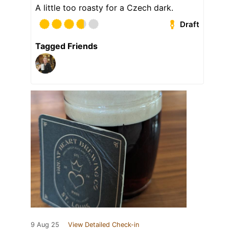
A little too roasty for a Czech dark.
Draft
Tagged Friends
9 Aug 25
View Detailed Check-in