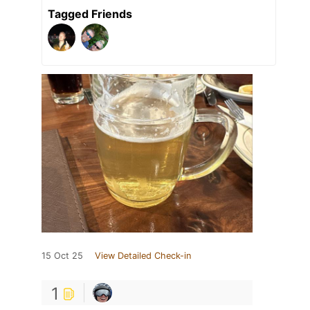
Tagged Friends
15 Oct 25
View Detailed Check-in
1