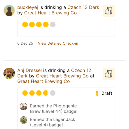
buckleyej
is drinking a
Czech 12 Dark
by
Great Heart Brewing Co
6 Dec 25
View Detailed Check-in
Anj Dressel
is drinking a
Czech 12
Dark
by
Great Heart Brewing Co
at
Great Heart Brewing Co
Draft
Earned the Photogenic
Brew (Level 44) badge!
Earned the Lager Jack
(Level 4) badge!