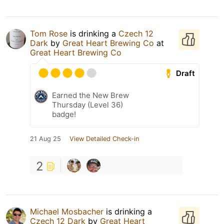
Tom Rose
is drinking a
Czech 12
Dark
by
Great Heart Brewing Co
at
Great Heart Brewing Co
Draft
Earned the New Brew
Thursday (Level 36)
badge!
21 Aug 25
View Detailed Check-in
2
Michael Mosbacher
is drinking a
Czech 12 Dark
by
Great Heart