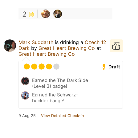
2
Mark Suddarth
is drinking a
Czech 12
Dark
by
Great Heart Brewing Co
at
Great Heart Brewing Co
Draft
Earned the The Dark Side
(Level 3) badge!
Earned the Schwarz-
buckler badge!
9 Aug 25
View Detailed Check-in