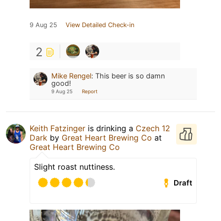
9 Aug 25
View Detailed Check-in
2
Mike Rengel
:
This beer is so damn
good!
9 Aug 25
Report
Keith Fatzinger
is drinking a
Czech 12
Dark
by
Great Heart Brewing Co
at
Great Heart Brewing Co
Slight roast nuttiness.
Draft