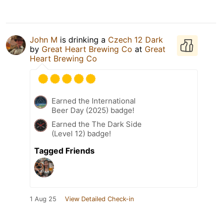
John M
is drinking a
Czech 12 Dark
by
Great Heart Brewing Co
at
Great
Heart Brewing Co
Earned the International
Beer Day (2025) badge!
Earned the The Dark Side
(Level 12) badge!
Tagged Friends
1 Aug 25
View Detailed Check-in