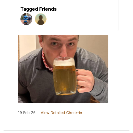
Tagged Friends
19 Feb 26
View Detailed Check-in