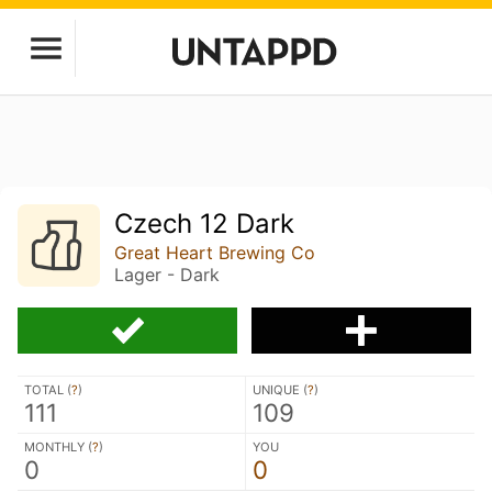
Czech 12 Dark
Great Heart Brewing Co
Lager - Dark
TOTAL (
?
)
UNIQUE (
?
)
111
109
MONTHLY (
?
)
YOU
0
0