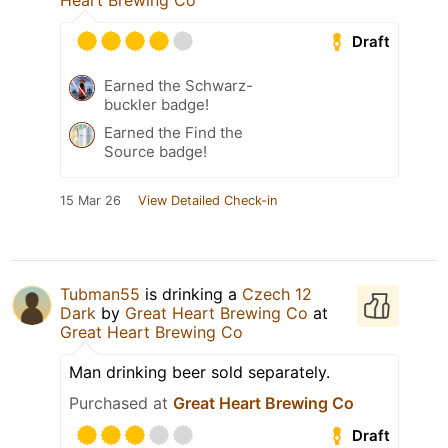
Heart Brewing Co
Draft
Earned the Schwarz-
buckler badge!
Earned the Find the
Source badge!
15 Mar 26
View Detailed Check-in
Tubman55
is drinking a
Czech 12
Dark
by
Great Heart Brewing Co
at
Great Heart Brewing Co
Man drinking beer sold separately.
Purchased at
Great Heart Brewing Co
Draft