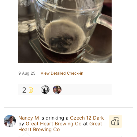
9 Aug 25
View Detailed Check-in
2
Nancy M
is drinking a
Czech 12 Dark
by
Great Heart Brewing Co
at
Great
Heart Brewing Co