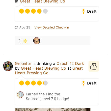
at
Great Heart Brewing Co
Draft
21 Aug 25
View Detailed Check-in
1
Greenfer
is drinking a
Czech 12 Dark
by
Great Heart Brewing Co
at
Great
Heart Brewing Co
Draft
Earned the Find the
Source (Level 71) badge!