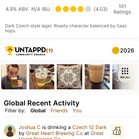
101
4.9% ABV
N/A IBU
(4.03)
Ratings
Dark Czech-style lager. Roasty character balanced by Saaz
hops.
2026
(?)
SEE ALL
Global Recent Activity
Filter by:
Global
Friends
You
Joshua C
is drinking a
Czech 12 Dark
by
Great Heart Brewing Co
at
Great