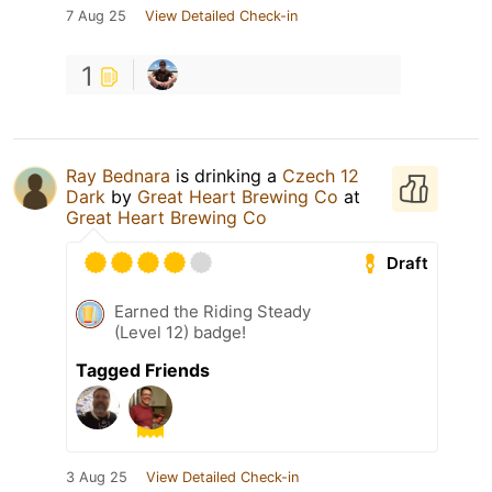
7 Aug 25
View Detailed Check-in
1
Ray Bednara
is drinking a
Czech 12
Dark
by
Great Heart Brewing Co
at
Great Heart Brewing Co
Draft
Earned the Riding Steady
(Level 12) badge!
Tagged Friends
3 Aug 25
View Detailed Check-in