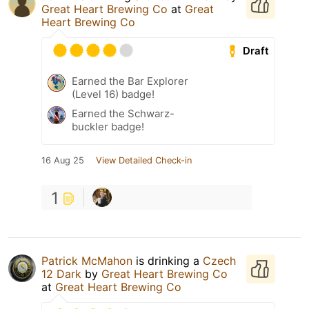
Great Heart Brewing Co
at
Great
Heart Brewing Co
Draft
Earned the Bar Explorer
(Level 16) badge!
Earned the Schwarz-
buckler badge!
16 Aug 25
View Detailed Check-in
1
Patrick McMahon
is drinking a
Czech
12 Dark
by
Great Heart Brewing Co
at
Great Heart Brewing Co