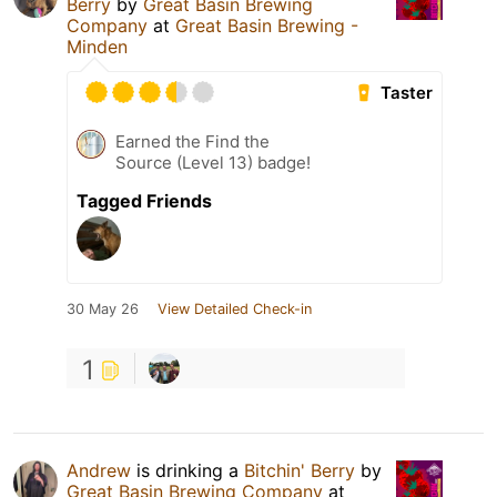
Berry
by
Great Basin Brewing
Company
at
Great Basin Brewing -
Minden
Taster
Earned the Find the
Source (Level 13) badge!
Tagged Friends
30 May 26
View Detailed Check-in
1
Andrew
is drinking a
Bitchin' Berry
by
Great Basin Brewing Company
at