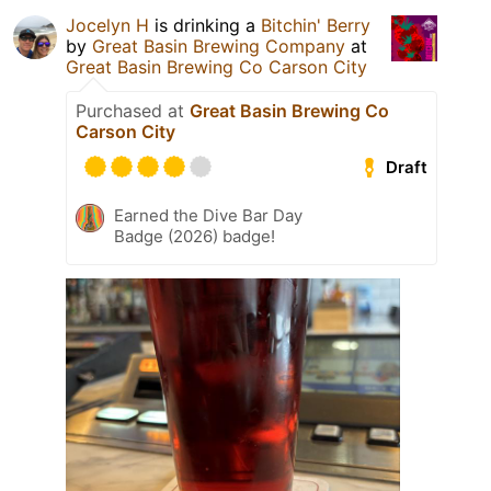
Jocelyn H
is drinking a
Bitchin' Berry
by
Great Basin Brewing Company
at
Great Basin Brewing Co Carson City
Purchased at
Great Basin Brewing Co
Carson City
Draft
Earned the Dive Bar Day
Badge (2026) badge!