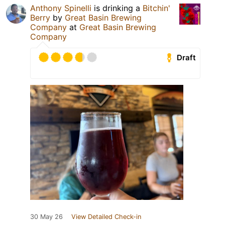
Anthony Spinelli
is drinking a
Bitchin'
Berry
by
Great Basin Brewing
Company
at
Great Basin Brewing
Company
Draft
30 May 26
View Detailed Check-in