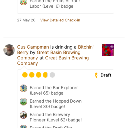
Earned the Fruits of Your
Labor (Level 6) badge!
27 May 26
View Detailed Check-in
Gus Campman
is drinking a
Bitchin'
Berry
by
Great Basin Brewing
Company
at
Great Basin Brewing
Company
Draft
Earned the Bar Explorer
(Level 65) badge!
Earned the Hopped Down
(Level 30) badge!
Earned the Brewery
Pioneer (Level 62) badge!
Earned the Draft City