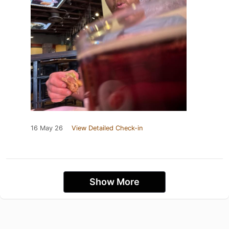
16 May 26
View Detailed Check-in
Show More