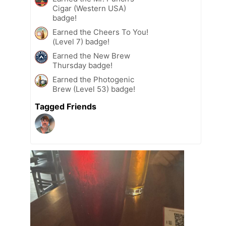
Cigar (Western USA)
badge!
Earned the Cheers To You!
(Level 7) badge!
Earned the New Brew
Thursday badge!
Earned the Photogenic
Brew (Level 53) badge!
Tagged Friends