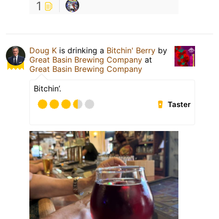
1
Doug K
is drinking a
Bitchin' Berry
by
Great Basin Brewing Company
at
Great Basin Brewing Company
Bitchin’.
Taster