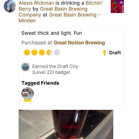
Alexis Rickman
is drinking a
Bitchin'
Berry
by
Great Basin Brewing
Company
at
Great Basin Brewing -
Minden
Sweet thick and light. Fun
Purchased at
Great Notion Brewing
Draft
Earned the Draft City
(Level 22) badge!
Tagged Friends