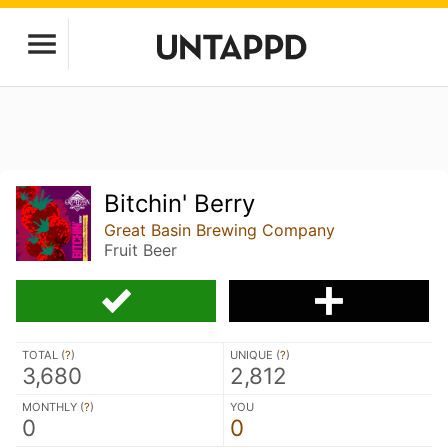
Bitchin' Berry
Great Basin Brewing Company
Fruit Beer
TOTAL (
?
)
UNIQUE (
?
)
3,680
2,812
MONTHLY (
?
)
YOU
0
0