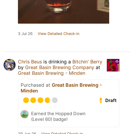
3 Jul 26
View Detailed Check-in
Chris Beus
is drinking a
Bitchin' Berry
by
Great Basin Brewing Company
at
Great Basin Brewing - Minden
Purchased at
Great Basin Brewing -
Minden
Draft
Earned the Hopped Down
(Level 60) badge!
29 Jun 26
View Detailed Check-in