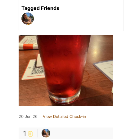
Tagged Friends
20 Jun 26
View Detailed Check-in
1