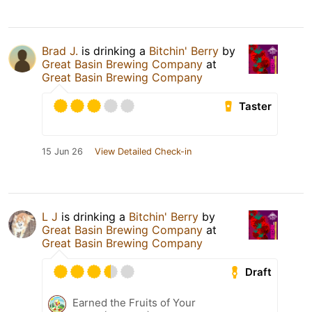
Brad J.
is drinking a
Bitchin' Berry
by
Great Basin Brewing Company
at
Great Basin Brewing Company
Taster
15 Jun 26
View Detailed Check-in
L J
is drinking a
Bitchin' Berry
by
Great Basin Brewing Company
at
Great Basin Brewing Company
Draft
Earned the Fruits of Your