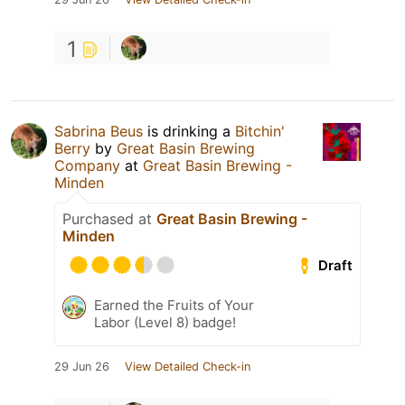
1
Sabrina Beus
is drinking a
Bitchin'
Berry
by
Great Basin Brewing
Company
at
Great Basin Brewing -
Minden
Purchased at
Great Basin Brewing -
Minden
Draft
Earned the Fruits of Your
Labor (Level 8) badge!
29 Jun 26
View Detailed Check-in