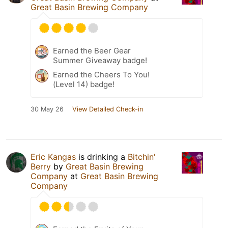
Great Basin Brewing Company
Earned the Beer Gear
Summer Giveaway badge!
Earned the Cheers To You!
(Level 14) badge!
30 May 26
View Detailed Check-in
Eric Kangas
is drinking a
Bitchin'
Berry
by
Great Basin Brewing
Company
at
Great Basin Brewing
Company