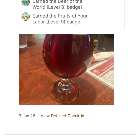
Earned the Beer of the
World (Level 8) badge!
Earned the Fruits of Your
Labor (Level 9) badge!
3 Jun 26
View Detailed Check-in