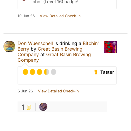
Labor (Level 16) badge!
10 Jun 26
View Detailed Check-in
Don Wuenschell
is drinking a
Bitchin'
Berry
by
Great Basin Brewing
Company
at
Great Basin Brewing
Company
Taster
6 Jun 26
View Detailed Check-in
1