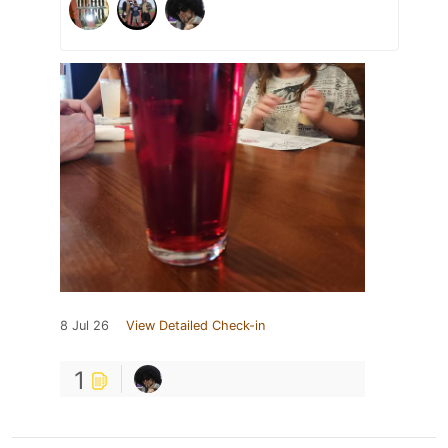
8 Jul 26
View Detailed Check-in
1