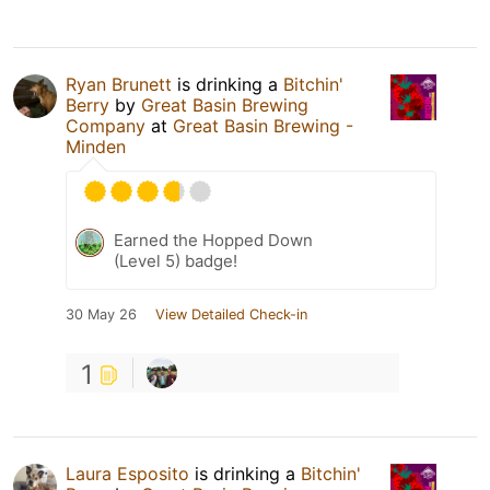
Ryan Brunett
is drinking a
Bitchin'
Berry
by
Great Basin Brewing
Company
at
Great Basin Brewing -
Minden
Earned the Hopped Down
(Level 5) badge!
30 May 26
View Detailed Check-in
1
Laura Esposito
is drinking a
Bitchin'