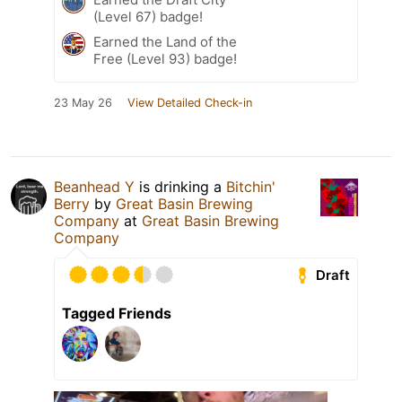
(Level 67) badge!
Earned the Land of the
Free (Level 93) badge!
23 May 26
View Detailed Check-in
Beanhead Y
is drinking a
Bitchin'
Berry
by
Great Basin Brewing
Company
at
Great Basin Brewing
Company
Draft
Tagged Friends