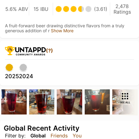
2,478
5.6% ABV
15 IBU
(3.61)
Ratings
A fruit-forward beer drawing distinctive flavors from a truly
generous addition of r
Show More
(?)
2025
2024
SEE ALL
Global Recent Activity
Filter by:
Global
Friends
You