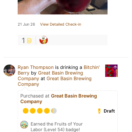
21 Jun 26
View Detailed Check-in
1
Ryan Thompson
is drinking a
Bitchin'
Berry
by
Great Basin Brewing
Company
at
Great Basin Brewing
Company
Purchased at
Great Basin Brewing
Company
Draft
Earned the Fruits of Your
Labor (Level 54) badge!