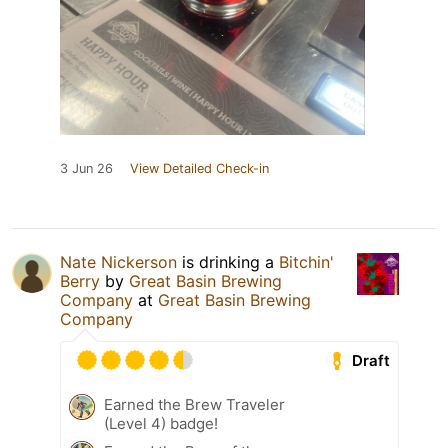
3 Jun 26
View Detailed Check-in
Nate Nickerson
is drinking a
Bitchin'
Berry
by
Great Basin Brewing
Company
at
Great Basin Brewing
Company
Draft
Earned the Brew Traveler
(Level 4) badge!