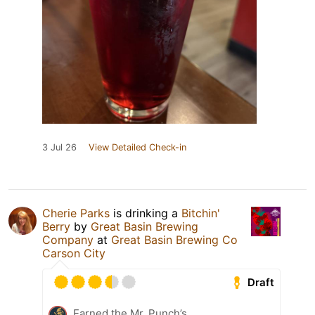
3 Jul 26
View Detailed Check-in
Cherie Parks
is drinking a
Bitchin'
Berry
by
Great Basin Brewing
Company
at
Great Basin Brewing Co
Carson City
Draft
Earned the Mr. Punch’s