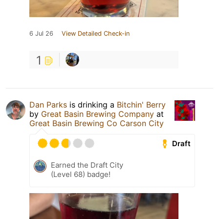
6 Jul 26
View Detailed Check-in
1
Dan Parks
is drinking a
Bitchin' Berry
by
Great Basin Brewing Company
at
Great Basin Brewing Co Carson City
Draft
Earned the Draft City
(Level 68) badge!