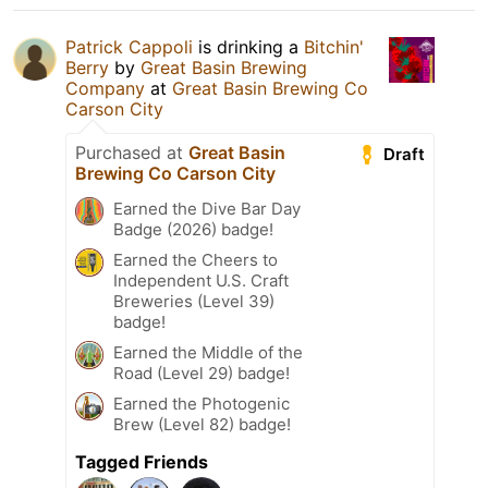
Patrick Cappoli
is drinking a
Bitchin'
Berry
by
Great Basin Brewing
Company
at
Great Basin Brewing Co
Carson City
Purchased at
Great Basin
Draft
Brewing Co Carson City
Earned the Dive Bar Day
Badge (2026) badge!
Earned the Cheers to
Independent U.S. Craft
Breweries (Level 39)
badge!
Earned the Middle of the
Road (Level 29) badge!
Earned the Photogenic
Brew (Level 82) badge!
Tagged Friends