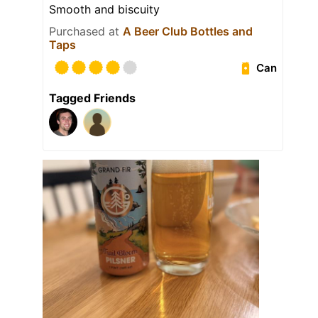
Smooth and biscuity
Purchased at
A Beer Club Bottles and
Taps
Can
Tagged Friends