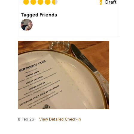
Draft
Tagged Friends
8 Feb 26
View Detailed Check-in