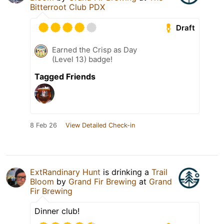
Bitterroot Club PDX
Draft
Earned the Crisp as Day
(Level 13) badge!
Tagged Friends
8 Feb 26
View Detailed Check-in
ExtRandinary Hunt
is drinking a
Trail
Bloom
by
Grand Fir Brewing
at
Grand
Fir Brewing
Dinner club!