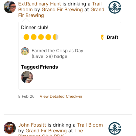
ExtRandinary Hunt
is drinking a
Trail
Bloom
by
Grand Fir Brewing
at
Grand
Fir Brewing
Dinner club!
Draft
Earned the Crisp as Day
(Level 28) badge!
Tagged Friends
8 Feb 26
View Detailed Check-in
John Fossitt
is drinking a
Trail Bloom
by
Grand Fir Brewing
at
The