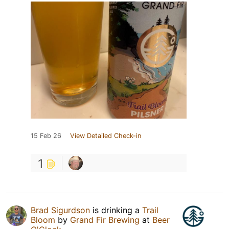
15 Feb 26
View Detailed Check-in
1
Brad Sigurdson
is drinking a
Trail
Bloom
by
Grand Fir Brewing
at
Beer