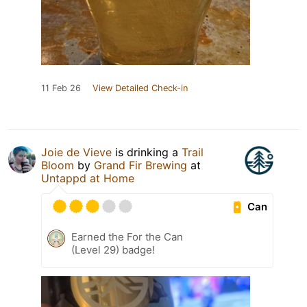
11 Feb 26
View Detailed Check-in
Joie de Vieve
is drinking a
Trail
Bloom
by
Grand Fir Brewing
at
Untappd at Home
Can
Earned the For the Can
(Level 29) badge!