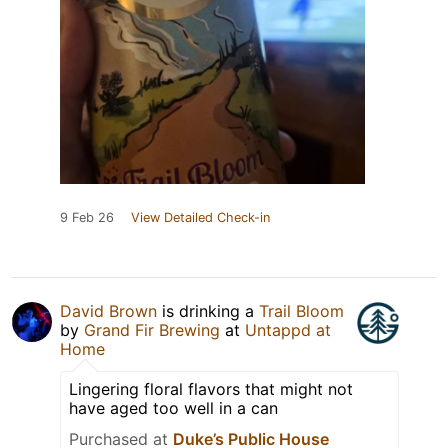
9 Feb 26
View Detailed Check-in
David Brown
is drinking a
Trail Bloom
by
Grand Fir Brewing
at
Untappd at
Home
Lingering floral flavors that might not
have aged too well in a can
Purchased at
Duke’s Public House