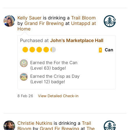
Kelly Sauer
is drinking a
Trail Bloom
by
Grand Fir Brewing
at
Untappd at
Home
Purchased at
John's Marketplace Hall
Can
Earned the For the Can
(Level 63) badge!
Earned the Crisp as Day
(Level 12) badge!
8 Feb 26
View Detailed Check-in
Christie Nutkins
is drinking a
Trail
Bloom
by
Grand Fir Brewing
at
The