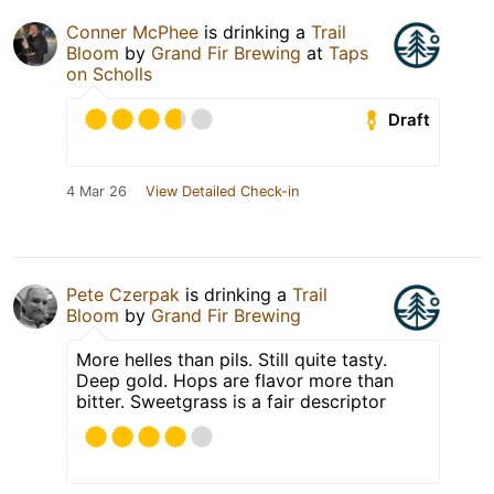
Conner McPhee
is drinking a
Trail
Bloom
by
Grand Fir Brewing
at
Taps
on Scholls
Draft
4 Mar 26
View Detailed Check-in
Pete Czerpak
is drinking a
Trail
Bloom
by
Grand Fir Brewing
More helles than pils. Still quite tasty.
Deep gold. Hops are flavor more than
bitter. Sweetgrass is a fair descriptor