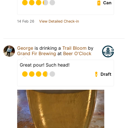
Can
14 Feb 26
View Detailed Check-in
George
is drinking a
Trail Bloom
by
Grand Fir Brewing
at
Beer O'Clock
Great pour! Such head!
Draft