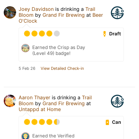
Joey Davidson
is drinking a
Trail
Bloom
by
Grand Fir Brewing
at
Beer
O'Clock
Draft
Earned the Crisp as Day
(Level 49) badge!
5 Feb 26
View Detailed Check-in
Aaron Thayer
is drinking a
Trail
Bloom
by
Grand Fir Brewing
at
Untappd at Home
Can
Earned the Verified