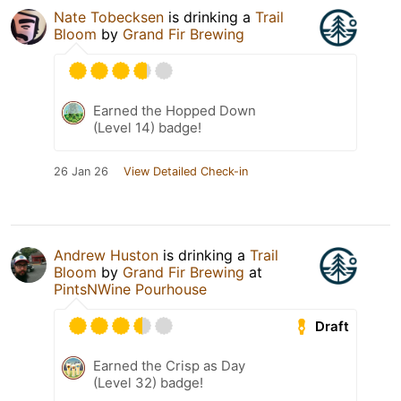
Nate Tobecksen
is drinking a
Trail
Bloom
by
Grand Fir Brewing
Earned the Hopped Down
(Level 14) badge!
26 Jan 26
View Detailed Check-in
Andrew Huston
is drinking a
Trail
Bloom
by
Grand Fir Brewing
at
PintsNWine Pourhouse
Draft
Earned the Crisp as Day
(Level 32) badge!