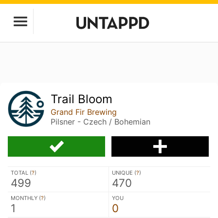
Trail Bloom
Grand Fir Brewing
Pilsner - Czech / Bohemian
TOTAL (
?
)
UNIQUE (
?
)
499
470
MONTHLY (
?
)
YOU
1
0