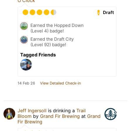
O'Clock
Draft
Earned the Hopped Down
(Level 4) badge!
Earned the Draft City
(Level 92) badge!
Tagged Friends
14 Feb 26
View Detailed Check-in
Jeff Ingersoll
is drinking a
Trail
Bloom
by
Grand Fir Brewing
at
Grand
Fir Brewing