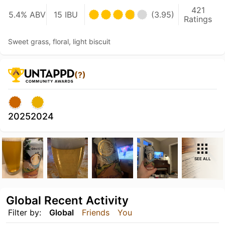
421
5.4% ABV
15 IBU
(3.95)
Ratings
Sweet grass, floral, light biscuit
(?)
2025
2024
SEE ALL
Global Recent Activity
Filter by:
Global
Friends
You