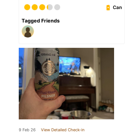
Can
Tagged Friends
9 Feb 26
View Detailed Check-in