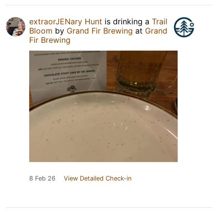
extraorJENary Hunt
is drinking a
Trail
Bloom
by
Grand Fir Brewing
at
Grand
Fir Brewing
8 Feb 26
View Detailed Check-in