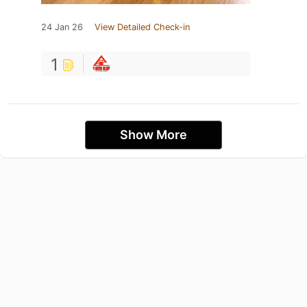
24 Jan 26
View Detailed Check-in
1
Show More