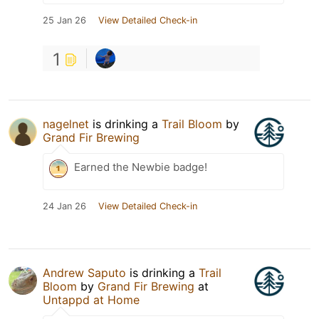
25 Jan 26
View Detailed Check-in
1
nagelnet
is drinking a
Trail Bloom
by
Grand Fir Brewing
Earned the Newbie badge!
24 Jan 26
View Detailed Check-in
Andrew Saputo
is drinking a
Trail
Bloom
by
Grand Fir Brewing
at
Untappd at Home