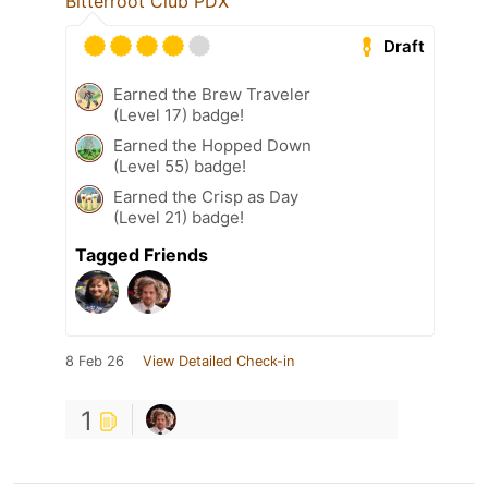
Bitterroot Club PDX
Draft
Earned the Brew Traveler
(Level 17) badge!
Earned the Hopped Down
(Level 55) badge!
Earned the Crisp as Day
(Level 21) badge!
Tagged Friends
8 Feb 26
View Detailed Check-in
1