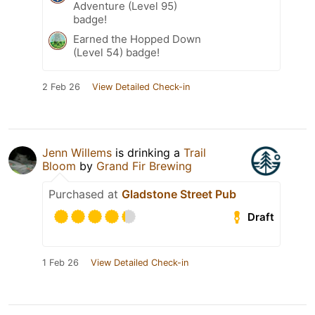
Adventure (Level 95)
badge!
Earned the Hopped Down
(Level 54) badge!
2 Feb 26
View Detailed Check-in
Jenn Willems
is drinking a
Trail
Bloom
by
Grand Fir Brewing
Purchased at
Gladstone Street Pub
Draft
1 Feb 26
View Detailed Check-in