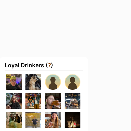
Loyal Drinkers (
?
)