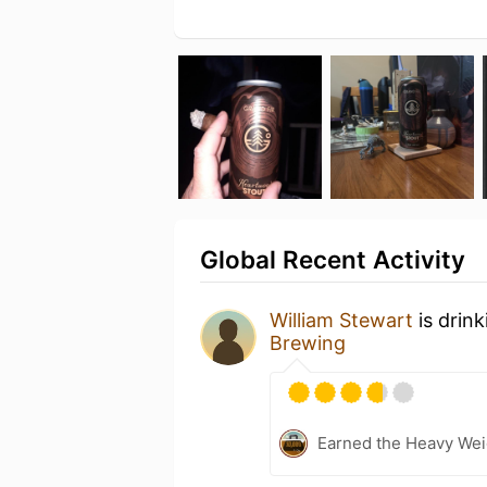
Global Recent Activity
William Stewart
is drin
Brewing
Earned the Heavy Weig