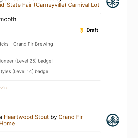
id-State Fair (Carneyville) Carnival Lot
smooth
Draft
icks - Grand Fir Brewing
ioneer (Level 25) badge!
tyles (Level 14) badge!
k-in
 a
Heartwood Stout
by
Grand Fir
 Home