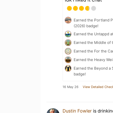
Earned the Portland P
(2026) badge!
Earned the Untappd a
Earned the Middle of 
Earned the For the Ca
Earned the Heavy Weig
Earned the Beyond a S
badge!
16 May 26
View Detailed Chec
Dustin Fowler
is drinki