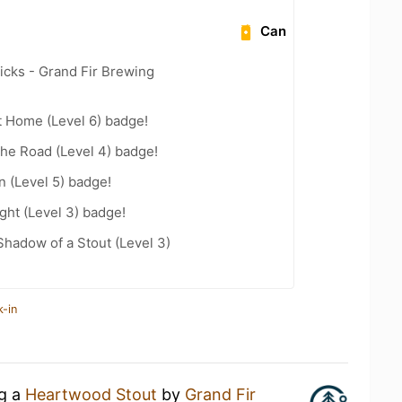
Can
icks - Grand Fir Brewing
t Home (Level 6) badge!
the Road (Level 4) badge!
n (Level 5) badge!
ht (Level 3) badge!
hadow of a Stout (Level 3)
k-in
ng a
Heartwood Stout
by
Grand Fir