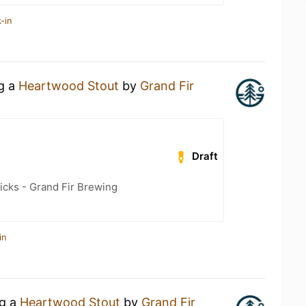
-in
ng a
Heartwood Stout
by
Grand Fir
Draft
icks - Grand Fir Brewing
in
ng a
Heartwood Stout
by
Grand Fir