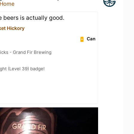
 Home
 beers is actually good.
ket Hickory
Can
icks - Grand Fir Brewing
ght (Level 39) badge!