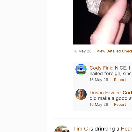
16 May 26
View Detailed Chec
Cody Fink
:
NICE. I
nailed foreign, sin
16 May 26
Report
Dustin Fowler
:
Cod
did make a good s
16 May 26
Report
Tim C
is drinking a
Hea