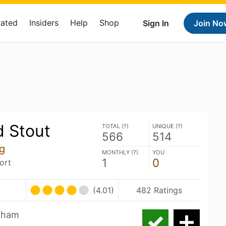
Rated
Insiders
Help
Shop
Sign In
Join No
 Stout
TOTAL (
?
)
UNIQUE (
?
)
566
514
g
MONTHLY (
?
)
YOU
1
0
ort
(4.01)
482 Ratings
raham