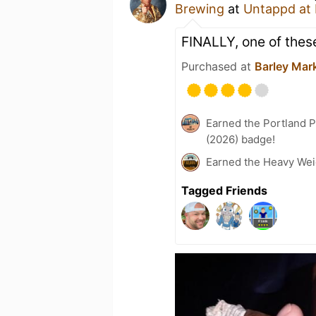
Brewing
at
Untappd at
FINALLY, one of these
Purchased at
Barley Mar
Earned the Portland P
(2026) badge!
Earned the Heavy Wei
Tagged Friends