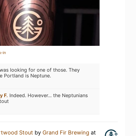
k-in
 was looking for one of those. They
ce Portland is Neptune.
y F.
Indeed. However... the Neptunians
tout
rtwood Stout
by
Grand Fir Brewing
at