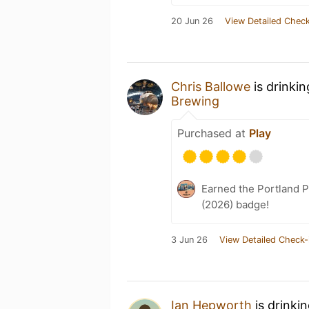
20 Jun 26
View Detailed Check
Chris Ballowe
is drinki
Brewing
Purchased at
Play
Earned the Portland P
(2026) badge!
3 Jun 26
View Detailed Check-
Ian Hepworth
is drinki