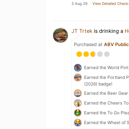
3 Aug 26
View Detailed Check-
JT Trtek
is drinking a
H
Purchased at
ABV Publi
Earned the World Pint
Earned the Portland P
(2026) badge!
Earned the Beer Gea
Earned the Cheers To 
Earned the To Go Ple
Earned the Wheel of S