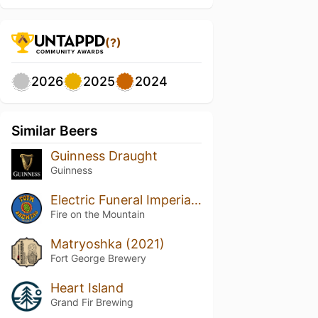
(?)
2026
2025
2024
Similar Beers
Guinness Draught
Guinness
Electric Funeral Imperial Stout
Fire on the Mountain
Matryoshka (2021)
Fort George Brewery
Heart Island
Grand Fir Brewing