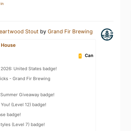
in
eartwood Stout
by
Grand Fir Brewing
c House
Can
 2026: United States badge!
icks - Grand Fir Brewing
r Summer Giveaway badge!
You! (Level 12) badge!
ase badge!
tyles (Level 7) badge!