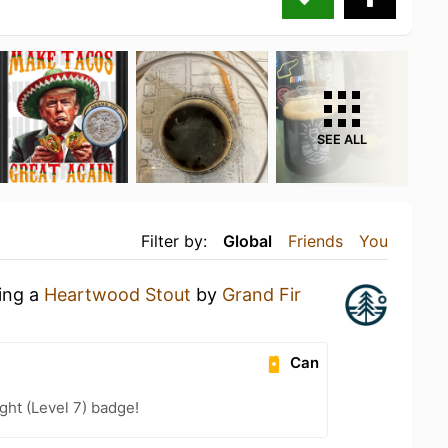
SEE ALL
Filter by:
Global
Friends
You
king a
Heartwood Stout
by
Grand Fir
Can
ht (Level 7) badge!