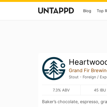
Blog
Top 
Heartwood
Grand Fir Brewin
Stout - Foreign / Exp
7.3% ABV
45 IBU
Baker’s chocolate, espresso, g