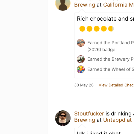
Brewing
at
California M
Rich chocolate and 
Earned the Portland P
(2026) badge!
Earned the Brewery P
Earned the Wheel of S
30 May 26
View Detailed Chec
Stoutfucker
is drinking
Brewing
at
Untappd at
Idk i liked it chat