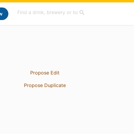
w
Propose Edit
Propose Duplicate