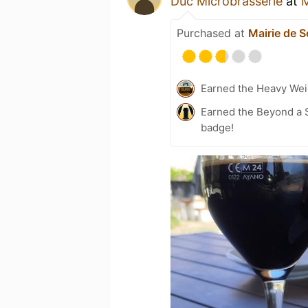
Duc Microbrasserie
at
M
Purchased at
Mairie de 
Earned the Heavy Weig
Earned the Beyond a S
badge!