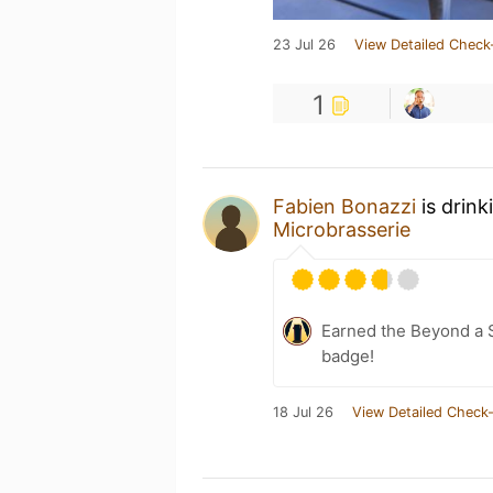
23 Jul 26
View Detailed Check
1
Fabien Bonazzi
is drink
Microbrasserie
Earned the Beyond a S
badge!
18 Jul 26
View Detailed Check-