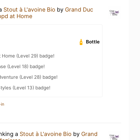
 a
Stout à L'avoine Bio
by
Grand Duc
ppd at Home
Bottle
t Home (Level 29) badge!
se (Level 18) badge!
dventure (Level 28) badge!
tyles (Level 13) badge!
-in
inking a
Stout à L'avoine Bio
by
Grand