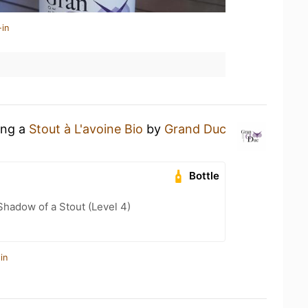
-in
ing a
Stout à L'avoine Bio
by
Grand Duc
Bottle
hadow of a Stout (Level 4)
in