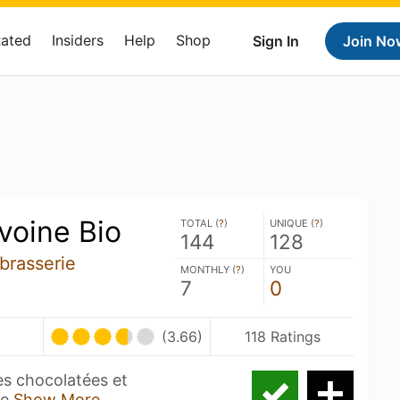
Rated
Insiders
Help
Shop
Sign In
Join No
avoine Bio
TOTAL (
?
)
UNIQUE (
?
)
144
128
brasserie
MONTHLY (
?
)
YOU
7
0
(3.66)
118 Ratings
es chocolatées et
ée
Show More