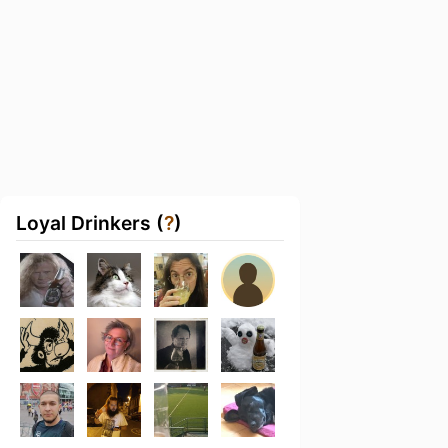
Loyal Drinkers (
?
)