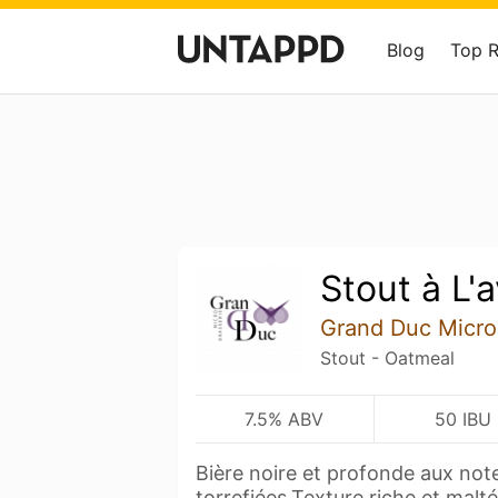
Blog
Top 
Stout à L'
Grand Duc Micro
Stout - Oatmeal
7.5% ABV
50 IBU
Bière noire et profonde aux not
torrefiées.Texture riche et malt