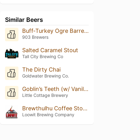
Similar Beers
Buff-Turkey Ogre Barrel Aged
903 Brewers
Salted Caramel Stout
Tall City Brewing Co
The Dirty Chai
Goldwater Brewing Co.
Goblin’s Teeth (w/ Vanilla)
Little Cottage Brewery
Brewthulhu Coffee Stout On Oak
Loowit Brewing Company