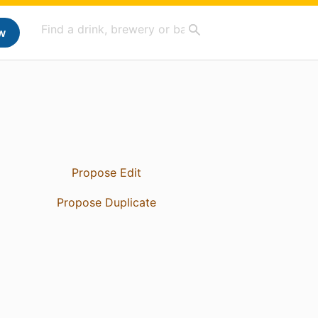
w
Propose Edit
Propose Duplicate