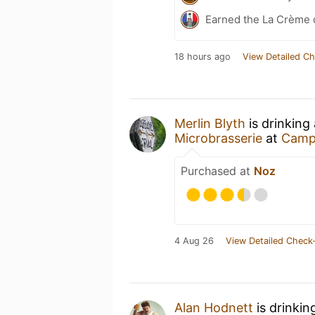
Earned the La Crème 
18 hours ago
View Detailed Ch
Merlin Blyth
is drinking
Microbrasserie
at
Campi
Purchased at
Noz
4 Aug 26
View Detailed Check-
Alan Hodnett
is drinkin