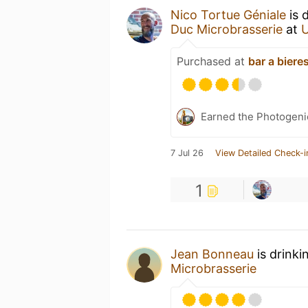
Nico Tortue Géniale
is 
Duc Microbrasserie
at
Purchased at
bar a biere
Earned the Photogeni
7 Jul 26
View Detailed Check-i
1
Jean Bonneau
is drinki
Microbrasserie