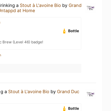
drinking a
Stout à L'avoine Bio
by
Grand
Untappd at Home
s
Bottle
c Brew (Level 46) badge!
n
ng a
Stout à L'avoine Bio
by
Grand Duc
Bottle