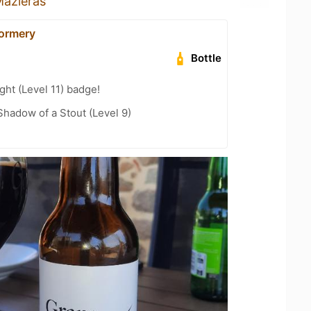
azieras
Sormery
Bottle
ht (Level 11) badge!
hadow of a Stout (Level 9)