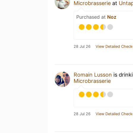
Microbrasserie
at
Unta
Purchased at
Noz
28 Jul 26
View Detailed Check
Romain Lusson
is drink
Microbrasserie
28 Jul 26
View Detailed Check