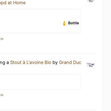
ppd at Home
Bottle
-in
ing a
Stout à L'avoine Bio
by
Grand Duc
-in