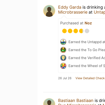
Eddy Garda
is drinking
Microbrasserie
at
Unta
Purchased at
Noz
Earned the Untappd a
Earned the To Go Plea
Earned the Verified A
Earned the Wheel of S
26 Jul 26
View Detailed Check
Bastiaan Bastiaan
is dr