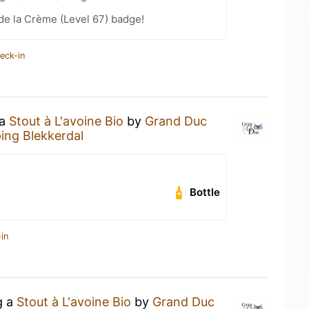
de la Crème (Level 67) badge!
eck-in
 a
Stout à L'avoine Bio
by
Grand Duc
ng Blekkerdal
Bottle
in
g a
Stout à L'avoine Bio
by
Grand Duc