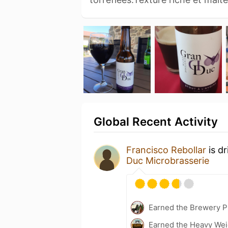
Global Recent Activity
Francisco Rebollar
is d
Duc Microbrasserie
Earned the Brewery P
Earned the Heavy Weig