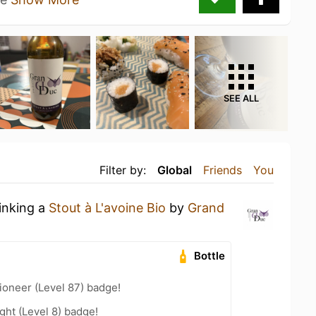
SEE ALL
Filter by:
Global
Friends
You
rinking a
Stout à L'avoine Bio
by
Grand
Bottle
ioneer (Level 87) badge!
ht (Level 8) badge!