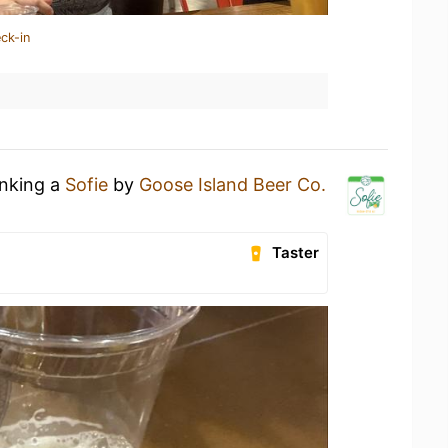
ck-in
inking a
Sofie
by
Goose Island Beer Co.
Taster