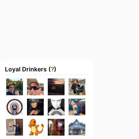
Loyal Drinkers (
?
)