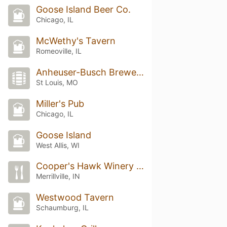
Goose Island Beer Co.
Chicago, IL
McWethy's Tavern
Romeoville, IL
Anheuser-Busch Brewery Experiences
St Louis, MO
Miller's Pub
Chicago, IL
Goose Island
West Allis, WI
Cooper's Hawk Winery & Restaurant
Merrillville, IN
Westwood Tavern
Schaumburg, IL