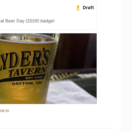
Draft
nal Beer Day (2026) badge!
ck-in