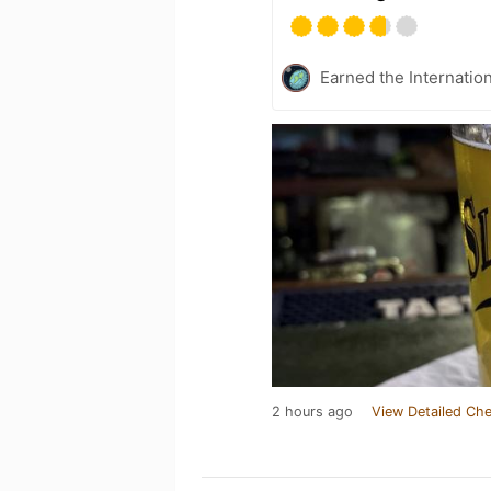
Earned the Internatio
2 hours ago
View Detailed Che