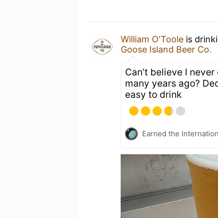
William O'Toole
is drink
Goose Island Beer Co.
Can’t believe I never c
many years ago? Decen
easy to drink
Earned the Internatio