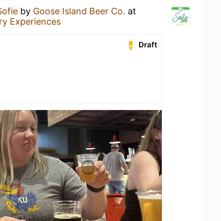
Sofie
by
Goose Island Beer Co.
at
y Experiences
Draft