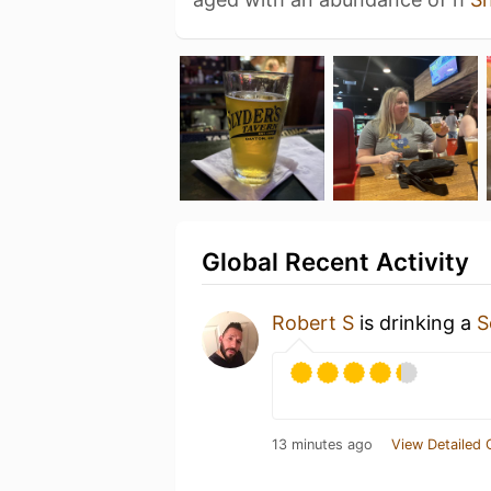
Global Recent Activity
Robert S
is drinking a
S
13 minutes ago
View Detailed 