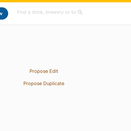
w
Propose Edit
Propose Duplicate