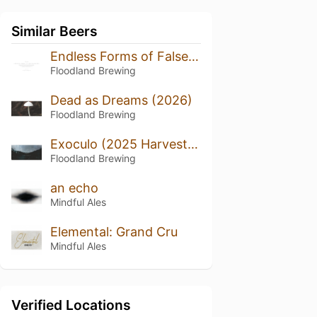
Similar Beers
Endless Forms of False Happiness (2024/2025)
Floodland Brewing
Dead as Dreams (2026)
Floodland Brewing
Exoculo (2025 Harvest, Bottled 2026)
Floodland Brewing
an echo
Mindful Ales
Elemental: Grand Cru
Mindful Ales
Verified Locations