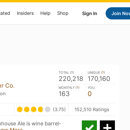
Rated
Insiders
Help
Shop
Sign In
Join No
TOTAL (
?
)
UNIQUE (
?
)
220,218
170,160
er Co.
MONTHLY (
?
)
YOU
163
0
son
(3.75)
152,510 Ratings
house Ale is wine barrel-
how More