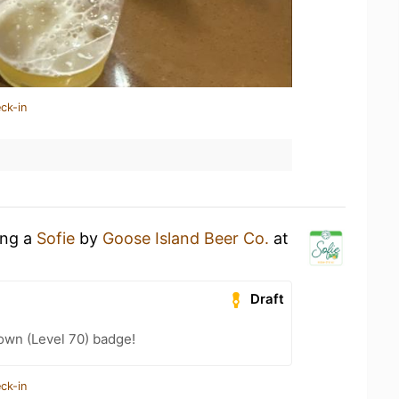
ck-in
ing a
Sofie
by
Goose Island Beer Co.
at
Draft
wn (Level 70) badge!
ck-in