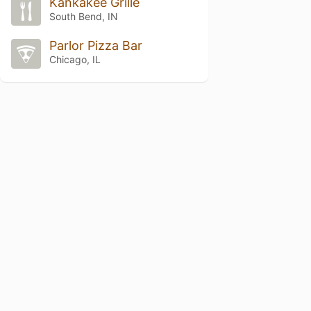
Kankakee Grille
South Bend, IN
Parlor Pizza Bar
Chicago, IL