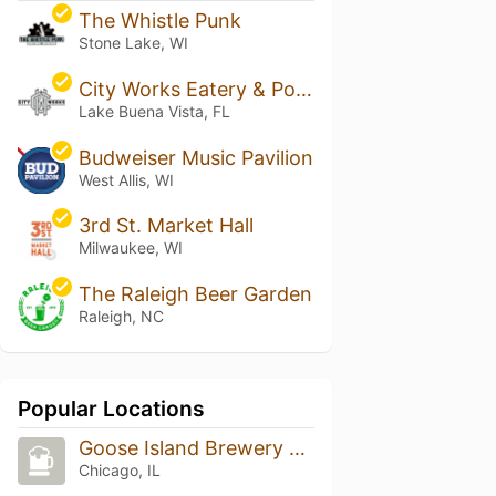
The Whistle Punk
Stone Lake, WI
City Works Eatery & Pour House - Disney Springs
Lake Buena Vista, FL
Budweiser Music Pavilion
West Allis, WI
3rd St. Market Hall
Milwaukee, WI
The Raleigh Beer Garden
Raleigh, NC
Popular Locations
Goose Island Brewery Restaurant
Chicago, IL