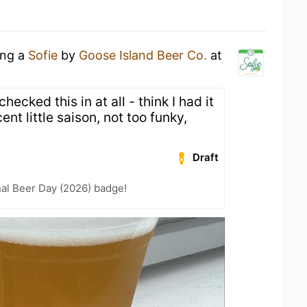
ing a
Sofie
by
Goose Island Beer Co.
at
hecked this in at all - think I had it
t little saison, not too funky,
Draft
nal Beer Day (2026) badge!