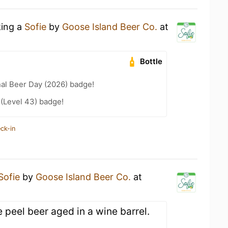
king a
Sofie
by
Goose Island Beer Co.
at
Bottle
nal Beer Day (2026) badge!
 (Level 43) badge!
ck-in
Sofie
by
Goose Island Beer Co.
at
e peel beer aged in a wine barrel.