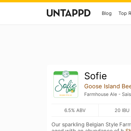
Blog
Top 
Sofie
Goose Island Be
Farmhouse Ale - Sai
6.5% ABV
20 IBU
Our sparkling Belgian Style Farm
aged with an abundance of h
S