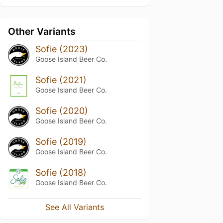
Other Variants
Sofie (2023)
Goose Island Beer Co.
Sofie (2021)
Goose Island Beer Co.
Sofie (2020)
Goose Island Beer Co.
Sofie (2019)
Goose Island Beer Co.
Sofie (2018)
Goose Island Beer Co.
See All Variants