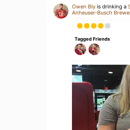
Owen Bly
is drinking a
Anheuser-Busch Brewer
Tagged Friends