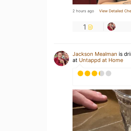
2 hours ago
View Detailed Che
1
Jackson Mealman
is dr
at
Untappd at Home