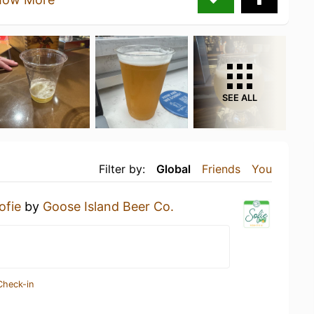
SEE ALL
Filter by:
Global
Friends
You
ofie
by
Goose Island Beer Co.
Check-in