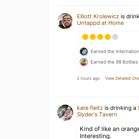
Elliott Krolewicz
is drin
Untappd at Home
Earned the Internatio
Earned the 99 Bottles
2 hours ago
View Detailed Che
kate fleitz
is drinking a
Slyder's Tavern
Kind of like an orang
Interesting.