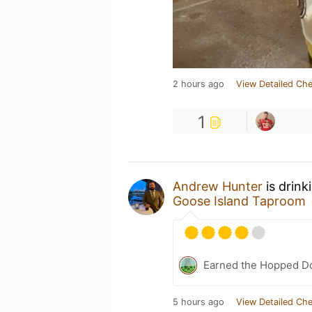
2 hours ago
View Detailed Che
1
Andrew Hunter
is drink
Goose Island Taproom
Earned the Hopped Do
5 hours ago
View Detailed Che