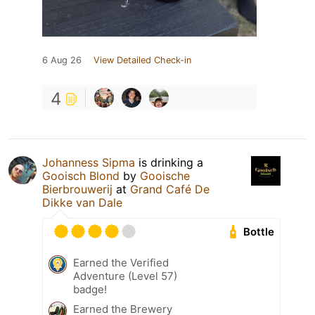
6 Aug 26
View Detailed Check-in
4
Johanness Sipma
is drinking a
Gooisch Blond
by
Gooische
Bierbrouwerij
at
Grand Café De
Dikke van Dale
Bottle
Earned the Verified
Adventure (Level 57)
badge!
Earned the Brewery