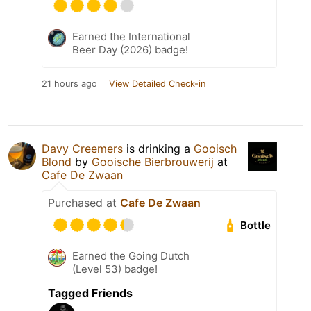
Earned the International
Beer Day (2026) badge!
21 hours ago
View Detailed Check-in
Davy Creemers
is drinking a
Gooisch
Blond
by
Gooische Bierbrouwerij
at
Cafe De Zwaan
Purchased at
Cafe De Zwaan
Bottle
Earned the Going Dutch
(Level 53) badge!
Tagged Friends