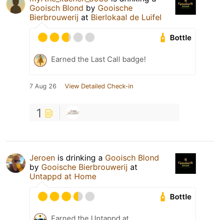
Gooisch Blond
by
Gooische
Bierbrouwerij
at
Bierlokaal de Luifel
Bottle
Earned the Last Call badge!
7 Aug 26
View Detailed Check-in
1
Jeroen
is drinking a
Gooisch Blond
by
Gooische Bierbrouwerij
at
Untappd at Home
Bottle
Earned the Untappd at