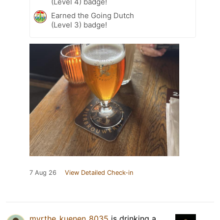
(Level 4) badge!
Earned the Going Dutch
(Level 3) badge!
7 Aug 26
View Detailed Check-in
myrthe_kuenen_8035
is drinking a