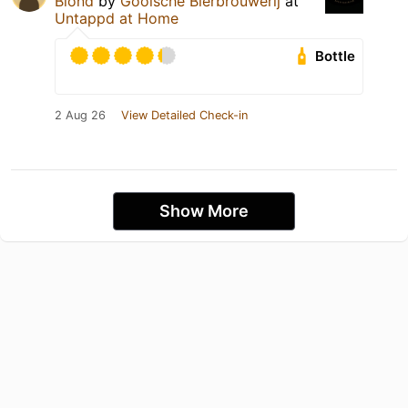
Blond
by
Gooische Bierbrouwerij
at
Untappd at Home
Bottle
2 Aug 26
View Detailed Check-in
Show More