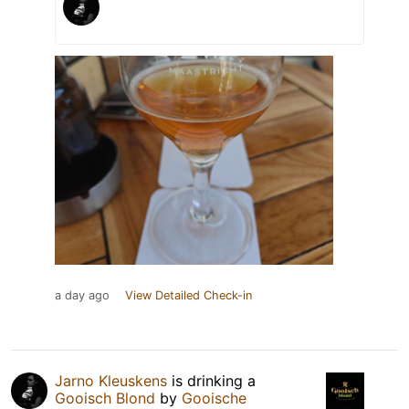
a day ago
View Detailed Check-in
Jarno Kleuskens
is drinking a
Gooisch Blond
by
Gooische