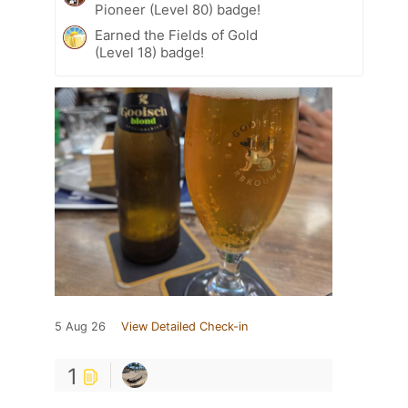
Pioneer (Level 80) badge!
Earned the Fields of Gold
(Level 18) badge!
5 Aug 26
View Detailed Check-in
1