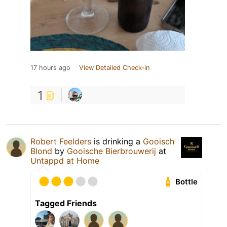
17 hours ago
View Detailed Check-in
1
Robert Feelders
is drinking a
Gooisch
Blond
by
Gooische Bierbrouwerij
at
Untappd at Home
Bottle
Tagged Friends