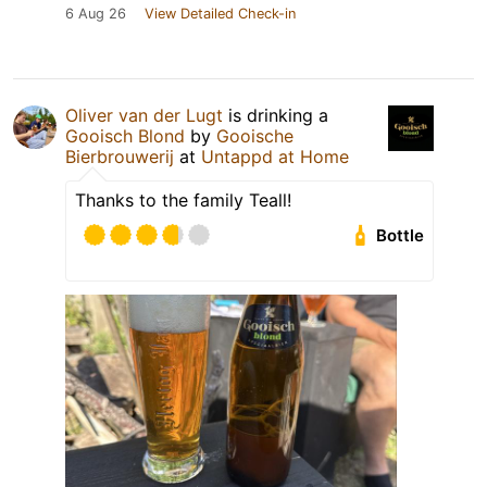
6 Aug 26
View Detailed Check-in
Oliver van der Lugt
is drinking a
Gooisch Blond
by
Gooische
Bierbrouwerij
at
Untappd at Home
Thanks to the family Teall!
Bottle