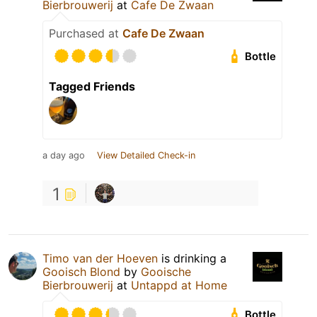
Bierbrouwerij
at
Cafe De Zwaan
Purchased at
Cafe De Zwaan
Bottle
Tagged Friends
a day ago
View Detailed Check-in
1
Timo van der Hoeven
is drinking a
Gooisch Blond
by
Gooische
Bierbrouwerij
at
Untappd at Home
Bottle