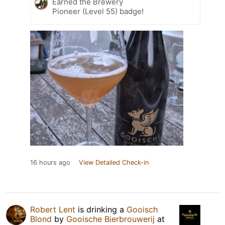
Earned the Brewery
Pioneer (Level 55) badge!
16 hours ago
View Detailed Check-in
Robert Lent
is drinking a
Gooisch
Blond
by
Gooische Bierbrouwerij
at