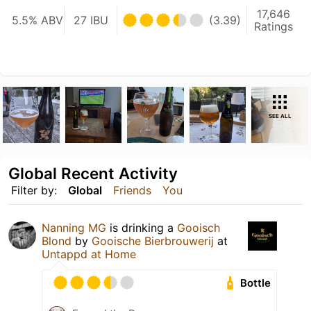
17,646
5.5% ABV
27 IBU
(3.39)
Ratings
SEE ALL
Global Recent Activity
Filter by:
Global
Friends
You
Nanning MG
is drinking a
Gooisch
Blond
by
Gooische Bierbrouwerij
at
Untappd at Home
Bottle