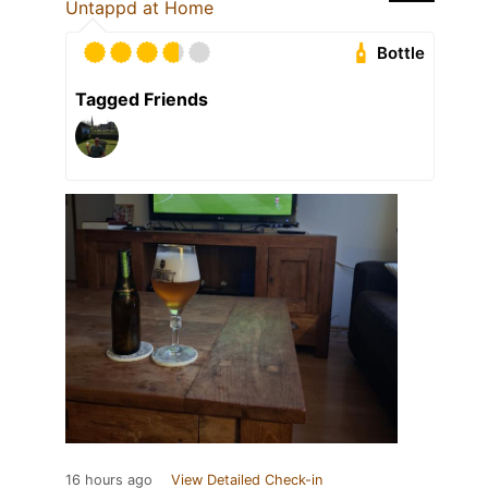
Untappd at Home
Bottle
Tagged Friends
16 hours ago
View Detailed Check-in