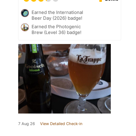
Earned the International
Beer Day (2026) badge!
Earned the Photogenic
Brew (Level 36) badge!
7 Aug 26
View Detailed Check-in