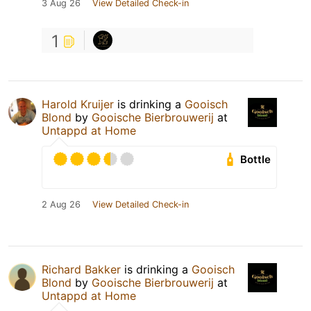
3 Aug 26
View Detailed Check-in
1
Harold Kruijer
is drinking a
Gooisch
Blond
by
Gooische Bierbrouwerij
at
Untappd at Home
Bottle
2 Aug 26
View Detailed Check-in
Richard Bakker
is drinking a
Gooisch
Blond
by
Gooische Bierbrouwerij
at
Untappd at Home