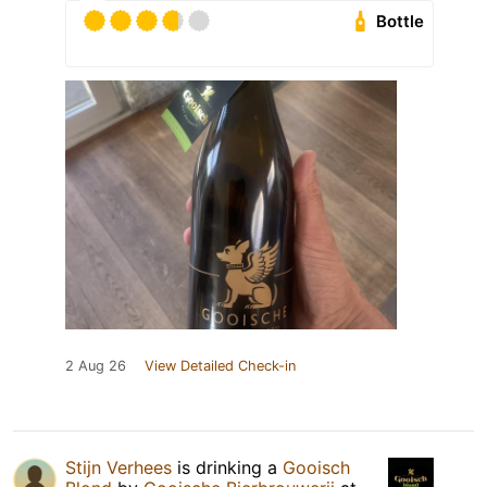
Bottle
2 Aug 26
View Detailed Check-in
Stijn Verhees
is drinking a
Gooisch