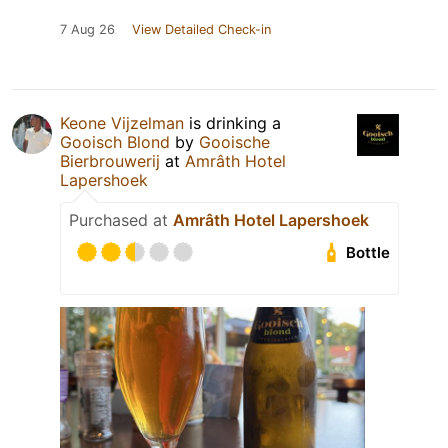
7 Aug 26
View Detailed Check-in
Keone Vijzelman
is drinking a
Gooisch Blond
by
Gooische
Bierbrouwerij
at
Amrâth Hotel
Lapershoek
Purchased at
Amrâth Hotel Lapershoek
Bottle