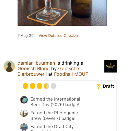
7 Aug 26
View Detailed Check-in
damian_buurman
is drinking a
Gooisch Blond
by
Gooische
Bierbrouwerij
at
Foodhall MOUT
Draft
Earned the International
Beer Day (2026) badge!
Earned the Photogenic
Brew (Level 7) badge!
Earned the Draft City