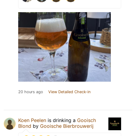
20 hours ago
View Detailed Check-in
Koen Peelen
is drinking a
Gooisch
Blond
by
Gooische Bierbrouwerij