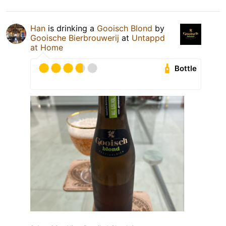
Han
is drinking a
Gooisch Blond
by
Gooische Bierbrouwerij
at
Untappd
at Home
Bottle