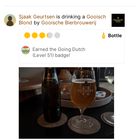
Sjaak Geurtsen
is drinking a
Gooisch
Blond
by
Gooische Bierbrouwerij
Bottle
Earned the Going Dutch
(Level 51) badge!