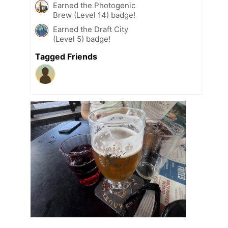
Earned the Photogenic
Brew (Level 14) badge!
Earned the Draft City
(Level 5) badge!
Tagged Friends