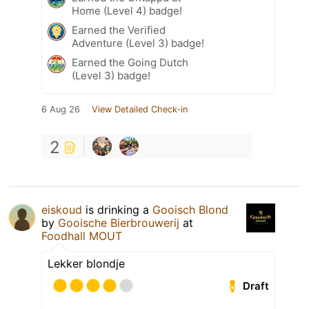
Home (Level 4) badge!
Earned the Verified
Adventure (Level 3) badge!
Earned the Going Dutch
(Level 3) badge!
6 Aug 26
View Detailed Check-in
2
eiskoud
is drinking a
Gooisch Blond
by
Gooische Bierbrouwerij
at
Foodhall MOUT
Lekker blondje
Draft