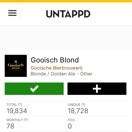
Gooisch Blond
Gooische Bierbrouwerij
Blonde / Golden Ale - Other
TOTAL (
?
)
UNIQUE (
?
)
19,834
18,728
MONTHLY (
?
)
YOU
78
0