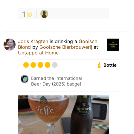
1
Joris Kragten
is drinking a
Gooisch
Blond
by
Gooische Bierbrouwerij
at
Untappd at Home
Bottle
Earned the International
Beer Day (2026) badge!