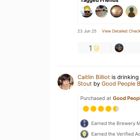
Tagged Friends
23 Jun 25
View Detailed Check
1
Caitlin Billiot
is drinking
Stout
by
Good People 
Purchased at
Good Peopl
Earned the Brewery 
Earned the Verified A