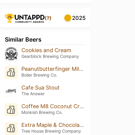
2025
(?)
Similar Beers
Cookies and Cream
Gearblock Brewing Company
Peanutbutterfinger Milk Stout
Boiler Brewing Co.
Cafe Sua Stout
The Answer
Coffee M8 Coconut Creme
Monkish Brewing Co.
Extra Maple & Chocolate Truffle Moment of Clarity
Tree House Brewing Company