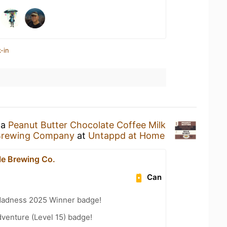
-in
 a
Peanut Butter Chocolate Coffee Milk
Brewing Company
at
Untappd at Home
e Brewing Co.
Can
Madness 2025 Winner badge!
dventure (Level 15) badge!