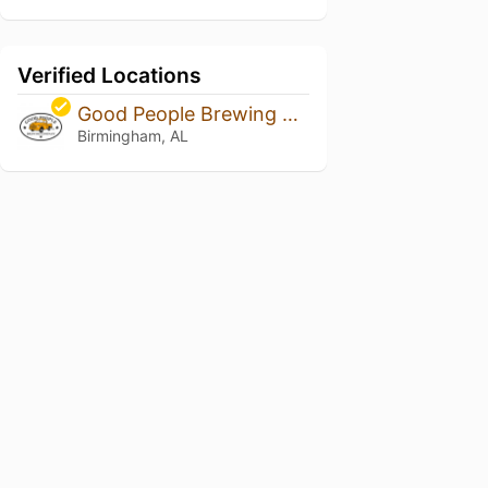
Verified Locations
Good People Brewing Co.
Birmingham, AL