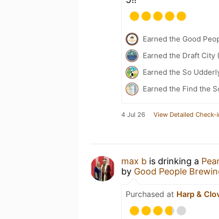
Earned the Good Peo
Earned the Draft City 
Earned the So Udderly
Earned the Find the S
4 Jul 26
View Detailed Check-i
max b
is drinking a
Pean
by
Good People Brewi
Purchased at
Harp & Clo