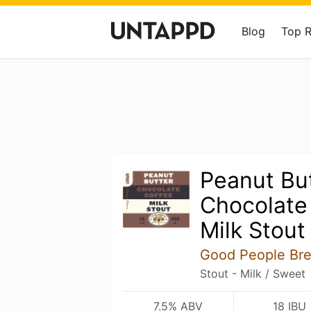
Blog
Top 
Peanut Bu
Chocolate
Milk Stout
Good People Br
Stout - Milk / Sweet
7.5% ABV
18 IBU