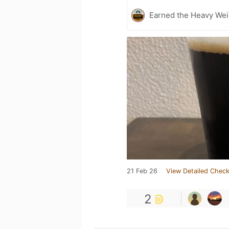
Earned the Heavy Wei
21 Feb 26
View Detailed Check
2