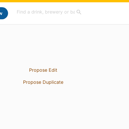
w
Propose Edit
Propose Duplicate