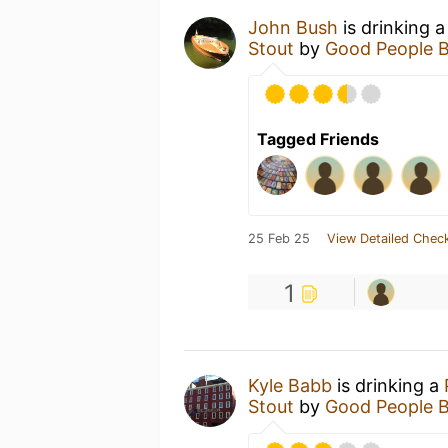
John Bush
is drinking 
Stout
by
Good People 
Tagged Friends
25 Feb 25
View Detailed Check
1
Kyle Babb
is drinking a
Stout
by
Good People 