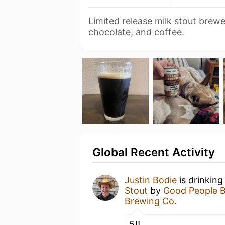
Limited release milk stout brew
chocolate, and coffee.
Global Recent Activity
Justin Bodie
is drinking
Stout
by
Good People 
Brewing Co.
5!!