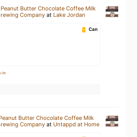
a
Peanut Butter Chocolate Coffee Milk
Brewing Company
at
Lake Jordan
Can
-in
Peanut Butter Chocolate Coffee Milk
Brewing Company
at
Untappd at Home