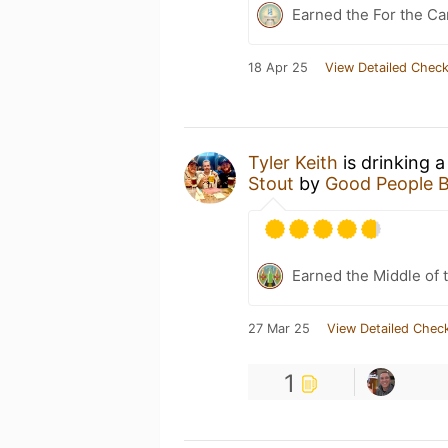
Earned the For the Ca
18 Apr 25
View Detailed Check
Tyler Keith
is drinking 
Stout
by
Good People 
Earned the Middle of 
27 Mar 25
View Detailed Check
1