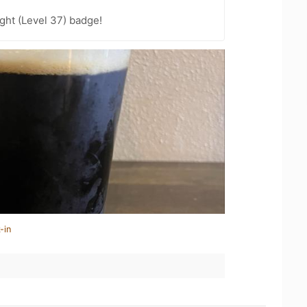
ght (Level 37) badge!
-in