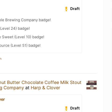
Draft
ple Brewing Company badge!
(Level 24) badge!
 Sweet (Level 10) badge!
ource (Level 51) badge!
n
ut Butter Chocolate Coffee Milk Stout
ng Company
at
Harp & Clover
ver
Draft