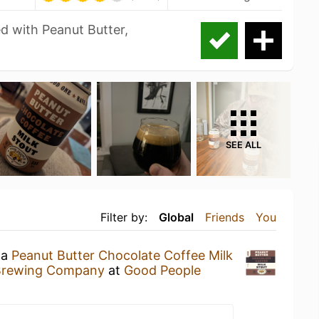
ed with Peanut Butter,
SEE ALL
Filter by:
Global
Friends
You
 a
Peanut Butter Chocolate Coffee Milk
Brewing Company
at
Good People