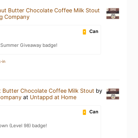
ut Butter Chocolate Coffee Milk Stout
ng Company
Can
r Summer Giveaway badge!
-in
 Butter Chocolate Coffee Milk Stout
by
Company
at
Untappd at Home
Can
wn (Level 98) badge!