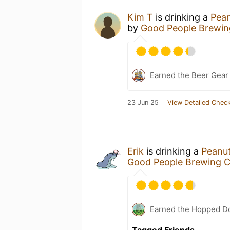
Kim T
is drinking a
Pean
by
Good People Brewi
Earned the Beer Gea
23 Jun 25
View Detailed Check
Erik
is drinking a
Peanut
Good People Brewing 
Earned the Hopped Do