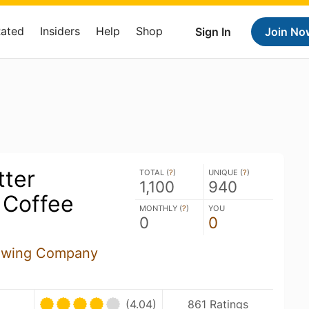
Rated
Insiders
Help
Shop
Sign In
Join No
tter
TOTAL (
?
)
UNIQUE (
?
)
1,100
940
 Coffee
MONTHLY (
?
)
YOU
0
0
ewing Company
(4.04)
861 Ratings