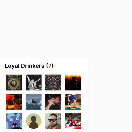
Loyal Drinkers (
?
)