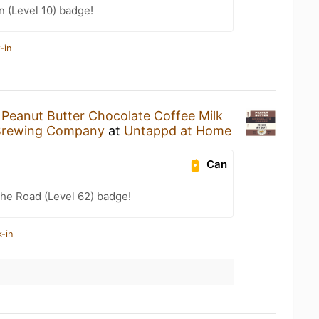
n (Level 10) badge!
-in
a
Peanut Butter Chocolate Coffee Milk
Brewing Company
at
Untappd at Home
Can
the Road (Level 62) badge!
-in