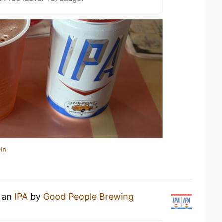
in
g an
IPA
by
Good People Brewing