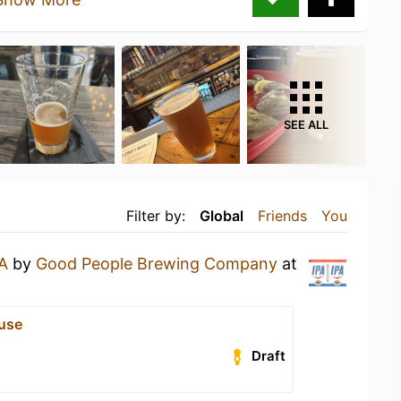
SEE ALL
Filter by:
Global
Friends
You
A
by
Good People Brewing Company
at
use
Draft