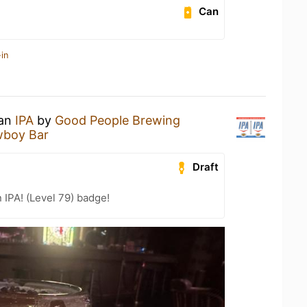
Can
in
 an
IPA
by
Good People Brewing
wboy Bar
Draft
n IPA! (Level 79) badge!