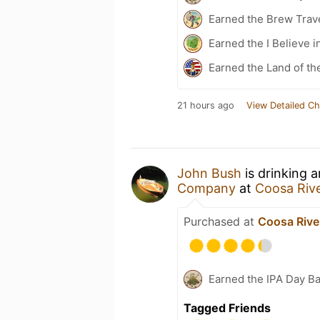
Earned the Brew Trave
Earned the I Believe i
Earned the Land of th
21 hours ago
View Detailed Ch
John Bush
is drinking 
Company
at
Coosa Rive
Purchased at
Coosa Rive
Earned the IPA Day B
Tagged Friends