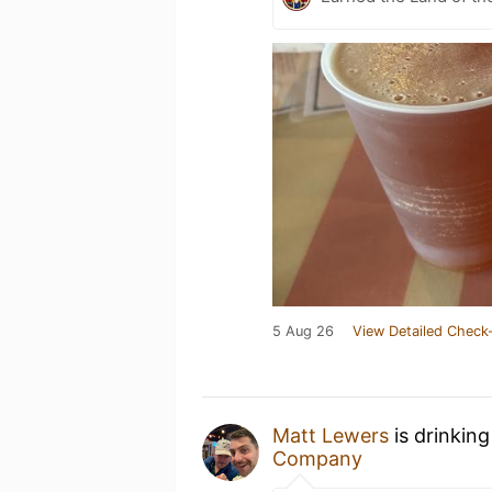
5 Aug 26
View Detailed Check-
Matt Lewers
is drinkin
Company