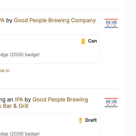
PA
by
Good People Brewing Company
Can
adge (2026) badge!
ck-in
ing an
IPA
by
Good People Brewing
 Bar & Grill
Draft
adge (2026) badge!