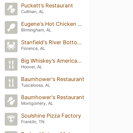
Puckett’s Restaurant
Cullman, AL
Eugene's Hot Chicken Restaurant
Birmingham, AL
Stanfield's River Bottom Grill
Florence, AL
Big Whiskey’s American Restaurant and Bar
Hoover, AL
Baumhower's Restaurant
Tuscaloosa, AL
Baumhower's Restaurant
Montgomery, AL
Soulshine Pizza Factory
Franklin, TN