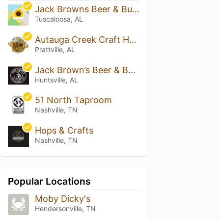
Jack Browns Beer & Burger Joint - Tuscaloosa
Tuscaloosa, AL
Autauga Creek Craft House
Prattville, AL
Jack Brown’s Beer & Burger Joint - Huntsville
Huntsville, AL
51 North Taproom
Nashville, TN
Hops & Crafts
Nashville, TN
Popular Locations
Moby Dicky's
Hendersonville, TN