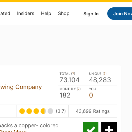
Rated
Insiders
Help
Shop
Sign In
Join No
TOTAL (
?
)
UNIQUE (
?
)
73,104
48,283
ewing Company
MONTHLY (
?
)
YOU
182
0
(3.7)
43,699 Ratings
packs a copper- colored
Show More