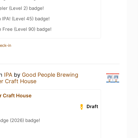
ler (Level 2) badge!
n IPA! (Level 45) badge!
e Free (Level 90) badge!
eck-in
an
IPA
by
Good People Brewing
r Craft House
r Craft House
Draft
adge (2026) badge!