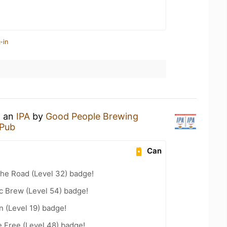
-in
g an
IPA
by
Good People Brewing
 Pub
Can
the Road (Level 32) badge!
c Brew (Level 54) badge!
n (Level 19) badge!
e Free (Level 48) badge!