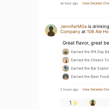
an hour ago
View Detailed Che
JenniferMGa
is drinkin
Company
at
108 Ale H
Great flavor, great b
Earned the IPA Day B
Earned the Cheers To 
Earned the Bar Explor
Earned the Beer Food
2 hours ago
View Detailed Che
1