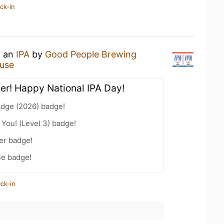
ck-in
g an
IPA
by
Good People Brewing
ouse
eer! Happy National IPA Day!
adge (2026) badge!
You! (Level 3) badge!
er badge!
ie badge!
ck-in