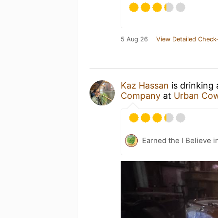
5 Aug 26
View Detailed Check-
Kaz Hassan
is drinking
Company
at
Urban Co
Earned the I Believe i