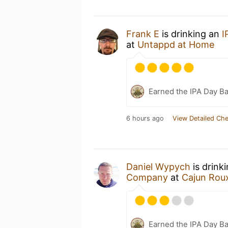
Frank E
is drinking an
I
at
Untappd at Home
Earned the IPA Day B
6 hours ago
View Detailed Che
Daniel Wypych
is drink
Company
at
Cajun Roux
Earned the IPA Day B