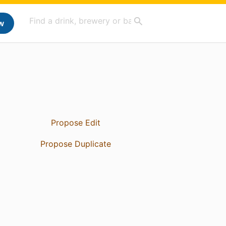
w
Propose Edit
Propose Duplicate