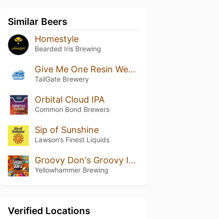
Similar Beers
Homestyle
Bearded Iris Brewing
Give Me One Resin West Coast IPA
TailGate Brewery
Orbital Cloud IPA
Common Bond Brewers
Sip of Sunshine
Lawson’s Finest Liquids
Groovy Don's Groovy IPA
Yellowhammer Brewing
Verified Locations