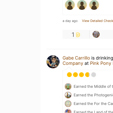
a day ago
View Detailed Check
1
Gabe Carrillo
is drinkin
Company
at
Pink Pony
Earned the Middle of 
Earned the Photogeni
Earned the For the Ca
Earned the Land of th