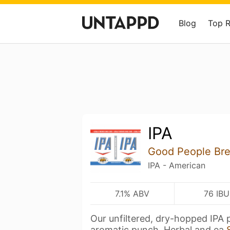
Blog
Top 
IPA
Good People Br
IPA - American
7.1% ABV
76 IBU
Our unfiltered, dry-hopped IPA 
aromatic punch. Herbal and ea