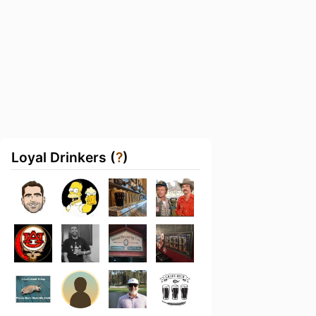
Loyal Drinkers (
?
)