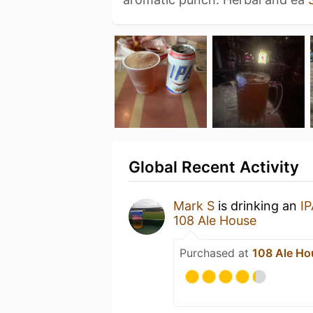
Global Recent Activity
Mark S
is drinking an
IP
108 Ale House
Purchased at
108 Ale Ho