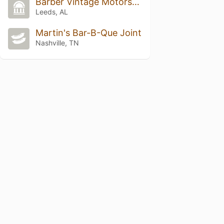
Barber Vintage Motorsports Museum
Leeds, AL
Martin's Bar-B-Que Joint
Nashville, TN