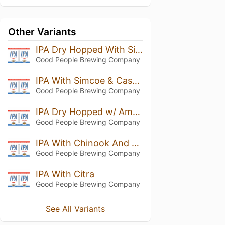
Other Variants
IPA Dry Hopped With Simcoe And Citra
Good People Brewing Company
IPA With Simcoe & Cascade
Good People Brewing Company
IPA Dry Hopped w/ Amarillo
Good People Brewing Company
IPA With Chinook And Centenniel
Good People Brewing Company
IPA With Citra
Good People Brewing Company
See All Variants