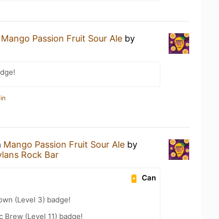
a
Mango Passion Fruit Sour Ale
by
dge!
in
a
Mango Passion Fruit Sour Ale
by
lans Rock Bar
Can
wn (Level 3) badge!
 Brew (Level 11) badge!