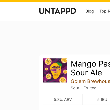
Blog
Top 
Mango Pas
Sour Ale
Golem Brewhou
Sour - Fruited
5.3% ABV
5 IBU