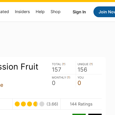
Rated
Insiders
Help
Shop
Sign In
Join No
sion Fruit
TOTAL (
?
)
UNIQUE (
?
)
157
156
MONTHLY (
?
)
YOU
0
0
se
(3.66)
144 Ratings