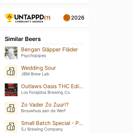
2026
(?)
Similar Beers
Bengan Släpper Fläder
Psychopipes
Wedding Sour
JBM Brew Lab
Outlaws Oasis THC Edition
Los Forajidos Brewing Co.
Zo Vader Zo Zuur!?
Brouwhuis aan de Werf
Small Batch Special - Peach Cobbler
SJ Brewing Company