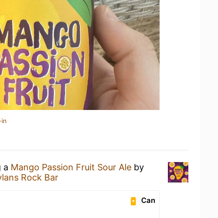
-in
g a
Mango Passion Fruit Sour Ale
by
lans Rock Bar
Can