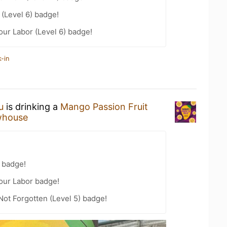
(Level 6) badge!
our Labor (Level 6) badge!
-in
u
is drinking a
Mango Passion Fruit
whouse
 badge!
Your Labor badge!
Not Forgotten (Level 5) badge!