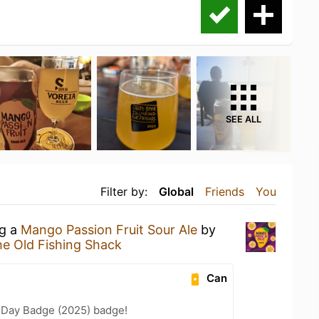
SEE ALL
Filter by:
Global
Friends
You
ng a
Mango Passion Fruit Sour Ale
by
e Old Fishing Shack
Can
 Day Badge (2025) badge!