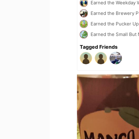
Earned the Weekday W
Earned the Brewery P
Earned the Pucker Up 
Earned the Small But 
Tagged Friends