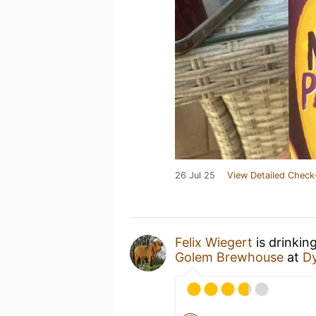
26 Jul 25
View Detailed Check
Felix Wiegert
is drinkin
Golem Brewhouse
at
Dy