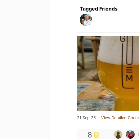
Tagged Friends
21 Sep 25
View Detailed Check
8