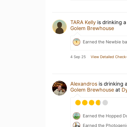
TARA Kelly
is drinking 
Golem Brewhouse
Earned the Newbie ba
4 Sep 25
View Detailed Check-
Alexandros
is drinking 
Golem Brewhouse
at
Dy
Earned the Hopped Do
Earned the Photogenic