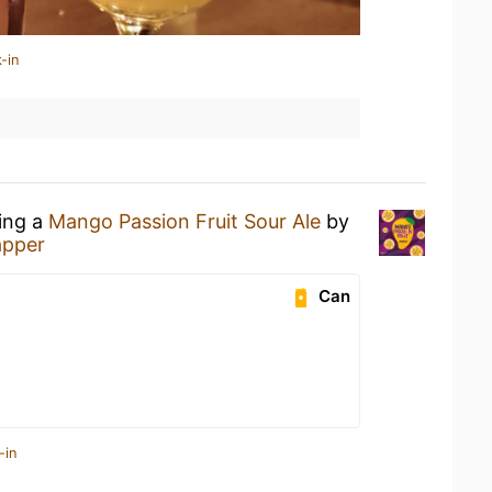
-in
king a
Mango Passion Fruit Sour Ale
by
apper
Can
-in