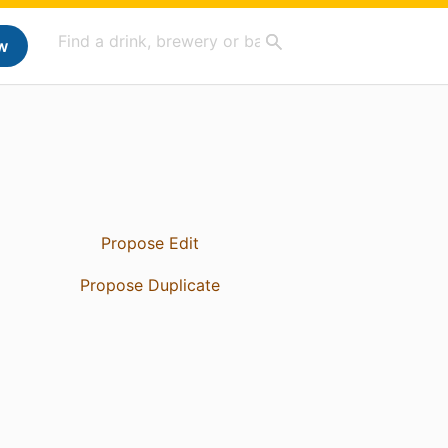
w
Propose Edit
Propose Duplicate