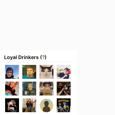
Loyal Drinkers (
?
)