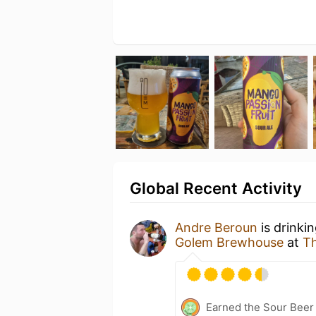
Global Recent Activity
Andre Beroun
is drinki
Golem Brewhouse
at
Th
Earned the Sour Beer