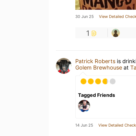
30 Jun 25
View Detailed Check
1
Patrick Roberts
is drin
Golem Brewhouse
at
T
Tagged Friends
14 Jun 25
View Detailed Check