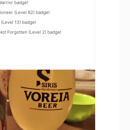
arrior badge!
ioneer (Level 82) badge!
(Level 13) badge!
Not Forgotten (Level 2) badge!