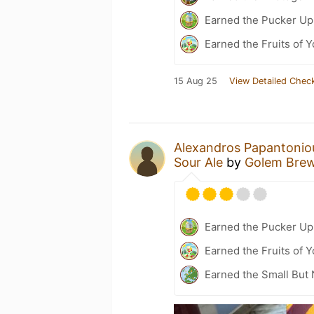
Earned the Pucker Up 
Earned the Fruits of Y
15 Aug 25
View Detailed Check
Alexandros Papantonio
Sour Ale
by
Golem Bre
Earned the Pucker Up
Earned the Fruits of 
Earned the Small But 