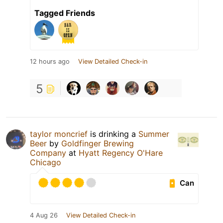
Tagged Friends
12 hours ago
View Detailed Check-in
5
taylor moncrief
is drinking a
Summer
Beer
by
Goldfinger Brewing
Company
at
Hyatt Regency O'Hare
Chicago
Can
4 Aug 26
View Detailed Check-in