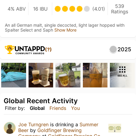
539
4% ABV
16 IBU
(4.01)
Ratings
An all German malt, single decocted, light lager hopped with
Spalter Select and Saph
Show More
2025
(?)
SEE ALL
Global Recent Activity
Filter by:
Global
Friends
You
Joe Turngren
is drinking a
Summer
Beer
by
Goldfinger Brewing