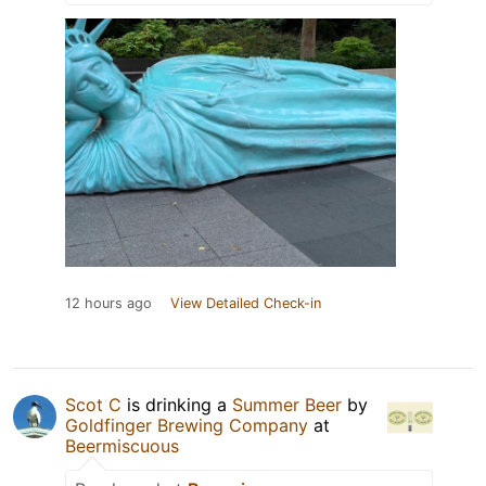
12 hours ago
View Detailed Check-in
Scot C
is drinking a
Summer Beer
by
Goldfinger Brewing Company
at
Beermiscuous