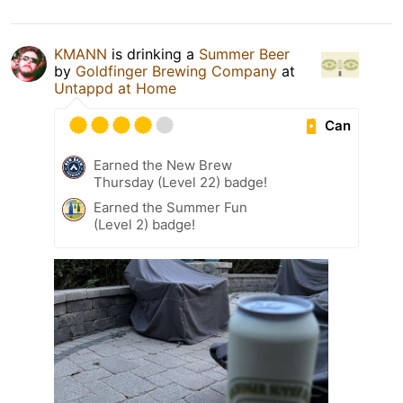
KMANN
is drinking a
Summer Beer
by
Goldfinger Brewing Company
at
Untappd at Home
Can
Earned the New Brew
Thursday (Level 22) badge!
Earned the Summer Fun
(Level 2) badge!