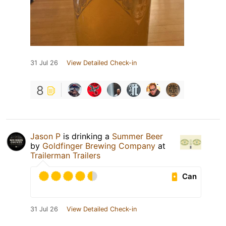
31 Jul 26
View Detailed Check-in
8
Jason P
is drinking a
Summer Beer
by
Goldfinger Brewing Company
at
Trailerman Trailers
Can
31 Jul 26
View Detailed Check-in