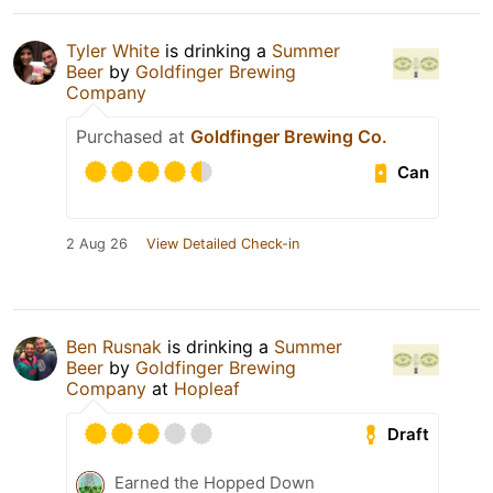
Tyler White
is drinking a
Summer
Beer
by
Goldfinger Brewing
Company
Purchased at
Goldfinger Brewing Co.
Can
2 Aug 26
View Detailed Check-in
Ben Rusnak
is drinking a
Summer
Beer
by
Goldfinger Brewing
Company
at
Hopleaf
Draft
Earned the Hopped Down