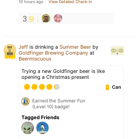
10 hours ago
View Detailed Check-in
3
Jeff
is drinking a
Summer Beer
by
Goldfinger Brewing Company
at
Beermiscuous
Trying a new Goldfinger beer is like
opening a Christmas present
Can
Earned the Summer Fun
(Level 10) badge!
Tagged Friends