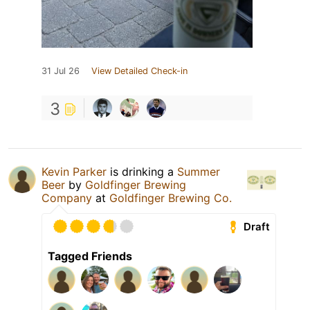
31 Jul 26
View Detailed Check-in
3
Kevin Parker
is drinking a
Summer
Beer
by
Goldfinger Brewing
Company
at
Goldfinger Brewing Co.
Draft
Tagged Friends