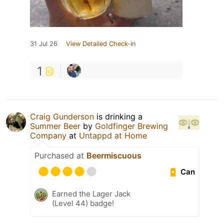
31 Jul 26
View Detailed Check-in
1
Craig Gunderson
is drinking a
Summer Beer
by
Goldfinger Brewing
Company
at
Untappd at Home
Purchased at
Beermiscuous
Can
Earned the Lager Jack
(Level 44) badge!