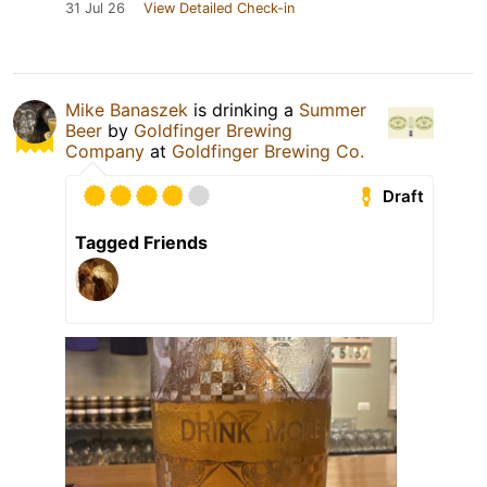
31 Jul 26
View Detailed Check-in
Mike Banaszek
is drinking a
Summer
Beer
by
Goldfinger Brewing
Company
at
Goldfinger Brewing Co.
Draft
Tagged Friends