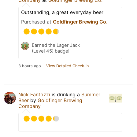
Company
at
Goldfinger Brewing Co.
Outstanding, a great everyday beer
Purchased at
Goldfinger Brewing Co.
Earned the Lager Jack
(Level 45) badge!
3 hours ago
View Detailed Check-in
Nick Fantozzi
is drinking a
Summer
Beer
by
Goldfinger Brewing
Company