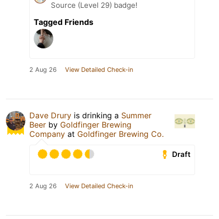
Source (Level 29) badge!
Tagged Friends
2 Aug 26
View Detailed Check-in
Dave Drury
is drinking a
Summer
Beer
by
Goldfinger Brewing
Company
at
Goldfinger Brewing Co.
Draft
2 Aug 26
View Detailed Check-in