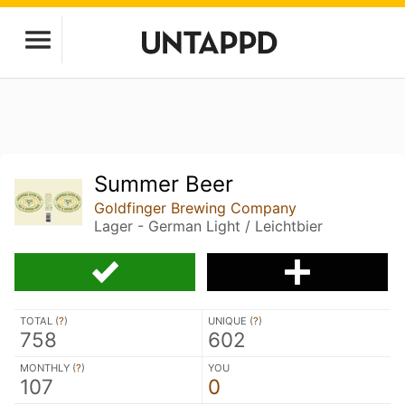
Summer Beer
Goldfinger Brewing Company
Lager - German Light / Leichtbier
TOTAL (
?
)
UNIQUE (
?
)
758
602
MONTHLY (
?
)
YOU
107
0