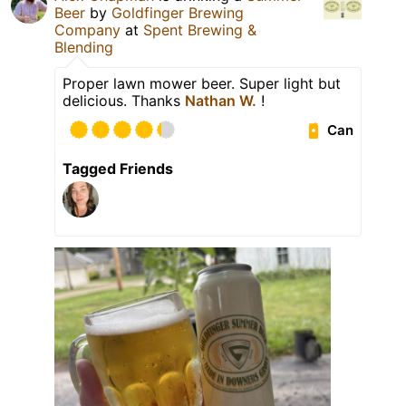
Beer
by
Goldfinger Brewing
Company
at
Spent Brewing &
Blending
Proper lawn mower beer. Super light but
delicious. Thanks
Nathan W.
!
Can
Tagged Friends