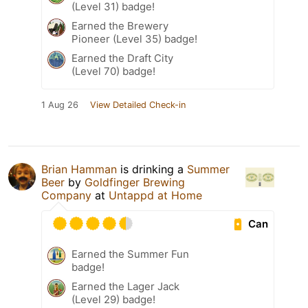
(Level 31) badge!
Earned the Brewery
Pioneer (Level 35) badge!
Earned the Draft City
(Level 70) badge!
1 Aug 26
View Detailed Check-in
Brian Hamman
is drinking a
Summer
Beer
by
Goldfinger Brewing
Company
at
Untappd at Home
Can
Earned the Summer Fun
badge!
Earned the Lager Jack
(Level 29) badge!