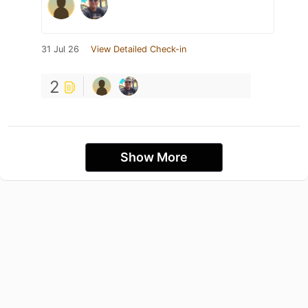
31 Jul 26
View Detailed Check-in
2
Show More