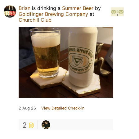
Brian
is drinking a
Summer Beer
by
Goldfinger Brewing Company
at
Churchill Club
2 Aug 26
View Detailed Check-in
2