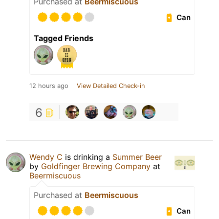
Purchased at
Beermiscuous
Can
Tagged Friends
12 hours ago
View Detailed Check-in
6
Wendy C
is drinking a
Summer Beer
by
Goldfinger Brewing Company
at
Beermiscuous
Purchased at
Beermiscuous
Can