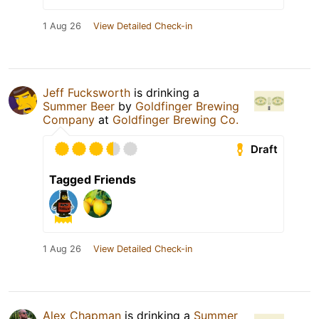
1 Aug 26
View Detailed Check-in
Jeff Fucksworth
is drinking a
Summer Beer
by
Goldfinger Brewing
Company
at
Goldfinger Brewing Co.
Draft
Tagged Friends
1 Aug 26
View Detailed Check-in
Alex Chapman
is drinking a
Summer