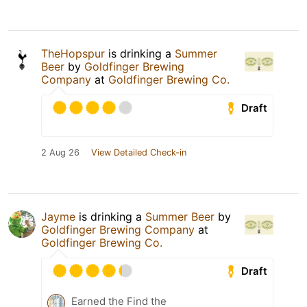
TheHopspur
is drinking a
Summer
Beer
by
Goldfinger Brewing
Company
at
Goldfinger Brewing Co.
Draft
2 Aug 26
View Detailed Check-in
Jayme
is drinking a
Summer Beer
by
Goldfinger Brewing Company
at
Goldfinger Brewing Co.
Draft
Earned the Find the