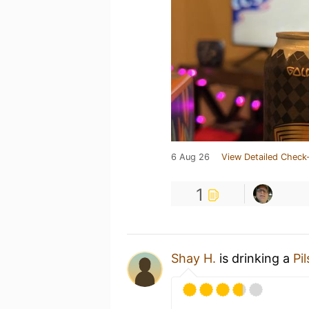
6 Aug 26
View Detailed Check-
1
Shay H.
is drinking a
Pil