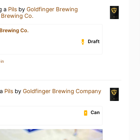
ng a
Pils
by
Goldfinger Brewing
 Brewing Co.
 Brewing Co.
Draft
in
 a
Pils
by
Goldfinger Brewing Company
Can