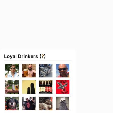
Loyal Drinkers (
?
)