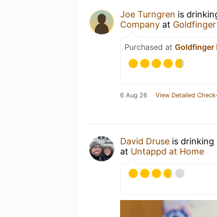
Joe Turngren
is drinki
Company
at
Goldfinger
Purchased at
Goldfinger
6 Aug 26
View Detailed Check-
David Druse
is drinking
at
Untappd at Home