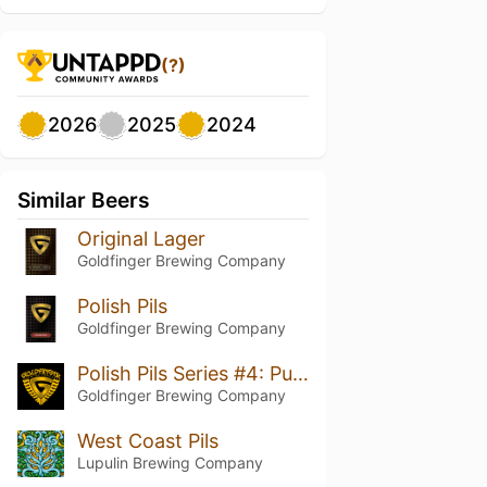
(?)
2026
2025
2024
Similar Beers
Original Lager
Goldfinger Brewing Company
Polish Pils
Goldfinger Brewing Company
Polish Pils Series #4: Pulawski Hops
Goldfinger Brewing Company
West Coast Pils
Lupulin Brewing Company