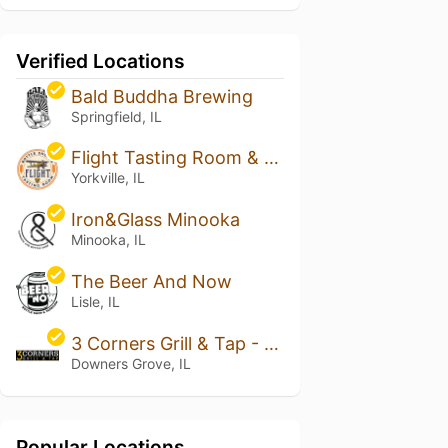
Verified Locations
Bald Buddha Brewing
Springfield, IL
Flight Tasting Room & Bottle Shoppe
Yorkville, IL
Iron&Glass Minooka
Minooka, IL
The Beer And Now
Lisle, IL
3 Corners Grill & Tap - Downers Grove
Downers Grove, IL
Popular Locations