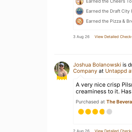
Earned the Cheers To 
Earned the Draft City 
Earned the Pizza & B
3 Aug 26
View Detailed Check-
Joshua Bolanowski
is d
Company
at
Untappd a
A very nice crisp Pils
creaminess to it. Has
Purchased at
The Bever
2 Aug 26
View Detailed Check-