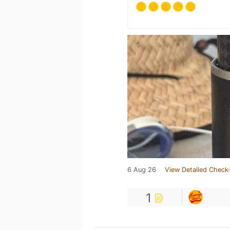
6 Aug 26
View Detailed Check-
1