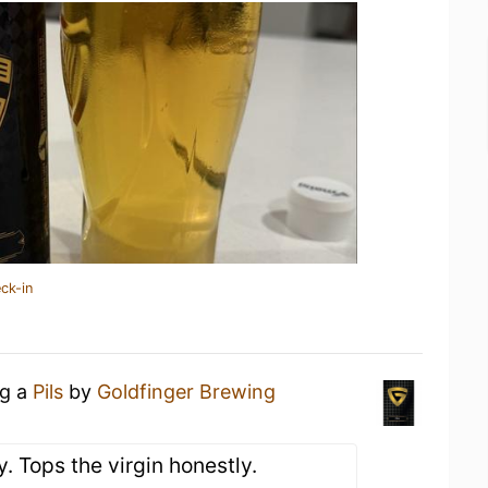
ck-in
ng a
Pils
by
Goldfinger Brewing
y. Tops the virgin honestly.