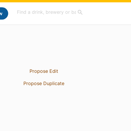
w
Propose Edit
Propose Duplicate