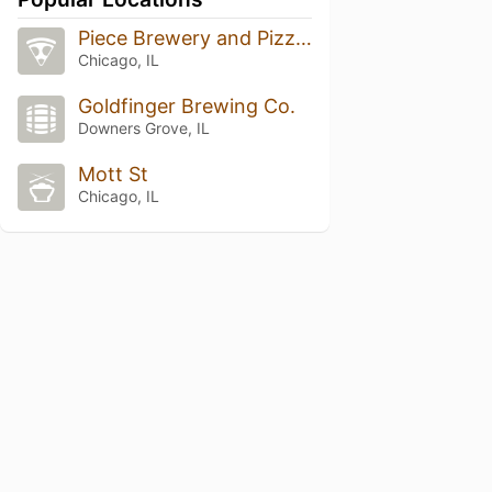
Piece Brewery and Pizzeria
Chicago, IL
Goldfinger Brewing Co.
Downers Grove, IL
Mott St
Chicago, IL