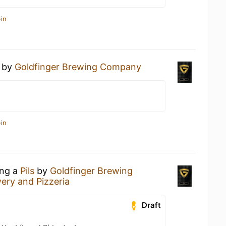
in
by
Goldfinger Brewing Company
in
ing a
Pils
by
Goldfinger Brewing
ery and Pizzeria
Draft