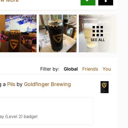
SEE ALL
Filter by:
Global
Friends
You
g a
Pils
by
Goldfinger Brewing
ay (Level 2) badge!