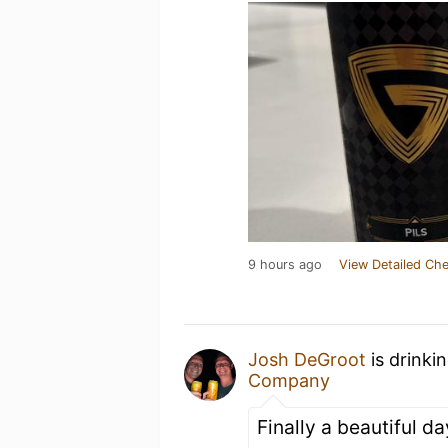
9 hours ago
View Detailed Che
Josh DeGroot
is drinki
Company
Finally a beautiful da