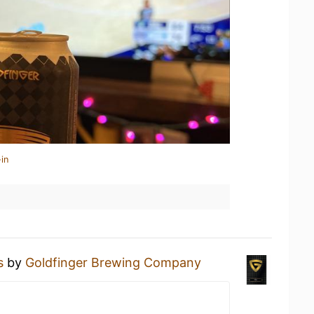
in
s
by
Goldfinger Brewing Company