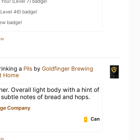
You! (Level 7) badge!
(Level 46) badge!
rew badge!
in
rinking a
Pils
by
Goldfinger Brewing
t Home
ner. Overall light body with a hint of
 subtle notes of bread and hops.
age Company
Can
in