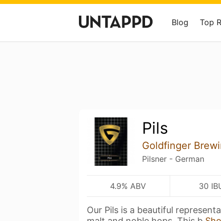
Blog
Top 
Pils
Goldfinger Brew
Pilsner - German
4.9% ABV
30 IB
Our Pils is a beautiful represent
malt and noble hops. This b
Sh