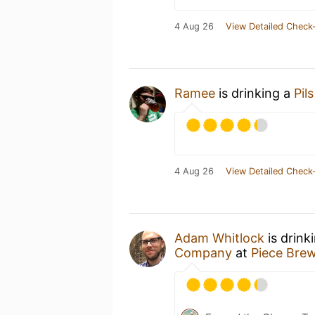
4 Aug 26
View Detailed Check-
Ramee
is drinking a
Pils
4 Aug 26
View Detailed Check-
Adam Whitlock
is drink
Company
at
Piece Brew