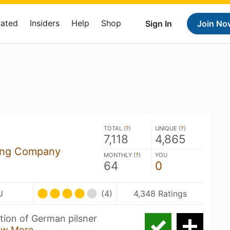
Rated
Insiders
Help
Shop
Sign In
Join No
TOTAL (
?
)
UNIQUE (
?
)
7,118
4,865
ing Company
MONTHLY (
?
)
YOU
64
0
U
(4)
4,348 Ratings
ation of German pilsner
ow More