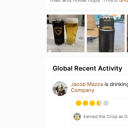
Global Recent Activity
Jacob Mazza
is drinkin
Company
Earned the Crisp as D