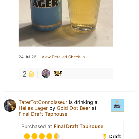
24 Jul 26
View Detailed Check-in
2
TaterTotConnoisseur
is drinking a
Helles Lager
by
Gold Dot Beer
at
Final Draft Taphouse
Purchased at
Final Draft Taphouse
Draft