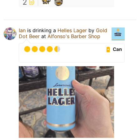
2
Ian
is drinking a
Helles Lager
by
Gold
Dot Beer
at
Alfonso's Barber Shop
Can