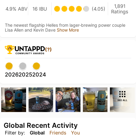
1,891
4.9% ABV
16 IBU
(4.05)
Ratings
The newest flagship Helles from lager-brewing power couple
Lisa Allen and Kevin Dave
Show More
(?)
2026
2025
2024
SEE ALL
Global Recent Activity
Filter by:
Global
Friends
You