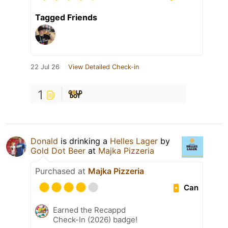
Tagged Friends
22 Jul 26
View Detailed Check-in
1
Donald
is drinking a
Helles Lager
by
Gold Dot Beer
at
Majka Pizzeria
Purchased at
Majka Pizzeria
Can
Earned the Recappd
Check-In (2026) badge!