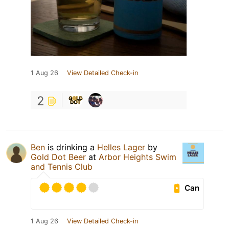
1 Aug 26
View Detailed Check-in
2
Ben
is drinking a
Helles Lager
by
Gold Dot Beer
at
Arbor Heights Swim
and Tennis Club
Can
1 Aug 26
View Detailed Check-in