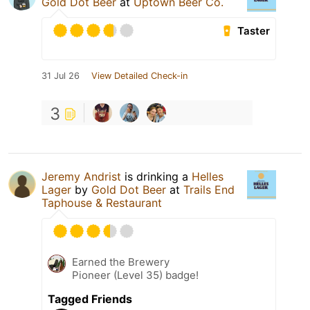
Gold Dot Beer
at
Uptown Beer Co.
Taster
31 Jul 26
View Detailed Check-in
3
Jeremy Andrist
is drinking a
Helles
Lager
by
Gold Dot Beer
at
Trails End
Taphouse & Restaurant
Earned the Brewery
Pioneer (Level 35) badge!
Tagged Friends