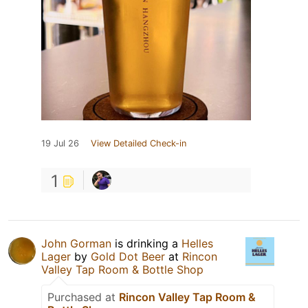
19 Jul 26
View Detailed Check-in
1
John Gorman
is drinking a
Helles
Lager
by
Gold Dot Beer
at
Rincon
Valley Tap Room & Bottle Shop
Purchased at
Rincon Valley Tap Room &