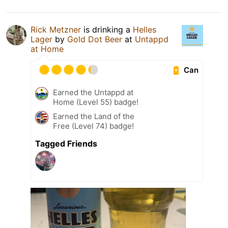
Rick Metzner
is drinking a
Helles
Lager
by
Gold Dot Beer
at
Untappd
at Home
Can
Earned the Untappd at
Home (Level 55) badge!
Earned the Land of the
Free (Level 74) badge!
Tagged Friends