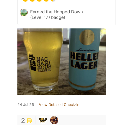
Earned the Hopped Down
(Level 17) badge!
24 Jul 26
View Detailed Check-in
2