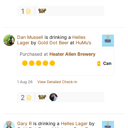
1
Dan Mussell
is drinking a
Helles
Lager
by
Gold Dot Beer
at
HuMu’s
Purchased at
Heater Allen Brewery
Can
1 Aug 26
View Detailed Check-in
2
Gary R
is drinking a
Helles Lager
by