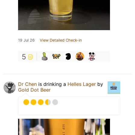
19 Jul 26
View Detailed Check-in
5
Dr Chen
is drinking a
Helles Lager
by
Gold Dot Beer