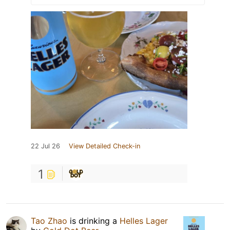
22 Jul 26
View Detailed Check-in
1
Tao Zhao
is drinking a
Helles Lager