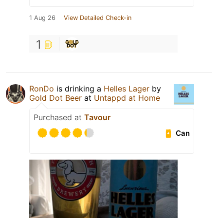
1 Aug 26
View Detailed Check-in
1
RonDo
is drinking a
Helles Lager
by
Gold Dot Beer
at
Untappd at Home
Purchased at
Tavour
Can