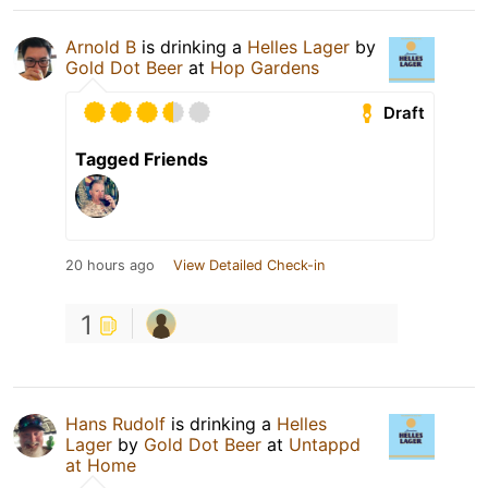
Arnold B
is drinking a
Helles Lager
by
Gold Dot Beer
at
Hop Gardens
Draft
Tagged Friends
20 hours ago
View Detailed Check-in
1
Hans Rudolf
is drinking a
Helles
Lager
by
Gold Dot Beer
at
Untappd
at Home