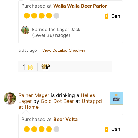
Purchased at
Walla Walla Beer Parlor
Can
Earned the Lager Jack
(Level 36) badge!
a day ago
View Detailed Check-in
1
Rainer Mager
is drinking a
Helles
Lager
by
Gold Dot Beer
at
Untappd
at Home
Purchased at
Beer Volta
Can