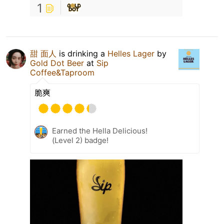
1
甜 面人
is drinking a
Helles Lager
by
Gold Dot Beer
at
Sip
Coffee&Taproom
脆爽
Earned the Hella Delicious!
(Level 2) badge!