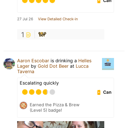
Can
27 Jul 26
View Detailed Check-in
1
Aaron Escobar
is drinking a
Helles
Lager
by
Gold Dot Beer
at
Lucca
Taverna
Escalating quickly
Can
Earned the Pizza & Brew
(Level 5) badge!