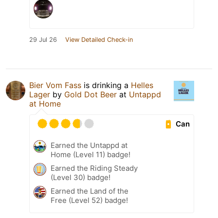
29 Jul 26
View Detailed Check-in
Bier Vom Fass
is drinking a
Helles
Lager
by
Gold Dot Beer
at
Untappd
at Home
Can
Earned the Untappd at
Home (Level 11) badge!
Earned the Riding Steady
(Level 30) badge!
Earned the Land of the
Free (Level 52) badge!