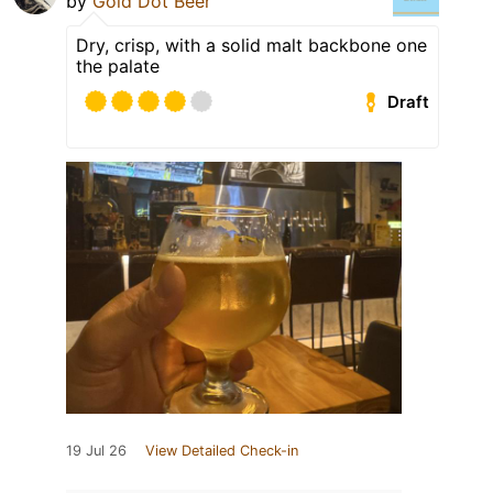
by
Gold Dot Beer
Dry, crisp, with a solid malt backbone one
the palate
Draft
19 Jul 26
View Detailed Check-in