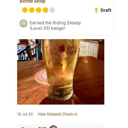
Bottle Shop
Draft
Earned the Riding Steady
(Level 35) badge!
19 Jul 26
View Detailed Check-in