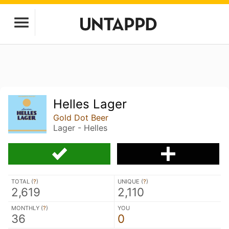
Helles Lager
Gold Dot Beer
Lager - Helles
TOTAL (
?
)
UNIQUE (
?
)
2,619
2,110
MONTHLY (
?
)
YOU
36
0