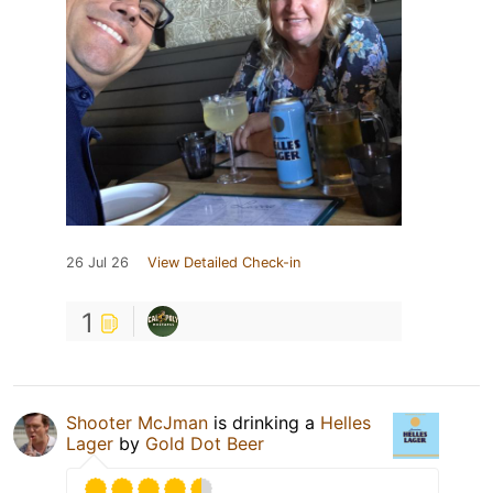
26 Jul 26
View Detailed Check-in
1
Shooter McJman
is drinking a
Helles
Lager
by
Gold Dot Beer