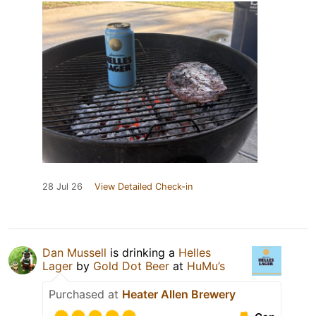
28 Jul 26
View Detailed Check-in
Dan Mussell
is drinking a
Helles
Lager
by
Gold Dot Beer
at
HuMu’s
Purchased at
Heater Allen Brewery