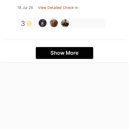
18 Jul 26
View Detailed Check-in
3
Show More