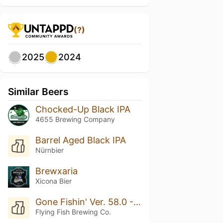
(?)
2025
2024
Similar Beers
Chocked-Up Black IPA
4655 Brewing Company
Barrel Aged Black IPA
Nürnbier
Brewxaria
Xicona Bier
Gone Fishin' Ver. 58.0 - Breakfast IPA
Flying Fish Brewing Co.