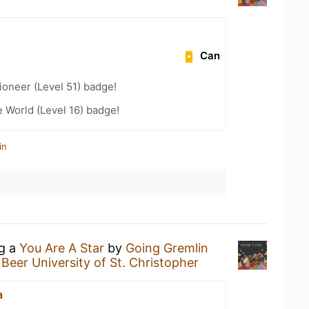
Can
oneer (Level 51) badge!
e World (Level 16) badge!
in
ng a
You Are A Star
by
Going Gremlin
 Beer University of St. Christopher
a