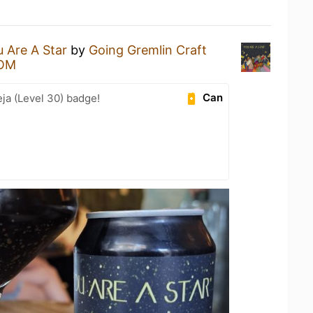
 Are A Star
by
Going Gremlin Craft
OM
Can
ja (Level 30) badge!