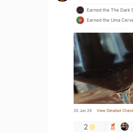
Earned the The Dark S
Earned the Uma Cerve
20 Jun 26
View Detailed Check
2