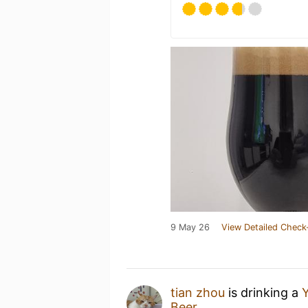
9 May 26
View Detailed Check
tian zhou
is drinking a
Y
Beer