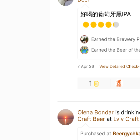
好喝的葡萄牙黑IPA
Earned the Brewery Pi
Earned the Beer of th
7 Apr 26
View Detailed Check-
1
Olena Bondar
is drinki
Craft Beer
at
Lviv Craft
Purchased at
Beergychk