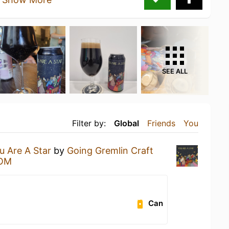
SEE ALL
Filter by:
Global
Friends
You
u Are A Star
by
Going Gremlin Craft
OM
Can