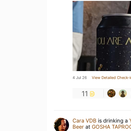
4 Jul 26
View Detailed Check-i
11
Cara VDB
is drinking a
Beer
at
GOSHA TAPRO