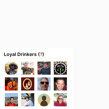
Loyal Drinkers (
?
)