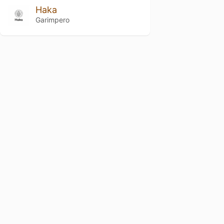
Haka
Garimpero