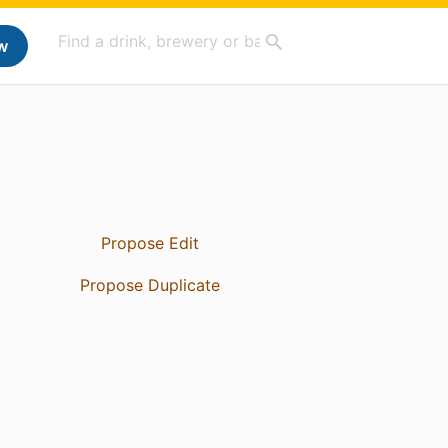
w
Propose Edit
Propose Duplicate