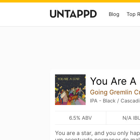
Blog
Top 
You Are A 
Going Gremlin Cr
IPA - Black / Cascad
6.5% ABV
N/A IB
You are a star, and you only ha
um acentuado pormenor de ma