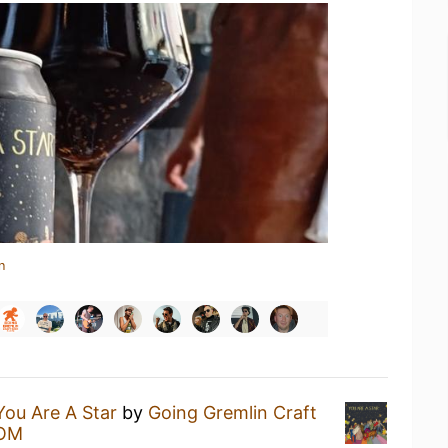
n
You Are A Star
by
Going Gremlin Craft
OM