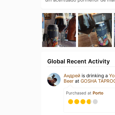
Global Recent Activity
Aндрей
is drinking a
Yo
Beer
at
GOSHA TAPRO
Purchased at
Porto