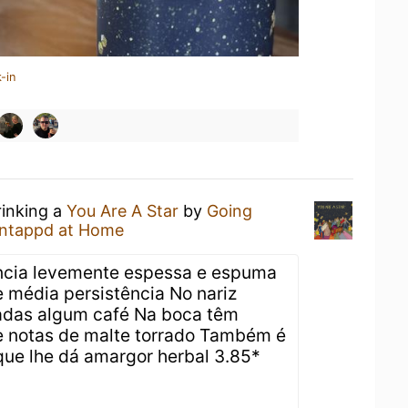
-in
rinking a
You Are A Star
by
Going
ntappd at Home
ncia levemente espessa e espuma
 média persistência No nariz
radas algum café Na boca têm
e notas de malte torrado Também é
 que lhe dá amargor herbal 3.85*