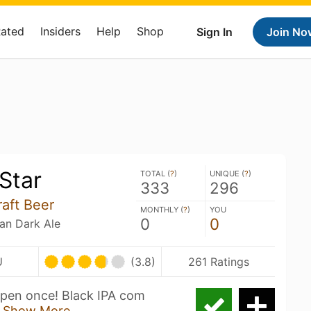
Rated
Insiders
Help
Shop
Sign In
Join No
Star
TOTAL (
?
)
UNIQUE (
?
)
333
296
aft Beer
MONTHLY (
?
)
YOU
0
0
ian Dark Ale
U
(3.8)
261 Ratings
ppen once! Black IPA com
l
Show More