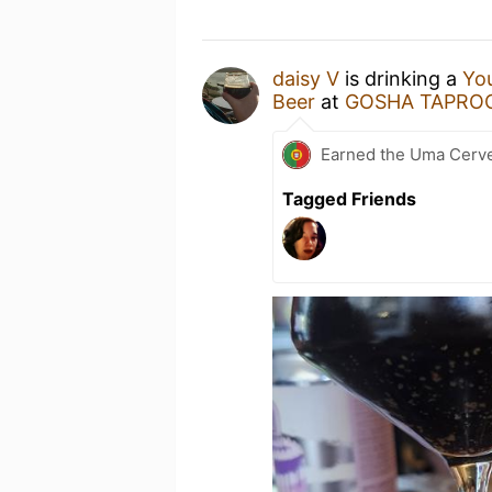
daisy V
is drinking a
You
Beer
at
GOSHA TAPRO
Earned the Uma Cerve
Tagged Friends