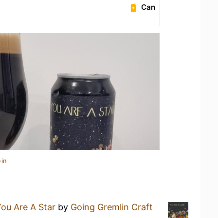
Can
-in
ou Are A Star
by
Going Gremlin Craft