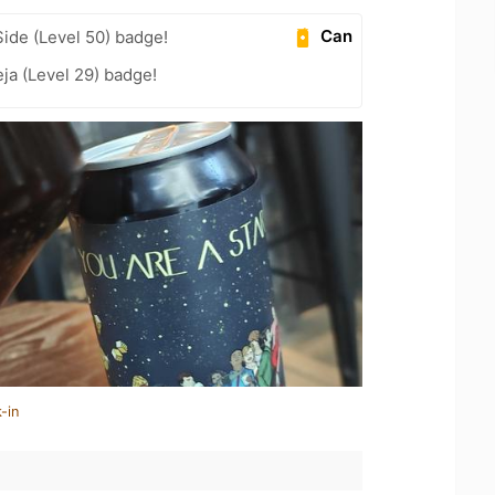
Can
ide (Level 50) badge!
ja (Level 29) badge!
-in