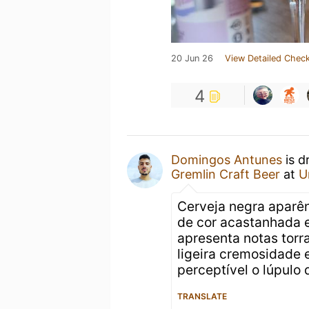
20 Jun 26
View Detailed Check
4
Domingos Antunes
is d
Gremlin Craft Beer
at
U
Cerveja negra aparê
de cor acastanhada e
apresenta notas tor
ligeira cremosidade 
perceptível o lúpulo
TRANSLATE