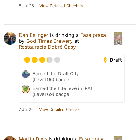
8 Jul 26
View Detailed Check-in
Dan Eslinger
is drinking a
Fasa prasa
by
God Times Brewery
at
Restauracia Dobré Časy
Draft
Earned the Draft City
(Level 96) badge!
Earned the I Believe in IPA!
(Level 69) badge!
7 Jul 26
View Detailed Check-in
Martin Divis
is drinking a
Fasa prasa