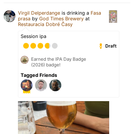
Virgil Delperdange
is drinking a
Fasa
prasa
by
God Times Brewery
at
Restauracia Dobré Časy
Session ipa
Draft
Earned the IPA Day Badge
(2026) badge!
Tagged Friends