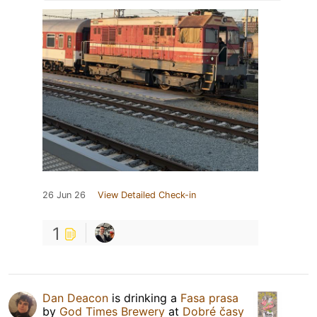
26 Jun 26
View Detailed Check-in
1
Dan Deacon
is drinking a
Fasa prasa
by
God Times Brewery
at
Dobré časy