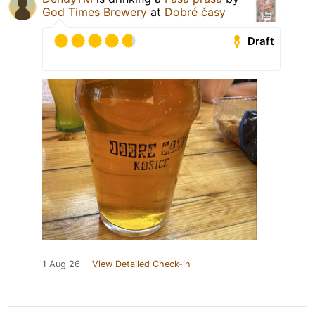
God Times Brewery
at
Dobré časy
Draft
1 Aug 26
View Detailed Check-in