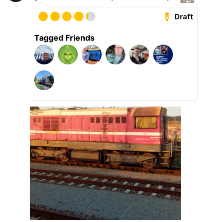
Draft
Tagged Friends