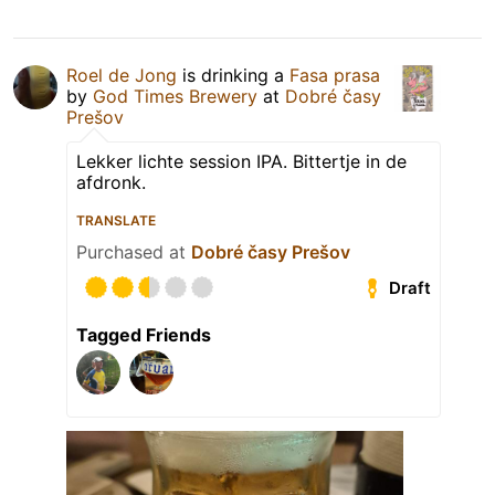
Roel de Jong
is drinking a
Fasa prasa
by
God Times Brewery
at
Dobré časy
Prešov
Lekker lichte session IPA. Bittertje in de
afdronk.
TRANSLATE
Purchased at
Dobré časy Prešov
Draft
Tagged Friends