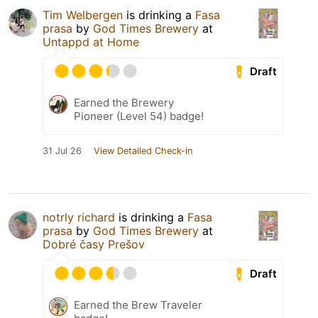
Tim Welbergen
is drinking a
Fasa
prasa
by
God Times Brewery
at
Untappd at Home
Draft
Earned the Brewery
Pioneer (Level 54) badge!
31 Jul 26
View Detailed Check-in
notrly richard
is drinking a
Fasa
prasa
by
God Times Brewery
at
Dobré časy Prešov
Draft
Earned the Brew Traveler