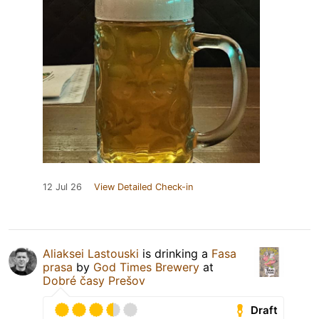
12 Jul 26
View Detailed Check-in
Aliaksei Lastouski
is drinking a
Fasa
prasa
by
God Times Brewery
at
Dobré časy Prešov
Draft