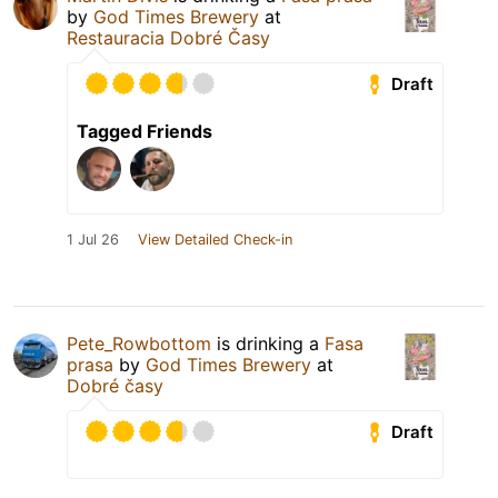
by
God Times Brewery
at
Restauracia Dobré Časy
Draft
Tagged Friends
1 Jul 26
View Detailed Check-in
Pete_Rowbottom
is drinking a
Fasa
prasa
by
God Times Brewery
at
Dobré časy
Draft