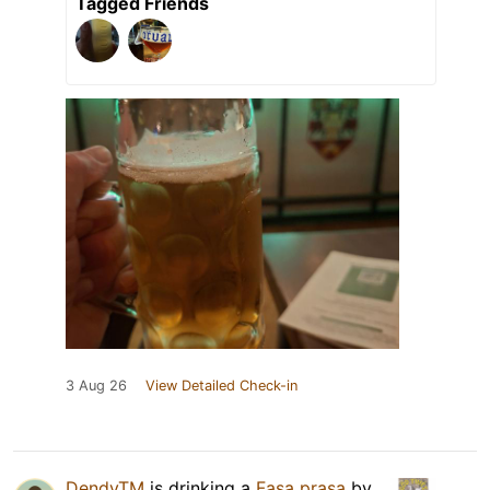
Tagged Friends
3 Aug 26
View Detailed Check-in
DendyTM
is drinking a
Fasa prasa
by