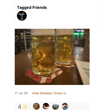
Tagged Friends
11 Jul 26
View Detailed Check-in
4