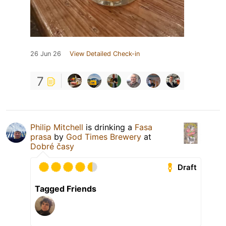
26 Jun 26
View Detailed Check-in
7
Philip Mitchell
is drinking a
Fasa
prasa
by
God Times Brewery
at
Dobré časy
Draft
Tagged Friends