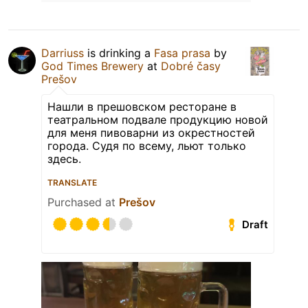
Darriuss
is drinking a
Fasa prasa
by
God Times Brewery
at
Dobré časy
Prešov
Нашли в прешовском ресторане в
театральном подвале продукцию новой
для меня пивоварни из окрестностей
города. Судя по всему, льют только
здесь.
TRANSLATE
Purchased at
Prešov
Draft