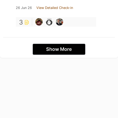
26 Jun 26
View Detailed Check-in
3
Show More