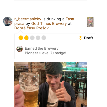
n_beermanicky
is drinking a
Fasa
prasa
by
God Times Brewery
at
Dobré časy Prešov
Draft
Earned the Brewery
Pioneer (Level 7) badge!