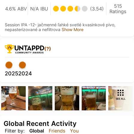
515
4.6% ABV
N/A IBU
(3.54)
Ratings
Session IPA -12- jačmenné ľahké svetlé kvasinkové pivo,
nepasterizované a nefiltrova
Show More
(?)
2025
2024
SEE ALL
Global Recent Activity
Filter by:
Global
Friends
You