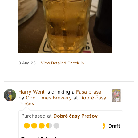
3 Aug 26
View Detailed Check-in
Harry Went
is drinking a
Fasa prasa
by
God Times Brewery
at
Dobré časy
Prešov
Purchased at
Dobré časy Prešov
Draft