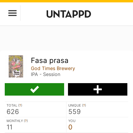
Fasa prasa
God Times Brewery
IPA - Session
TOTAL (
?
)
UNIQUE (
?
)
626
559
MONTHLY (
?
)
YOU
11
0