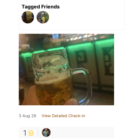
Tagged Friends
3 Aug 26
View Detailed Check-in
1