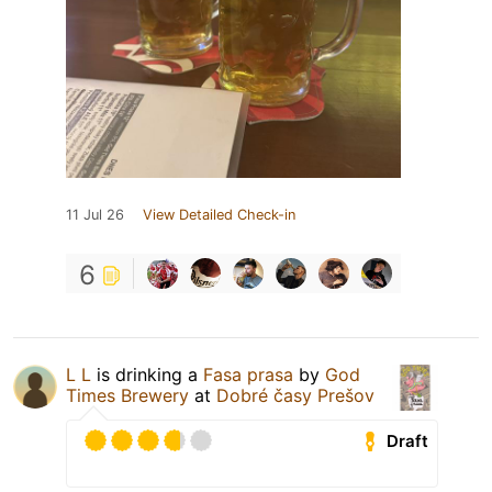
11 Jul 26
View Detailed Check-in
6
L L
is drinking a
Fasa prasa
by
God
Times Brewery
at
Dobré časy Prešov
Draft