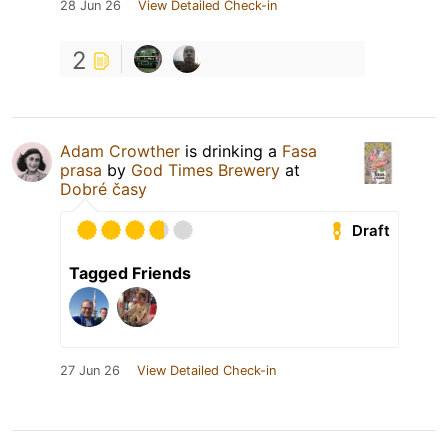
28 Jun 26
View Detailed Check-in
2
Adam Crowther
is drinking a
Fasa
prasa
by
God Times Brewery
at
Dobré časy
Draft
Tagged Friends
27 Jun 26
View Detailed Check-in