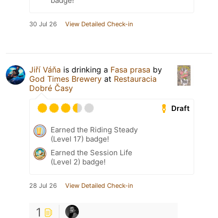
badge!
30 Jul 26
View Detailed Check-in
Jiří Váňa
is drinking a
Fasa prasa
by
God Times Brewery
at
Restauracia
Dobré Časy
Draft
Earned the Riding Steady
(Level 17) badge!
Earned the Session Life
(Level 2) badge!
28 Jul 26
View Detailed Check-in
1