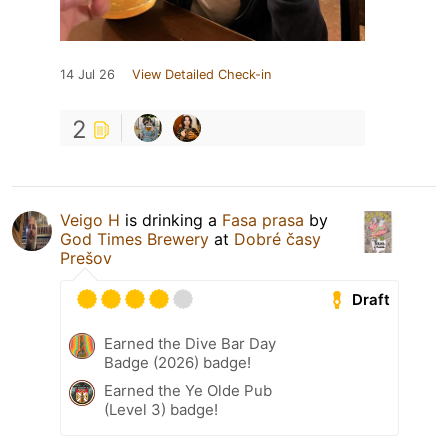
14 Jul 26
View Detailed Check-in
2
Veigo H
is drinking a
Fasa prasa
by
God Times Brewery
at
Dobré časy
Prešov
Draft
Earned the Dive Bar Day
Badge (2026) badge!
Earned the Ye Olde Pub
(Level 3) badge!