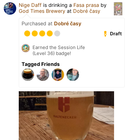
Nige Daff
is drinking a
Fasa prasa
by
God Times Brewery
at
Dobré časy
Purchased at
Dobré časy
Draft
Earned the Session Life
(Level 36) badge!
Tagged Friends