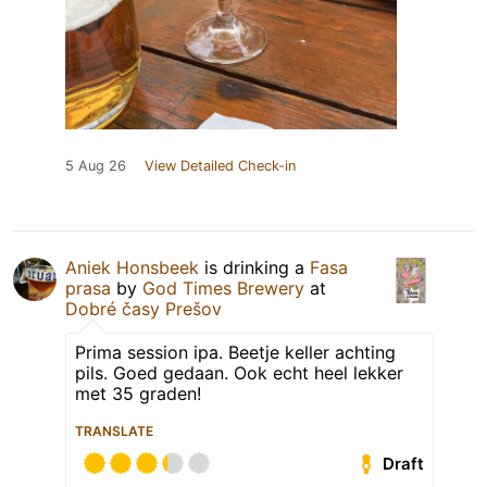
5 Aug 26
View Detailed Check-in
Aniek Honsbeek
is drinking a
Fasa
prasa
by
God Times Brewery
at
Dobré časy Prešov
Prima session ipa. Beetje keller achting
pils. Goed gedaan. Ook echt heel lekker
met 35 graden!
TRANSLATE
Draft