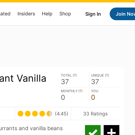
Rated
Insiders
Help
Shop
Sign In
Join No
ant Vanilla
TOTAL (
?
)
UNIQUE (
?
)
37
37
MONTHLY (
?
)
YOU
0
0
(4.45)
33 Ratings
urrants and vanilla beans