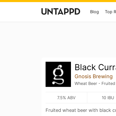
Blog
Top 
Black Curr
Gnosis Brewing
Wheat Beer - Fruited
7.5% ABV
10 IBU
Fruited wheat beer with black c