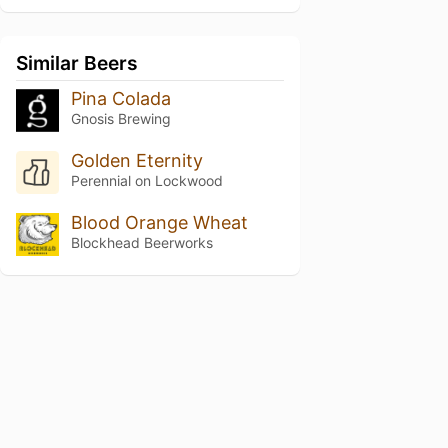
Similar Beers
Pina Colada
Gnosis Brewing
Golden Eternity
Perennial on Lockwood
Blood Orange Wheat
Blockhead Beerworks