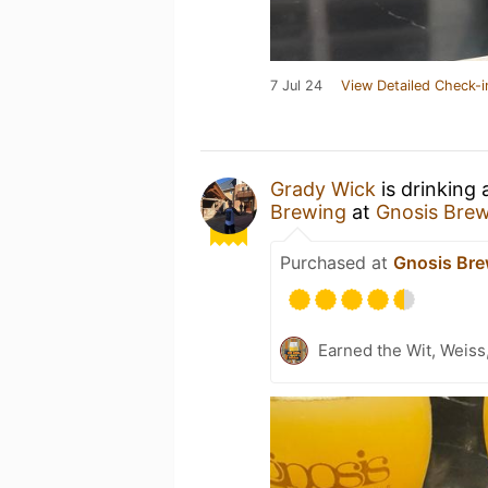
7 Jul 24
View Detailed Check-i
Grady Wick
is drinking
Brewing
at
Gnosis Bre
Purchased at
Gnosis Bre
Earned the Wit, Weiss