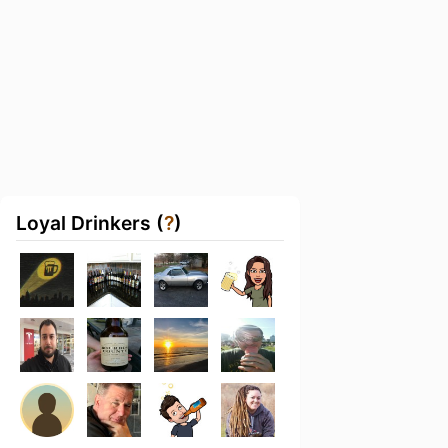
Loyal Drinkers (
?
)