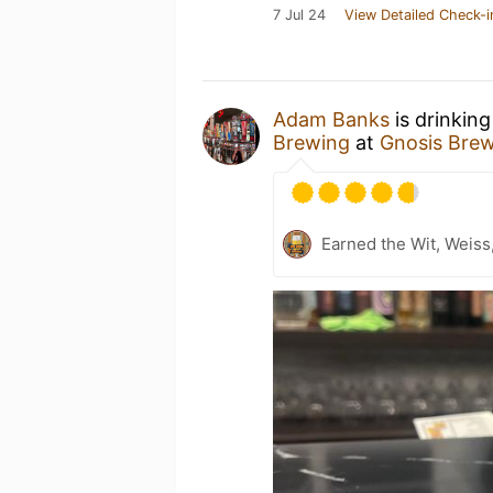
7 Jul 24
View Detailed Check-i
Adam Banks
is drinkin
Brewing
at
Gnosis Bre
Earned the Wit, Weiss