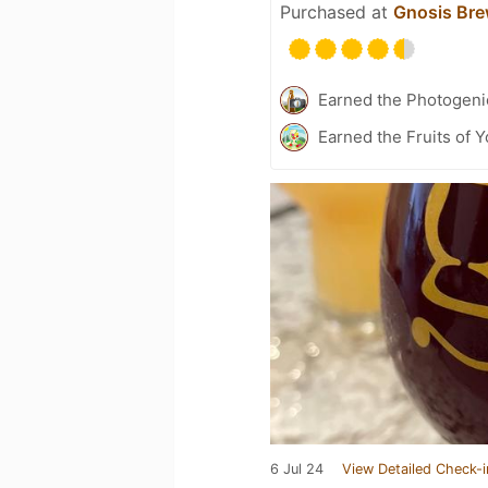
Purchased at
Gnosis Bre
Earned the Photogeni
Earned the Fruits of 
6 Jul 24
View Detailed Check-i