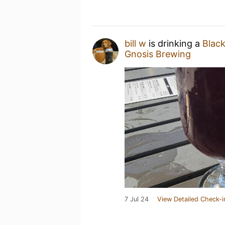
bill w
is drinking a
Black
Gnosis Brewing
7 Jul 24
View Detailed Check-i