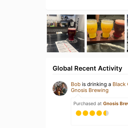
Global Recent Activity
Bob
is drinking a
Black 
Gnosis Brewing
Purchased at
Gnosis Bre