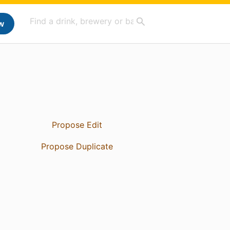
w
Propose Edit
Propose Duplicate