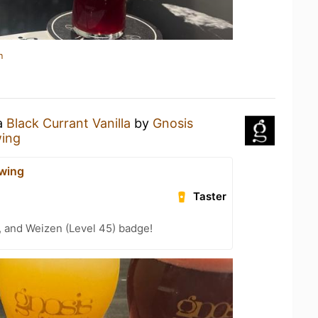
n
 a
Black Currant Vanilla
by
Gnosis
wing
wing
Taster
, and Weizen (Level 45) badge!