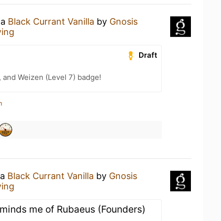
 a
Black Currant Vanilla
by
Gnosis
wing
Draft
, and Weizen (Level 7) badge!
n
 a
Black Currant Vanilla
by
Gnosis
wing
 Reminds me of Rubaeus (Founders)