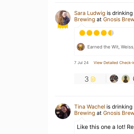
Sara Ludwig
is drinking
Brewing
at
Gnosis Bre
Earned the Wit, Weiss
7 Jul 24
View Detailed Check-i
3
Tina Wachel
is drinking
Brewing
at
Gnosis Bre
Like this one a lot!