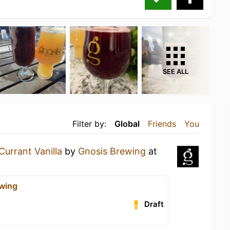
SEE ALL
Filter by:
Global
Friends
You
Currant Vanilla
by
Gnosis Brewing
at
wing
Draft