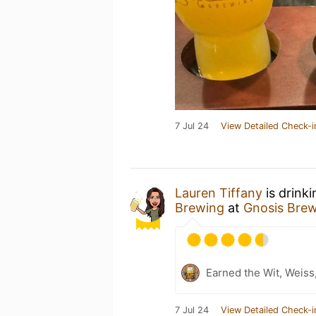
7 Jul 24
View Detailed Check-i
Lauren Tiffany
is drink
Brewing
at
Gnosis Bre
Earned the Wit, Weiss
7 Jul 24
View Detailed Check-i