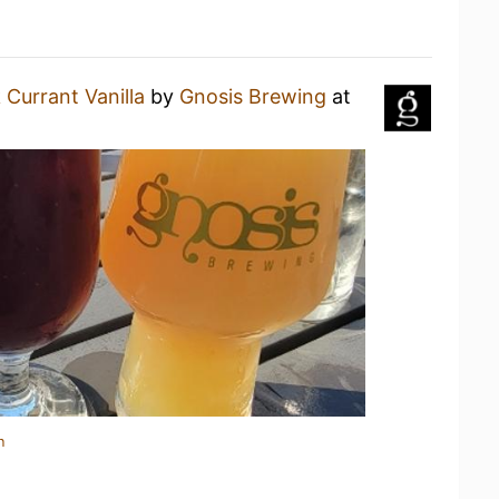
 Currant Vanilla
by
Gnosis Brewing
at
n