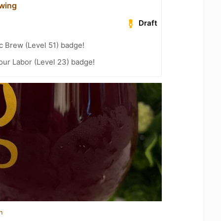
wing
Draft
c Brew (Level 51) badge!
Your Labor (Level 23) badge!
n