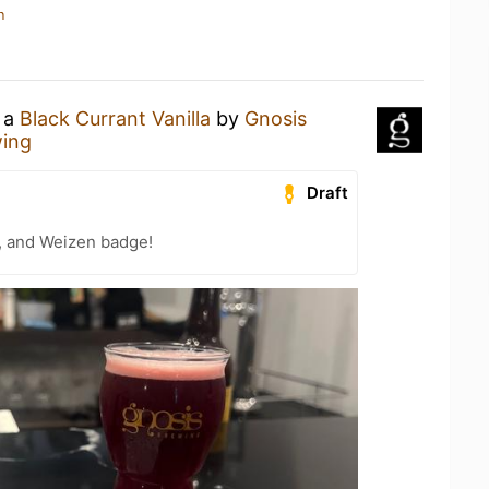
n
g a
Black Currant Vanilla
by
Gnosis
wing
Draft
, and Weizen badge!