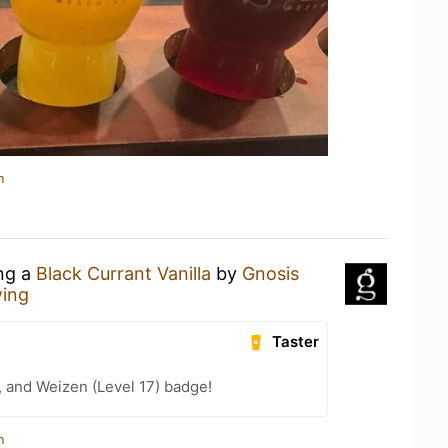
n
ing a
Black Currant Vanilla
by
Gnosis
wing
Taster
, and Weizen (Level 17) badge!
n