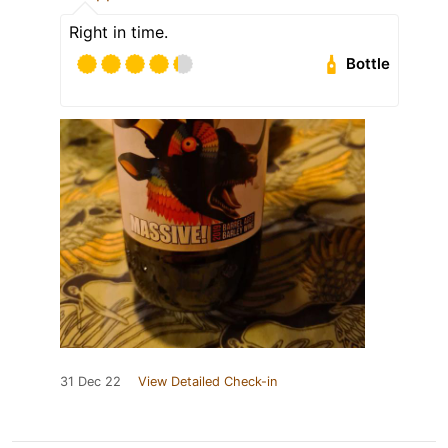
Right in time.
Bottle
31 Dec 22
View Detailed Check-in