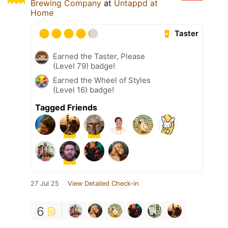
Brewing Company
at
Untappd at
Home
Taster
Earned the Taster, Please
(Level 79) badge!
Earned the Wheel of Styles
(Level 16) badge!
Tagged Friends
27 Jul 25
View Detailed Check-in
6