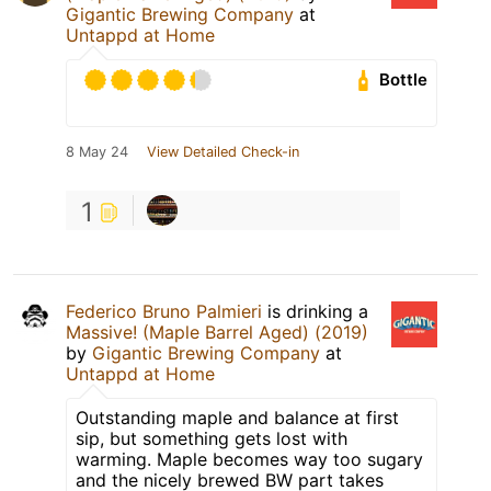
Gigantic Brewing Company
at
Untappd at Home
Bottle
8 May 24
View Detailed Check-in
1
Federico Bruno Palmieri
is drinking a
Massive! (Maple Barrel Aged) (2019)
by
Gigantic Brewing Company
at
Untappd at Home
Outstanding maple and balance at first
sip, but something gets lost with
warming. Maple becomes way too sugary
and the nicely brewed BW part takes