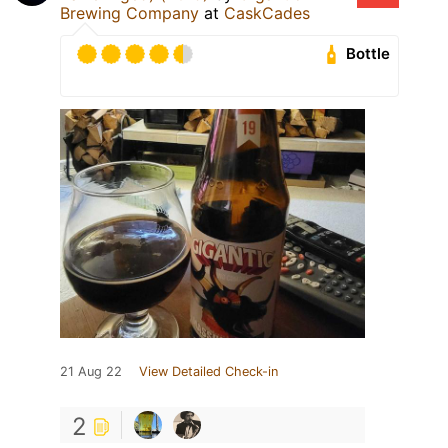
Brewing Company
at
CaskCades
Bottle
21 Aug 22
View Detailed Check-in
2