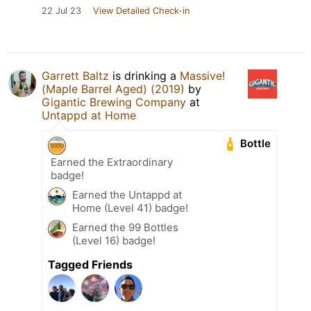
22 Jul 23
View Detailed Check-in
Garrett Baltz
is drinking a
Massive!
(Maple Barrel Aged) (2019)
by
Gigantic Brewing Company
at
Untappd at Home
Bottle
Earned the Extraordinary
badge!
Earned the Untappd at
Home (Level 41) badge!
Earned the 99 Bottles
(Level 16) badge!
Tagged Friends