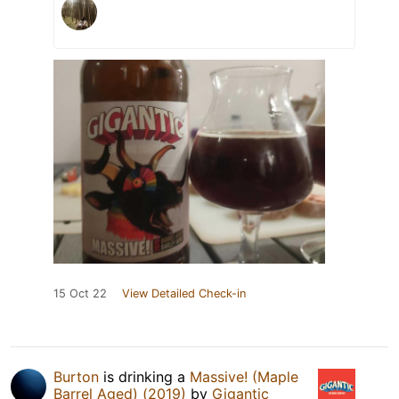
15 Oct 22
View Detailed Check-in
Burton
is drinking a
Massive! (Maple
Barrel Aged) (2019)
by
Gigantic