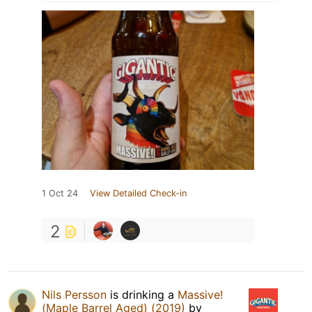
1 Oct 24
View Detailed Check-in
2
Nils Persson
is drinking a
Massive!
(Maple Barrel Aged) (2019)
by