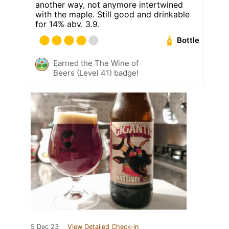
another way, not anymore intertwined
with the maple. Still good and drinkable
for 14% abv. 3.9.
Bottle
Earned the The Wine of
Beers (Level 41) badge!
5 Dec 23
View Detailed Check-in