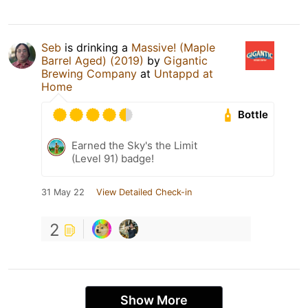
Seb
is drinking a
Massive! (Maple
Barrel Aged) (2019)
by
Gigantic
Brewing Company
at
Untappd at
Home
Bottle
Earned the Sky's the Limit
(Level 91) badge!
31 May 22
View Detailed Check-in
2
Show More