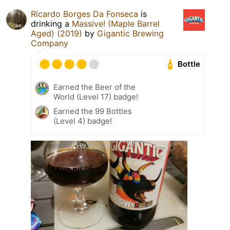
Ricardo Borges Da Fonseca
is
drinking a
Massive! (Maple Barrel
Aged) (2019)
by
Gigantic Brewing
Company
Bottle
Earned the Beer of the
World (Level 17) badge!
Earned the 99 Bottles
(Level 4) badge!