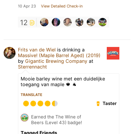
10 Apr 23
View Detailed Check-in
12
Frits van de Wiel
is drinking a
Massive! (Maple Barrel Aged) (2019)
by
Gigantic Brewing Company
at
Sterrennacht
Mooie barley wine met een duidelijke
toegang van maple 🍁 🐐
TRANSLATE
Taster
Earned the The Wine of
Beers (Level 43) badge!
Tagged Friends