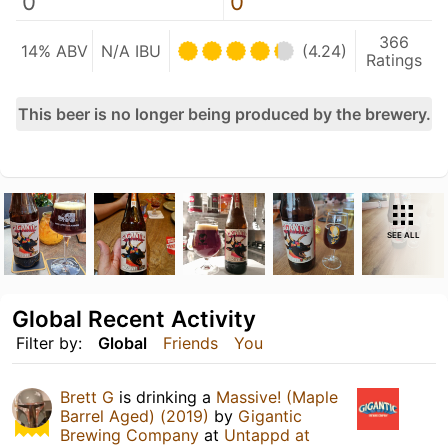
0
0
366
14% ABV
N/A IBU
(4.24)
Ratings
This beer is no longer being produced by the brewery.
SEE ALL
Global Recent Activity
Filter by:
Global
Friends
You
Brett G
is drinking a
Massive! (Maple
Barrel Aged) (2019)
by
Gigantic
Brewing Company
at
Untappd at