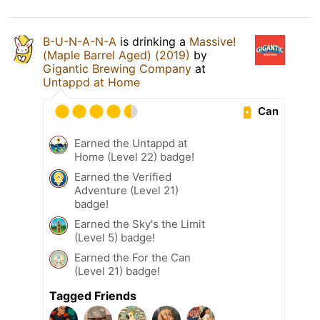
B-U-N-A-N-A
is drinking a
Massive!
(Maple Barrel Aged) (2019)
by
Gigantic Brewing Company
at
Untappd at Home
Can
Earned the Untappd at
Home (Level 22) badge!
Earned the Verified
Adventure (Level 21)
badge!
Earned the Sky's the Limit
(Level 5) badge!
Earned the For the Can
(Level 21) badge!
Tagged Friends