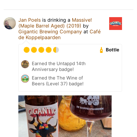
Jan Poels
is drinking a
Massive!
(Maple Barrel Aged) (2019)
by
Gigantic Brewing Company
at
Café
de Koppelpaarden
Bottle
Earned the Untappd 14th
Anniversary badge!
Earned the The Wine of
Beers (Level 37) badge!