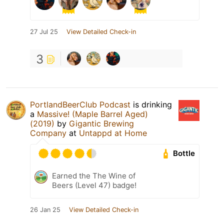
27 Jul 25
View Detailed Check-in
3
PortlandBeerClub Podcast
is drinking
a
Massive! (Maple Barrel Aged)
(2019)
by
Gigantic Brewing
Company
at
Untappd at Home
Bottle
Earned the The Wine of
Beers (Level 47) badge!
26 Jan 25
View Detailed Check-in