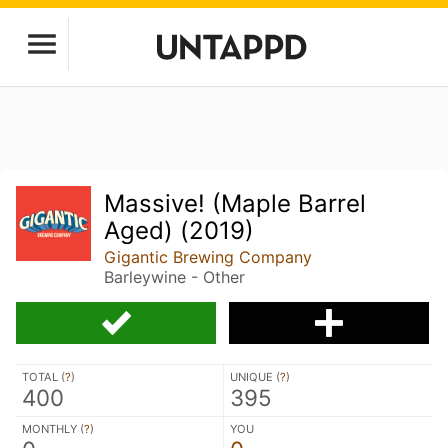
Massive! (Maple Barrel
Aged) (2019)
Gigantic Brewing Company
Barleywine - Other
TOTAL (
?
)
UNIQUE (
?
)
400
395
MONTHLY (
?
)
YOU