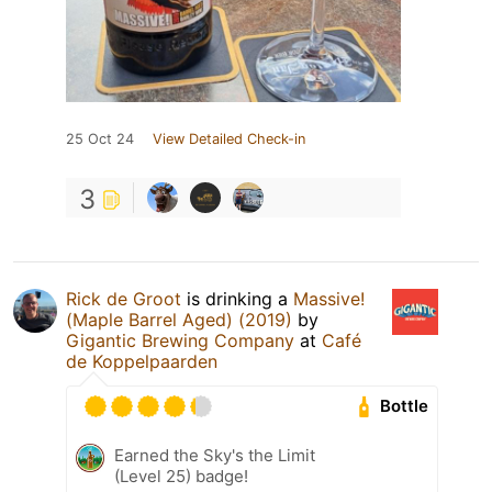
25 Oct 24
View Detailed Check-in
3
Rick de Groot
is drinking a
Massive!
(Maple Barrel Aged) (2019)
by
Gigantic Brewing Company
at
Café
de Koppelpaarden
Bottle
Earned the Sky's the Limit
(Level 25) badge!