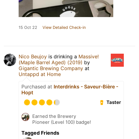
15 Oct 22
View Detailed Check-in
Nico Beujoy
is drinking a
Massive!
(Maple Barrel Aged) (2019)
by
Gigantic Brewing Company
at
Untappd at Home
Purchased at
Interdrinks - Saveur-Bière -
Hopt
Taster
Earned the Brewery
Pioneer (Level 100) badge!
Tagged Friends