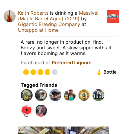
Keith Roberts
is drinking a
Massive!
(Maple Barrel Aged) (2019)
by
Gigantic Brewing Company
at
Untappd at Home
A rare, no longer in production, find.
Boozy and sweet. A slow sipper with all
flavors booming as it warms.
Purchased at
Preferred Liquors
Bottle
Tagged Friends