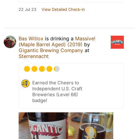
22 Jul 23
View Detailed Check-in
Bas Witlox
is drinking a
Massive!
(Maple Barrel Aged) (2019)
by
Gigantic Brewing Company
at
Sterrennacht
Earned the Cheers to
Independent U.S. Craft
Breweries (Level 66)
badge!