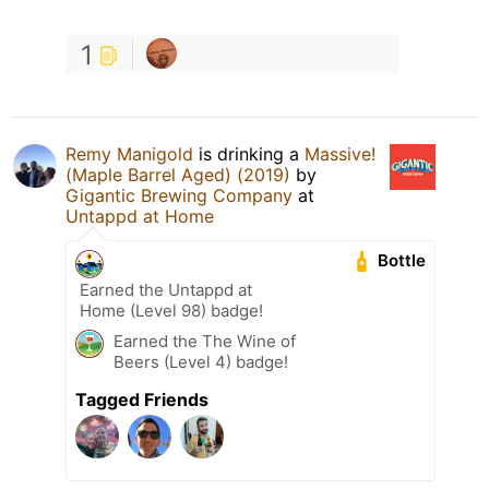
1
Remy Manigold
is drinking a
Massive!
(Maple Barrel Aged) (2019)
by
Gigantic Brewing Company
at
Untappd at Home
Bottle
Earned the Untappd at
Home (Level 98) badge!
Earned the The Wine of
Beers (Level 4) badge!
Tagged Friends