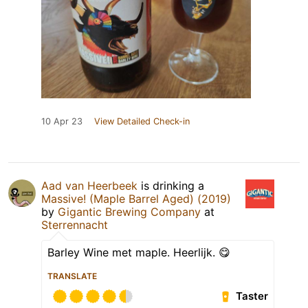
10 Apr 23
View Detailed Check-in
Aad van Heerbeek
is drinking a
Massive! (Maple Barrel Aged) (2019)
by
Gigantic Brewing Company
at
Sterrennacht
Barley Wine met maple. Heerlijk. 😋
TRANSLATE
Taster