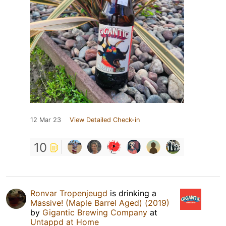
12 Mar 23
View Detailed Check-in
10
Ronvar Tropenjeugd
is drinking a
Massive! (Maple Barrel Aged) (2019)
by
Gigantic Brewing Company
at
Untappd at Home