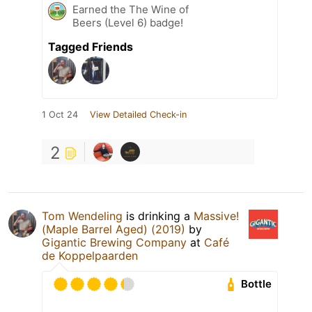
Earned the The Wine of
Beers (Level 6) badge!
Tagged Friends
1 Oct 24
View Detailed Check-in
2
Tom Wendeling
is drinking a
Massive!
(Maple Barrel Aged) (2019)
by
Gigantic Brewing Company
at
Café
de Koppelpaarden
Bottle