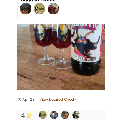
10 Apr 23
View Detailed Check-in
4