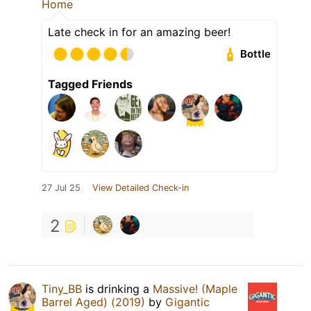
Home
Late check in for an amazing beer!
Bottle
Tagged Friends
27 Jul 25
View Detailed Check-in
2
Tiny_BB
is drinking a
Massive! (Maple
Barrel Aged) (2019)
by
Gigantic