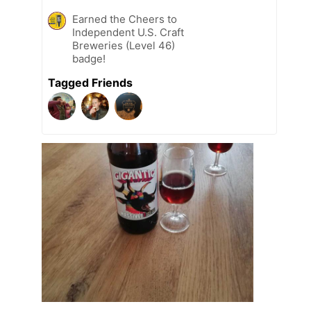
Earned the Cheers to
Independent U.S. Craft
Breweries (Level 46)
badge!
Tagged Friends