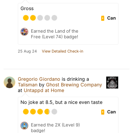
Gross
Can
Earned the Land of the
Free (Level 74) badge!
25 Aug 24
View Detailed Check-in
Gregorio Giordano
is drinking a
Talisman
by
Ghost Brewing Company
at
Untappd at Home
No joke at 8.5, but a nice even taste
Can
Earned the 2X (Level 9)
badge!