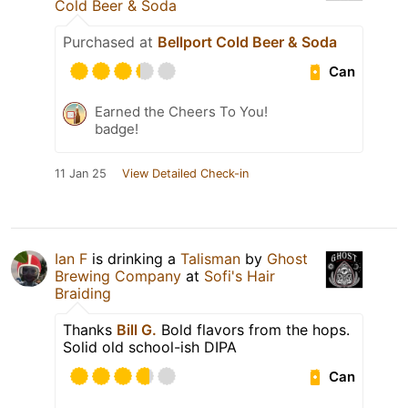
Cold Beer & Soda
Purchased at
Bellport Cold Beer & Soda
Can
Earned the Cheers To You!
badge!
11 Jan 25
View Detailed Check-in
Ian F
is drinking a
Talisman
by
Ghost
Brewing Company
at
Sofi's Hair
Braiding
Thanks
Bill G.
Bold flavors from the hops.
Solid old school-ish DIPA
Can