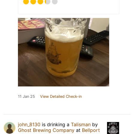
11 Jan 25
View Detailed Check-in
john_8130
is drinking a
Talisman
by
Ghost Brewing Company
at
Bellport