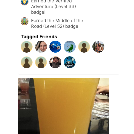
Earned the Verified
Adventure (Level 33)
badge!
Earned the Middle of the
Road (Level 52) badge!
Tagged Friends