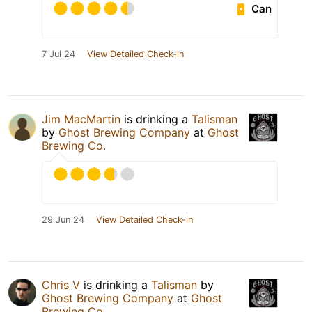
Can
7 Jul 24
View Detailed Check-in
Jim MacMartin
is drinking a
Talisman
by
Ghost Brewing Company
at
Ghost
Brewing Co.
29 Jun 24
View Detailed Check-in
Chris V
is drinking a
Talisman
by
Ghost Brewing Company
at
Ghost
Brewing Co.