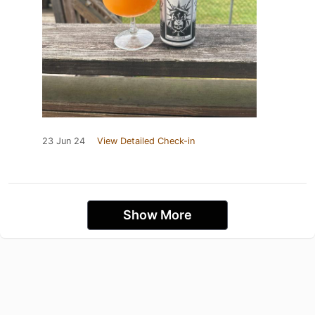
23 Jun 24
View Detailed Check-in
Show More