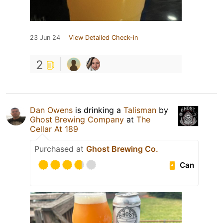
23 Jun 24
View Detailed Check-in
2
Dan Owens
is drinking a
Talisman
by
Ghost Brewing Company
at
The
Cellar At 189
Purchased at
Ghost Brewing Co.
Can