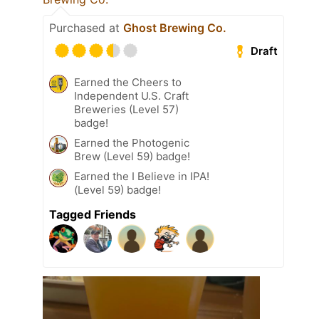
Purchased at
Ghost Brewing Co.
Draft
Earned the Cheers to
Independent U.S. Craft
Breweries (Level 57)
badge!
Earned the Photogenic
Brew (Level 59) badge!
Earned the I Believe in IPA!
(Level 59) badge!
Tagged Friends