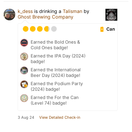
k_dess
is drinking a
Talisman
by
Ghost Brewing Company
Can
Earned the Bold Ones &
Cold Ones badge!
Earned the IPA Day (2024)
badge!
Earned the International
Beer Day (2024) badge!
Earned the Podium Party
(2024) badge!
Earned the For the Can
(Level 74) badge!
3 Aug 24
View Detailed Check-in