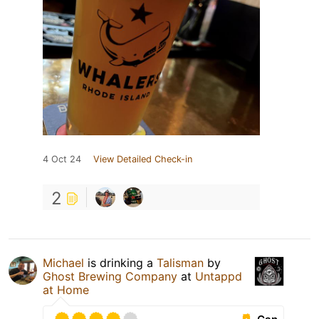
4 Oct 24
View Detailed Check-in
2
Michael
is drinking a
Talisman
by
Ghost Brewing Company
at
Untappd
at Home