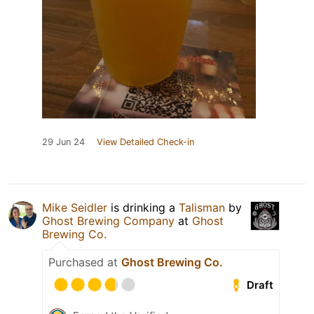
29 Jun 24
View Detailed Check-in
Mike Seidler
is drinking a
Talisman
by
Ghost Brewing Company
at
Ghost
Brewing Co.
Purchased at
Ghost Brewing Co.
Draft