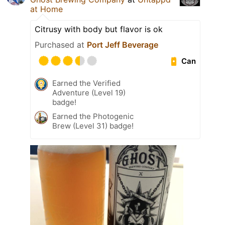
at Home
Citrusy with body but flavor is ok
Purchased at
Port Jeff Beverage
Can
Earned the Verified
Adventure (Level 19)
badge!
Earned the Photogenic
Brew (Level 31) badge!