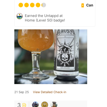
Can
Earned the Untappd at
Home (Level 50) badge!
21 Sep 25
View Detailed Check-in
3