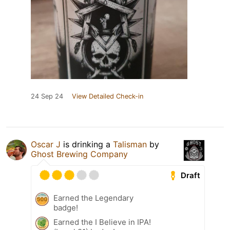
24 Sep 24
View Detailed Check-in
Oscar J
is drinking a
Talisman
by
Ghost Brewing Company
Draft
Earned the Legendary
badge!
Earned the I Believe in IPA!