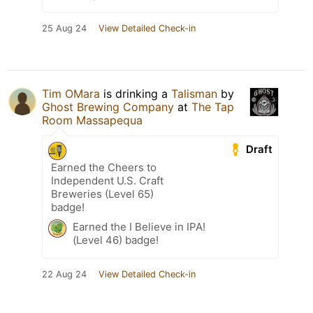
25 Aug 24
View Detailed Check-in
Tim OMara
is drinking a
Talisman
by
Ghost Brewing Company
at
The Tap
Room Massapequa
Draft
Earned the Cheers to
Independent U.S. Craft
Breweries (Level 65)
badge!
Earned the I Believe in IPA!
(Level 46) badge!
22 Aug 24
View Detailed Check-in