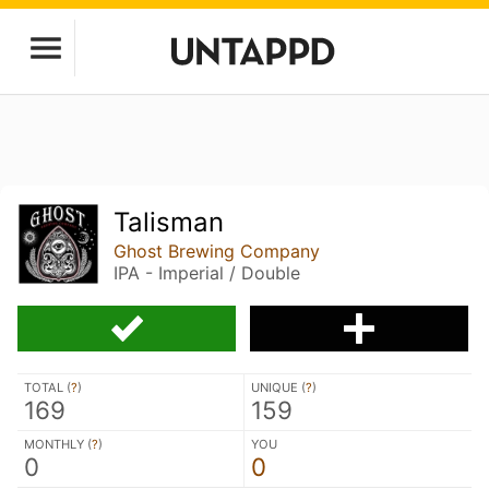
Talisman
Ghost Brewing Company
IPA - Imperial / Double
TOTAL (
?
)
UNIQUE (
?
)
169
159
MONTHLY (
?
)
YOU
0
0