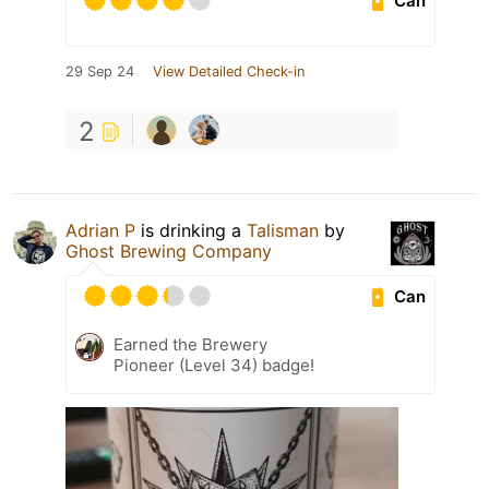
Can
29 Sep 24
View Detailed Check-in
2
Adrian P
is drinking a
Talisman
by
Ghost Brewing Company
Can
Earned the Brewery
Pioneer (Level 34) badge!