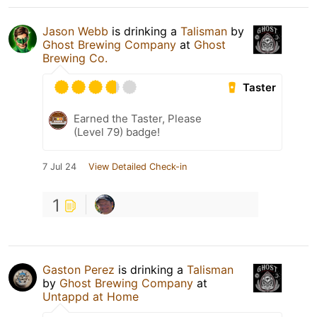
Jason Webb
is drinking a
Talisman
by
Ghost Brewing Company
at
Ghost
Brewing Co.
Taster
Earned the Taster, Please
(Level 79) badge!
7 Jul 24
View Detailed Check-in
1
Gaston Perez
is drinking a
Talisman
by
Ghost Brewing Company
at
Untappd at Home