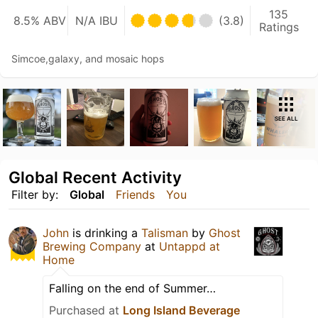
135
8.5% ABV
N/A IBU
(3.8)
Ratings
Simcoe,galaxy, and mosaic hops
SEE ALL
Global Recent Activity
Filter by:
Global
Friends
You
John
is drinking a
Talisman
by
Ghost
Brewing Company
at
Untappd at
Home
Falling on the end of Summer…
Purchased at
Long Island Beverage