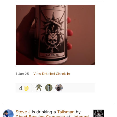
1 Jan 25
View Detailed Check-in
4
Steve J
is drinking a
Talisman
by
Ghost Brewing Company
at
Untappd