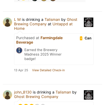
L M
is drinking a
Talisman
by
Ghost
Brewing Company
at
Untappd at
Home
Purchased at
Farmingdale
Can
Beverage
Earned the Brewery
Madness 2025 Winner
badge!
13 Apr 25
View Detailed Check-in
john_8130
is drinking a
Talisman
by
Ghost Brewing Company