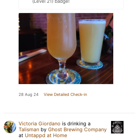
(Level 21) badge!
28 Aug 24
View Detailed Check-in
Victoria Giordano
is drinking a
Talisman
by
Ghost Brewing Company
at
Untappd at Home