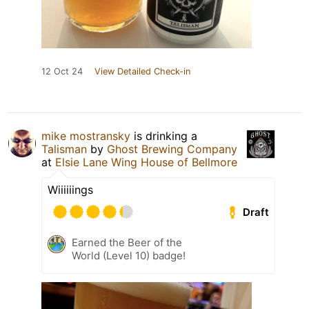
12 Oct 24
View Detailed Check-in
mike mostransky
is drinking a
Talisman
by
Ghost Brewing Company
at
Elsie Lane Wing House of Bellmore
Wiiiiiings
Draft
Earned the Beer of the
World (Level 10) badge!