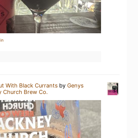
in
ut With Black Currants
by
Genys
 Church Brew Co.