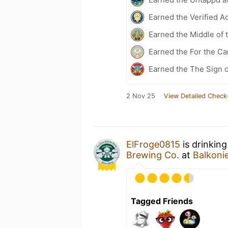
Earned the Verified A
Earned the Middle of 
Earned the For the Ca
Earned the The Sign o
2 Nov 25
View Detailed Check
ElFroge0815
is drinkin
Brewing Co.
at
Balkoni
Tagged Friends