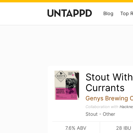
Blog
Top 
Stout With
Currants
Genys Brewing 
Collaboration with
Hackne
Stout - Other
7.6% ABV
28 IBU