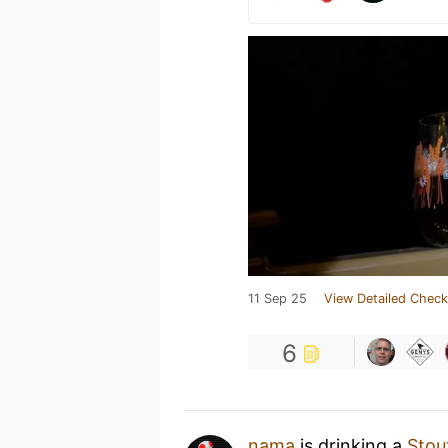
11 Sep 25
View Detailed Check
6
nama
is drinking a
Stou