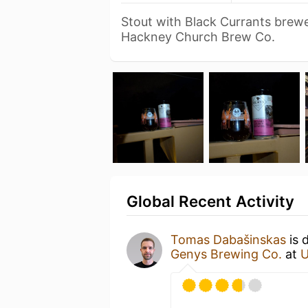
Stout with Black Currants brewe
Hackney Church Brew Co.
Global Recent Activity
Tomas Dabašinskas
is 
Genys Brewing Co.
at
U