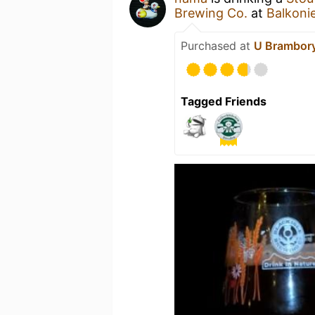
Brewing Co.
at
Balkoni
Purchased at
U Brambory
Tagged Friends