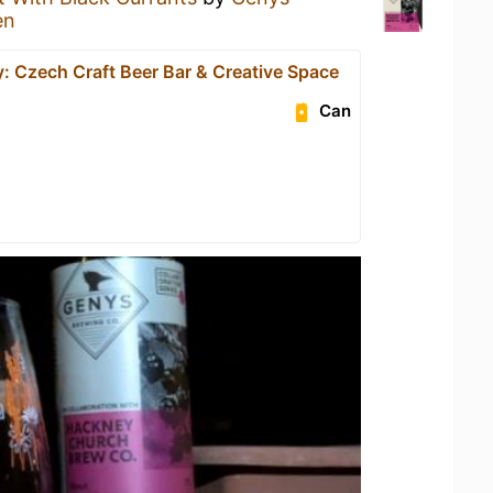
en
: Czech Craft Beer Bar & Creative Space
Can