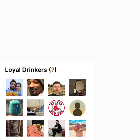
Loyal Drinkers (
?
)