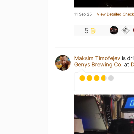
11 Sep 25
View Detailed Check
5
Maksim Timofejev
is dr
Genys Brewing Co.
at
D