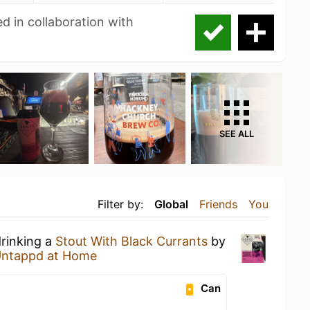
d in collaboration with
SEE ALL
Filter by:
Global
Friends
You
drinking a
Stout With Black Currants
by
ntappd at Home
Can