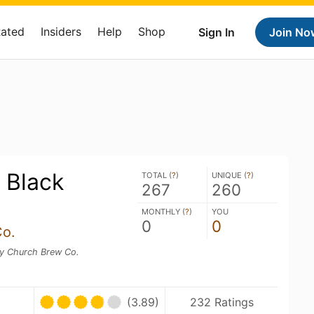
Rated
Insiders
Help
Shop
Sign In
Join No
 Black
TOTAL (
?
)
UNIQUE (
?
)
267
260
MONTHLY (
?
)
YOU
0
0
Co.
y Church Brew Co.
(3.89)
232 Ratings