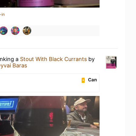
-in
inking a
Stout With Black Currants
by
yvai Baras
Can