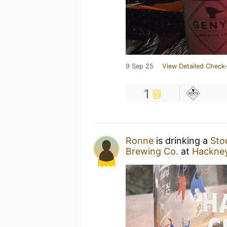
9 Sep 25
View Detailed Check-
1
Ronne
is drinking a
Sto
Brewing Co.
at
Hackney