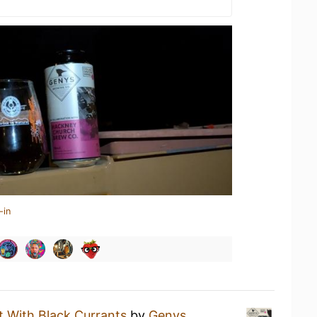
-in
t With Black Currants
by
Genys