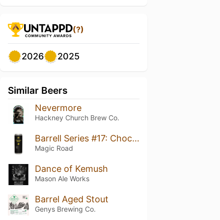
(?)
2026
2025
Similar Beers
Nevermore
Hackney Church Brew Co.
Barrell Series #17: Chocolate Blend Jack Daniels BA
Magic Road
Dance of Kemush
Mason Ale Works
Barrel Aged Stout
Genys Brewing Co.