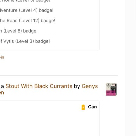
dventure (Level 4) badge!
the Road (Level 12) badge!
n (Level 8) badge!
f Vytis (Level 3) badge!
-in
g a
Stout With Black Currants
by
Genys
en
Can