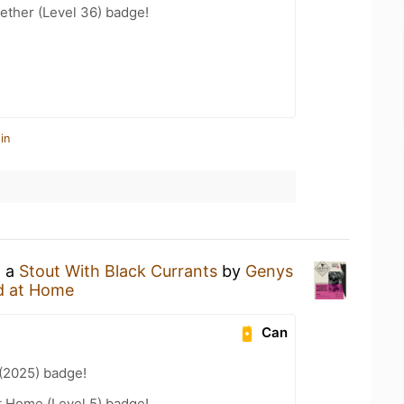
ether (Level 36) badge!
in
g a
Stout With Black Currants
by
Genys
d at Home
Can
(2025) badge!
t Home (Level 5) badge!