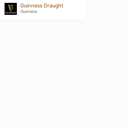
Guinness Draught
Guinness