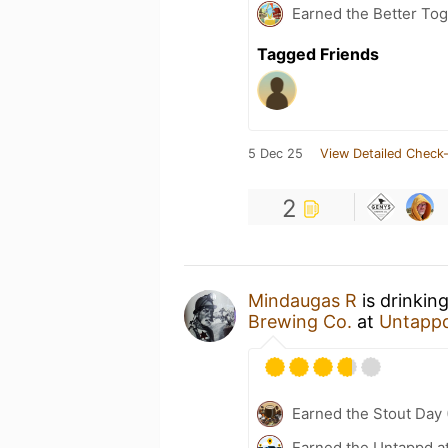
Earned the Better Tog
Tagged Friends
5 Dec 25
View Detailed Check-
2
Mindaugas R
is drinkin
Brewing Co.
at
Untapp
Earned the Stout Day 
Earned the Untappd a