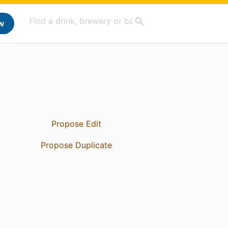
w
Propose Edit
Propose Duplicate