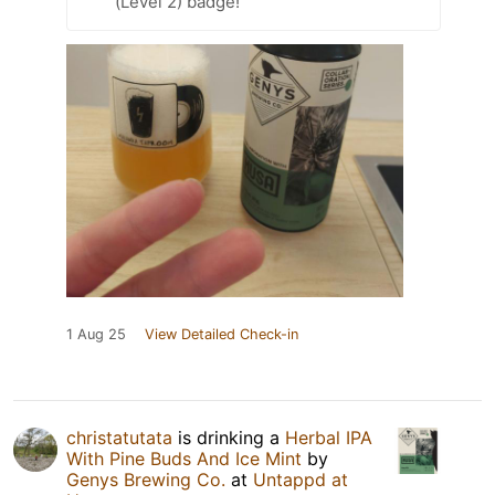
(Level 2) badge!
1 Aug 25
View Detailed Check-in
christatutata
is drinking a
Herbal IPA
With Pine Buds And Ice Mint
by
Genys Brewing Co.
at
Untappd at