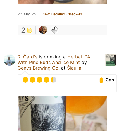
22 Aug 25
View Detailed Check-in
2
Ri Čard's
is drinking a
Herbal IPA
With Pine Buds And Ice Mint
by
Genys Brewing Co.
at
Šiauliai
Can