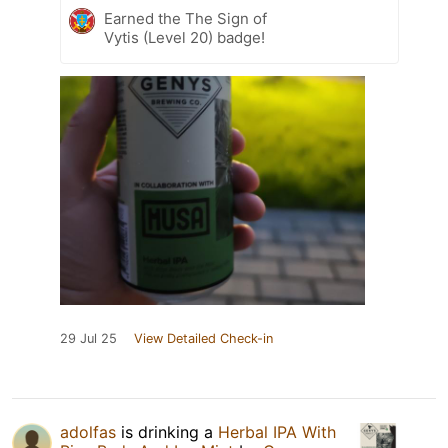
Earned the The Sign of
Vytis (Level 20) badge!
29 Jul 25
View Detailed Check-in
adolfas
is drinking a
Herbal IPA With