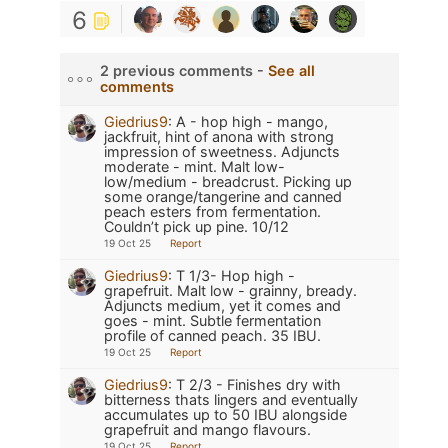
6
2 previous comments -
See all
comments
Giedrius9
:
A - hop high - mango,
jackfruit, hint of anona with strong
impression of sweetness. Adjuncts
moderate - mint. Malt low-
low/medium - breadcrust. Picking up
some orange/tangerine and canned
peach esters from fermentation.
Couldn’t pick up pine. 10/12
19 Oct 25
Report
Giedrius9
:
T 1/3- Hop high -
grapefruit. Malt low - grainny, bready.
Adjuncts medium, yet it comes and
goes - mint. Subtle fermentation
profile of canned peach. 35 IBU.
19 Oct 25
Report
Giedrius9
:
T 2/3 - Finishes dry with
bitterness thats lingers and eventually
accumulates up to 50 IBU alongside
grapefruit and mango flavours.
19 Oct 25
Report