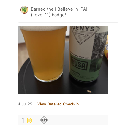
Earned the I Believe in IPA!
(Level 11) badge!
4 Jul 25
View Detailed Check-in
1