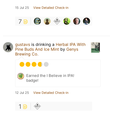
15 Jul 25
View Detailed Check-in
7
gustavs
is drinking a
Herbal IPA With
Pine Buds And Ice Mint
by
Genys
Brewing Co.
Earned the I Believe in IPA!
badge!
12 Jul 25
View Detailed Check-in
1