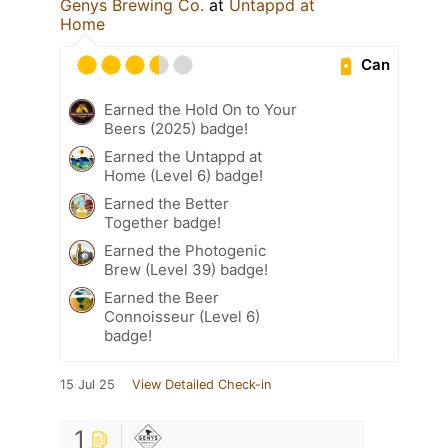
Genys Brewing Co.
at
Untappd at
Home
Can
Earned the Hold On to Your
Beers (2025) badge!
Earned the Untappd at
Home (Level 6) badge!
Earned the Better
Together badge!
Earned the Photogenic
Brew (Level 39) badge!
Earned the Beer
Connoisseur (Level 6)
badge!
15 Jul 25
View Detailed Check-in
1