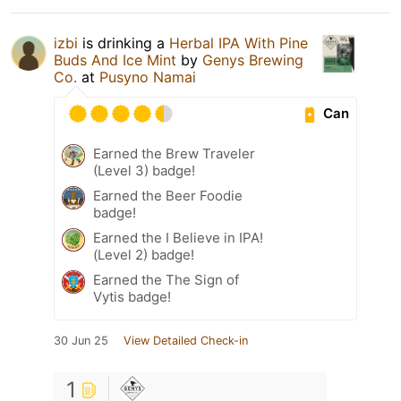
izbi
is drinking a
Herbal IPA With Pine
Buds And Ice Mint
by
Genys Brewing
Co.
at
Pusyno Namai
Can
Earned the Brew Traveler
(Level 3) badge!
Earned the Beer Foodie
badge!
Earned the I Believe in IPA!
(Level 2) badge!
Earned the The Sign of
Vytis badge!
30 Jun 25
View Detailed Check-in
1