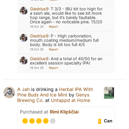
Giedrius9
:
T 3/3 - IBU bit too high for
a sesh ale, would like to see bit more
hop range, but it’s barely faultable.
Once again - no noticable pine. 15/20
19 Oct 25
Report
Giedrius9
:
P - High carbonation,
mouth coating medium/medium full
body. Body is bit too full 4/5
19 Oct 25
Report
Giedrius9
:
And a total of 40/50 for an
excellent session specialty IPA!
19 Oct 25
Report
A Jah
is drinking a
Herbal IPA With
Pine Buds And Ice Mint
by
Genys
Brewing Co.
at
Untappd at Home
Purchased at
Rimi Klipščiai
Can