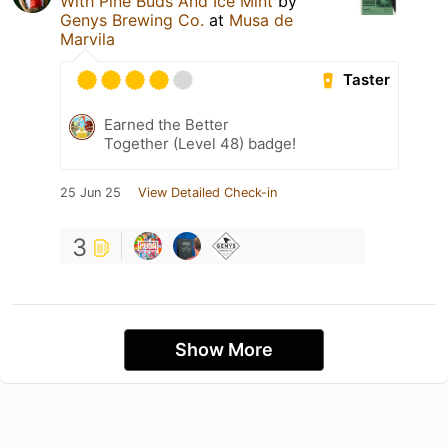
With Pine Buds And Ice Mint
by
Genys Brewing Co.
at
Musa de
Marvila
Taster
Earned the Better
Together (Level 48) badge!
25 Jun 25
View Detailed Check-in
3
Show More