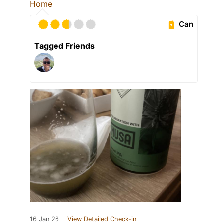
Home
Can
Tagged Friends
16 Jan 26
View Detailed Check-in