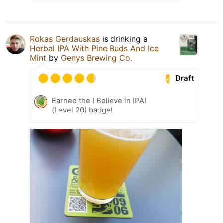
Rokas Gerdauskas
is drinking a
Herbal IPA With Pine Buds And Ice
Mint
by
Genys Brewing Co.
Draft
Earned the I Believe in IPA!
(Level 20) badge!