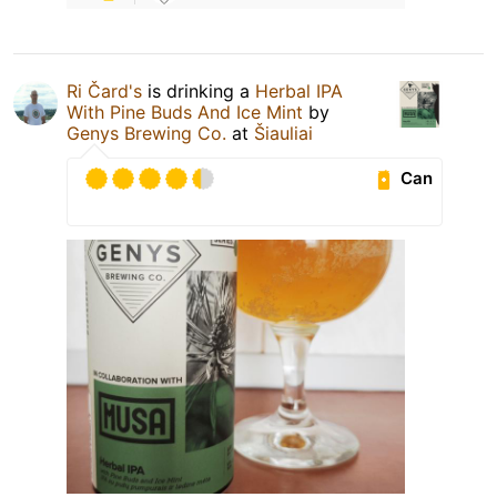
Ri Čard's
is drinking a
Herbal IPA
With Pine Buds And Ice Mint
by
Genys Brewing Co.
at
Šiauliai
Can