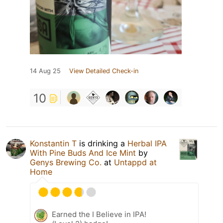
14 Aug 25
View Detailed Check-in
10
Konstantin T
is drinking a
Herbal IPA
With Pine Buds And Ice Mint
by
Genys Brewing Co.
at
Untappd at
Home
Earned the I Believe in IPA!