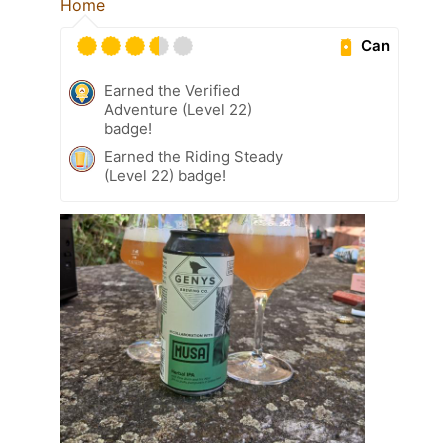
Home
Can
Earned the Verified
Adventure (Level 22)
badge!
Earned the Riding Steady
(Level 22) badge!