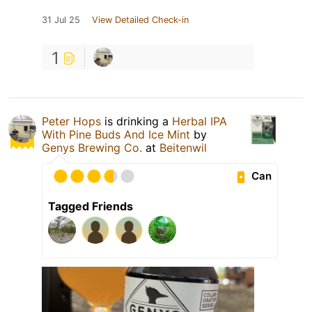
31 Jul 25
View Detailed Check-in
1
Peter Hops
is drinking a
Herbal IPA
With Pine Buds And Ice Mint
by
Genys Brewing Co.
at
Beitenwil
Can
Tagged Friends