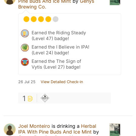
Pine Buds And Ice Mint
by
Genys
Brewing Co.
Earned the Riding Steady
(Level 47) badge!
Earned the I Believe in IPA!
(Level 24) badge!
Earned the The Sign of
Vytis (Level 27) badge!
26 Jul 25
View Detailed Check-in
1
Joel Monteiro
is drinking a
Herbal
IPA With Pine Buds And Ice Mint
by