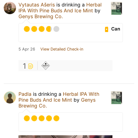
Vytautas Ašeris
is drinking a
Herbal
IPA With Pine Buds And Ice Mint
by
Genys Brewing Co.
Can
5 Apr 26
View Detailed Check-in
1
Padla
is drinking a
Herbal IPA With
Pine Buds And Ice Mint
by
Genys
Brewing Co.