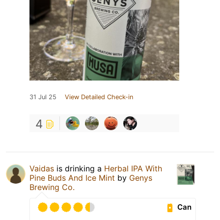
31 Jul 25
View Detailed Check-in
4
Vaidas
is drinking a
Herbal IPA With
Pine Buds And Ice Mint
by
Genys
Brewing Co.
Can