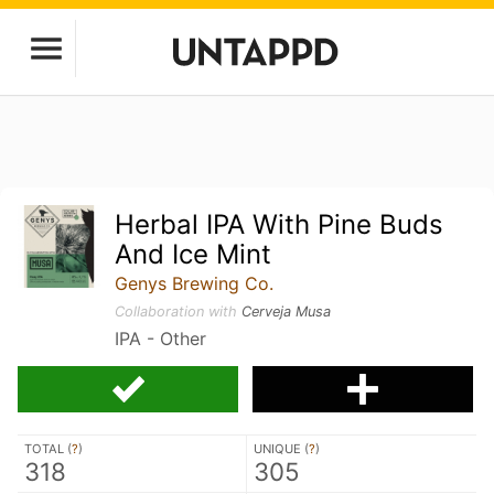
Herbal IPA With Pine Buds
And Ice Mint
Genys Brewing Co.
Collaboration with
Cerveja Musa
IPA - Other
TOTAL (
?
)
UNIQUE (
?
)
318
305