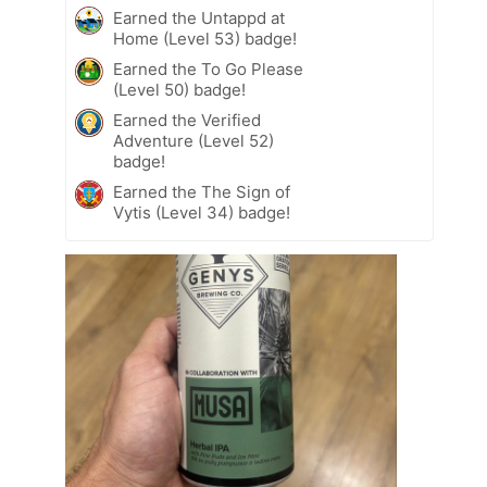
Earned the Untappd at
Home (Level 53) badge!
Earned the To Go Please
(Level 50) badge!
Earned the Verified
Adventure (Level 52)
badge!
Earned the The Sign of
Vytis (Level 34) badge!