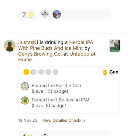
2
JustasK1
is drinking a
Herbal IPA
With Pine Buds And Ice Mint
by
Genys Brewing Co.
at
Untappd at
Home
Can
Earned the For the Can
(Level 15) badge!
Earned the I Believe in IPA!
(Level 5) badge!
19 Nov 25
View Detailed Check-in