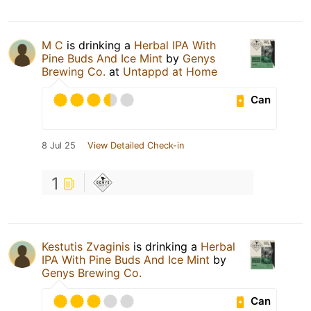
M C
is drinking a
Herbal IPA With
Pine Buds And Ice Mint
by
Genys
Brewing Co.
at
Untappd at Home
Can
8 Jul 25
View Detailed Check-in
1
Kestutis Zvaginis
is drinking a
Herbal
IPA With Pine Buds And Ice Mint
by
Genys Brewing Co.
Can