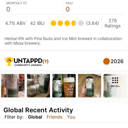
MONTHLY (
?
)
YOU
0
0
278
4.7% ABV
42 IBU
(3.64)
Ratings
Herbal IPA with Pine Buds and Ice Mint brewed in collaboration
with Musa brewery.
2026
(?)
SEE ALL
Global Recent Activity
Filter by:
Global
Friends
You