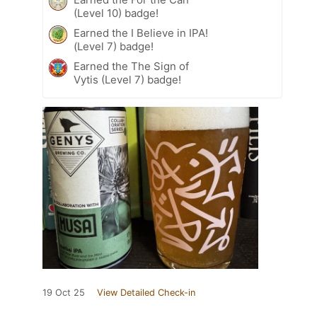
(Level 10) badge!
Earned the I Believe in IPA!
(Level 7) badge!
Earned the The Sign of
Vytis (Level 7) badge!
19 Oct 25
View Detailed Check-in