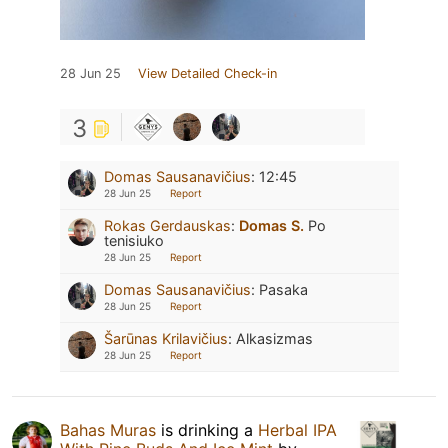
28 Jun 25
View Detailed Check-in
3
Domas Sausanavičius
:
12:45
28 Jun 25
Report
Rokas Gerdauskas
:
Domas S.
Po
tenisiuko
28 Jun 25
Report
Domas Sausanavičius
:
Pasaka
28 Jun 25
Report
Šarūnas Krilavičius
:
Alkasizmas
28 Jun 25
Report
Bahas Muras
is drinking a
Herbal IPA