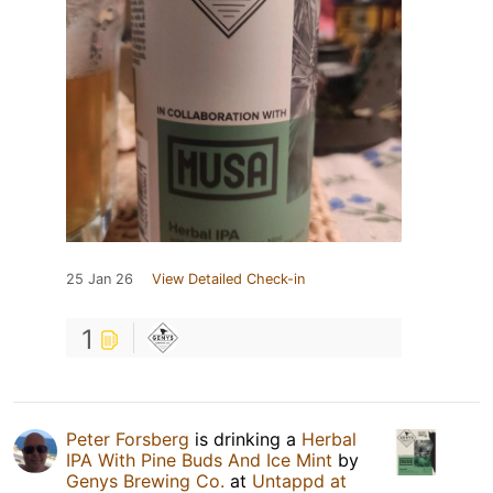
25 Jan 26
View Detailed Check-in
1
Peter Forsberg
is drinking a
Herbal
IPA With Pine Buds And Ice Mint
by
Genys Brewing Co.
at
Untappd at