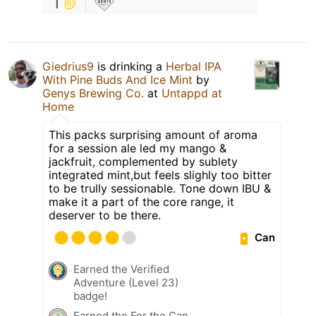
1
Giedrius9
is drinking a
Herbal IPA
With Pine Buds And Ice Mint
by
Genys Brewing Co.
at
Untappd at
Home
This packs surprising amount of aroma
for a session ale led my mango &
jackfruit, complemented by sublety
integrated mint,but feels slighly too bitter
to be trully sessionable. Tone down IBU &
make it a part of the core range, it
deserver to be there.
Can
Earned the Verified
Adventure (Level 23)
badge!
Earned the For the Can