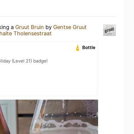
king a
Gruut Bruin
by
Gentse Gruut
alte Tholensestraat
Bottle
liday (Level 21) badge!