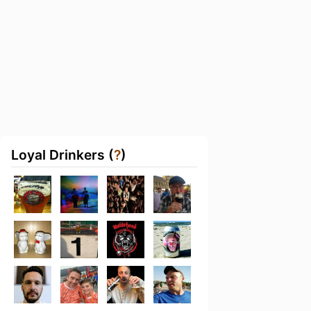
Loyal Drinkers (
?
)