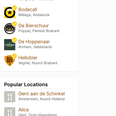
Bodecall
Málaga, Andalucía
De Bierschuur
Poppel, Flemish Brabant
De Hoppenaar
Arnhem, Gelderland
Hellobier
Veghel, Noord-Brabant
Popular Locations
Gent aan de Schinkel
Amsterdam, Noord-Holland
Alice
Gent, Oost-Vlaanderen