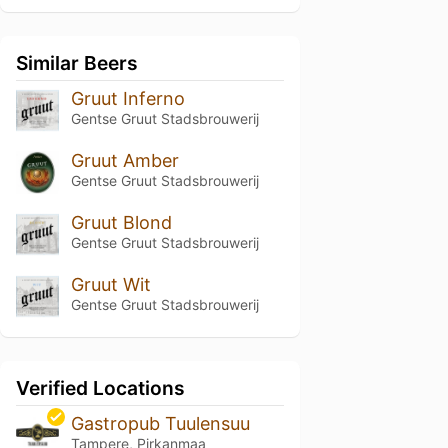
Similar Beers
Gruut Inferno
Gentse Gruut Stadsbrouwerij
Gruut Amber
Gentse Gruut Stadsbrouwerij
Gruut Blond
Gentse Gruut Stadsbrouwerij
Gruut Wit
Gentse Gruut Stadsbrouwerij
Verified Locations
Gastropub Tuulensuu
Tampere, Pirkanmaa