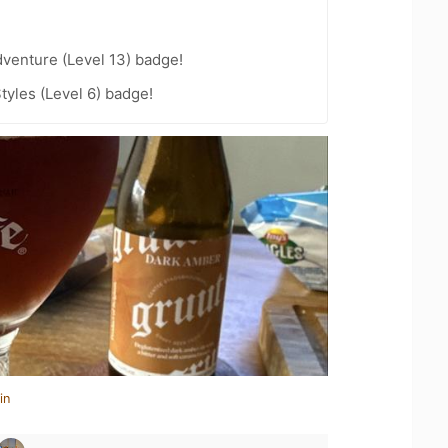
dventure (Level 13) badge!
tyles (Level 6) badge!
in