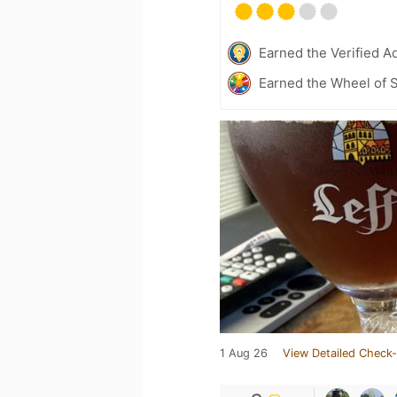
Earned the Verified A
Earned the Wheel of S
1 Aug 26
View Detailed Check-