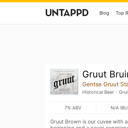
Blog
Top 
Gruut Brui
Gentse Gruut St
Historical Beer - Gru
7% ABV
N/A IBU
Gruut Brown is our cuvee with 
beginning and a never experien