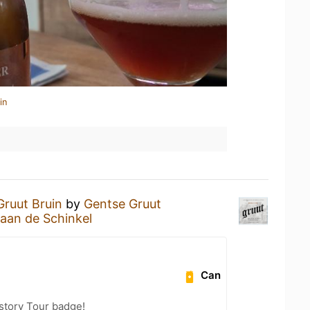
in
Gruut Bruin
by
Gentse Gruut
aan de Schinkel
Can
story Tour badge!