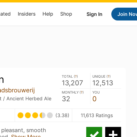
Rated
Insiders
Help
Shop
Sign In
Join No
n
TOTAL (
?
)
UNIQUE (
?
)
13,207
12,513
adsbrouwerij
MONTHLY (
?
)
YOU
32
0
it / Ancient Herbed Ale
(3.38)
11,613 Ratings
a pleasant, smooth
ced,
Show More