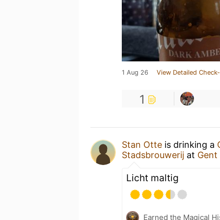
1 Aug 26
View Detailed Check-
1
Stan Otte
is drinking a
Stadsbrouwerij
at
Gent 
Licht maltig
Earned the Magical Hi