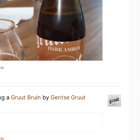
in
ing a
Gruut Bruin
by
Gentse Gruut
in