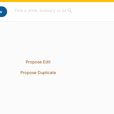
w
Propose Edit
Propose Duplicate