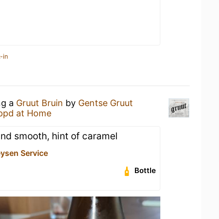
-in
ng a
Gruut Bruin
by
Gentse Gruut
ppd at Home
 and smooth, hint of caramel
eysen Service
Bottle