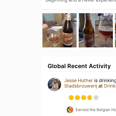
Global Recent Activity
Jesse Huther
is drinkin
Stadsbrouwerij
at
Drink
Earned the Belgian Ho