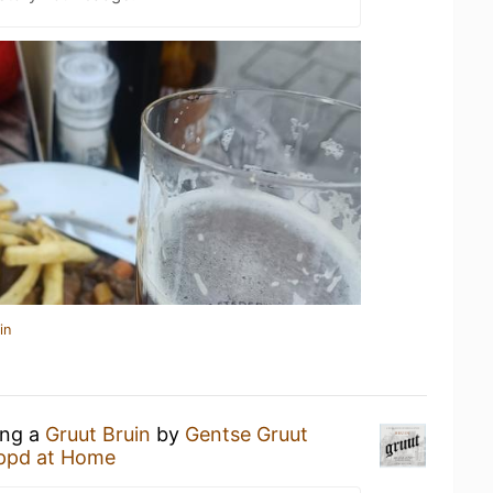
in
ing a
Gruut Bruin
by
Gentse Gruut
ppd at Home