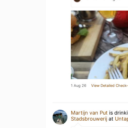
1 Aug 26
View Detailed Check-
Martijn van Put
is drink
Stadsbrouwerij
at
Unta