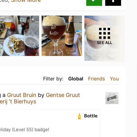
SEE ALL
Filter by:
Global
Friends
You
g a
Gruut Bruin
by
Gentse Gruut
erij 't Bierhuys
Bottle
liday (Level 55) badge!