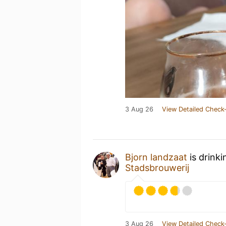
3 Aug 26
View Detailed Check-
Bjorn landzaat
is drink
Stadsbrouwerij
3 Aug 26
View Detailed Check-