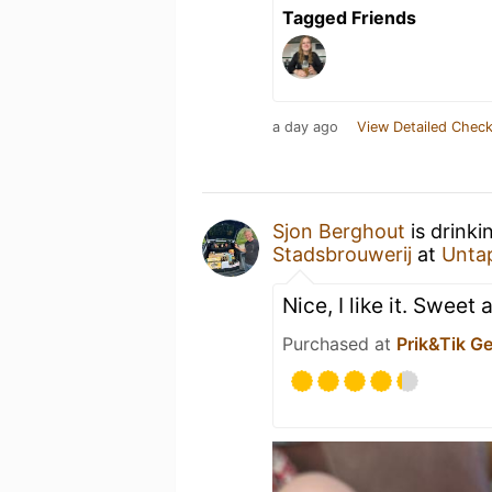
Tagged Friends
a day ago
View Detailed Check
Sjon Berghout
is drinki
Stadsbrouwerij
at
Unta
Nice, I like it. Sweet
Purchased at
Prik&Tik G