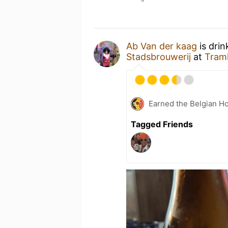
Ab Van der kaag
is drin
Stadsbrouwerij
at
Tramh
Earned the Belgian Ho
Tagged Friends