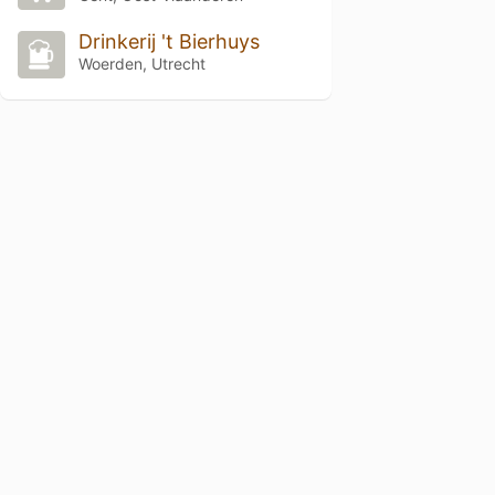
Drinkerij 't Bierhuys
Woerden, Utrecht