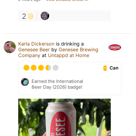
2
Karla Dickerson
is drinking a
Genesee Beer
by
Genesee Brewing
Company
at
Untappd at Home
Can
Earned the International
Beer Day (2026) badge!