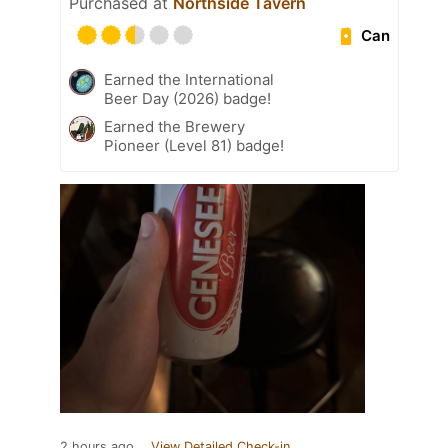
Purchased at
Northside Tavern
Can
Earned the International
Beer Day (2026) badge!
Earned the Brewery
Pioneer (Level 81) badge!
2 hours ago
View Detailed Check-in