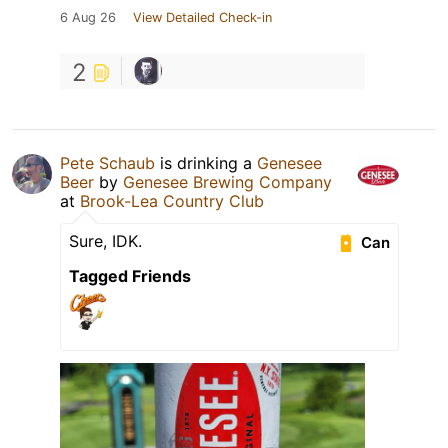
6 Aug 26
View Detailed Check-in
2
Pete Schaub
is drinking a
Genesee
Beer
by
Genesee Brewing Company
at
Brook-Lea Country Club
Sure, IDK.
Can
Tagged Friends