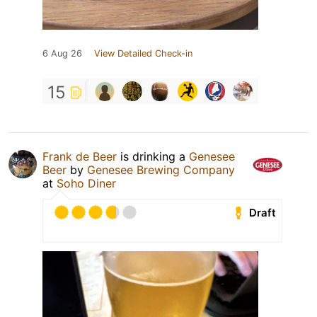
6 Aug 26
View Detailed Check-in
15
Frank de Beer
is drinking a
Genesee
Beer
by
Genesee Brewing Company
at
Soho Diner
Draft