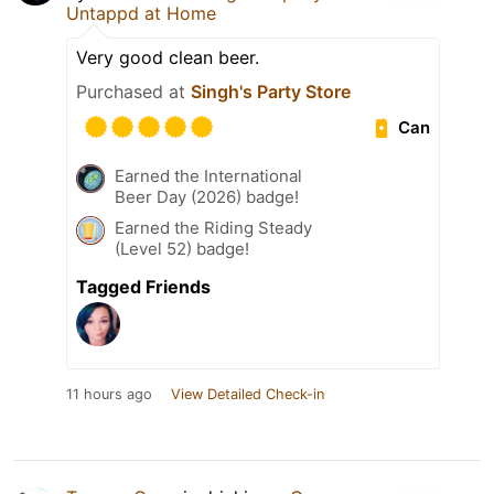
Untappd at Home
Very good clean beer.
Purchased at
Singh's Party Store
Can
Earned the International
Beer Day (2026) badge!
Earned the Riding Steady
(Level 52) badge!
Tagged Friends
11 hours ago
View Detailed Check-in