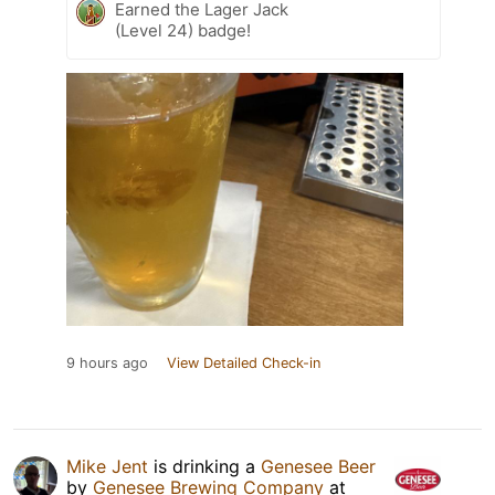
Earned the Lager Jack
(Level 24) badge!
9 hours ago
View Detailed Check-in
Mike Jent
is drinking a
Genesee Beer
by
Genesee Brewing Company
at