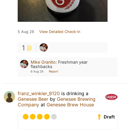
5 Aug 26
View Detailed Check-in
1
Mike Granito
:
Freshman year
flashbacks
6 Aug 26
Report
franz_winkler_9120
is drinking a
Genesee Beer
by
Genesee Brewing
Company
at
Genesee Brew House
Draft