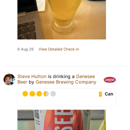
6 Aug 26
View Detailed Check-in
Steve Hutton
is drinking a
Genesee
Beer
by
Genesee Brewing Company
Can