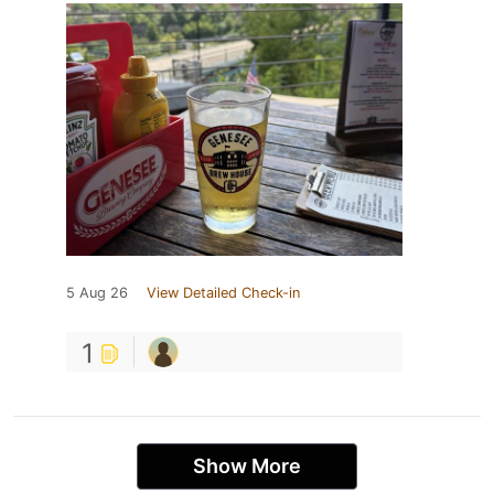
5 Aug 26
View Detailed Check-in
1
Show More