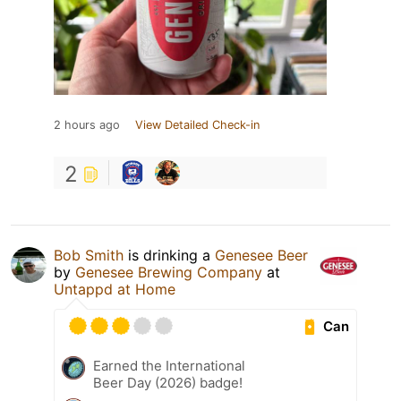
2 hours ago
View Detailed Check-in
2
Bob Smith
is drinking a
Genesee Beer
by
Genesee Brewing Company
at
Untappd at Home
Can
Earned the International
Beer Day (2026) badge!