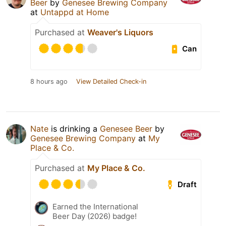
Beer
by
Genesee Brewing Company
at
Untappd at Home
Purchased at
Weaver's Liquors
Can
8 hours ago
View Detailed Check-in
Nate
is drinking a
Genesee Beer
by
Genesee Brewing Company
at
My
Place & Co.
Purchased at
My Place & Co.
Draft
Earned the International
Beer Day (2026) badge!