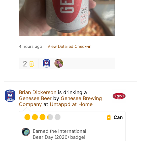
4 hours ago
View Detailed Check-in
2
Brian Dickerson
is drinking a
Genesee Beer
by
Genesee Brewing
Company
at
Untappd at Home
Can
Earned the International
Beer Day (2026) badge!