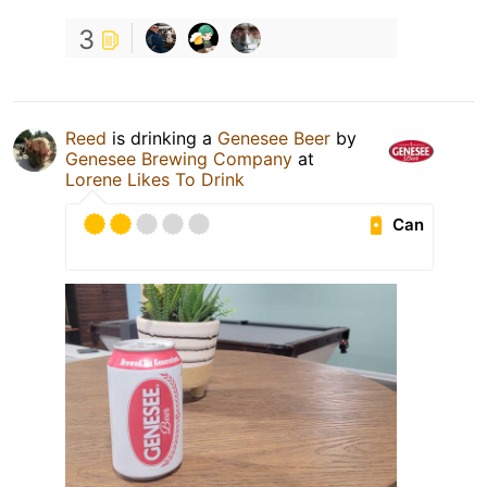
3
Reed
is drinking a
Genesee Beer
by
Genesee Brewing Company
at
Lorene Likes To Drink
Can