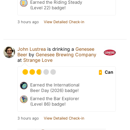
Earned the Riding Steady
(Level 22) badge!
3 hours ago
View Detailed Check-in
John Lustrea
is drinking a
Genesee
Beer
by
Genesee Brewing Company
at
Strange Love
Can
Earned the International
Beer Day (2026) badge!
Earned the Bar Explorer
(Level 86) badge!
3 hours ago
View Detailed Check-in