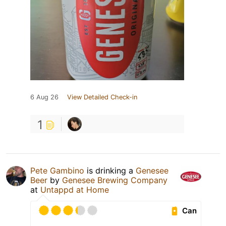
6 Aug 26
View Detailed Check-in
1
Pete Gambino
is drinking a
Genesee
Beer
by
Genesee Brewing Company
at
Untappd at Home
Can