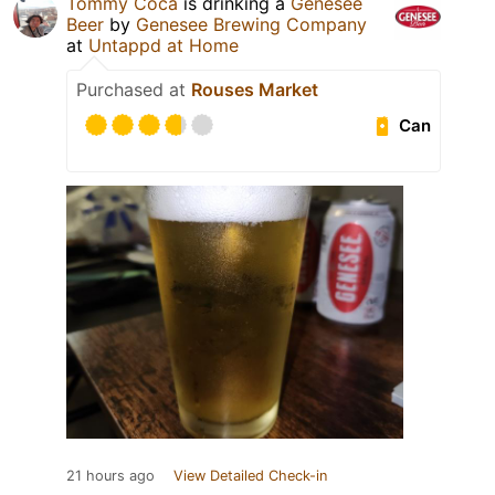
Tommy Coca
is drinking a
Genesee
Beer
by
Genesee Brewing Company
at
Untappd at Home
Purchased at
Rouses Market
Can
21 hours ago
View Detailed Check-in