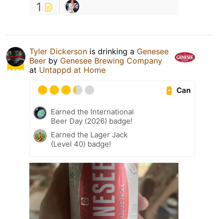
1
Tyler Dickerson
is drinking a
Genesee
Beer
by
Genesee Brewing Company
at
Untappd at Home
Can
Earned the International
Beer Day (2026) badge!
Earned the Lager Jack
(Level 40) badge!