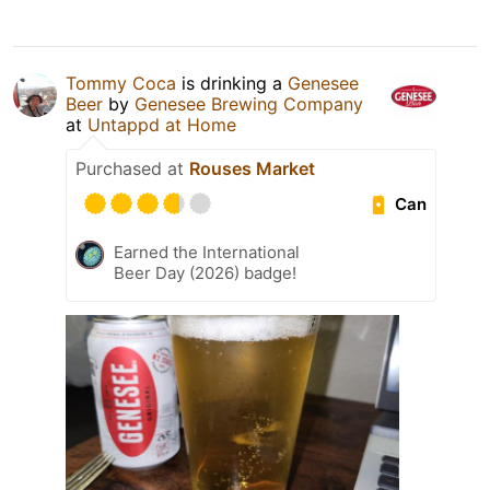
Tommy Coca
is drinking a
Genesee
Beer
by
Genesee Brewing Company
at
Untappd at Home
Purchased at
Rouses Market
Can
Earned the International
Beer Day (2026) badge!