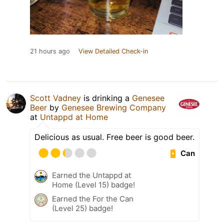
21 hours ago
View Detailed Check-in
Scott Vadney
is drinking a
Genesee
Beer
by
Genesee Brewing Company
at
Untappd at Home
Delicious as usual. Free beer is good beer.
Can
Earned the Untappd at
Home (Level 15) badge!
Earned the For the Can
(Level 25) badge!