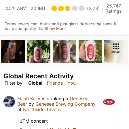
25,747
4.5% ABV
20 IBU
(2.73)
Ratings
Today, every can, bottle and pint glass delivers the same full
taste and quality tha
Show More
SEE ALL
Global Recent Activity
Filter by:
Global
Friends
You
Elijah Kelly
is drinking a
Genesee
Beer
by
Genesee Brewing Company
at
Northside Tavern
JTM concert