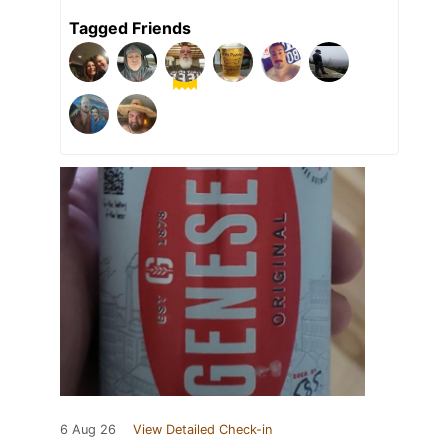
Tagged Friends
6 Aug 26
View Detailed Check-in