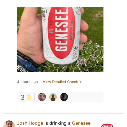
4 hours ago
View Detailed Check-in
3
Josh Hodge
is drinking a
Genesee