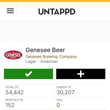
Genesee Beer
Genesee Brewing Company
Lager - American
TOTAL (
?
)
UNIQUE (
?
)
54,442
30,207
MONTHLY (
?
)
YOU
152
0