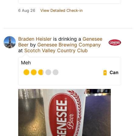
6 Aug 26
View Detailed Check-in
Braden Heisler
is drinking a
Genesee
Beer
by
Genesee Brewing Company
at
Scotch Valley Country Club
Meh
Can