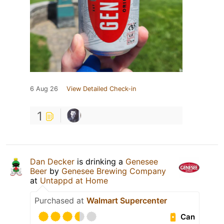
6 Aug 26
View Detailed Check-in
1
Dan Decker
is drinking a
Genesee
Beer
by
Genesee Brewing Company
at
Untappd at Home
Purchased at
Walmart Supercenter
Can