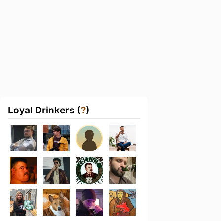
Loyal Drinkers (
?
)