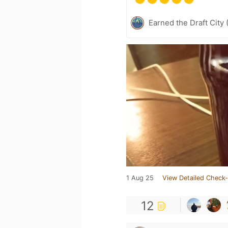
Earned the Draft City 
1 Aug 25
View Detailed Check-
12