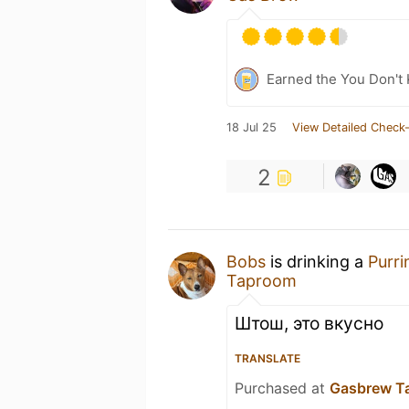
Earned the You Don't 
18 Jul 25
View Detailed Check-
2
Bobs
is drinking a
Purr
Taproom
Штош, это вкусно
TRANSLATE
Purchased at
Gasbrew T