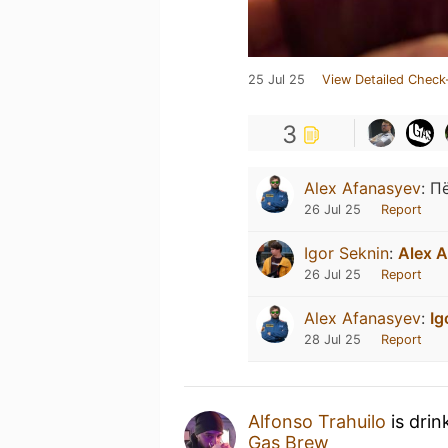
25 Jul 25
View Detailed Check
3
Alex Afanasyev
:
П
26 Jul 25
Report
Igor Seknin
:
Alex A
26 Jul 25
Report
Alex Afanasyev
:
Ig
28 Jul 25
Report
Alfonso Trahuilo
is drin
Gas Brew