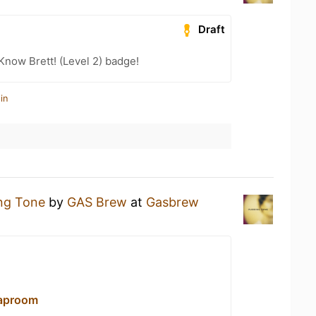
Draft
Know Brett! (Level 2) badge!
in
ing Tone
by
GAS Brew
at
Gasbrew
aproom