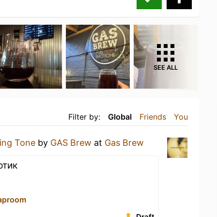
SEE ALL
Filter by:
Global
Friends
You
ring Tone
by
GAS Brew
at
Gas Brew
отик
aproom
Draft