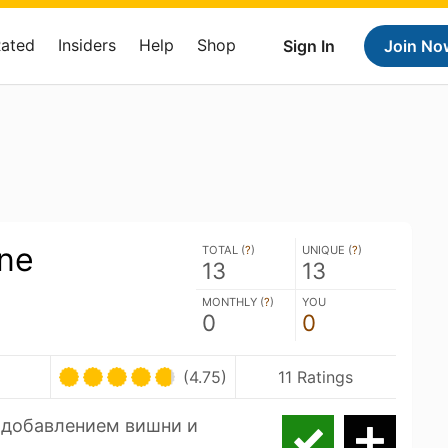
Rated
Insiders
Help
Shop
Sign In
Join No
one
TOTAL (
?
)
UNIQUE (
?
)
13
13
MONTHLY (
?
)
YOU
0
0
(4.75)
11 Ratings
 добавлением вишни и