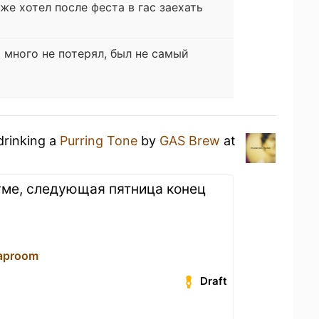
оже хотел после феста в гас заехать
 много не потерял, был не самый
drinking a
Purring Tone
by
GAS Brew
at
руме, следующая пятница конец
aproom
Draft