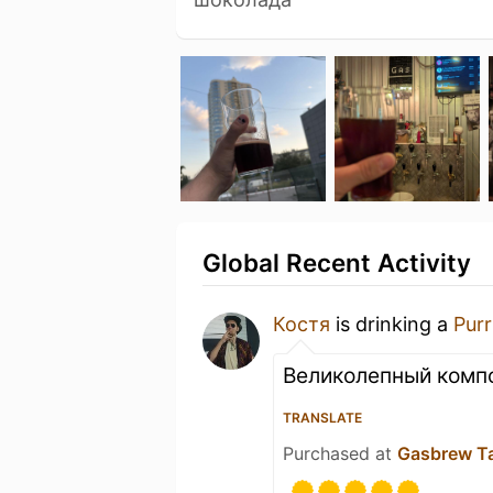
Global Recent Activity
Костя
is drinking a
Pur
Великолепный комп
TRANSLATE
Purchased at
Gasbrew T