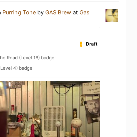
a
Purring Tone
by
GAS Brew
at
Gas
Draft
the Road (Level 16) badge!
(Level 4) badge!