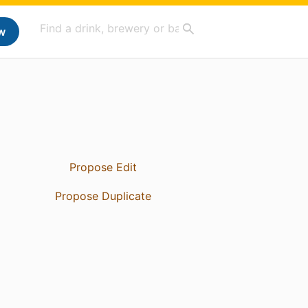
w
Propose Edit
Propose Duplicate