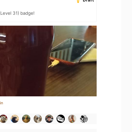
(Level 31) badge!
in