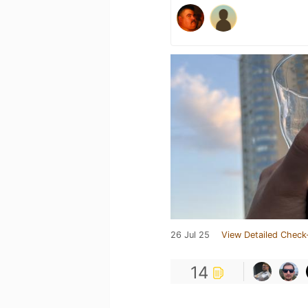
26 Jul 25
View Detailed Check
14