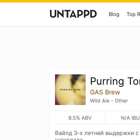
Blog
Top 
Purring T
GAS Brew
Wild Ale - Other
8.5% ABV
N/A IBU
Вайлд 3-х летней выдержки с
шоколада