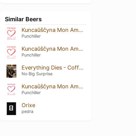
Similar Beers
Kuncaŭščyna Mon Amour: Strawberry And Cranberry Edition
Punchiller
Kuncaŭščyna Mon Amour: Rustic Prune Edition
Punchiller
Everything Dies - Coffee Funeral
No Big Surprise
Kuncaŭščyna Mon Amour: Viburnum Edition
Punchiller
Orixe
pedra