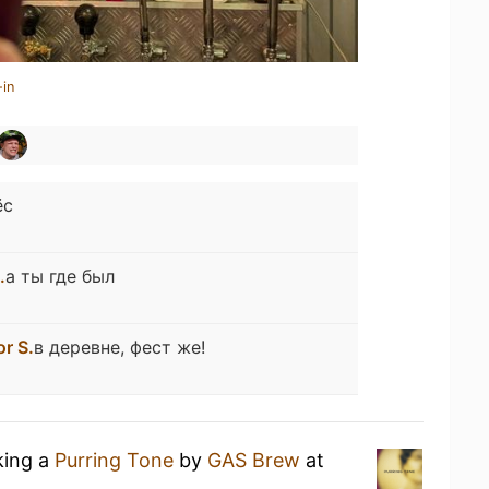
-in
ёс
.
а ты где был
or S.
в деревне, фест же!
king a
Purring Tone
by
GAS Brew
at