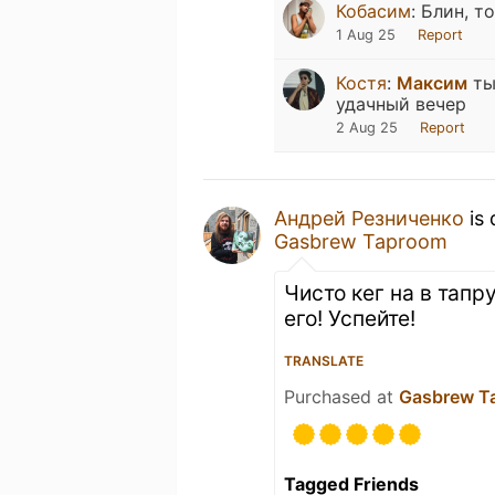
Кобасим
:
Блин, т
1 Aug 25
Report
Костя
:
Максим
ты
удачный вечер
2 Aug 25
Report
Андрей Резниченко
is 
Gasbrew Taproom
Чисто кег на в тап
его! Успейте!
TRANSLATE
Purchased at
Gasbrew T
Tagged Friends