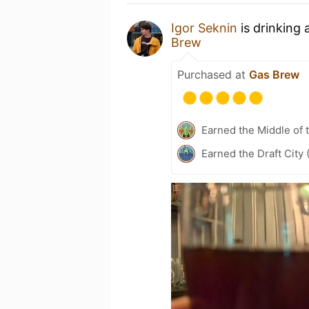
Igor Seknin
is drinking 
Brew
Purchased at
Gas Brew
Earned the Middle of 
Earned the Draft City 