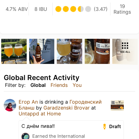
19
4.7% ABV
8 IBU
(3.47)
Ratings
SEE ALL
Global Recent Activity
Filter by:
Global
Friends
You
Егор An
is drinking a
Городенский
Бланш
by
Garadzenski Brovar
at
Untappd at Home
С днём пива!!
Draft
Earned the International