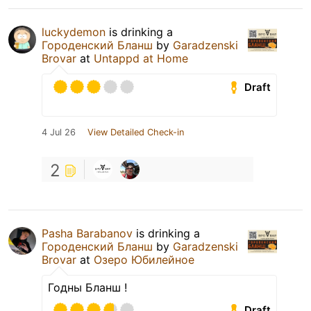
luckydemon
is drinking a
Городенский Бланш
by
Garadzenski
Brovar
at
Untappd at Home
Draft
4 Jul 26
View Detailed Check-in
2
Pasha Barabanov
is drinking a
Городенский Бланш
by
Garadzenski
Brovar
at
Озеро Юбилейное
Годны Бланш !
Draft