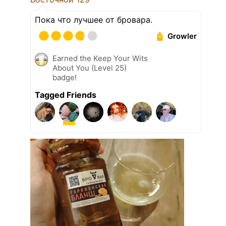
Пока что лучшее от бровара.
Growler
Earned the Keep Your Wits
About You (Level 25)
badge!
Tagged Friends