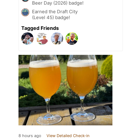
Beer Day (2026) badge!
Earned the Draft City
(Level 45) badge!
Tagged Friends
8 hours ago
View Detailed Check-in