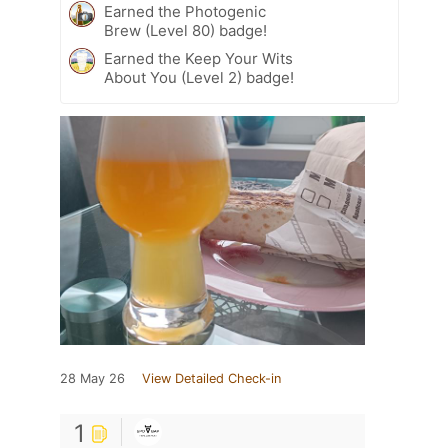
Earned the Photogenic
Brew (Level 80) badge!
Earned the Keep Your Wits
About You (Level 2) badge!
28 May 26
View Detailed Check-in
1