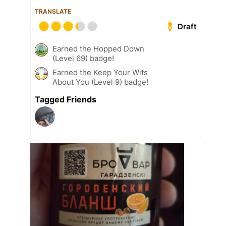
TRANSLATE
Draft
Earned the Hopped Down
(Level 69) badge!
Earned the Keep Your Wits
About You (Level 9) badge!
Tagged Friends