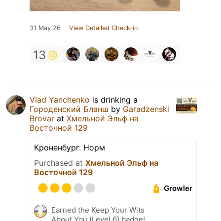
31 May 26
View Detailed Check-in
13
Vlad Yanchenko
is drinking a
Городенский Бланш
by
Garadzenski
Brovar
at
Хмельной Эльф на
Восточной 129
Кроненбург. Норм
Purchased at
Хмельной Эльф на
Восточной 129
Growler
Earned the Keep Your Wits
About You (Level 6) badge!