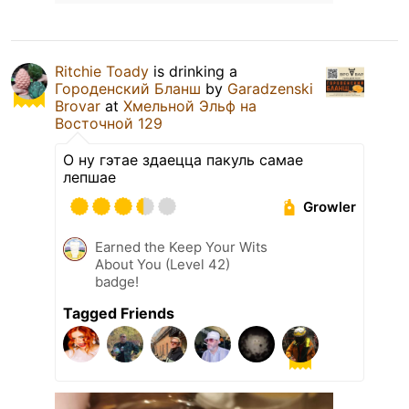
Ritchie Toady
is drinking a
Городенский Бланш
by
Garadzenski
Brovar
at
Хмельной Эльф на
Восточной 129
О ну гэтае здаецца пакуль самае
лепшае
Growler
Earned the Keep Your Wits
About You (Level 42)
badge!
Tagged Friends