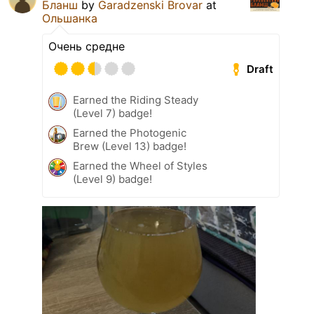
Бланш
by
Garadzenski Brovar
at
Ольшанка
Очень средне
Draft
Earned the Riding Steady
(Level 7) badge!
Earned the Photogenic
Brew (Level 13) badge!
Earned the Wheel of Styles
(Level 9) badge!