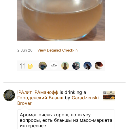
2 Jun 26
View Detailed Check-in
11
IPAлит IPAманофф
is drinking a
Городенский Бланш
by
Garadzenski
Brovar
Аромат очень хорош, по вкусу
вопросы, есть бланшы из масс-маркета
интереснее.