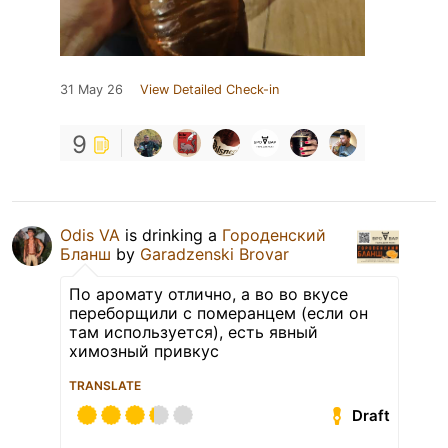
31 May 26
View Detailed Check-in
9
Odis VA
is drinking a
Городенский
Бланш
by
Garadzenski Brovar
По аромату отлично, а во во вкусе
переборщили с померанцем (если он
там используется), есть явный
химозный привкус
TRANSLATE
Draft