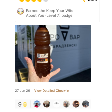
Earned the Keep Your Wits
About You (Level 7) badge!
27 Jun 26
View Detailed Check-in
9