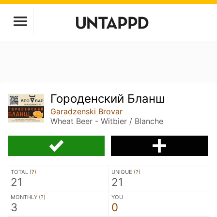
Городенский Бланш
Garadzenski Brovar
Wheat Beer - Witbier / Blanche
TOTAL (
?
)
UNIQUE (
?
)
21
21
MONTHLY (
?
)
YOU
3
0