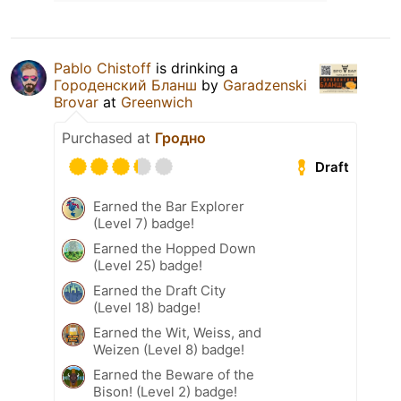
Pablo Chistoff
is drinking a
Городенский Бланш
by
Garadzenski
Brovar
at
Greenwich
Purchased at
Гродно
Draft
Earned the Bar Explorer
(Level 7) badge!
Earned the Hopped Down
(Level 25) badge!
Earned the Draft City
(Level 18) badge!
Earned the Wit, Weiss, and
Weizen (Level 8) badge!
Earned the Beware of the
Bison! (Level 2) badge!