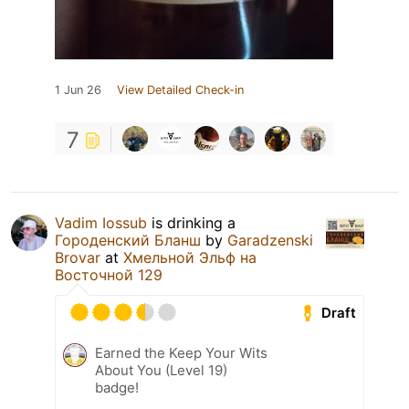
1 Jun 26
View Detailed Check-in
7
Vadim Iossub
is drinking a
Городенский Бланш
by
Garadzenski
Brovar
at
Хмельной Эльф на
Восточной 129
Draft
Earned the Keep Your Wits
About You (Level 19)
badge!