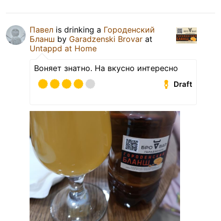
Павел
is drinking a
Городенский
Бланш
by
Garadzenski Brovar
at
Untappd at Home
Воняет знатно. На вкусно интересно
Draft