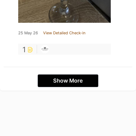
25 May 26
View Detailed Check-in
1
Show More