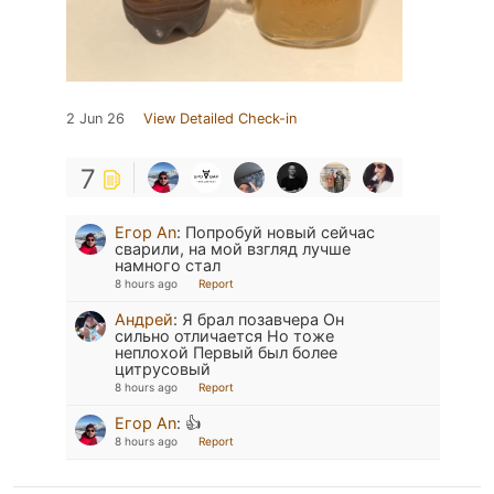
2 Jun 26
View Detailed Check-in
7
Егор An
:
Попробуй новый сейчас
сварили, на мой взгляд лучше
намного стал
8 hours ago
Report
Андрей
:
Я брал позавчера Он
сильно отличается Но тоже
неплохой Первый был более
цитрусовый
8 hours ago
Report
Егор An
:
👍
8 hours ago
Report