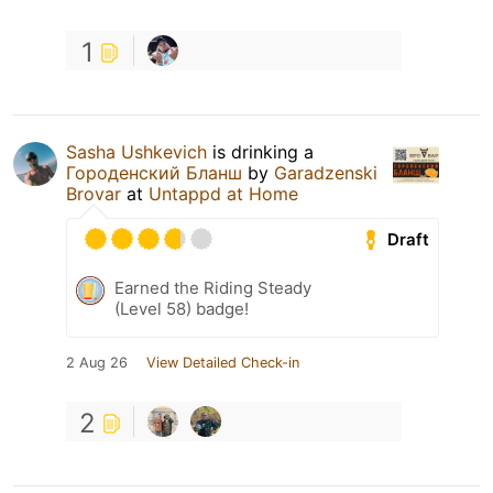
1
Sasha Ushkevich
is drinking a
Городенский Бланш
by
Garadzenski
Brovar
at
Untappd at Home
Draft
Earned the Riding Steady
(Level 58) badge!
2 Aug 26
View Detailed Check-in
2