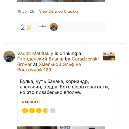
19 Jun 26
View Detailed Check-in
2
Vadim Metlitskiy
is drinking a
Городенский Бланш
by
Garadzenski
Brovar
at
Хмельной Эльф на
Восточной 129
Булка, чуть банана, кориандр,
апельсин, цедра. Есть шероховатости,
но это пивабельно вполне.
TRANSLATE