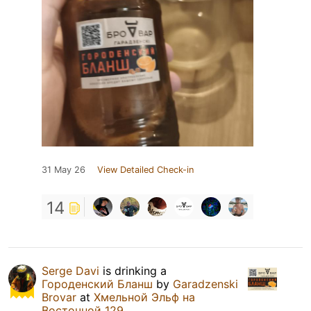
31 May 26
View Detailed Check-in
14
Serge Davi
is drinking a
Городенский Бланш
by
Garadzenski
Brovar
at
Хмельной Эльф на
Восточной 129