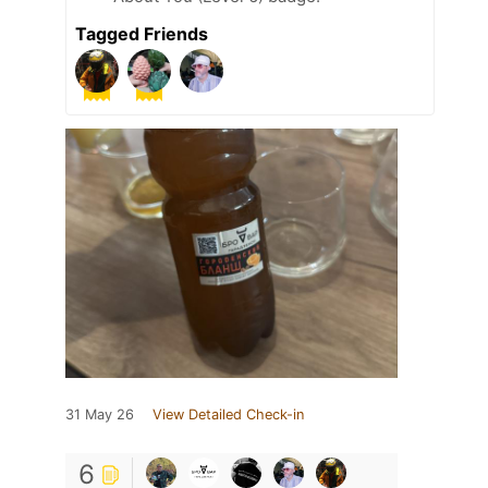
Tagged Friends
31 May 26
View Detailed Check-in
6