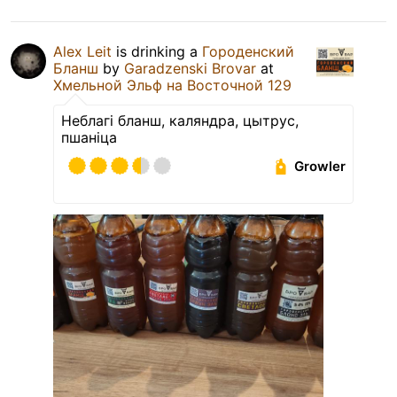
Alex Leit
is drinking a
Городенский
Бланш
by
Garadzenski Brovar
at
Хмельной Эльф на Восточной 129
Неблагі бланш, каляндра, цытрус,
пшаніца
Growler