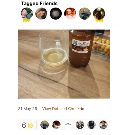
Tagged Friends
31 May 26
View Detailed Check-in
6