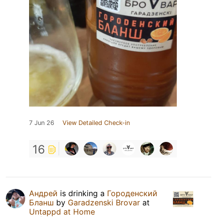
7 Jun 26
View Detailed Check-in
16
Андрей
is drinking a
Городенский
Бланш
by
Garadzenski Brovar
at
Untappd at Home