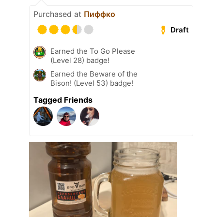
Purchased at
Пиффко
Draft
Earned the To Go Please
(Level 28) badge!
Earned the Beware of the
Bison! (Level 53) badge!
Tagged Friends