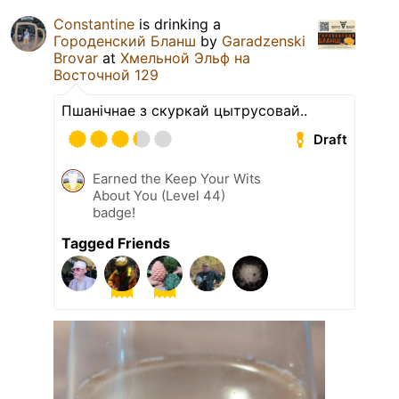
Constantine
is drinking a
Городенский Бланш
by
Garadzenski
Brovar
at
Хмельной Эльф на
Восточной 129
Пшанічнае з скуркай цытрусовай..
Draft
Earned the Keep Your Wits
About You (Level 44)
badge!
Tagged Friends