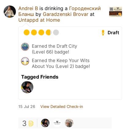
Andrei B
is drinking a
Городенский
Бланш
by
Garadzenski Brovar
at
Untappd at Home
Draft
Earned the Draft City
(Level 66) badge!
Earned the Keep Your Wits
About You (Level 2) badge!
Tagged Friends
15 Jul 26
View Detailed Check-in
3