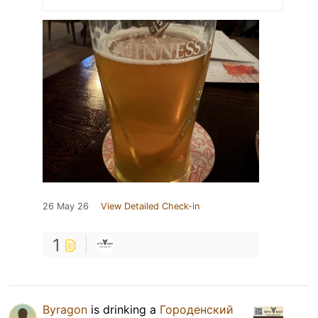
26 May 26
View Detailed Check-in
1
Byragon
is drinking a
Городенский