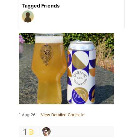
Tagged Friends
1 Aug 26
View Detailed Check-in
1