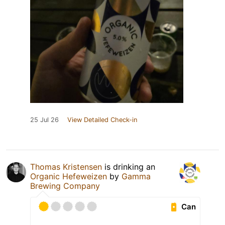
25 Jul 26
View Detailed Check-in
Thomas Kristensen
is drinking an
Organic Hefeweizen
by
Gamma
Brewing Company
Can