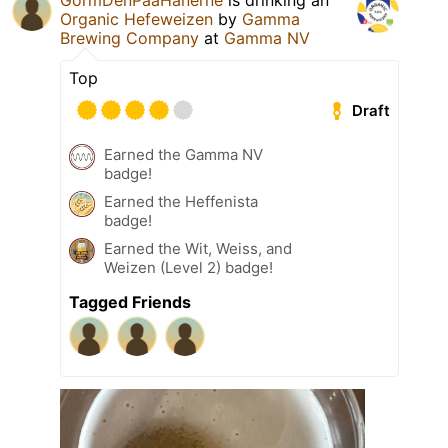
GormDenPaaHanerne
is drinking an
Organic Hefeweizen
by
Gamma
Brewing Company
at
Gamma NV
Top
Draft
Earned the Gamma NV
badge!
Earned the Heffenista
badge!
Earned the Wit, Weiss, and
Weizen (Level 2) badge!
Tagged Friends