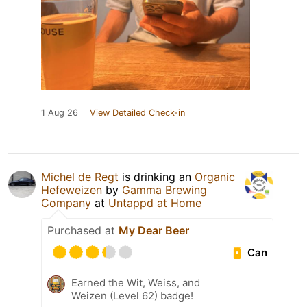
1 Aug 26
View Detailed Check-in
Michel de Regt
is drinking an
Organic
Hefeweizen
by
Gamma Brewing
Company
at
Untappd at Home
Purchased at
My Dear Beer
Can
Earned the Wit, Weiss, and
Weizen (Level 62) badge!