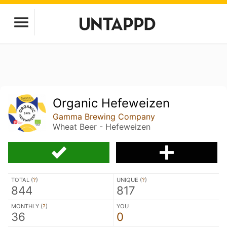
Organic Hefeweizen
Gamma Brewing Company
Wheat Beer - Hefeweizen
TOTAL (
?
)
UNIQUE (
?
)
844
817
MONTHLY (
?
)
YOU
36
0