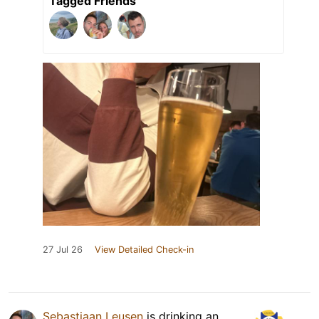
Tagged Friends
27 Jul 26
View Detailed Check-in
Sebastiaan Leusen
is drinking an