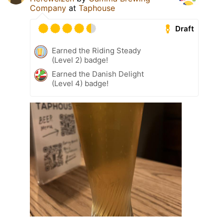
Company
at
Taphouse
Draft
Earned the Riding Steady
(Level 2) badge!
Earned the Danish Delight
(Level 4) badge!