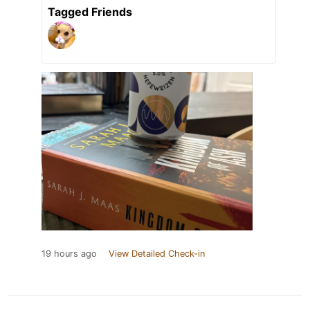
Tagged Friends
19 hours ago
View Detailed Check-in