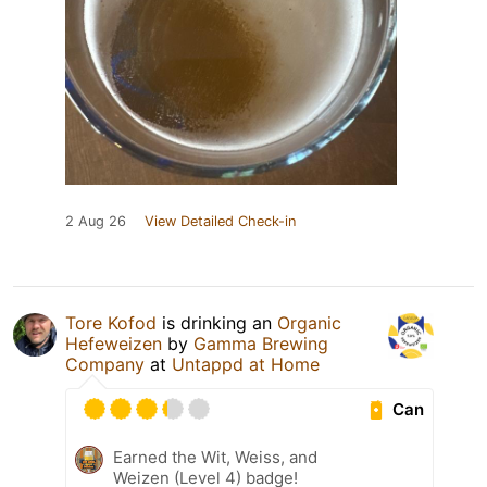
2 Aug 26
View Detailed Check-in
Tore Kofod
is drinking an
Organic
Hefeweizen
by
Gamma Brewing
Company
at
Untappd at Home
Can
Earned the Wit, Weiss, and
Weizen (Level 4) badge!