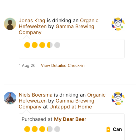
Jonas Krag
is drinking an
Organic
Hefeweizen
by
Gamma Brewing
Company
1 Aug 26
View Detailed Check-in
Niels Boersma
is drinking an
Organic
Hefeweizen
by
Gamma Brewing
Company
at
Untappd at Home
Purchased at
My Dear Beer
Can