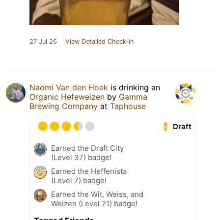
27 Jul 26
View Detailed Check-in
Naomi Van den Hoek
is drinking an
Organic Hefeweizen
by
Gamma
Brewing Company
at
Taphouse
Draft
Earned the Draft City
(Level 37) badge!
Earned the Heffenista
(Level 7) badge!
Earned the Wit, Weiss, and
Weizen (Level 21) badge!