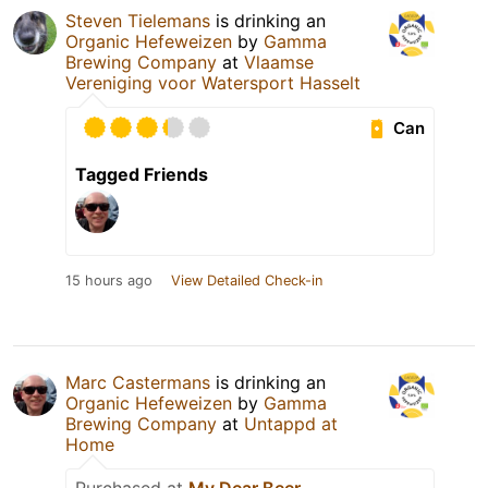
Steven Tielemans
is drinking an
Organic Hefeweizen
by
Gamma
Brewing Company
at
Vlaamse
Vereniging voor Watersport Hasselt
Can
Tagged Friends
15 hours ago
View Detailed Check-in
Marc Castermans
is drinking an
Organic Hefeweizen
by
Gamma
Brewing Company
at
Untappd at
Home