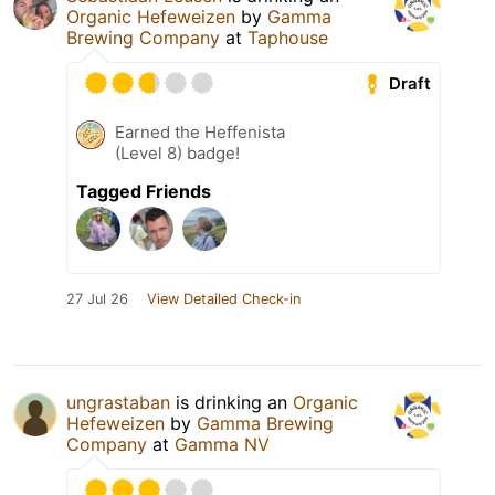
Organic Hefeweizen
by
Gamma
Brewing Company
at
Taphouse
Draft
Earned the Heffenista
(Level 8) badge!
Tagged Friends
27 Jul 26
View Detailed Check-in
ungrastaban
is drinking an
Organic
Hefeweizen
by
Gamma Brewing
Company
at
Gamma NV