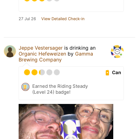
27 Jul 26
View Detailed Check-in
Jeppe Vestersager
is drinking an
Organic Hefeweizen
by
Gamma
Brewing Company
Can
Earned the Riding Steady
(Level 24) badge!