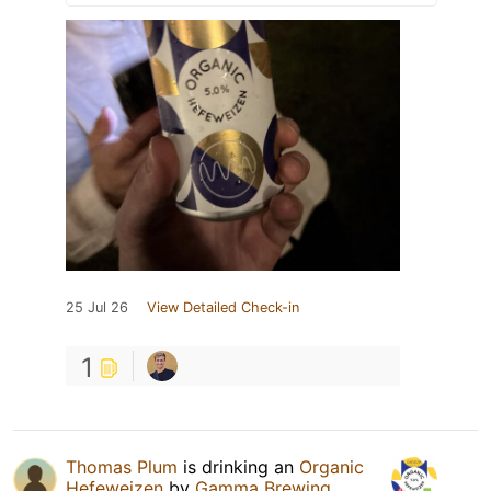
25 Jul 26
View Detailed Check-in
1
Thomas Plum
is drinking an
Organic
Hefeweizen
by
Gamma Brewing