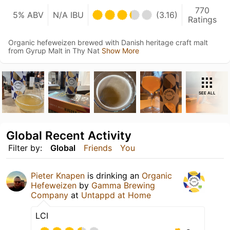
770
5% ABV
N/A IBU
(3.16)
Ratings
Organic hefeweizen brewed with Danish heritage craft malt
from Gyrup Malt in Thy Nat
Show More
SEE ALL
Global Recent Activity
Filter by:
Global
Friends
You
Pieter Knapen
is drinking an
Organic
Hefeweizen
by
Gamma Brewing
Company
at
Untappd at Home
LCI