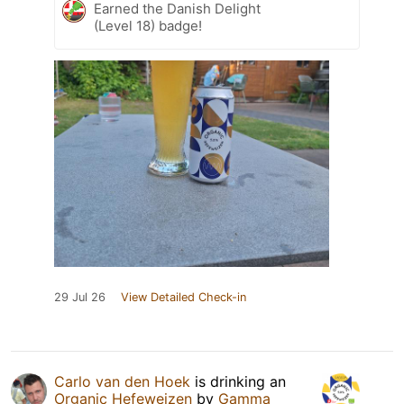
Earned the Danish Delight
(Level 18) badge!
29 Jul 26
View Detailed Check-in
Carlo van den Hoek
is drinking an
Organic Hefeweizen
by
Gamma