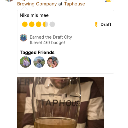
Brewing Company
at
Taphouse
Niks mis mee
Draft
Earned the Draft City
(Level 46) badge!
Tagged Friends