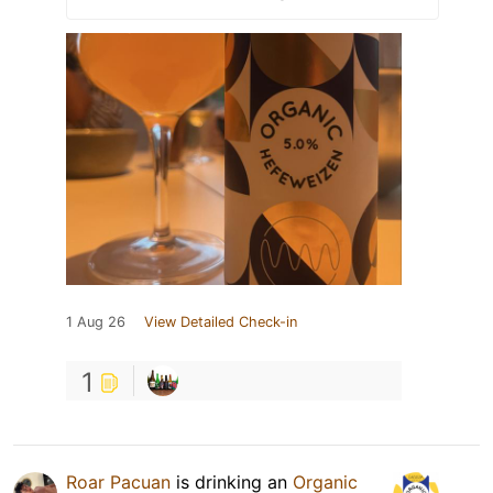
1 Aug 26
View Detailed Check-in
1
Roar Pacuan
is drinking an
Organic