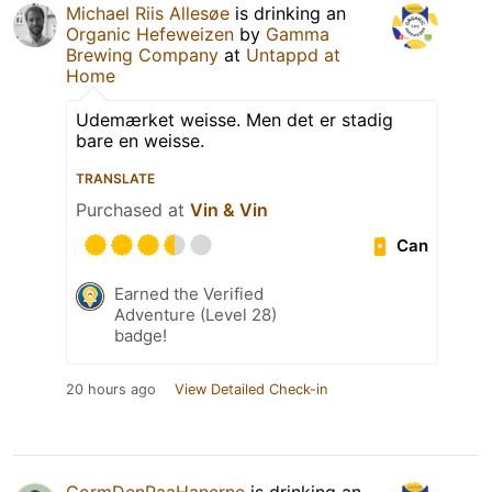
Michael Riis Allesøe
is drinking an
Organic Hefeweizen
by
Gamma
Brewing Company
at
Untappd at
Home
Udemærket weisse. Men det er stadig
bare en weisse.
TRANSLATE
Purchased at
Vin & Vin
Can
Earned the Verified
Adventure (Level 28)
badge!
20 hours ago
View Detailed Check-in