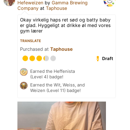
Hefeweizen
by
Gamma Brewing
Company
at
Taphouse
Okay virkelig haps ret sød og batty baby
er glad. Hyggeligt at drikke øl med vores
gym lærer
TRANSLATE
Purchased at
Taphouse
Draft
Earned the Heffenista
(Level 4) badge!
Earned the Wit, Weiss, and
Weizen (Level 11) badge!