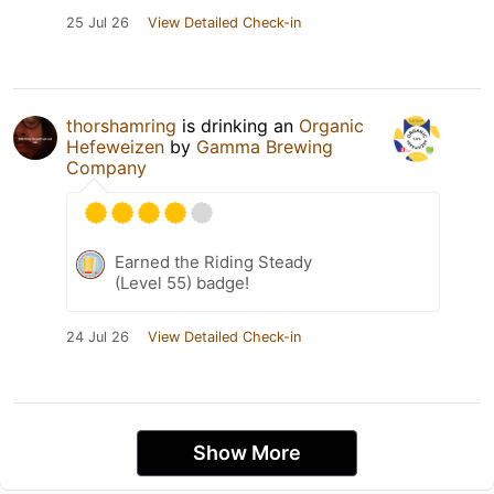
25 Jul 26
View Detailed Check-in
thorshamring
is drinking an
Organic
Hefeweizen
by
Gamma Brewing
Company
Earned the Riding Steady
(Level 55) badge!
24 Jul 26
View Detailed Check-in
Show More