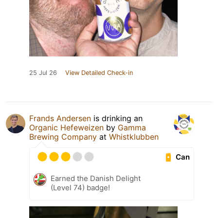
25 Jul 26
View Detailed Check-in
Frands Andersen
is drinking an
Organic Hefeweizen
by
Gamma
Brewing Company
at
Whistklubben
Can
Earned the Danish Delight
(Level 74) badge!