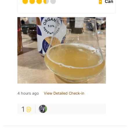
Can
4 hours ago
View Detailed Check-in
1