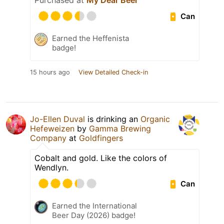
Purchased at
My Dear Beer
Can
Earned the Heffenista
badge!
15 hours ago
View Detailed Check-in
Jo-Ellen Duval
is drinking an
Organic
Hefeweizen
by
Gamma Brewing
Company
at
Goldfingers
Cobalt and gold. Like the colors of
Wendlyn.
Can
Earned the International
Beer Day (2026) badge!