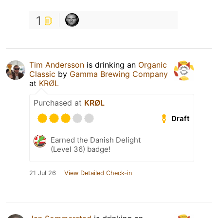
1
Tim Andersson
is drinking an
Organic
Classic
by
Gamma Brewing Company
at
KRØL
Purchased at
KRØL
Draft
Earned the Danish Delight
(Level 36) badge!
21 Jul 26
View Detailed Check-in