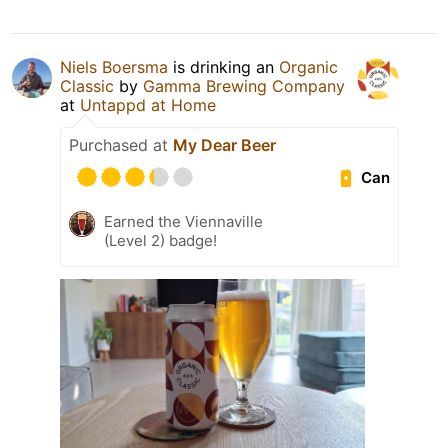
Niels Boersma
is drinking an
Organic
Classic
by
Gamma Brewing Company
at
Untappd at Home
Purchased at
My Dear Beer
Can
Earned the Viennaville
(Level 2) badge!