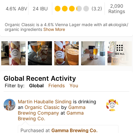
2,090
4.6% ABV
24 IBU
(3.2)
Ratings
Organic Classic is a 4.6% Vienna Lager made with all økologisk/
organic ingredients
Show More
SEE ALL
Global Recent Activity
Filter by:
Global
Friends
You
Martin Hauballe Sinding
is drinking
an
Organic Classic
by
Gamma
Brewing Company
at
Gamma
Brewing Co.
Purchased at
Gamma Brewing Co.