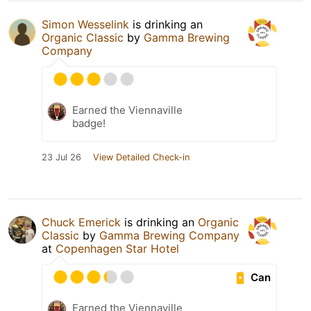
Simon Wesselink
is drinking an
Organic Classic
by
Gamma Brewing
Company
Earned the Viennaville
badge!
23 Jul 26
View Detailed Check-in
Chuck Emerick
is drinking an
Organic
Classic
by
Gamma Brewing Company
at
Copenhagen Star Hotel
Can
Earned the Viennaville