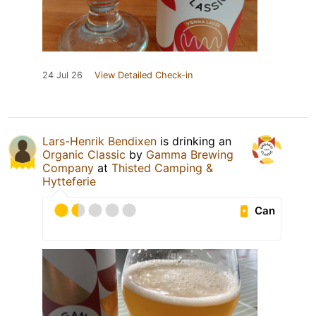
24 Jul 26
View Detailed Check-in
Lars-Henrik Bendixen
is drinking an
Organic Classic
by
Gamma Brewing
Company
at
Thisted Camping &
Hytteferie
Can