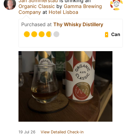
Jan Sommerstad
is drinking an
Organic Classic
by
Gamma Brewing
Company
at
Hotel Lisboa
Purchased at
Thy Whisky Distillery
Can
19 Jul 26
View Detailed Check-in