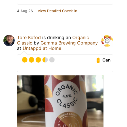
4 Aug 26
View Detailed Check-in
Tore Kofod
is drinking an
Organic
Classic
by
Gamma Brewing Company
at
Untappd at Home
Can