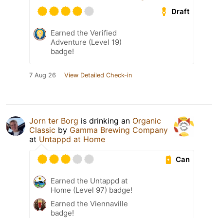
Draft
Earned the Verified
Adventure (Level 19)
badge!
7 Aug 26
View Detailed Check-in
Jorn ter Borg
is drinking an
Organic
Classic
by
Gamma Brewing Company
at
Untappd at Home
Can
Earned the Untappd at
Home (Level 97) badge!
Earned the Viennaville
badge!