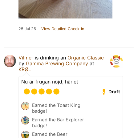
25 Jul 26
View Detailed Check-in
Vilmer
is drinking an
Organic Classic
by
Gamma Brewing Company
at
KRØL
Nu är frugan nöjd, härlet
Draft
Earned the Toast King
badge!
Earned the Bar Explorer
badge!
Earned the Beer