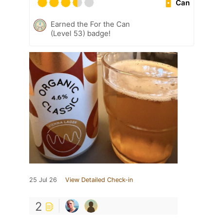
Can
Earned the For the Can
(Level 53) badge!
25 Jul 26
View Detailed Check-in
2