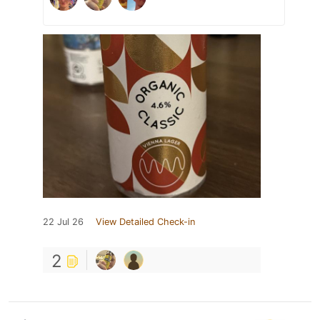
22 Jul 26
View Detailed Check-in
2