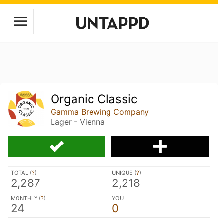
Organic Classic
Gamma Brewing Company
Lager - Vienna
TOTAL (
?
)
UNIQUE (
?
)
2,287
2,218
MONTHLY (
?
)
YOU
24
0