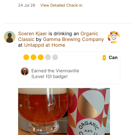
24 Jul 26
View Detailed Check-in
Soeren Kjaer
is drinking an
Organic
Classic
by
Gamma Brewing Company
at
Untappd at Home
Can
Earned the Viennaville
(Level 10) badge!