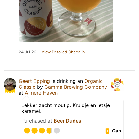
24 Jul 26
View Detailed Check-in
Geert Epping
is drinking an
Organic
Classic
by
Gamma Brewing Company
at
Almere Haven
Lekker zacht moutig. Kruidje en ietsje
karamel.
Purchased at
Beer Dudes
Can