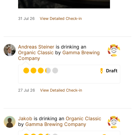
31 Jul 26
View Detailed Check-in
Andreas Steiner
is drinking an
Organic Classic
by
Gamma Brewing
Company
Draft
27 Jul 26
View Detailed Check-in
Jakob
is drinking an
Organic Classic
by
Gamma Brewing Company