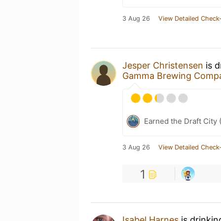
3 Aug 26
View Detailed Check-
Jesper Christensen
is d
Gamma Brewing Comp
Earned the Draft City 
3 Aug 26
View Detailed Check-
1
Isabel Harnes
is drinki