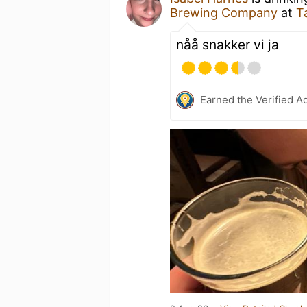
Brewing Company
at
T
nåå snakker vi ja
Earned the Verified A