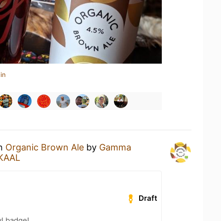
in
an
Organic Brown Ale
by
Gamma
KAAL
Draft
l badge!