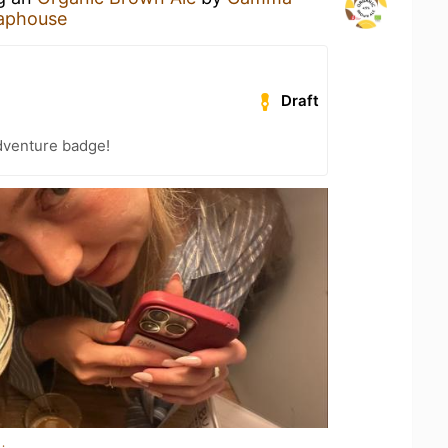
aphouse
Draft
dventure badge!