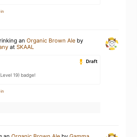
in
rinking an
Organic Brown Ale
by
any
at
SKAAL
Draft
(Level 19) badge!
in
ng an
Organic Brown Ale
by
Gamma