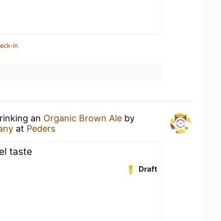
eck-in
drinking an
Organic Brown Ale
by
any
at
Peders
l taste
Draft