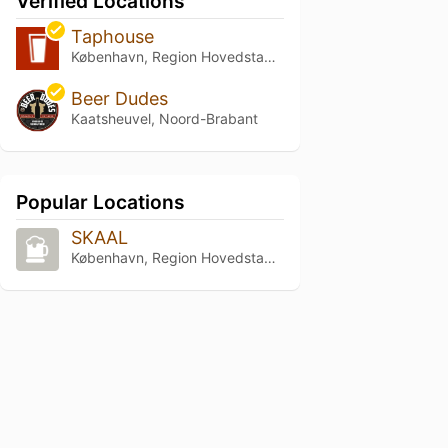
Verified Locations
Taphouse
København, Region Hovedstaden
Beer Dudes
Kaatsheuvel, Noord-Brabant
Popular Locations
SKAAL
København, Region Hovedstaden