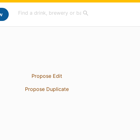
w
Propose Edit
Propose Duplicate