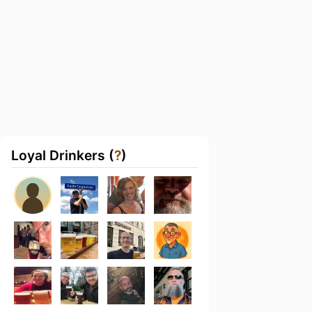
Loyal Drinkers (
?
)