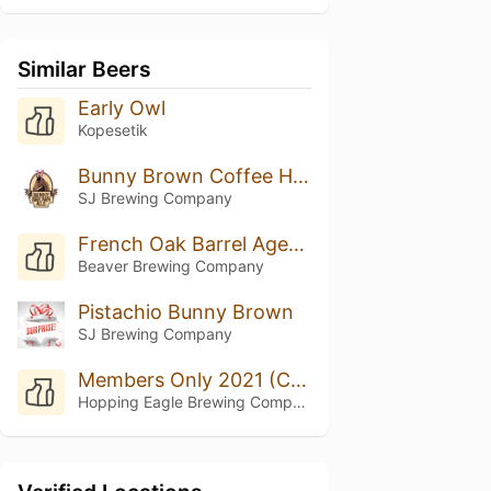
Similar Beers
Early Owl
Kopesetik
Bunny Brown Coffee Hazelnut
SJ Brewing Company
French Oak Barrel Aged Pecan Pie
Beaver Brewing Company
Pistachio Bunny Brown
SJ Brewing Company
Members Only 2021 (Coffee Brown Ale)
Hopping Eagle Brewing Company