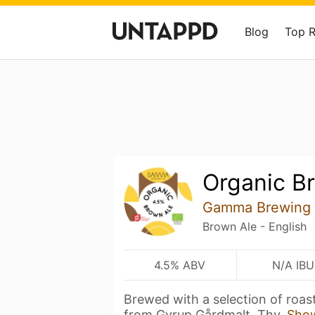
Blog
Top 
Organic B
Gamma Brewing
Brown Ale - English
4.5% ABV
N/A IBU
Brewed with a selection of roas
from Gyrup Gårdmalt, Thy,
Sho