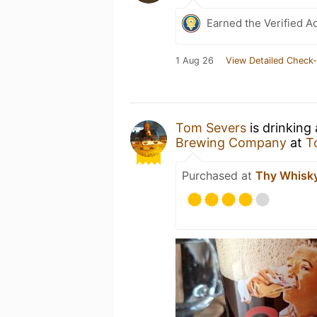
Earned the Verified A
1 Aug 26
View Detailed Check-
Tom Severs
is drinking
Brewing Company
at
T
Purchased at
Thy Whisky 