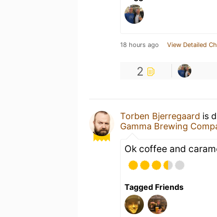
18 hours ago
View Detailed Ch
2
Torben Bjerregaard
is 
Gamma Brewing Comp
Ok coffee and carame
Tagged Friends