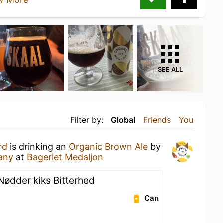
SEE ALL
Filter by:
Global
Friends
You
rd
is drinking an
Organic Brown Ale
by
any
at
Bageriet Medaljon
Nødder kiks Bitterhed
Can