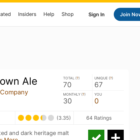
Rated
Insiders
Help
Shop
Sign In
Join No
rown Ale
TOTAL (
?
)
UNIQUE (
?
)
70
67
 Company
MONTHLY (
?
)
YOU
30
0
(3.35)
64 Ratings
ted and dark heritage malt
w More