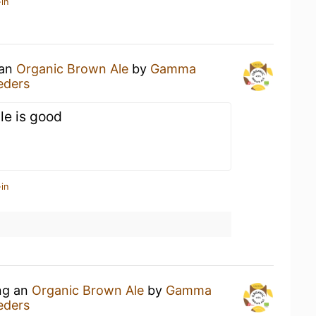
in
 an
Organic Brown Ale
by
Gamma
eders
le is good
in
ing an
Organic Brown Ale
by
Gamma
eders