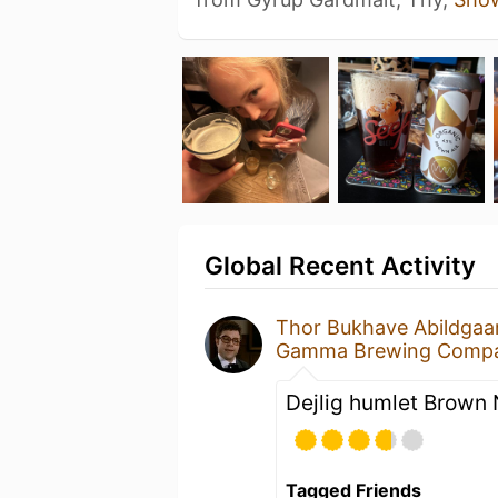
Global Recent Activity
Thor Bukhave Abildgaa
Gamma Brewing Comp
Dejlig humlet Brown 
Tagged Friends