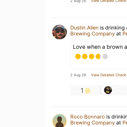
2 Aug 26
View Detailed Check-
Dustin Allen
is drinking
Brewing Company
at
P
Love when a brown a
2 Aug 26
View Detailed Check-
1
Roco Bonnaro
is drink
Brewing Company
at
P