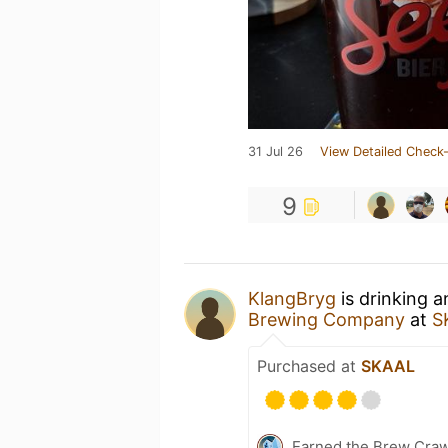
31 Jul 26
View Detailed Check-
9
KlangBryg
is drinking 
Brewing Company
at
S
Purchased at
SKAAL
Earned the Brew Craw