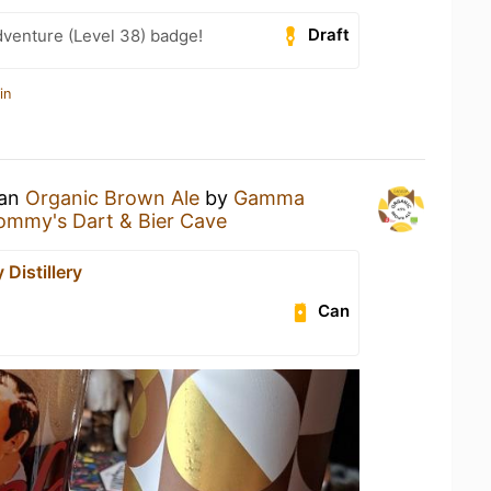
Draft
dventure (Level 38) badge!
in
 an
Organic Brown Ale
by
Gamma
ommy's Dart & Bier Cave
Distillery
Can