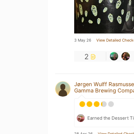
3 May 26
View Detailed Check
2
Jørgen Wulff Rasmuss
Gamma Brewing Comp
Earned the Dessert T
28 Apr 26
View Detailed Check