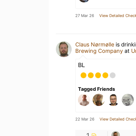
27 Mar 26
View Detailed Check
Claus Nørmølle
is drink
Brewing Company
at
U
BL
Tagged Friends
22 Mar 26
View Detailed Chec
1