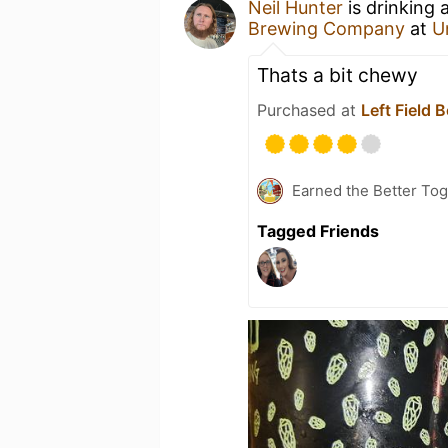
Neil Hunter
is drinking 
Brewing Company
at
U
Thats a bit chewy
Purchased at
Left Field 
Earned the Better Tog
Tagged Friends