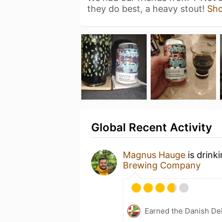
they do best, a heavy stout!
Sh
Global Recent Activity
Magnus Hauge
is drink
Brewing Company
Earned the Danish Del