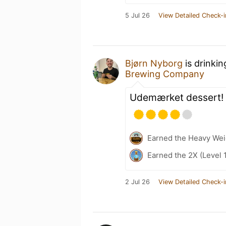
5 Jul 26
View Detailed Check-i
Bjørn Nyborg
is drinki
Brewing Company
Udemærket dessert!
Earned the Heavy Weig
Earned the 2X (Level 
2 Jul 26
View Detailed Check-i