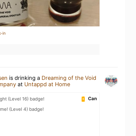
-in
sen
is drinking a
Dreaming of the Void
mpany
at
Untappd at Home
Can
ht (Level 16) badge!
me! (Level 4) badge!