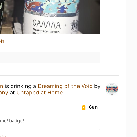
-in
en
is drinking a
Dreaming of the Void
by
any
at
Untappd at Home
Can
ime! badge!
-in