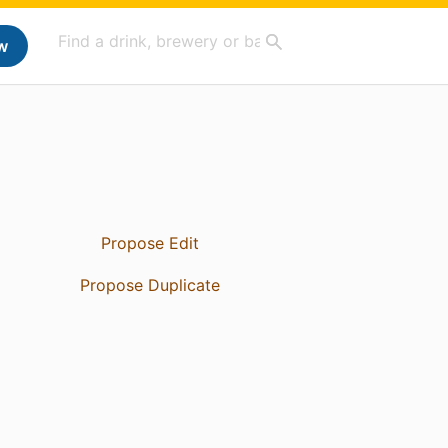
w
Propose Edit
Propose Duplicate