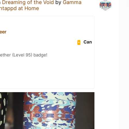
a
Dreaming of the Void
by
Gamma
ntappd at Home
Beer
Can
ether (Level 95) badge!