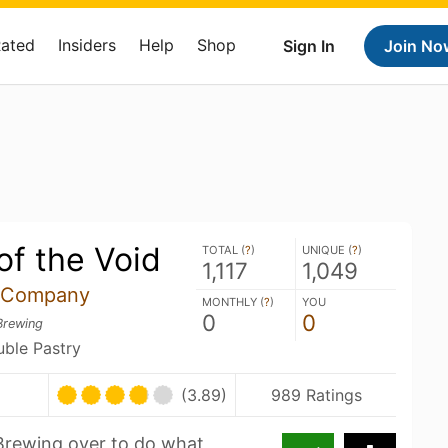
Rated
Insiders
Help
Shop
Sign In
Join No
of the Void
TOTAL (
?
)
UNIQUE (
?
)
1,117
1,049
 Company
MONTHLY (
?
)
YOU
0
0
Brewing
uble Pastry
(3.89)
989 Ratings
Brewing over to do what