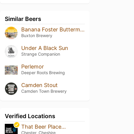
Similar Beers
Banana Foster Buttermilk Pancake Stack
Buxton Brewery
Under A Black Sun
Strange Companion
Perlemor
Deeper Roots Brewing
Camden Stout
Camden Town Brewery
Verified Locations
That Beer Place...
Chester, Cheshire