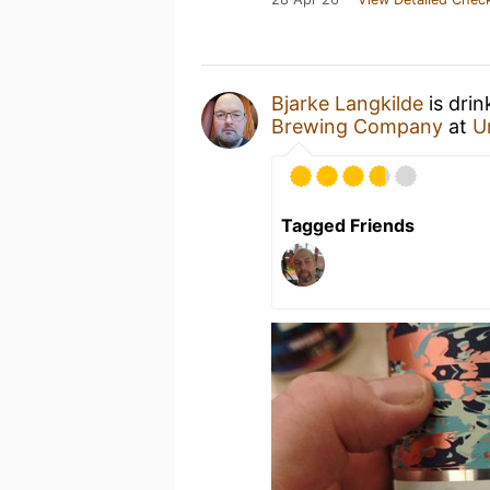
Bjarke Langkilde
is drin
Brewing Company
at
U
Tagged Friends