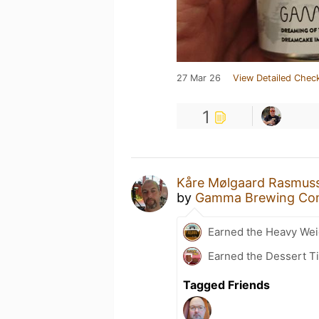
27 Mar 26
View Detailed Check
1
Kåre Mølgaard Rasmus
by
Gamma Brewing Co
Earned the Heavy Weig
Earned the Dessert Ti
Tagged Friends