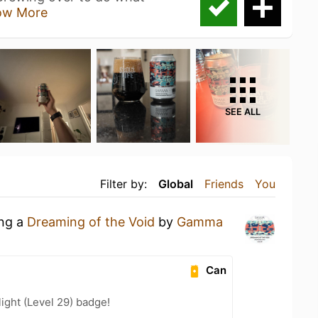
ow More
SEE ALL
Filter by:
Global
Friends
You
ing a
Dreaming of the Void
by
Gamma
Can
ight (Level 29) badge!