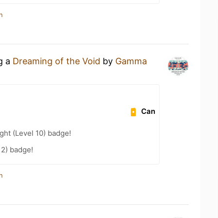
n
ng a
Dreaming of the Void
by
Gamma
Can
ht (Level 10) badge!
12) badge!
n