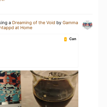
king a
Dreaming of the Void
by
Gamma
ntappd at Home
Can