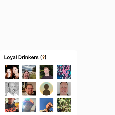
Loyal Drinkers (
?
)