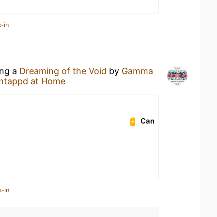
-in
ing a
Dreaming of the Void
by
Gamma
ntappd at Home
Can
k-in