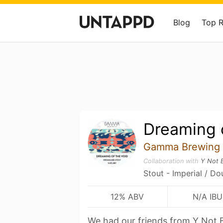
Blog
Top 
Dreaming 
Gamma Brewing
Collaboration with
Y Not 
Stout - Imperial / Do
12% ABV
N/A IBU
We had our friends from Y Not 