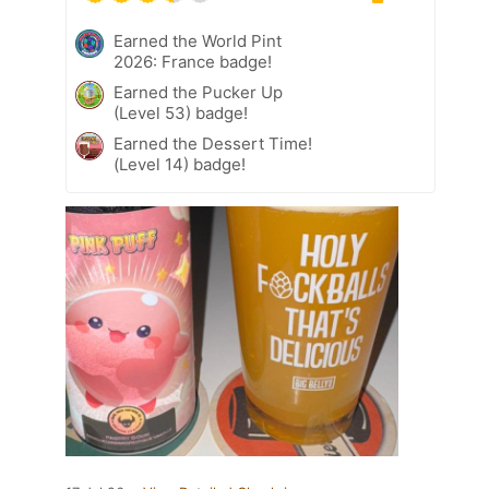
Earned the World Pint
2026: France badge!
Earned the Pucker Up
(Level 53) badge!
Earned the Dessert Time!
(Level 14) badge!