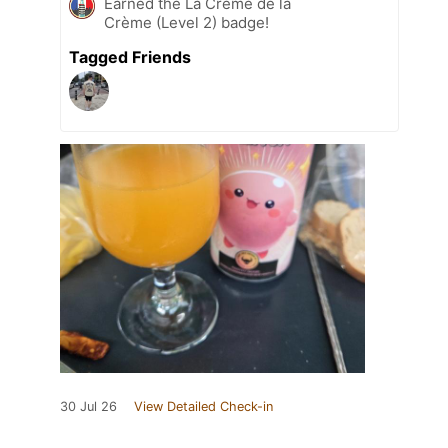
Earned the La Crème de la
Crème (Level 2) badge!
Tagged Friends
30 Jul 26
View Detailed Check-in