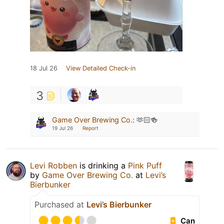
18 Jul 26
View Detailed Check-in
3
Game Over Brewing Co.
:
🫶🏻🍻
19 Jul 26
Report
Levi Robben
is drinking a
Pink Puff
by
Game Over Brewing Co.
at
Levi’s
Bierbunker
Purchased at
Levi’s Bierbunker
Can