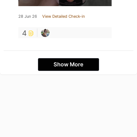
28 Jun 26
View Detailed Check-in
4
Show More