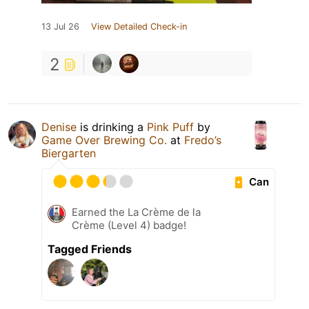
13 Jul 26
View Detailed Check-in
2
Denise
is drinking a
Pink Puff
by
Game Over Brewing Co.
at
Fredo’s
Biergarten
Can
Earned the La Crème de la
Crème (Level 4) badge!
Tagged Friends