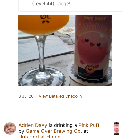
(Level 44) badge!
8 Jul 26
View Detailed Check-in
Adrien Davy
is drinking a
Pink Puff
by
Game Over Brewing Co.
at
Untappd at Home