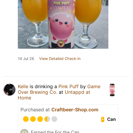
14 Jul 26
View Detailed Check-in
Kelle
is drinking a
Pink Puff
by
Game
Over Brewing Co.
at
Untappd at
Home
Purchased at
Craftbeer-Shop.com
Can
Earned the For the Can