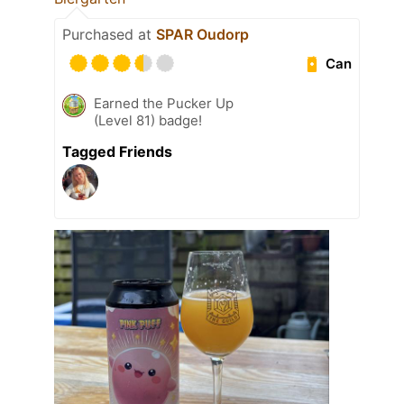
Purchased at
SPAR Oudorp
Can
Earned the Pucker Up
(Level 81) badge!
Tagged Friends