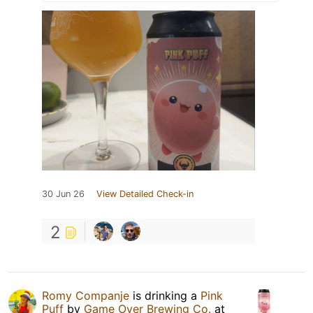
30 Jun 26
View Detailed Check-in
2
Romy Companje
is drinking a
Pink
Puff
by
Game Over Brewing Co.
at