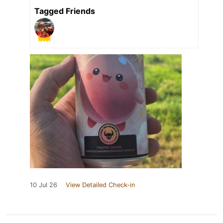
Tagged Friends
10 Jul 26
View Detailed Check-in