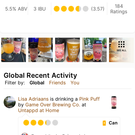
184
5.5% ABV
3 IBU
(3.57)
Ratings
SEE ALL
Global Recent Activity
Filter by:
Global
Friends
You
Lisa Adriaans
is drinking a
Pink Puff
by
Game Over Brewing Co.
at
Untappd at Home
Can