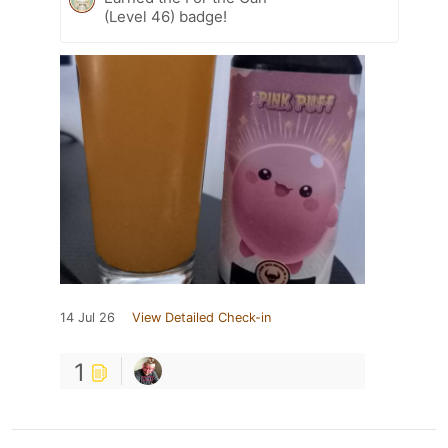
(Level 46) badge!
14 Jul 26
View Detailed Check-in
1