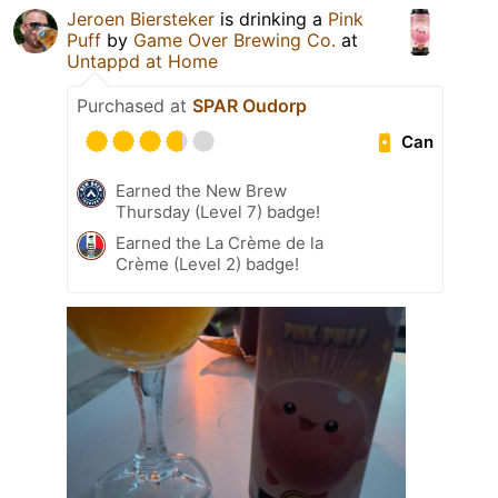
Jeroen Biersteker
is drinking a
Pink
Puff
by
Game Over Brewing Co.
at
Untappd at Home
Purchased at
SPAR Oudorp
Can
Earned the New Brew
Thursday (Level 7) badge!
Earned the La Crème de la
Crème (Level 2) badge!