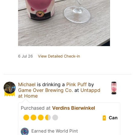
6 Jul 26
View Detailed Check-in
Michael
is drinking a
Pink Puff
by
Game Over Brewing Co.
at
Untappd
at Home
Purchased at
Verdins Bierwinkel
Can
Earned the World Pint