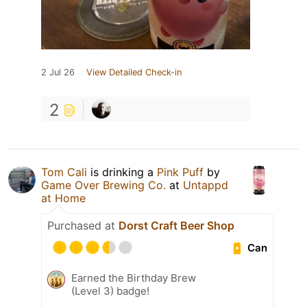
2 Jul 26
View Detailed Check-in
2
Tom Cali
is drinking a
Pink Puff
by
Game Over Brewing Co.
at
Untappd
at Home
Purchased at
Dorst Craft Beer Shop
Can
Earned the Birthday Brew
(Level 3) badge!