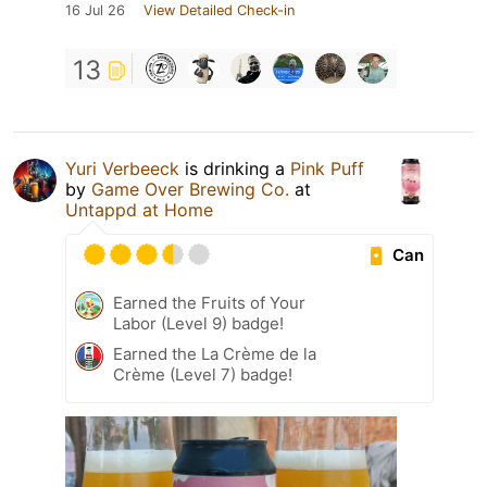
16 Jul 26
View Detailed Check-in
13
Yuri Verbeeck
is drinking a
Pink Puff
by
Game Over Brewing Co.
at
Untappd at Home
Can
Earned the Fruits of Your
Labor (Level 9) badge!
Earned the La Crème de la
Crème (Level 7) badge!