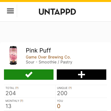
Pink Puff
Game Over Brewing Co.
Sour - Smoothie / Pastry
TOTAL (
?
)
UNIQUE (
?
)
204
200
MONTHLY (
?
)
YOU
13
0