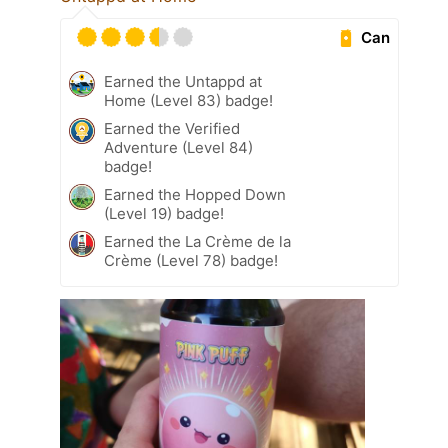
Can
Earned the Untappd at
Home (Level 83) badge!
Earned the Verified
Adventure (Level 84)
badge!
Earned the Hopped Down
(Level 19) badge!
Earned the La Crème de la
Crème (Level 78) badge!