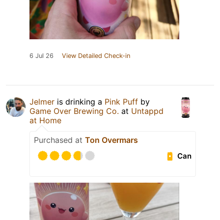
6 Jul 26
View Detailed Check-in
Jelmer
is drinking a
Pink Puff
by
Game Over Brewing Co.
at
Untappd
at Home
Purchased at
Ton Overmars
Can