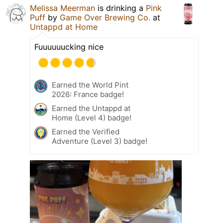
Melissa Meerman
is drinking a
Pink
Puff
by
Game Over Brewing Co.
at
Untappd at Home
Fuuuuuucking nice
Earned the World Pint
2026: France badge!
Earned the Untappd at
Home (Level 4) badge!
Earned the Verified
Adventure (Level 3) badge!