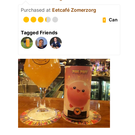
Purchased at
Eetcafé Zomerzorg
Can
Tagged Friends