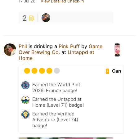
17 Jul 26
View Detailed Check-in
2
Phil
is drinking a
Pink Puff
by
Game
Over Brewing Co.
at
Untappd at
Home
Can
Earned the World Pint
2026: France badge!
Earned the Untappd at
Home (Level 71) badge!
Earned the Verified
Adventure (Level 74)
badge!