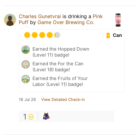
Charles Gunetvrai
is drinking a
Pink
Puff
by
Game Over Brewing Co.
Can
Earned the Hopped Down
(Level 11) badge!
Earned the For the Can
(Level 18) badge!
Earned the Fruits of Your
Labor (Level 11) badge!
18 Jul 26
View Detailed Check-in
1