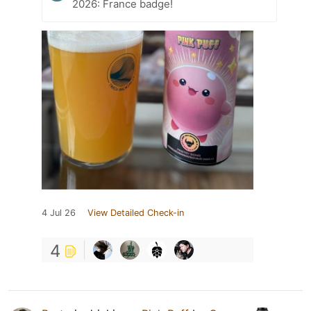
2026: France badge!
4 Jul 26
View Detailed Check-in
4