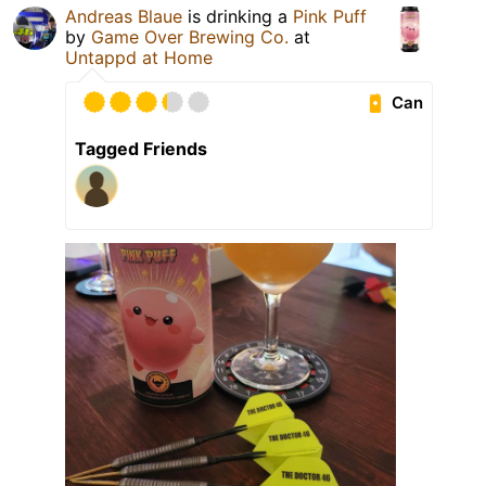
Andreas Blaue
is drinking a
Pink Puff
by
Game Over Brewing Co.
at
Untappd at Home
Can
Tagged Friends