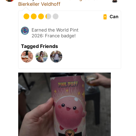
Bierkeller Veldhoff
Can
Earned the World Pint
2026: France badge!
Tagged Friends