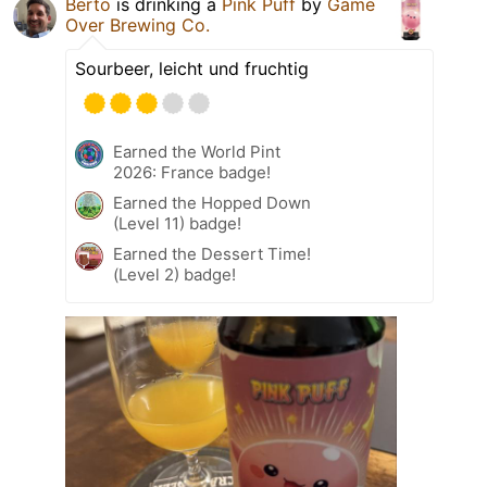
Berto
is drinking a
Pink Puff
by
Game
Over Brewing Co.
Sourbeer, leicht und fruchtig
Earned the World Pint
2026: France badge!
Earned the Hopped Down
(Level 11) badge!
Earned the Dessert Time!
(Level 2) badge!