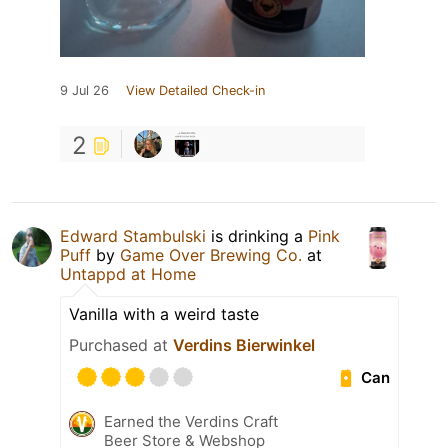
9 Jul 26
View Detailed Check-in
2
Edward Stambulski
is drinking a
Pink
Puff
by
Game Over Brewing Co.
at
Untappd at Home
Vanilla with a weird taste
Purchased at
Verdins Bierwinkel
Can
Earned the Verdins Craft
Beer Store & Webshop