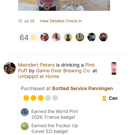
12 Jul 26
View Detailed Check-in
64
Meindert Peters
is drinking a
Pink
Puff
by
Game Over Brewing Co.
at
Untappd at Home
Purchased at
Bottled Service Panningen
Can
Earned the World Pint
2026: France badge!
Earned the Pucker Up
(Level 52) badge!