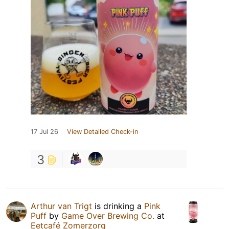
17 Jul 26
View Detailed Check-in
3
Arthur van Trigt
is drinking a
Pink
Puff
by
Game Over Brewing Co.
at
Eetcafé Zomerzorg