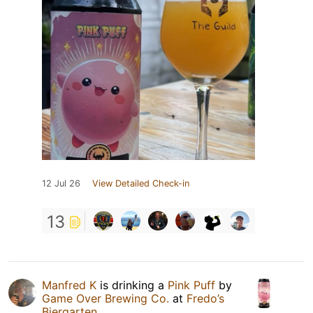
12 Jul 26
View Detailed Check-in
13
Manfred K
is drinking a
Pink Puff
by
Game Over Brewing Co.
at
Fredo’s
Biergarten